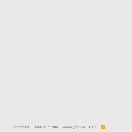
Contact us
Terms and rules
Privacy policy
Help
R
S