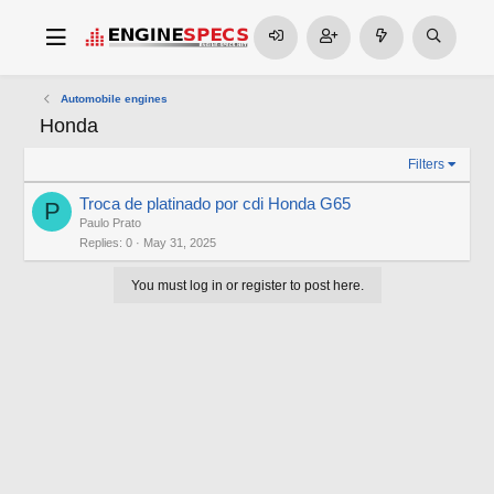
Automobile engines
Honda
Filters
Troca de platinado por cdi Honda G65
P
Paulo Prato
Replies
0
May 31, 2025
You must log in or register to post here.