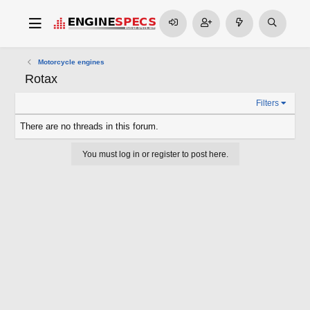
Motorcycle engines
Rotax
Filters
There are no threads in this forum.
You must log in or register to post here.