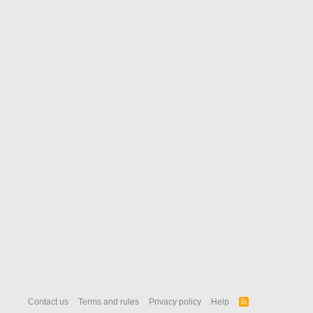
Contact us
Terms and rules
Privacy policy
Help
R
S