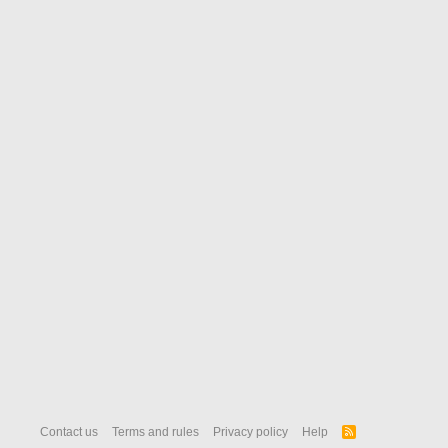
Contact us
Terms and rules
Privacy policy
Help
R
S