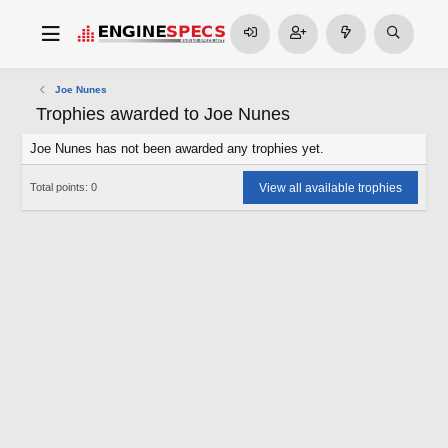
Joe Nunes
Trophies awarded to Joe Nunes
Joe Nunes has not been awarded any trophies yet.
View all available trophies
Total points: 0