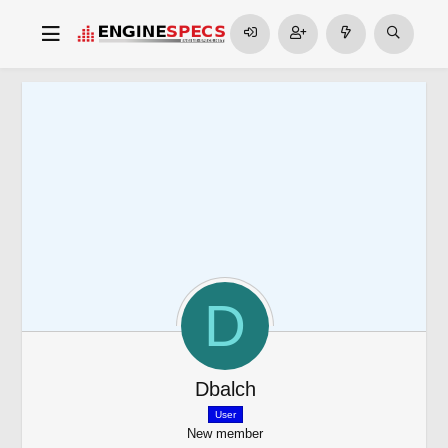
D
Dbalch
User
New member