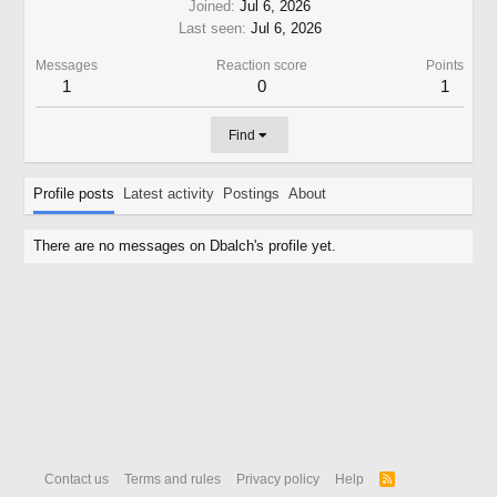
Joined
Jul 6, 2026
Last seen
Jul 6, 2026
Messages
Reaction score
Points
1
0
1
Find
Profile posts
Latest activity
Postings
About
There are no messages on Dbalch's profile yet.
Contact us
Terms and rules
Privacy policy
Help
R
S