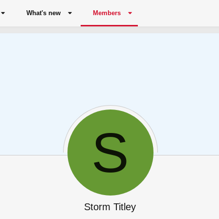
What's new
Members
S
Storm Titley