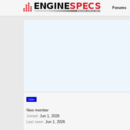
Forums
User
New member
Joined
Jun 1, 2026
Last seen
Jun 1, 2026