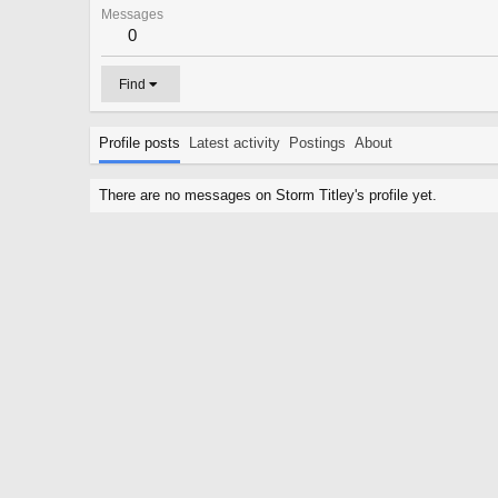
Messages
0
Find
Profile posts
Latest activity
Postings
About
There are no messages on Storm Titley's profile yet.