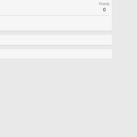
Points
0