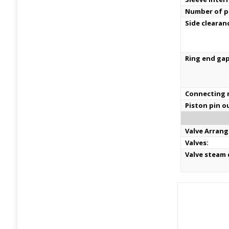
Number of pi
Side clearan
Ring end ga
Connecting r
Piston pin o
Valve Arran
Valves:
Valve steam