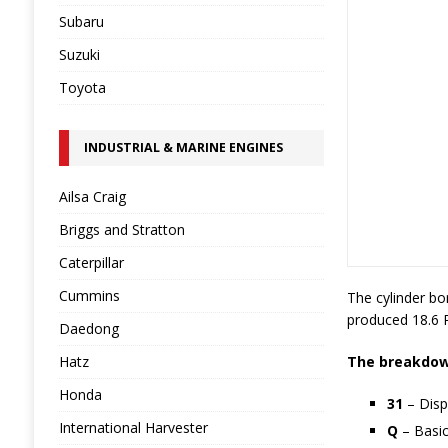
Subaru
Suzuki
Toyota
INDUSTRIAL & MARINE ENGINES
Ailsa Craig
Briggs and Stratton
Caterpillar
Cummins
The cylinder bo
produced 18.6 
Daedong
Hatz
The breakdown
Honda
31
– Disp
International Harvester
Q
– Basic