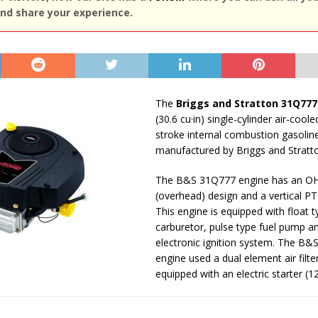
nd share your experience.
The
Briggs and Stratton 31Q777
(30.6 cu·in) single-cylinder air-coole
stroke internal combustion gasolin
manufactured by Briggs and Stratt
The B&S 31Q777 engine has an O
(overhead) design and a vertical PT
This engine is equipped with float t
carburetor, pulse type fuel pump a
electronic ignition system. The B
engine used a dual element air filter.
equipped with an electric starter (12