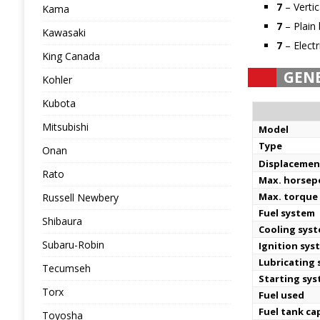
7
– Verti
Kama
7
– Plain 
Kawasaki
7
– Electr
King Canada
GEN
Kohler
Kubota
Mitsubishi
Model
Type
Onan
Displacemen
Rato
Max. horse
Max. torque
Russell Newbery
Fuel system
Shibaura
Cooling sys
Subaru-Robin
Ignition sys
Lubricating
Tecumseh
Starting sy
Torx
Fuel used
Fuel tank ca
Toyosha