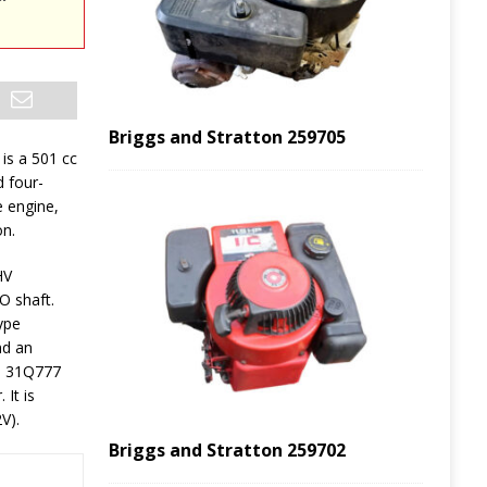
Briggs and Stratton 259705
is a 501 cc
d four-
e engine,
on.
HV
O shaft.
ype
nd an
&S 31Q777
 It is
V).
Briggs and Stratton 259702