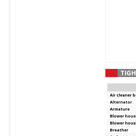
TIGH
Air cleaner 
Alternator
Armature
Blower hous
Blower hous
Breather