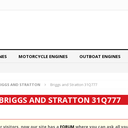
NES
MOTORCYCLE ENGINES
OUTBOAT ENGINES
RIGGS AND STRATTON
Briggs and Stratton 31Q777
BRIGGS AND STRATTON 31Q777
 visitors, now our site has a
FORUM
where you can ask all yo