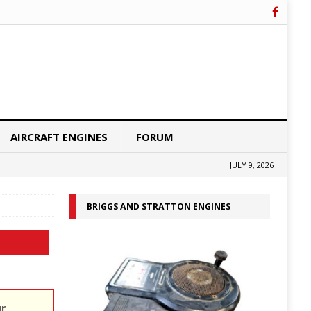
AIRCRAFT ENGINES
FORUM
JULY 9, 2026
BRIGGS AND STRATTON ENGINES
ur