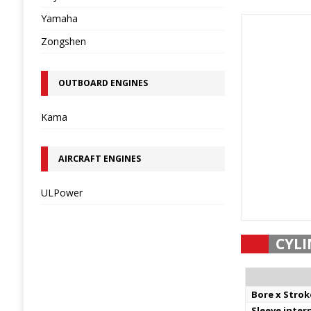
Yamaha
Zongshen
OUTBOARD ENGINES
Kama
AIRCRAFT ENGINES
ULPower
CYLI
Bore x Strok
Sleeve inter