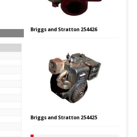
Briggs and Stratton 254426
Briggs and Stratton 254425