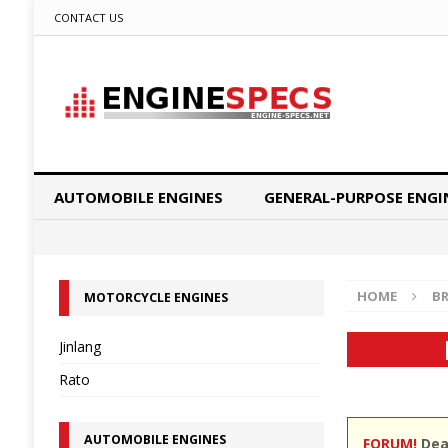
CONTACT US
AUTOMOBILE ENGINES
GENERAL-PURPOSE ENGI
HOME
B
MOTORCYCLE ENGINES
Jinlang
Rato
AUTOMOBILE ENGINES
FORUM!
Dear