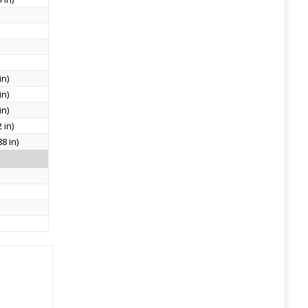
in)
in)
in)
 in)
8 in)