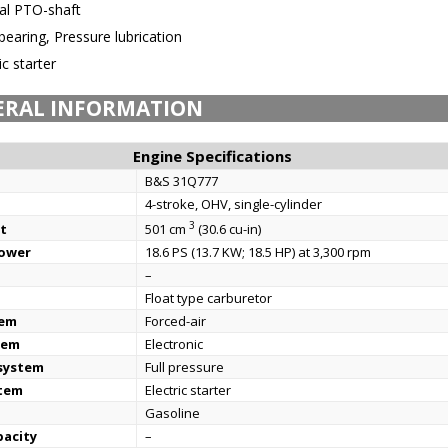
cal PTO-shaft
bearing, Pressure lubrication
ic starter
ERAL INFORMATION
Engine Specifications
B&S 31Q777
4-stroke, OHV, single-cylinder
3
t
501 cm
(30.6 cu-in)
power
18.6 PS (13.7 KW; 18.5 HP) at 3,300 rpm
–
Float type carburetor
tem
Forced-air
tem
Electronic
 system
Full pressure
stem
Electric starter
Gasoline
pacity
–