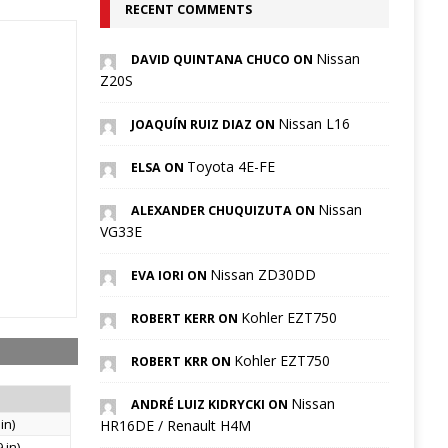
RECENT COMMENTS
Nissan
DAVID QUINTANA CHUCO ON
Z20S
Nissan L16
JOAQUÍN RUIZ DIAZ ON
Toyota 4E-FE
ELSA ON
Nissan
ALEXANDER CHUQUIZUTA ON
VG33E
Nissan ZD30DD
EVA IORI ON
Kohler EZT750
ROBERT KERR ON
Kohler EZT750
ROBERT KRR ON
Nissan
ANDRÉ LUIZ KIDRYCKI ON
in)
HR16DE / Renault H4M
 in)