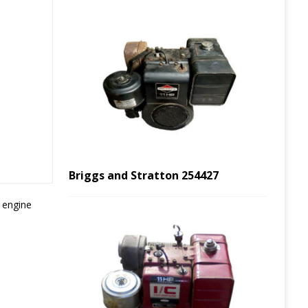
Briggs and Stratton 254427
s engine