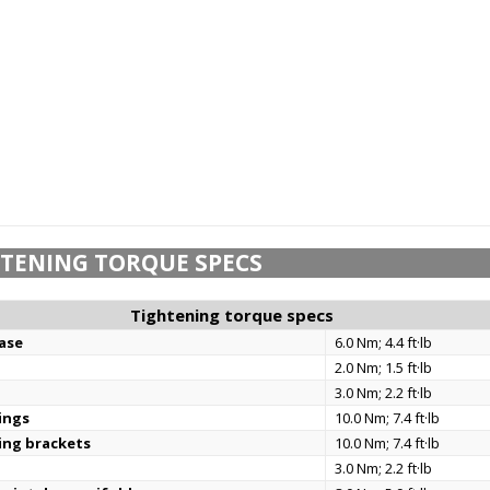
TENING TORQUE SPECS
Tightening torque specs
base
6.0 Nm; 4.4 ft·lb
2.0 Nm; 1.5 ft·lb
3.0 Nm; 2.2 ft·lb
ings
10.0 Nm; 7.4 ft·lb
ing brackets
10.0 Nm; 7.4 ft·lb
3.0 Nm; 2.2 ft·lb