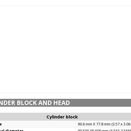
NDER BLOCK AND HEAD
Cylinder block
e
90.6 mm X 77.8 mm (3.57 x 3.06 
nal diameter
90.500-90.600 mm (3.563-3.5669