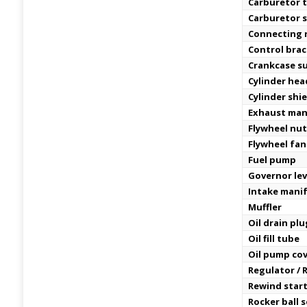
Carburetor t
Carburetor 
Connecting 
Control bra
Crankcase s
Cylinder hea
Cylinder shi
Exhaust man
Flywheel nu
Flywheel fan
Fuel pump
Governor lev
Intake manif
Muffler
Oil drain plu
Oil fill tube
Oil pump co
Regulator / R
Rewind star
Rocker ball 