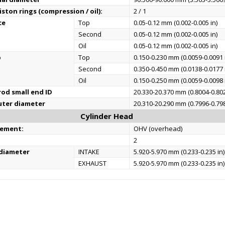
ston rings (compression / oil):
2 / 1
ce
Top
0.05-0.12 mm (0.002-0.005 in)
Second
0.05-0.12 mm (0.002-0.005 in)
Oil
0.05-0.12 mm (0.002-0.005 in)
p
Top
0.150-0.230 mm (0.0059-0.0091 
Second
0.350-0.450 mm (0.0138-0.0177 
Oil
0.150-0.250 mm (0.0059-0.0098 
od small end ID
20.330-20.370 mm (0.8004-0.802
uter diameter
20.310-20.290 mm (0.7996-0.798
Cylinder Head
gement:
OHV (overhead)
2
 diameter
INTAKE
5.920-5.970 mm (0.233-0.235 in)
EXHAUST
5.920-5.970 mm (0.233-0.235 in)