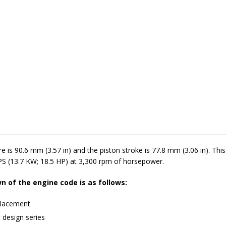
re is 90.6 mm (3.57 in) and the piston stroke is 77.8 mm (3.06 in). Thi
PS (13.7 KW; 18.5 HP) at 3,300 rpm of horsepower.
 of the engine code is as follows:
lacement
 design series