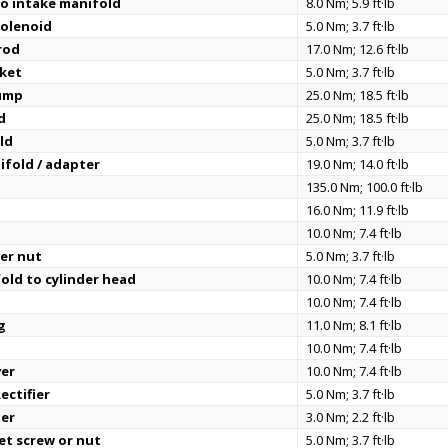
o intake manifold
8.0 Nm; 5.9 ft·lb
solenoid
5.0 Nm; 3.7 ft·lb
rod
17.0 Nm; 12.6 ft·lb
cket
5.0 Nm; 3.7 ft·lb
ump
25.0 Nm; 18.5 ft·lb
d
25.0 Nm; 18.5 ft·lb
eld
5.0 Nm; 3.7 ft·lb
ifold / adapter
19.0 Nm; 14.0 ft·lb
t
135.0 Nm; 100.0 ft·lb
16.0 Nm; 11.9 ft·lb
10.0 Nm; 7.4 ft·lb
er nut
5.0 Nm; 3.7 ft·lb
old to cylinder head
10.0 Nm; 7.4 ft·lb
10.0 Nm; 7.4 ft·lb
g
11.0 Nm; 8.1 ft·lb
10.0 Nm; 7.4 ft·lb
ver
10.0 Nm; 7.4 ft·lb
ectifier
5.0 Nm; 3.7 ft·lb
ter
3.0 Nm; 2.2 ft·lb
set screw or nut
5.0 Nm; 3.7 ft·lb