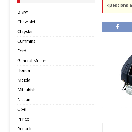
questions a
BMW
Chevrolet
Chrysler
Cummins
Ford
General Motors
Honda
Mazda
Mitsubishi
Nissan
Opel
Prince
Renault