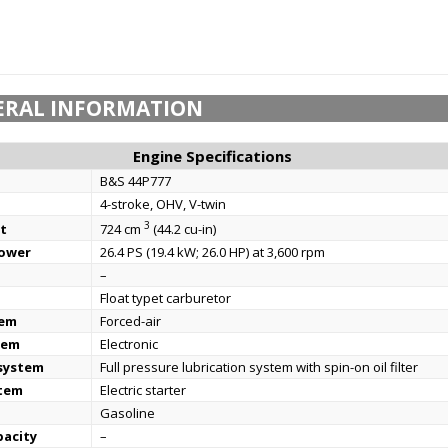
ERAL INFORMATION
Engine Specifications
B&S 44P777
4-stroke, OHV, V-twin
3
t
724 cm
(44.2 cu-in)
power
26.4 PS (19.4 kW; 26.0 HP) at 3,600 rpm
–
Float typet carburetor
tem
Forced-air
tem
Electronic
 system
Full pressure lubrication system with spin-on oil filter
stem
Electric starter
Gasoline
pacity
–