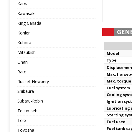
Kama
Kawasaki
King Canada
GEN
Kohler
Kubota
Mitsubishi
Model
Type
Onan
Displacemen
Rato
Max. horse
Max. torque
Russell Newbery
Fuel system
Shibaura
Cooling sys
Subaru-Robin
Ignition sys
Lubricating
Tecumseh
Starting sy
Torx
Fuel used
Fuel tank ca
Toyosha