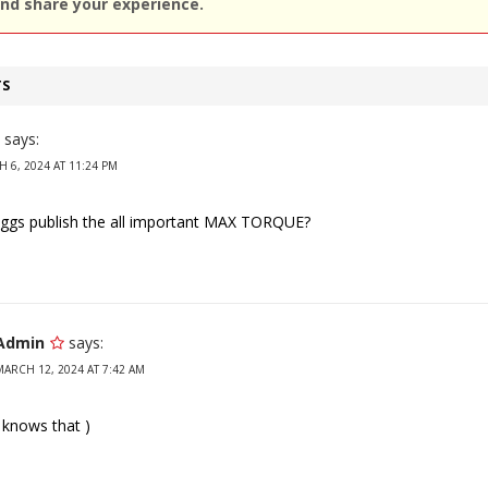
nd share your experience.
TS
says:
 6, 2024 AT 11:24 PM
iggs publish the all important MAX TORQUE?
Admin
says:
MARCH 12, 2024 AT 7:42 AM
 knows that )