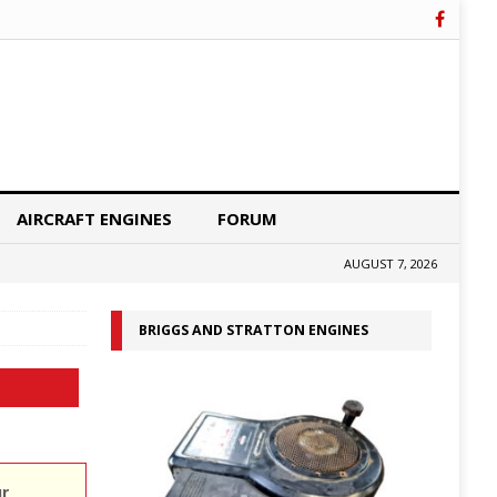
AIRCRAFT ENGINES
FORUM
AUGUST 7, 2026
BRIGGS AND STRATTON ENGINES
ur