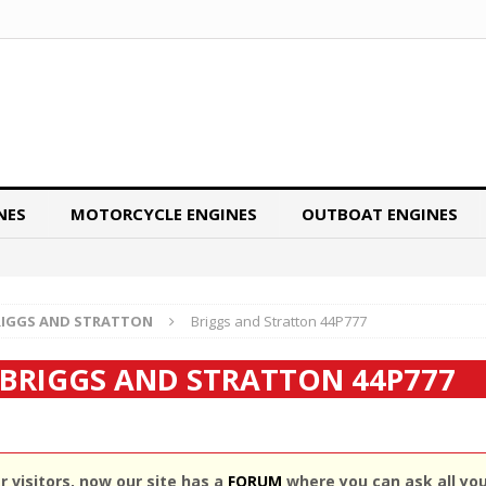
NES
MOTORCYCLE ENGINES
OUTBOAT ENGINES
RIGGS AND STRATTON
Briggs and Stratton 44P777
BRIGGS AND STRATTON 44P777
 visitors, now our site has a
FORUM
where you can ask all yo