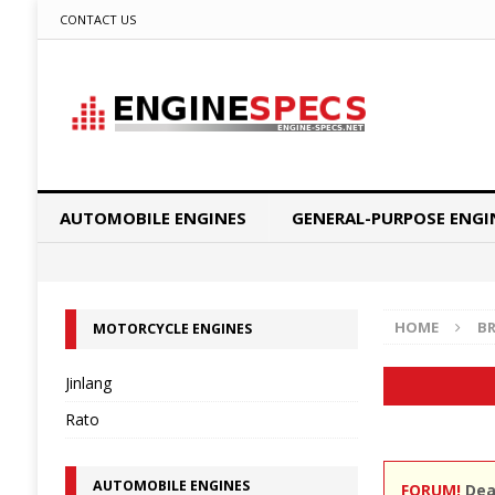
CONTACT US
AUTOMOBILE ENGINES
GENERAL-PURPOSE ENGI
HOME
B
MOTORCYCLE ENGINES
Jinlang
Rato
AUTOMOBILE ENGINES
FORUM!
Dear