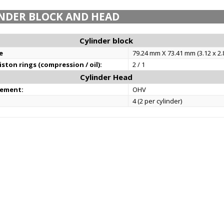
NDER BLOCK AND HEAD
Cylinder block
e
79.24 mm X 73.41 mm (3.12 x 2.8
ston rings (compression / oil):
2 / 1
Cylinder Head
gement:
OHV
4 (2 per cylinder)