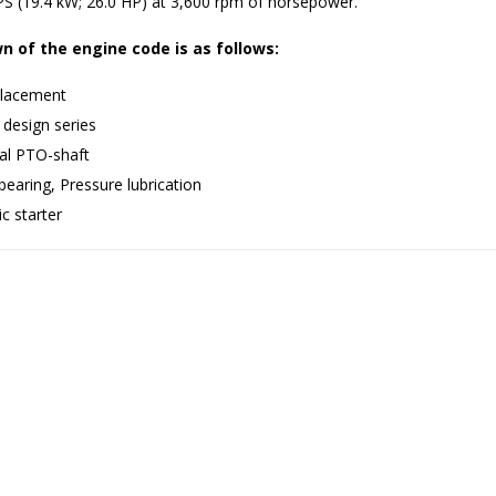
S (19.4 kW; 26.0 HP) at 3,600 rpm of horsepower.
 of the engine code is as follows:
lacement
 design series
cal PTO-shaft
bearing, Pressure lubrication
ic starter