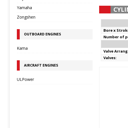
Yamaha
CYLI
Zongshen
Bore x Strok
OUTBOARD ENGINES
Number of pi
Kama
Valve Arran
Valves:
AIRCRAFT ENGINES
ULPower