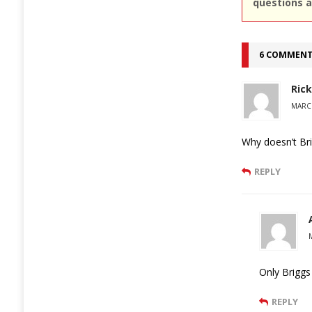
questions a
6 COMMEN
Rick
MARCH
Why doesn’t Br
REPLY
Only Briggs
REPLY