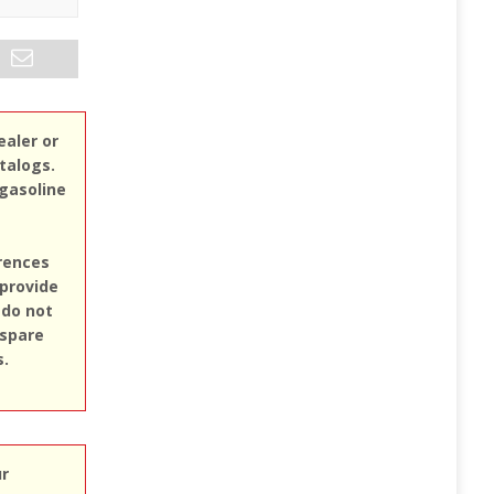
ealer or
atalogs.
 gasoline
erences
 provide
 do not
 spare
s.
ur