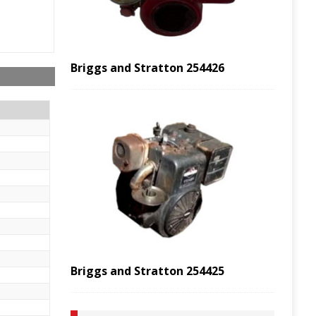
Briggs and Stratton 254426
Briggs and Stratton 254425