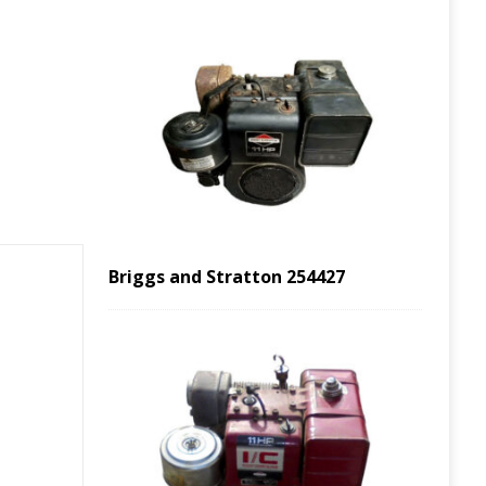
Briggs and Stratton 254427