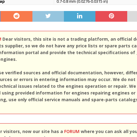
gap
0.7-0.8 mm (0.0276-0.0315 in)
!
Dear visitors, this site is not a trading platform, an official d
ts supplier, so we do not have any price lists or spare parts c
nformation portal and provide the technical specifications of
engines.
se verified sources and official documentation, however, diff
rces or errors in entering information may occur. We do not
echnical issues related to the engines operation or repair. We
sing provided information for engines repairing engines or
ing, use only official service manuals and spare-parts catalog
 visitors, now our site has a
FORUM
where you can ask all yo