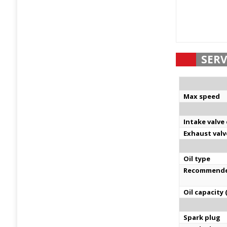
SERV
Max speed
Intake valve
Exhaust valv
Oil type
Recommende
Oil capacity (
Spark plug