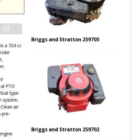
Briggs and Stratton 259705
is a 724 cc
troke
e,
on.
HV
ical PTO
float type
on system.
Clean air
 pre-
Briggs and Stratton 259702
 engine