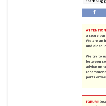
Spark plug 
ATTENTION
a spare par
We are an i
and diesel 
We try to u
between sou
advice on t
recommend u
parts order
FORUM!
Dear