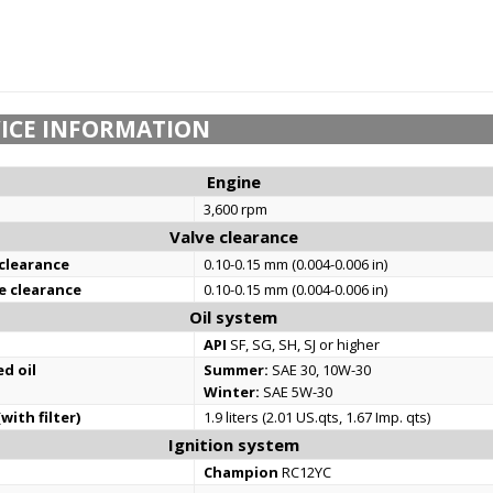
ICE INFORMATION
Engine
3,600 rpm
Valve clearance
 clearance
0.10-0.15 mm (0.004-0.006 in)
e clearance
0.10-0.15 mm (0.004-0.006 in)
Oil system
API
SF, SG, SH, SJ or higher
d oil
Summer:
SAE 30, 10W-30
Winter:
SAE 5W-30
with filter)
1.9 liters (2.01 US.qts, 1.67 Imp. qts)
Ignition system
Champion
RC12YC