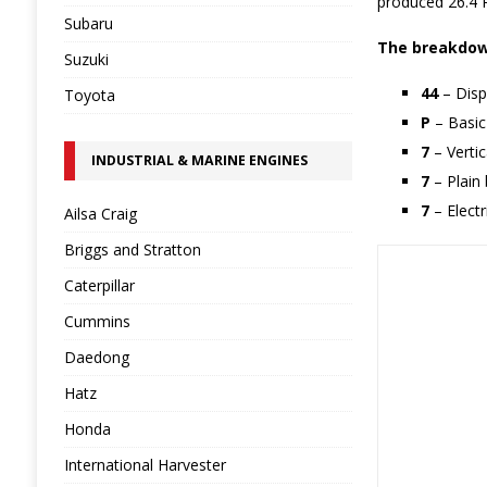
produced 26.4 P
Subaru
The breakdown
Suzuki
44
– Disp
Toyota
P
– Basic
7
– Verti
INDUSTRIAL & MARINE ENGINES
7
– Plain 
7
– Electr
Ailsa Craig
Briggs and Stratton
Caterpillar
Cummins
Daedong
Hatz
Honda
International Harvester