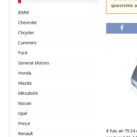
questions a
BMW
Chevrolet
Chrysler
Cummins
Ford
General Motors
Honda
Mazda
Mitsubishi
Nissan
Opel
Prince
It has an 79.24
Renault