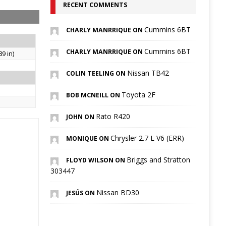
RECENT COMMENTS
Cummins 6BT
CHARLY MANRRIQUE ON
Cummins 6BT
CHARLY MANRRIQUE ON
9 in)
Nissan TB42
COLIN TEELING ON
Toyota 2F
BOB MCNEILL ON
Rato R420
JOHN ON
Chrysler 2.7 L V6 (ERR)
MONIQUE ON
Briggs and Stratton
FLOYD WILSON ON
303447
Nissan BD30
JESÚS ON