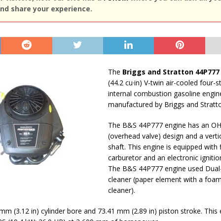
nd share your experience.
The
Briggs and Stratton 44P777
(44.2 cu·in) V-twin air-cooled four-s
internal combustion gasoline engin
manufactured by Briggs and Stratt
The B&S 44P777 engine has an O
(overhead valve) design and a vert
shaft. This engine is equipped with 
carburetor and an electronic igniti
The B&S 44P777 engine used Dual-
cleaner (paper element with a foam
cleaner).
 mm (3.12 in) cylinder bore and 73.41 mm (2.89 in) piston stroke. This