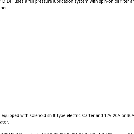
 DFI uses a full pressure lubrication system with spin-on oil filter a
aner.
equipped with solenoid shift-type electric starter and 12V-20A or 30
lator.