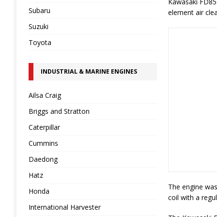
Kawasaki FD851D
Subaru
element air cle
Suzuki
Toyota
INDUSTRIAL & MARINE ENGINES
Ailsa Craig
Briggs and Stratton
Caterpillar
Cummins
Daedong
Hatz
The engine was 
Honda
coil with a regu
International Harvester