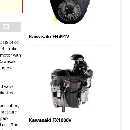
Kawasaki FH491V
2 l (824 cc,
d 4-stroke
 motor with
 Kawasaki
-purpose
d valve
hoke-free
n
mpensation;
h pressure
spark
Kawasaki FX1000V
 unit. The