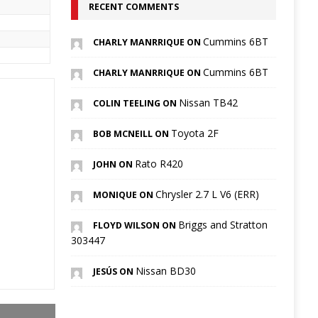
RECENT COMMENTS
Cummins 6BT
CHARLY MANRRIQUE ON
Cummins 6BT
CHARLY MANRRIQUE ON
Nissan TB42
COLIN TEELING ON
Toyota 2F
BOB MCNEILL ON
Rato R420
JOHN ON
Chrysler 2.7 L V6 (ERR)
MONIQUE ON
Briggs and Stratton
FLOYD WILSON ON
303447
Nissan BD30
JESÚS ON