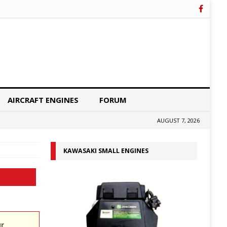
AIRCRAFT ENGINES
FORUM
AUGUST 7, 2026
KAWASAKI SMALL ENGINES
ur