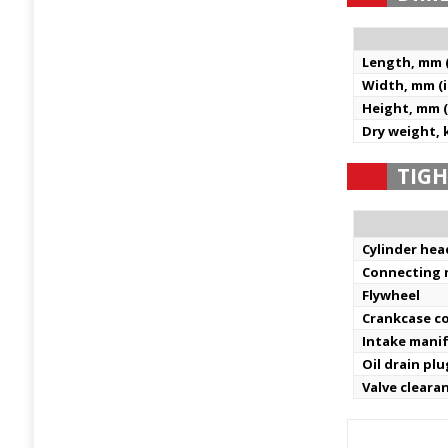
Length, mm (
Width, mm (i
Height, mm (
Dry weight, k
TIGH
Cylinder hea
Connecting 
Flywheel
Crankcase c
Intake mani
Oil drain plu
Valve cleara