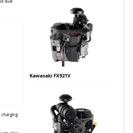
nd dual
Kawasaki FX921V
A charging