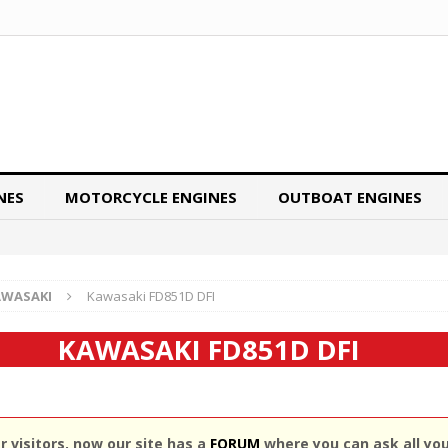
NES
MOTORCYCLE ENGINES
OUTBOAT ENGINES
AWASAKI
Kawasaki FD851D DFI
KAWASAKI FD851D DFI
 visitors, now our site has a
FORUM
where you can ask all yo