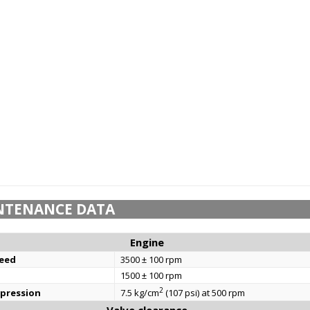
NTENANCE DATA
Engine
eed
3500 ± 100 rpm
1500 ± 100 rpm
2
mpression
7.5 kg/cm
(107 psi) at 500 rpm