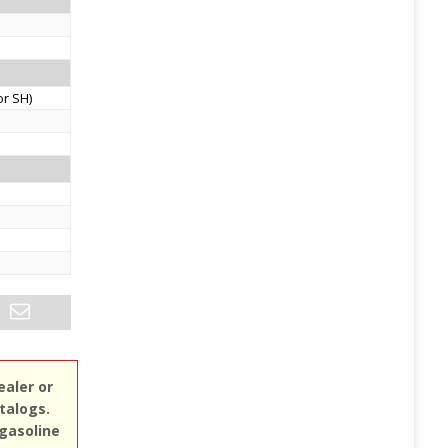
or SH)
ealer or
atalogs.
 gasoline