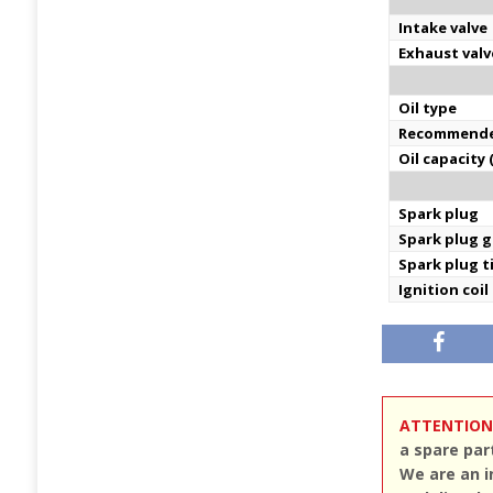
Intake valve
Exhaust valv
Oil type
Recommende
Oil capacity 
Spark plug
Spark plug 
Spark plug 
Ignition coil
ATTENTION
a spare par
We are an i