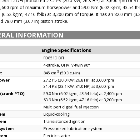
D851D DFI producted 27.2 PS (20.0 KW; 26.8 HP) at 3,600 rpm or 31.
3,600 rpm of maximum horsepower and 59.0 Nm (6.02 kg·m; 43.54 ft·l
(6.52 kg·m; 47.16 ft·lb) at 3,200 rpm of torque. It has an 82.0 mm (3.2
nd 78.0 mm (3.07 in) piston stroke.
ERAL INFORMATION
Engine Specifications
FD851D DFI
4-stroke, OHV, V-twin 90°
3
t
845 cm
(50.3 cu-in)
power
27.2 PS (20.0 KW; 26.8 HP) at 3,600 rpm
31.4 PS (23.1 KW; 31.0 HP) at 3,600 rpm
(crank PTO)
59.0 Nm (6.02 kg·m; 43.54 ft·lb) at 2,400 rpm
63.9 Nm (6.52 kg·m; 47.16 ft·lb) at 3,200 rpm
Multi port digital fuel injection
tem
Liquid-cooling
tem
Transistorized ignition
 system
Pressurized lubrication system
stem
Electric starter