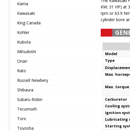
The Kawasaki F
Kama
KW; 31 HP) at 
Kawasaki
rpm or 63.9 Nm 
cylinder bore a
King Canada
GEN
Kohler
Kubota
Mitsubishi
Model
Type
Onan
Displacemen
Rato
Max. horse
Russell Newbery
Max. torque 
Shibaura
Subaru-Robin
Carburetor
Cooling sys
Tecumseh
Ignition sys
Torx
Lubricating
Starting sy
Toyosha