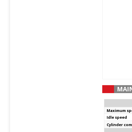
MAI
Maximum sp
Idle speed
Cylinder co