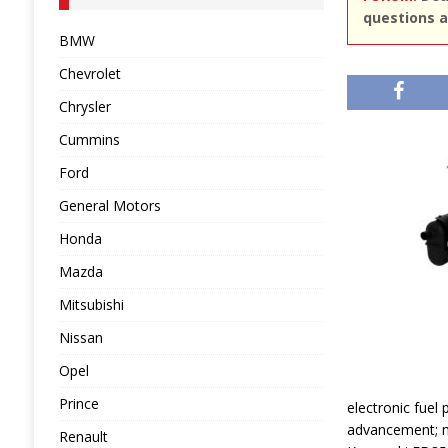
questions a
BMW
Chevrolet
Chrysler
Cummins
Ford
General Motors
Honda
Mazda
Mitsubishi
Nissan
Opel
Prince
electronic fuel 
advancement; me
Renault