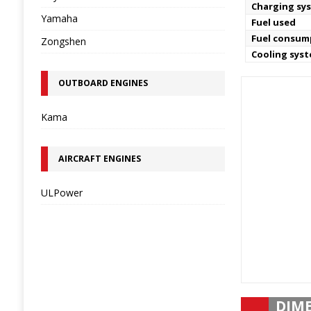
Charging sy
Yamaha
Fuel used
Fuel consum
Zongshen
Cooling sys
OUTBOARD ENGINES
Kama
AIRCRAFT ENGINES
ULPower
DIM