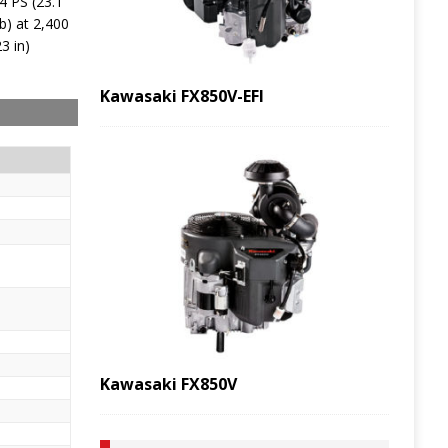
4 PS (23.1
b) at 2,400
3 in)
Kawasaki FX850V-EFI
Kawasaki FX850V