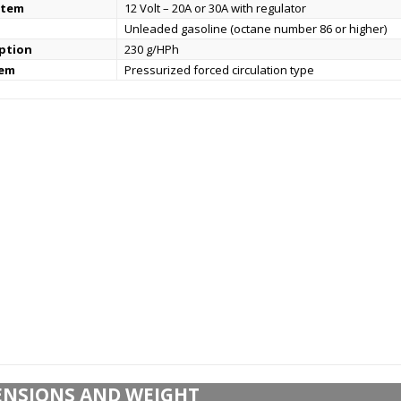
stem
12 Volt – 20A or 30A with regulator
Unleaded gasoline (octane number 86 or higher)
ption
230 g/HPh
tem
Pressurized forced circulation type
ENSIONS AND WEIGHT