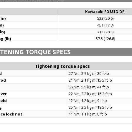
Kawasaki FD851D DFI
in)
523 (20.6)
n)
451 (17.8)
in)
713 (28.1)
g (lb)
57.5 (126.8)
TENING TORQUE SPECS
Tightening torque specs
d
27 Nm; 2.7 kg·m; 20 ft·lb
rod
21 Nm; 2.1 kg·m; 15.5 ft·lb
56 Nm; 5.5 kg·m; 41 ft·lb
over
22 Nm; 2.2 kg·m; 16.2 ft·lb
fold
12 Nm; 1.2 kg·m; 9 ft·lb
g
25 Nm; 2.5 kg·m; 18.5 ft·lb
nce lock nut
11 Nm; 1.1 kg·m; 8 ft·lb