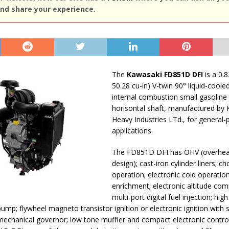
nd share your experience.
The
Kawasaki FD851D DFI
is a 0.8
50.28 cu-in) V-twin 90° liquid-coole
internal combustion small gasoline
horisontal shaft, manufactured by
Heavy Industries LTd., for general
applications.
The FD851D DFI has OHV (overhea
design); cast-iron cylinder liners; c
operation; electronic cold operatio
enrichment; electronic altitude co
multi-port digital fuel injection; hig
pump; flywheel magneto transistor ignition or electronic ignition with 
chanical governor; low tone muffler and compact electronic control