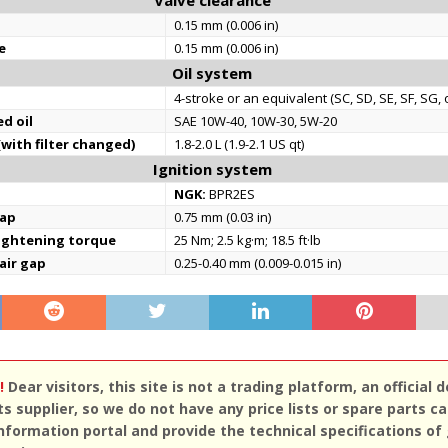
Valve clearance
0.15 mm (0.006 in)
e
0.15 mm (0.006 in)
Oil system
4-stroke or an equivalent (SC, SD, SE, SF, SG, 
d oil
SAE 10W-40, 10W-30, 5W-20
(with filter changed)
1.8-2.0 L (1.9-2.1 US qt)
Ignition system
NGK:
BPR2ES
gap
0.75 mm (0.03 in)
tightening torque
25 Nm; 2.5 kg·m; 18.5 ft·lb
 air gap
0.25-0.40 mm (0.009-0.015 in)
!
Dear visitors, this site is not a trading platform, an official d
ts supplier, so we do not have any price lists or spare parts c
nformation portal and provide the technical specifications of