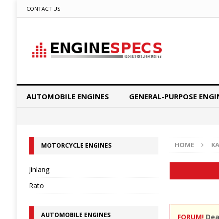
CONTACT US
AUTOMOBILE ENGINES
GENERAL-PURPOSE ENGI
HOME
K
MOTORCYCLE ENGINES
Jinlang
Rato
AUTOMOBILE ENGINES
FORUM!
Dear