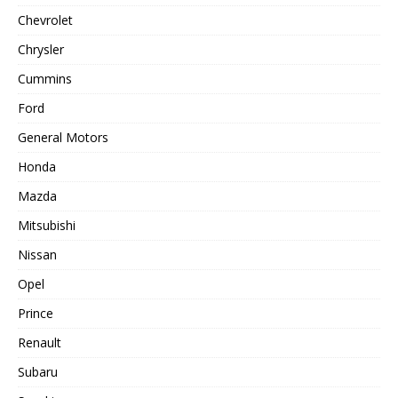
Chevrolet
Chrysler
Cummins
Ford
General Motors
Honda
Mazda
Mitsubishi
Nissan
Opel
Prince
Renault
Subaru