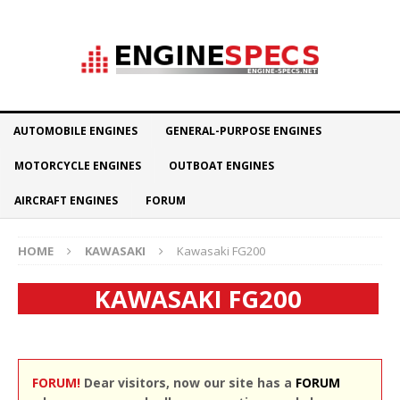
AUTOMOBILE ENGINES
GENERAL-PURPOSE ENGINES
MOTORCYCLE ENGINES
OUTBOAT ENGINES
AIRCRAFT ENGINES
FORUM
HOME
KAWASAKI
Kawasaki FG200
KAWASAKI FG200
FORUM!
Dear visitors, now our site has a
FORUM