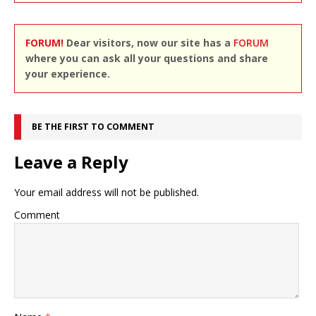
FORUM!
Dear visitors, now our site has a
FORUM
where you can ask all your questions and share
your experience.
BE THE FIRST TO COMMENT
Leave a Reply
Your email address will not be published.
Comment