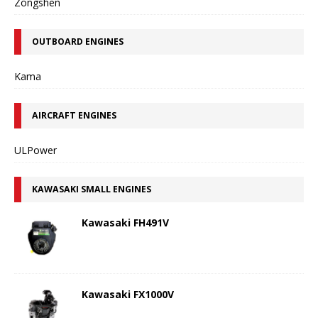
Zongshen
OUTBOARD ENGINES
Kama
AIRCRAFT ENGINES
ULPower
KAWASAKI SMALL ENGINES
Kawasaki FH491V
Kawasaki FX1000V