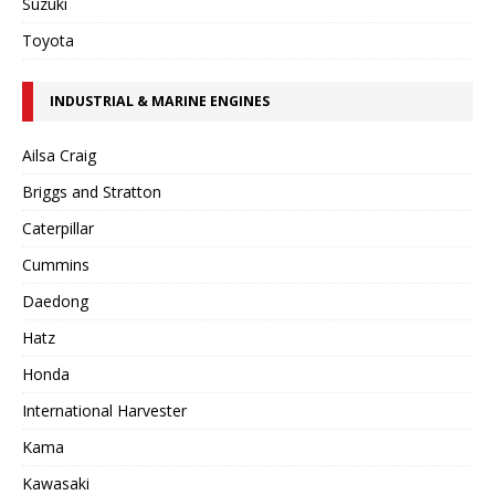
Suzuki
Toyota
INDUSTRIAL & MARINE ENGINES
Ailsa Craig
Briggs and Stratton
Caterpillar
Cummins
Daedong
Hatz
Honda
International Harvester
Kama
Kawasaki