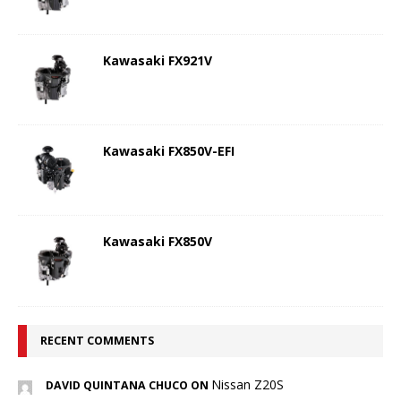
Kawasaki FX921V
Kawasaki FX850V-EFI
Kawasaki FX850V
RECENT COMMENTS
Nissan Z20S
DAVID QUINTANA CHUCO ON