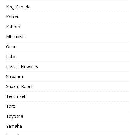
King Canada
Kohler
Kubota
Mitsubishi
Onan
Rato
Russell Newbery
Shibaura
Subaru-Robin
Tecumseh
Torx
Toyosha
Yamaha