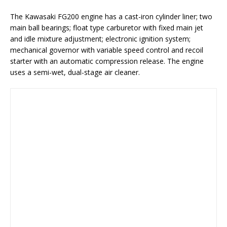
The Kawasaki FG200 engine has a cast-iron cylinder liner; two
main ball bearings; float type carburetor with fixed main jet
and idle mixture adjustment; electronic ignition system;
mechanical governor with variable speed control and recoil
starter with an automatic compression release. The engine
uses a semi-wet, dual-stage air cleaner.