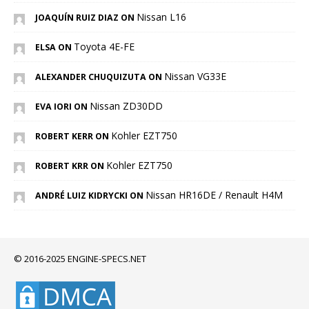
Nissan L16
JOAQUÍN RUIZ DIAZ ON
Toyota 4E-FE
ELSA ON
Nissan VG33E
ALEXANDER CHUQUIZUTA ON
Nissan ZD30DD
EVA IORI ON
Kohler EZT750
ROBERT KERR ON
Kohler EZT750
ROBERT KRR ON
Nissan HR16DE / Renault H4M
ANDRÉ LUIZ KIDRYCKI ON
© 2016-2025 ENGINE-SPECS.NET