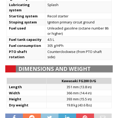
Lubricating
Splash
system
Starting system
Recoil starter
Stoping system
Ignition primary circuit ground
Fuel used
Unleaded gasoline (octane number 86
or higher)
Fuel tank capacity
4.5 L
Fuel consumption
305 g/HPh
PTO shaft
Counterclockwise (from PTO shaft
rotation
side)
DIMENSIONS AND WEIGHT
Kawasaki FG200 D/G
Length
351 mm (13.8 in)
Width
366 mm (14.4 in)
Height
393 mm (15.5 in)
Dry weight
19.8 kg (43.6 lbs)