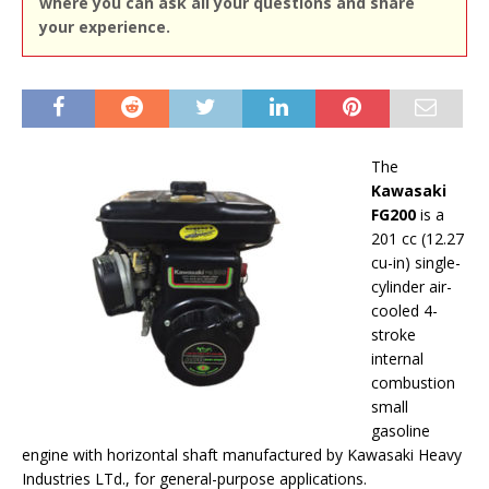
where you can ask all your questions and share
your experience.
The
Kawasaki
FG200
is a
201 cc (12.27
cu-in) single-
cylinder air-
cooled 4-
stroke
internal
combustion
small
gasoline
engine with horizontal shaft manufactured by Kawasaki Heavy
Industries LTd., for general-purpose applications.