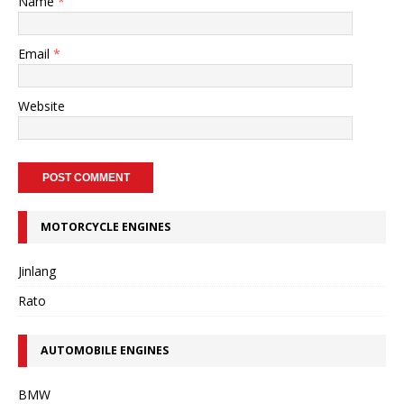
Name
*
Email
*
Website
MOTORCYCLE ENGINES
Jinlang
Rato
AUTOMOBILE ENGINES
BMW