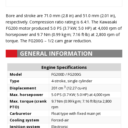
Bore and stroke are 71.0 mm (2.8 in) and 51.0 mm (2.01 in),
respectively. Compression ratio rating is 6.4:1. The Kawasaki
FG200 motor produced 5.0 PS (3.7 kW; 5.0 HP) at 4,000 rpm of
horsepower and 9.7 Nm (0.99 kg·m; 7.16 ft·lb) at 2,800 rpm of
torque. The FG200G – 1/2 cam gear reduction.
GENERAL INFORMATION
Engine Specifications
Model
FG200D / FG200G
Type
4-stroke, single cylinder
3
Displacement
201 cm
(12.27 cu-in)
Max. horsepower
5.0 PS (3.7 KW; 5.0 HP) at 4,000 rpm
Max. torque (crank
9.7 Nm (0.99 kg·m; 7.16 ft·lb) ta 2,800
PTO)
rpm
Carburetor
Float type with fixed main jet
Cooling system
Forced-air
Ignition system
Electronic