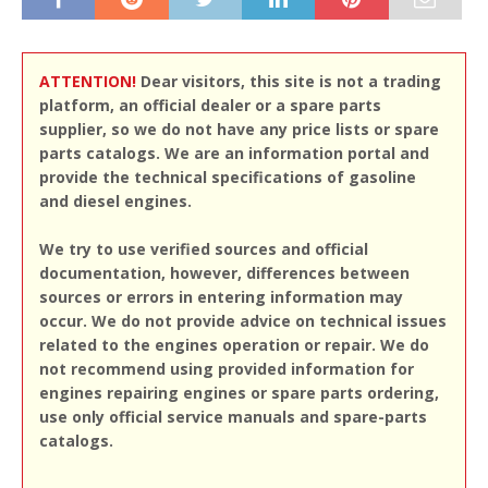
ATTENTION!
Dear visitors, this site is not a trading
platform, an official dealer or a spare parts
supplier, so we do not have any price lists or spare
parts catalogs. We are an information portal and
provide the technical specifications of gasoline
and diesel engines.
We try to use verified sources and official
documentation, however, differences between
sources or errors in entering information may
occur. We do not provide advice on technical issues
related to the engines operation or repair. We do
not recommend using provided information for
engines repairing engines or spare parts ordering,
use only official service manuals and spare-parts
catalogs.