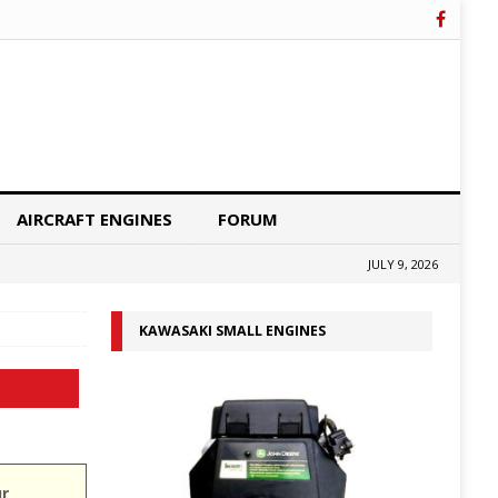
AIRCRAFT ENGINES
FORUM
JULY 9, 2026
KAWASAKI SMALL ENGINES
ur