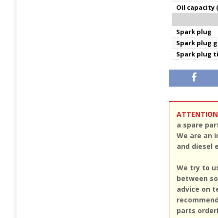
Oil capacity 
Spark plug
Spark plug 
Spark plug 
ATTENTION
a spare par
We are an i
and diesel 
We try to u
between sou
advice on t
recommend u
parts order