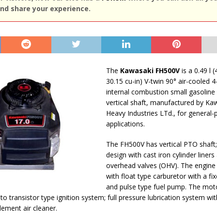
nd share your experience.
The
Kawasaki FH500V
is a 0.49 l (
30.15 cu-in) V-twin 90° air-cooled 4
internal combustion small gasoline
vertical shaft, manufactured by Ka
Heavy Industries LTd., for general
applications.
The FH500V has vertical PTO shaft;
design with cast iron cylinder liners
overhead valves (OHV). The engine 
with float type carburetor with a fi
and pulse type fuel pump. The mot
o transistor type ignition system; full pressure lubrication system wit
element air cleaner.