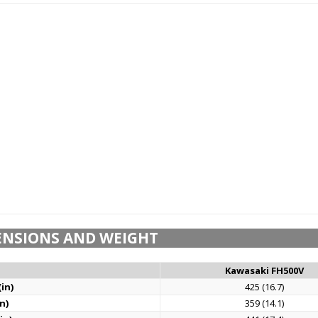
ENSIONS AND WEIGHT
Kawasaki FH500V
in)
425 (16.7)
n)
359 (14.1)