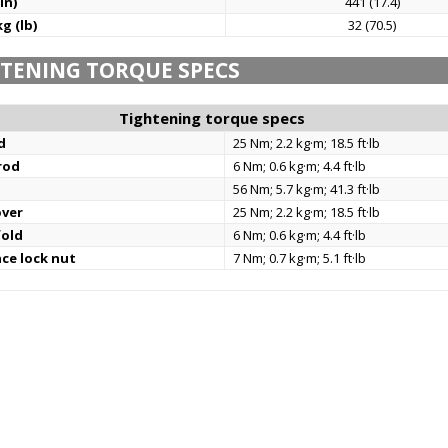
in)
441 (17.4)
g (lb)
32 (70.5)
TENING TORQUE SPECS
Tightening torque specs
d
25 Nm; 2.2 kg·m; 18.5 ft·lb
rod
6 Nm; 0.6 kg·m; 4.4 ft·lb
56 Nm; 5.7 kg·m; 41.3 ft·lb
over
25 Nm; 2.2 kg·m; 18.5 ft·lb
fold
6 Nm; 0.6 kg·m; 4.4 ft·lb
nce lock nut
7 Nm; 0.7 kg·m; 5.1 ft·lb