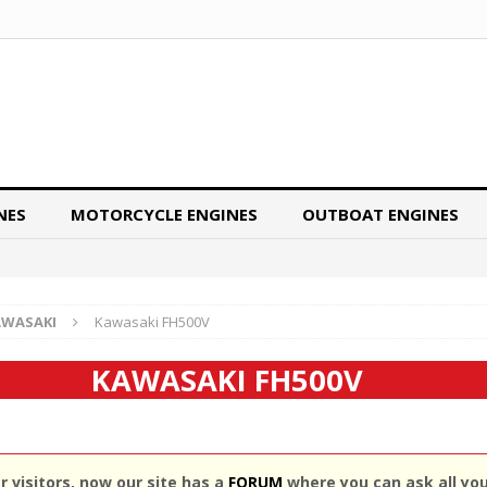
NES
MOTORCYCLE ENGINES
OUTBOAT ENGINES
AWASAKI
Kawasaki FH500V
KAWASAKI FH500V
 visitors, now our site has a
FORUM
where you can ask all yo