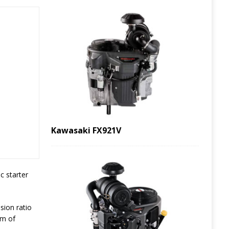
Kawasaki FX921V
c starter
sion ratio
pm of