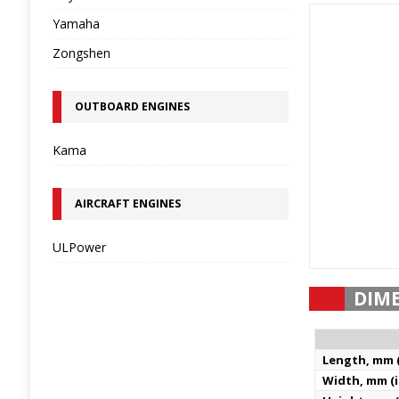
Yamaha
Zongshen
OUTBOARD ENGINES
Kama
AIRCRAFT ENGINES
ULPower
DIM
Length, mm (
Width, mm (i