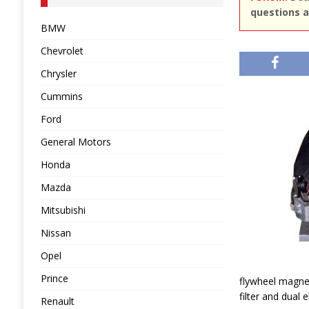
questions a
BMW
Chevrolet
Chrysler
Cummins
Ford
General Motors
Honda
Mazda
Mitsubishi
Nissan
Opel
Prince
flywheel magnet
filter and dual 
Renault