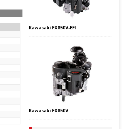
Kawasaki FX850V-EFI
Kawasaki FX850V