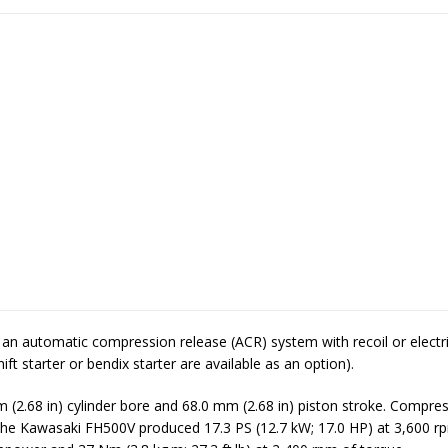
an automatic compression release (ACR) system with recoil or electri
ift starter or bendix starter are available as an option).
m (2.68 in) cylinder bore and 68.0 mm (2.68 in) piston stroke. Compres
. The Kawasaki FH500V produced 17.3 PS (12.7 kW; 17.0 HP) at 3,600 r