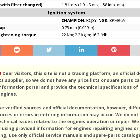
(with filter changed)
1.8 liters (1.9 US.qts, 1.58 Imp. qts)
Ignition system
CHAMPION:
RCJ8Y;
NGK:
BPMR6A
gap
0.75 mm (0.029 in)
tightening torque
22 Nm; 2.2 kg·m; 16.2 ft·lb
!
Dear visitors, this site is not a trading platform, an official d
ts supplier, so we do not have any price lists or spare parts c
nformation portal and provide the technical specifications of
engines.
se verified sources and official documentation, however, diff
rces or errors in entering information may occur. We do not
echnical issues related to the engines operation or repair. We
sing provided information for engines repairing engines or
ing, use only official service manuals and spare-parts catalog