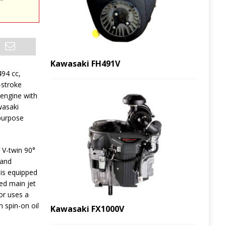
Kawasaki FH491V
494 cc,
-stroke
 engine with
wasaki
-purpose
 V-twin 90°
 and
is equipped
xed main jet
or uses a
h spin-on oil
Kawasaki FX1000V