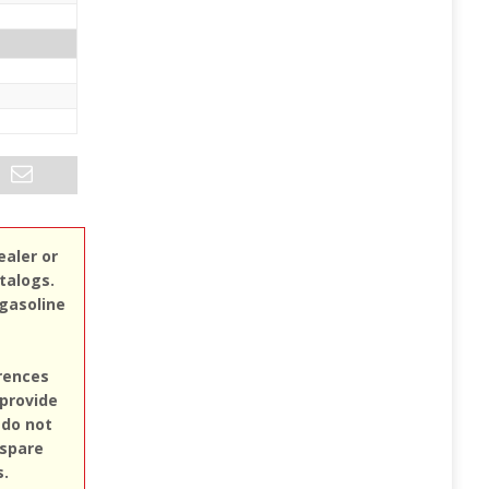
ealer or
atalogs.
 gasoline
erences
 provide
 do not
 spare
s.