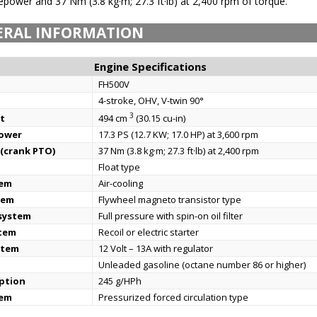
ower and 37 Nm (3.8 kg·m; 27.3 ft·lb) at 2,400 rpm of torque.
ERAL INFORMATION
Engine Specifications
FH500V
4-stroke, OHV, V-twin 90°
3
t
494 cm
(30.15 cu-in)
power
17.3 PS (12.7 KW; 17.0 HP) at 3,600 rpm
(crank PTO)
37 Nm (3.8 kg·m; 27.3 ft·lb) at 2,400 rpm
Float type
tem
Air-cooling
tem
Flywheel magneto transistor type
 system
Full pressure with spin-on oil filter
stem
Recoil or electric starter
stem
12 Volt – 13A with regulator
Unleaded gasoline (octane number 86 or higher)
ption
245 g/HPh
tem
Pressurized forced circulation type