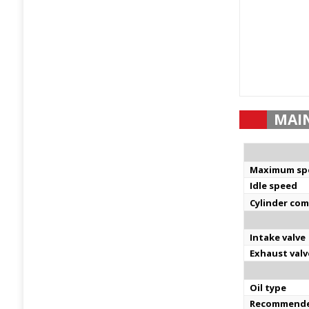
MAI
Maximum sp
Idle speed
Cylinder co
Intake valve
Exhaust valv
Oil type
Recommende