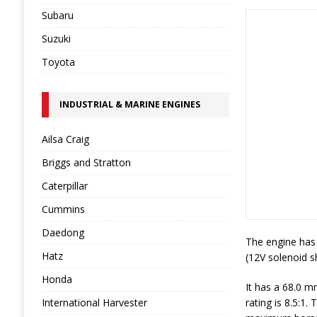
Subaru
Suzuki
Toyota
INDUSTRIAL & MARINE ENGINES
Ailsa Craig
Briggs and Stratton
Caterpillar
Cummins
Daedong
The engine has 
Hatz
(12V solenoid sh
Honda
It has a 68.0 m
International Harvester
rating is 8.5:1