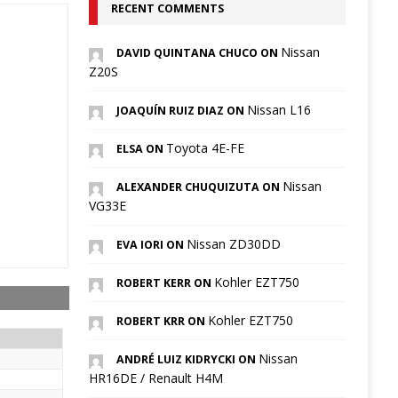
RECENT COMMENTS
Nissan
DAVID QUINTANA CHUCO ON
Z20S
Nissan L16
JOAQUÍN RUIZ DIAZ ON
Toyota 4E-FE
ELSA ON
Nissan
ALEXANDER CHUQUIZUTA ON
VG33E
Nissan ZD30DD
EVA IORI ON
Kohler EZT750
ROBERT KERR ON
Kohler EZT750
ROBERT KRR ON
Nissan
ANDRÉ LUIZ KIDRYCKI ON
HR16DE / Renault H4M