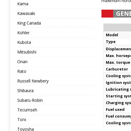
maximum horsep
Kama
GEN
Kawasaki
King Canada
Kohler
Model
Type
Kubota
Displacemen
Mitsubishi
Max. horse
Onan
Max. torque 
Carburetor
Rato
Cooling sys
Russell Newbery
Ignition sys
Lubricating
Shibaura
Starting sy
Subaru-Robin
Charging sy
Fuel used
Tecumseh
Fuel consum
Torx
Cooling sys
Toyosha