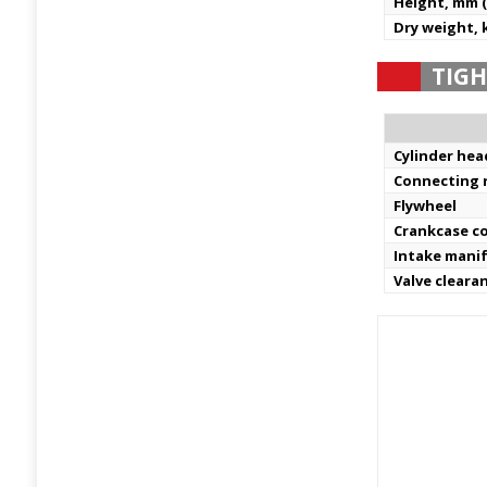
Height, mm (
Dry weight, k
TIGH
Cylinder hea
Connecting 
Flywheel
Crankcase c
Intake mani
Valve cleara