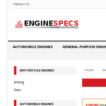
CONTACT US
AUTOMOBILE ENGINES
GENERAL-PURPOSE ENGI
HOME
K
MOTORCYCLE ENGINES
Jinlang
Rato
AUTOMOBILE ENGINES
FORUM!
Dear