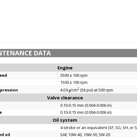
NTENANCE DATA
Engine
eed
3500 ± 100 rpm
1500 ± 100 rpm
2
mpression
4.0 kg/cm
(56 psi) at 500 rpm
Valve clearance
0.10-0.15 mm (0.004-0.006 in)
e
0.10-0.15 mm (0.004-0.006 in)
Oil system
4-stroke or an equivalent (SF, SG, SH, or SJ
d oil
SAE 10W-40, 10W-30, 5W-20