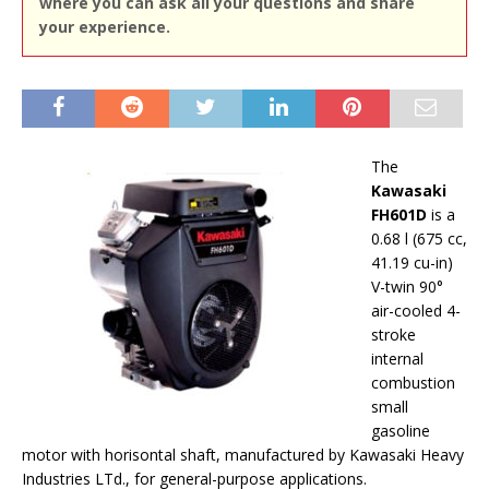
where you can ask all your questions and share
your experience.
The
Kawasaki
FH601D
is a
0.68 l (675 cc,
41.19 cu-in)
V-twin 90°
air-cooled 4-
stroke
internal
combustion
small
gasoline
motor with horisontal shaft, manufactured by Kawasaki Heavy
Industries LTd., for general-purpose applications.