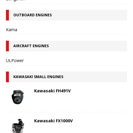
OUTBOARD ENGINES
Kama
AIRCRAFT ENGINES
ULPower
KAWASAKI SMALL ENGINES
Kawasaki FH491V
Kawasaki FX1000V