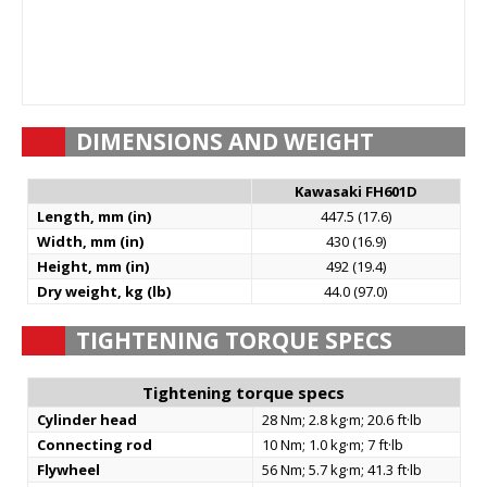
DIMENSIONS AND WEIGHT
Kawasaki FH601D
Length, mm (in)
447.5 (17.6)
Width, mm (in)
430 (16.9)
Height, mm (in)
492 (19.4)
Dry weight, kg (lb)
44.0 (97.0)
TIGHTENING TORQUE SPECS
Tightening torque specs
Cylinder head
28 Nm; 2.8 kg·m; 20.6 ft·lb
Connecting rod
10 Nm; 1.0 kg·m; 7 ft·lb
Flywheel
56 Nm; 5.7 kg·m; 41.3 ft·lb