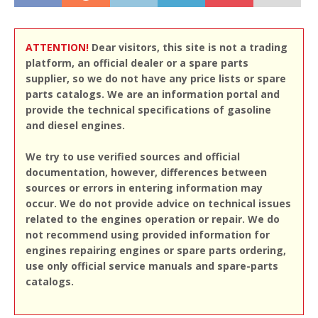
ATTENTION!
Dear visitors, this site is not a trading
platform, an official dealer or a spare parts
supplier, so we do not have any price lists or spare
parts catalogs. We are an information portal and
provide the technical specifications of gasoline
and diesel engines.
We try to use verified sources and official
documentation, however, differences between
sources or errors in entering information may
occur. We do not provide advice on technical issues
related to the engines operation or repair. We do
not recommend using provided information for
engines repairing engines or spare parts ordering,
use only official service manuals and spare-parts
catalogs.