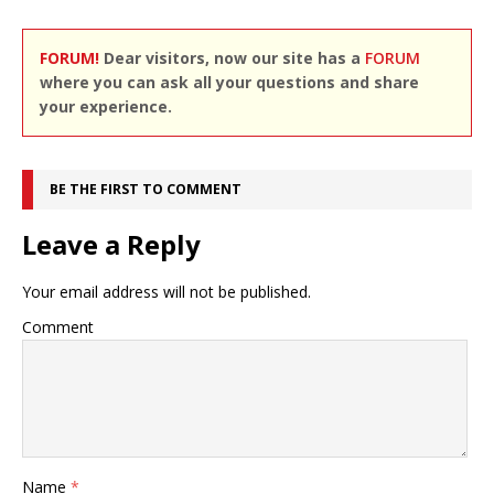
FORUM!
Dear visitors, now our site has a
FORUM
where you can ask all your questions and share
your experience.
BE THE FIRST TO COMMENT
Leave a Reply
Your email address will not be published.
Comment
Name
*