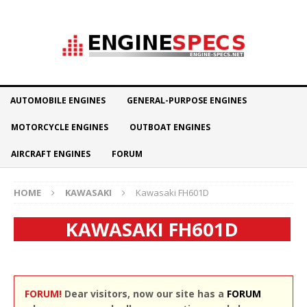
AUTOMOBILE ENGINES
GENERAL-PURPOSE ENGINES
MOTORCYCLE ENGINES
OUTBOAT ENGINES
AIRCRAFT ENGINES
FORUM
HOME
KAWASAKI
Kawasaki FH601D
KAWASAKI FH601D
FORUM!
Dear visitors, now our site has a
FORUM