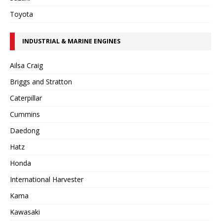
Toyota
INDUSTRIAL & MARINE ENGINES
Ailsa Craig
Briggs and Stratton
Caterpillar
Cummins
Daedong
Hatz
Honda
International Harvester
Kama
Kawasaki