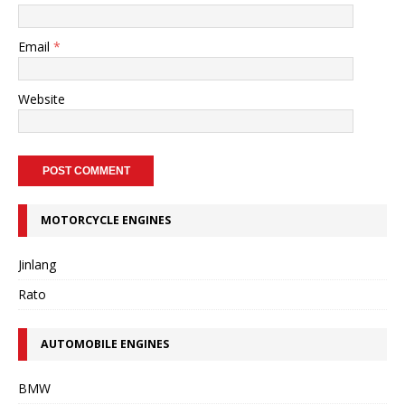
Email
*
Website
MOTORCYCLE ENGINES
Jinlang
Rato
AUTOMOBILE ENGINES
BMW