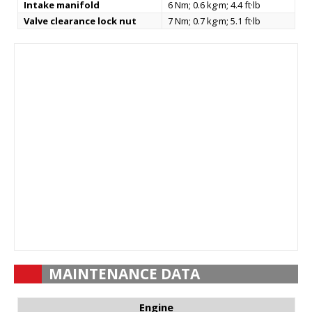
Intake manifold
6 Nm; 0.6 kg·m; 4.4 ft·lb
Valve clearance lock nut
7 Nm; 0.7 kg·m; 5.1 ft·lb
MAINTENANCE DATA
Engine