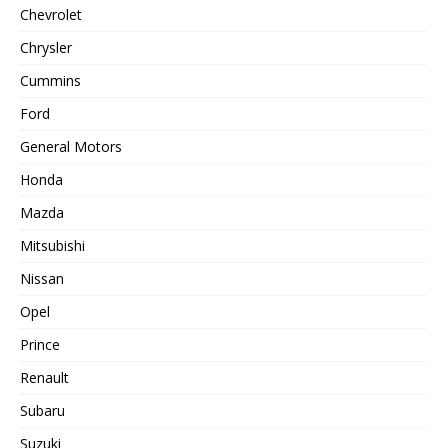
Chevrolet
Chrysler
Cummins
Ford
General Motors
Honda
Mazda
Mitsubishi
Nissan
Opel
Prince
Renault
Subaru
Suzuki