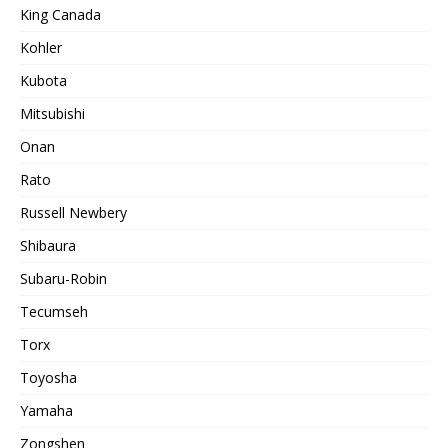
King Canada
Kohler
Kubota
Mitsubishi
Onan
Rato
Russell Newbery
Shibaura
Subaru-Robin
Tecumseh
Torx
Toyosha
Yamaha
Zongshen