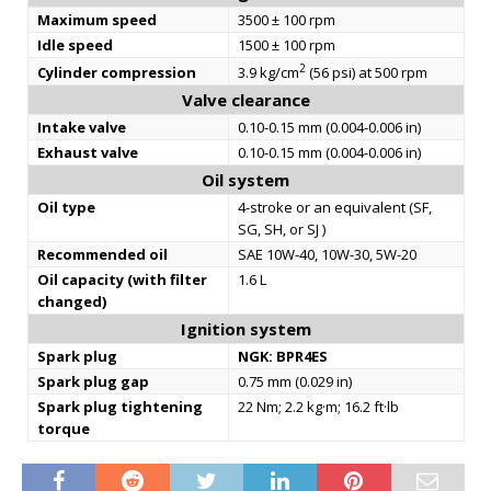
Maximum speed
3500 ± 100 rpm
Idle speed
1500 ± 100 rpm
2
Cylinder compression
3.9 kg/cm
(56 psi) at 500 rpm
Valve clearance
Intake valve
0.10-0.15 mm (0.004-0.006 in)
Exhaust valve
0.10-0.15 mm (0.004-0.006 in)
Oil system
Oil type
4-stroke or an equivalent (SF,
SG, SH, or SJ )
Recommended oil
SAE 10W-40, 10W-30, 5W-20
Oil capacity (with filter
1.6 L
changed)
Ignition system
Spark plug
NGK: BPR4ES
Spark plug gap
0.75 mm (0.029 in)
Spark plug tightening
22 Nm; 2.2 kg·m; 16.2 ft·lb
torque