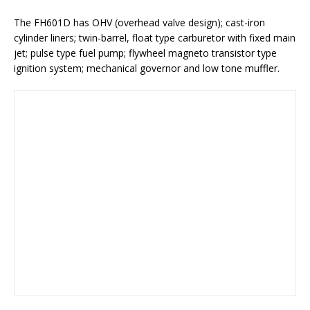
The FH601D has OHV (overhead valve design); cast-iron
cylinder liners; twin-barrel, float type carburetor with fixed main
jet; pulse type fuel pump; flywheel magneto transistor type
ignition system; mechanical governor and low tone muffler.