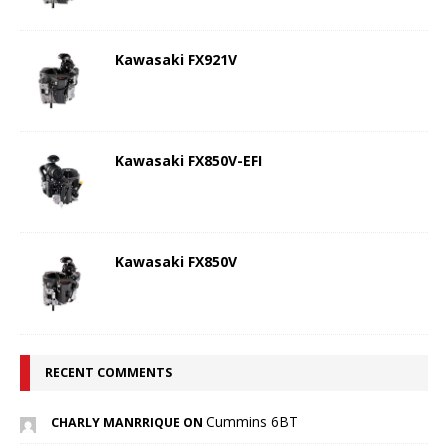
Kawasaki FX921V
Kawasaki FX850V-EFI
Kawasaki FX850V
RECENT COMMENTS
Cummins 6BT
CHARLY MANRRIQUE ON