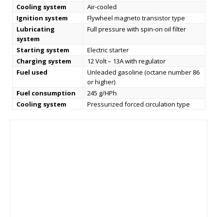
Cooling system
Air-cooled
Ignition system
Flywheel magneto transistor type
Lubricating
Full pressure with spin-on oil filter
system
Starting system
Electric starter
Charging system
12 Volt – 13A with regulator
Fuel used
Unleaded gasoline (octane number 86
or higher)
Fuel consumption
245 g/HPh
Cooling system
Pressurized forced circulation type