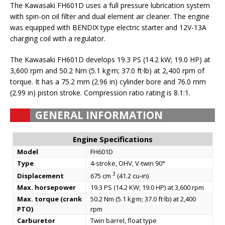
The Kawasaki FH601D uses a full pressure lubrication system
with spin-on oil filter and dual element air cleaner. The engine
was equipped with BENDIX type electric starter and 12V-13A
charging coil with a regulator.
The Kawasaki FH601D develops 19.3 PS (14.2 kW; 19.0 HP) at
3,600 rpm and 50.2 Nm (5.1 kg·m; 37.0 ft·lb) at 2,400 rpm of
torque. It has a 75.2 mm (2.96 in) cylinder bore and 76.0 mm
(2.99 in) piston stroke. Compression ratio rating is 8.1:1.
GENERAL INFORMATION
Engine Specifications
Model
FH601D
Type
4-stroke, OHV, V-twin 90°
3
Displacement
675 cm
(41.2 cu-in)
Max. horsepower
19.3 PS (14.2 KW; 19.0 HP) at 3,600 rpm
Max. torque (crank
50.2 Nm (5.1 kg·m; 37.0 ft·lb) at 2,400
PTO)
rpm
Carburetor
Twin barrel, float type