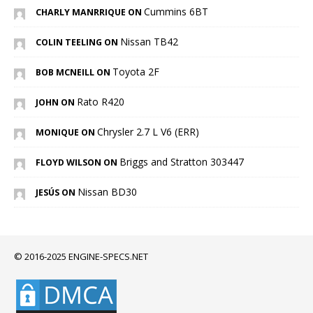
Cummins 6BT
CHARLY MANRRIQUE ON
Nissan TB42
COLIN TEELING ON
Toyota 2F
BOB MCNEILL ON
Rato R420
JOHN ON
Chrysler 2.7 L V6 (ERR)
MONIQUE ON
Briggs and Stratton 303447
FLOYD WILSON ON
Nissan BD30
JESÚS ON
© 2016-2025 ENGINE-SPECS.NET