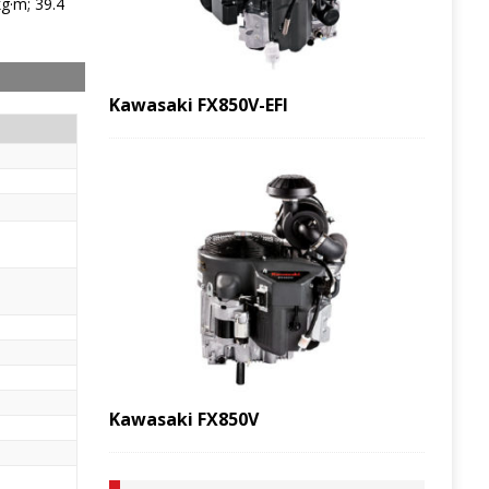
g·m; 39.4
Kawasaki FX850V-EFI
Kawasaki FX850V