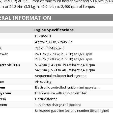
kW; 25.5 HP) at 3,600 rpm of maximum horsepower and 53.4 Nm (5.4 k
rpm or 54.2 Nm (5.5 kg·m; 40.0 ft·lb) at 2,400 rpm of torque.
ERAL INFORMATION
Engine Specifications
FS730V-EFI
4-stroke, OHV, V-twin 90°
3
t
726 cm
(44.3 cu-in)
power
24.1 PS (17.7 KW; 23.7 HP) at 3,600 rpm
25.8 PS (19.0 KW; 25.5 HP) at 3,600 rpm
(crank PTO)
53.4 Nm (5.4 kg·m; 39.4 ft·lb) at 2,400 rpm
54.2 Nm (5.5 kg·m; 40.0 ft·lb) at 2,400 rpm
Sequential multiport fuel injection
tem
Air-cooling
tem
Electronic controlled ignition timing system
 system
Full pressure with spin-on oil filter
stem
Electric starter
stem
13A or 20A charge coil (option)
Unleaded gasoline (octane number 86 or higher)