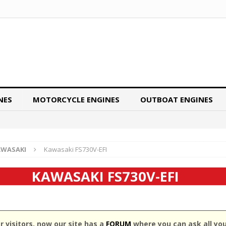
NES
MOTORCYCLE ENGINES
OUTBOAT ENGINES
AWASAKI
Kawasaki FS730V-EFI
KAWASAKI FS730V-EFI
 visitors, now our site has a
FORUM
where you can ask all yo