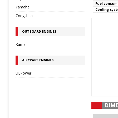
Fuel consum
Yamaha
Cooling sys
Zongshen
OUTBOARD ENGINES
Kama
AIRCRAFT ENGINES
ULPower
DIM