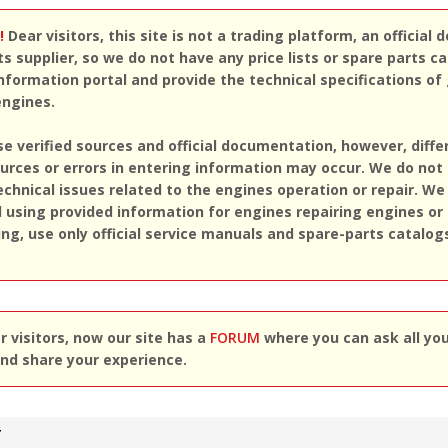
!
Dear visitors, this site is not a trading platform, an official d
ts supplier, so we do not have any price lists or spare parts c
nformation portal and provide the technical specifications of
engines.
se verified sources and official documentation, however, diff
rces or errors in entering information may occur. We do not
echnical issues related to the engines operation or repair. We
sing provided information for engines repairing engines or
ing, use only official service manuals and spare-parts catalog
 visitors, now our site has a
FORUM
where you can ask all yo
nd share your experience.
T