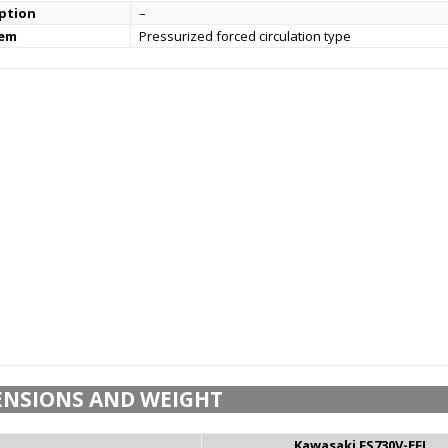
ption
–
tem
Pressurized forced circulation type
ENSIONS AND WEIGHT
Kawasaki FS730V-EFI