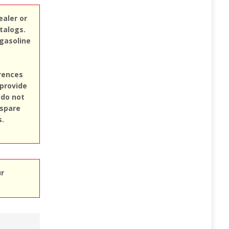
ealer or
atalogs.
 gasoline
erences
 provide
 do not
 spare
s.
ur