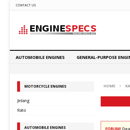
CONTACT US
AUTOMOBILE ENGINES
GENERAL-PURPOSE ENGI
HOME
K
MOTORCYCLE ENGINES
Jinlang
Rato
AUTOMOBILE ENGINES
FORUM!
Dear