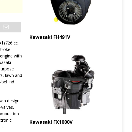
Kawasaki FH491V
 l (726 cc,
stroke
 engine with
wasaki
-purpose
rs, lawn and
k-behind
win design
-valves,
 combustion
tronic
Kawasaki FX1000V
ic