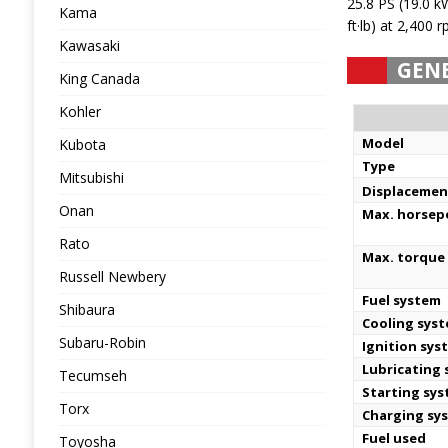
25.8 PS (19.0 
Kama
ft·lb) at 2,400 
Kawasaki
GEN
King Canada
Kohler
Model
Kubota
Type
Mitsubishi
Displacemen
Onan
Max. horse
Rato
Max. torque 
Russell Newbery
Fuel system
Shibaura
Cooling sys
Subaru-Robin
Ignition sys
Lubricating
Tecumseh
Starting sy
Torx
Charging sy
Fuel used
Toyosha