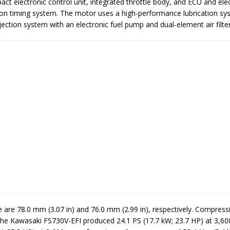
ct electronic control unit, integrated throttle body, and ECU and ele
tion timing system. The motor uses a high-performance lubrication sy
jection system with an electronic fuel pump and dual-element air filter
 are 78.0 mm (3.07 in) and 76.0 mm (2.99 in), respectively. Compressi
. The Kawasaki FS730V-EFI produced 24.1 PS (17.7 kW; 23.7 HP) at 3,6