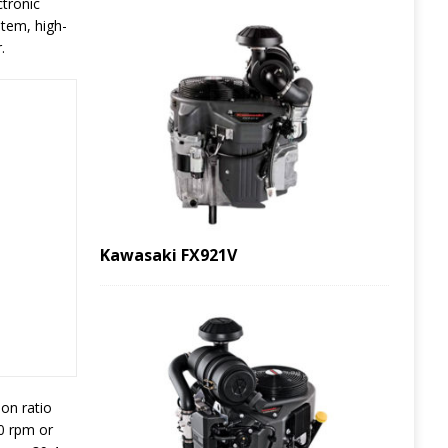
ctronic
stem, high-
.
Kawasaki FX921V
on ratio
00 rpm or