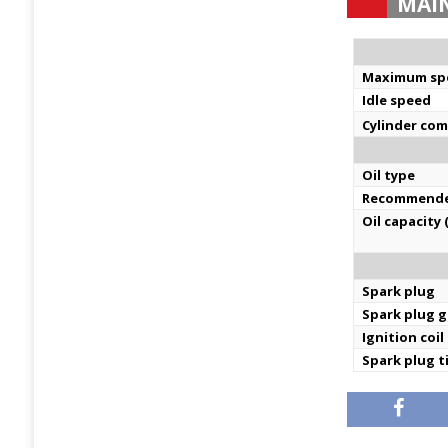
MAI
Maximum sp
Idle speed
Cylinder co
Oil type
Recommende
Oil capacity 
Spark plug
Spark plug 
Ignition coil
Spark plug 