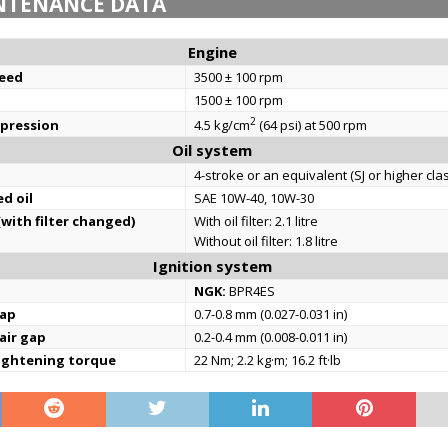
NTENANCE DATA
Engine
eed
3500 ± 100 rpm
1500 ± 100 rpm
2
mpression
4.5 kg/cm
(64 psi) at 500 rpm
Oil system
4-stroke or an equivalent (SJ or higher cla
d oil
SAE 10W-40, 10W-30
(with filter changed)
With oil filter: 2.1 litre
Without oil filter: 1.8 litre
Ignition system
NGK:
BPR4ES
gap
0.7-0.8 mm (0.027-0.031 in)
 air gap
0.2-0.4 mm (0.008-0.011 in)
tightening torque
22 Nm; 2.2 kg·m; 16.2 ft·lb