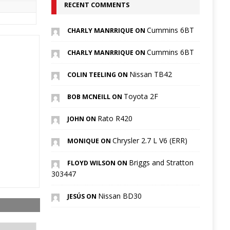
RECENT COMMENTS
Cummins 6BT
CHARLY MANRRIQUE ON
Cummins 6BT
CHARLY MANRRIQUE ON
Nissan TB42
COLIN TEELING ON
Toyota 2F
BOB MCNEILL ON
Rato R420
JOHN ON
Chrysler 2.7 L V6 (ERR)
MONIQUE ON
Briggs and Stratton
FLOYD WILSON ON
303447
Nissan BD30
JESÚS ON