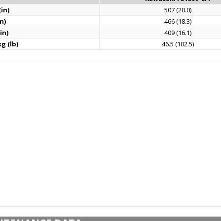
in)
507 (20.0)
n)
466 (18.3)
in)
409 (16.1)
g (lb)
46.5 (102.5)