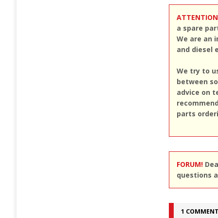
ATTENTION
a spare par
We are an i
and diesel 
We try to u
between sou
advice on t
recommend u
parts order
FORUM!
Dear
questions a
1 COMMEN