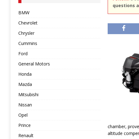
questions a
BMW
Chevrolet
Chrysler
Cummins
Ford
General Motors
Honda
Mazda
Mitsubishi
Nissan
Opel
Prince
chamber, proven
altitude compen
Renault