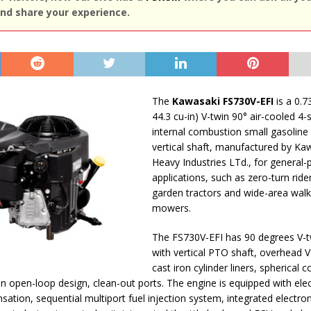
nd share your experience.
The
Kawasaki FS730V-EFI
is a 0.73
44.3 cu-in) V-twin 90° air-cooled 4-
internal combustion small gasoline
vertical shaft, manufactured by Ka
Heavy Industries LTd., for general
applications, such as zero-turn ride
garden tractors and wide-area wal
mowers.
The FS730V-EFI has 90 degrees V-t
with vertical PTO shaft, overhead V
cast iron cylinder liners, spherical
 open-loop design, clean-out ports. The engine is equipped with elec
sation, sequential multiport fuel injection system, integrated electron