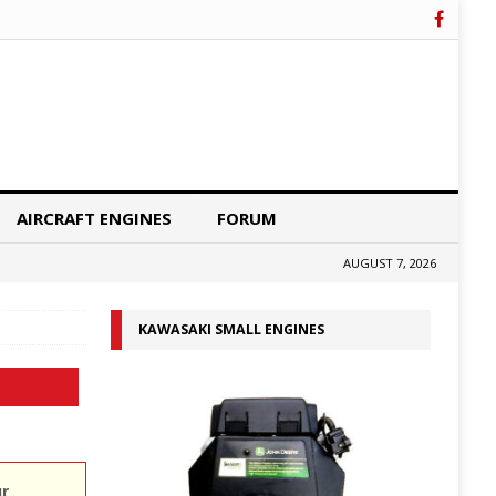
AIRCRAFT ENGINES
FORUM
AUGUST 7, 2026
KAWASAKI SMALL ENGINES
ur