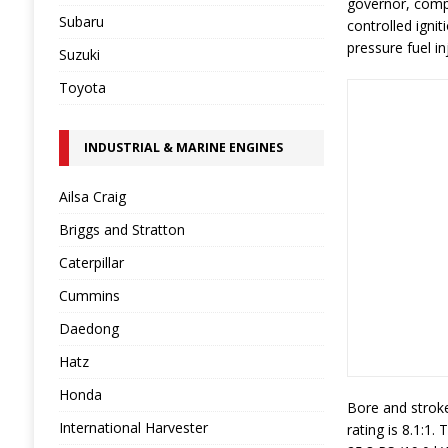
governor, compa
Subaru
controlled igni
pressure fuel in
Suzuki
Toyota
INDUSTRIAL & MARINE ENGINES
Ailsa Craig
Briggs and Stratton
Caterpillar
Cummins
Daedong
Hatz
Honda
Bore and stroke
International Harvester
rating is 8.1:1