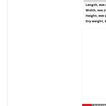
Length, mm (
Width, mm (i
Height, mm (
Dry weight, k