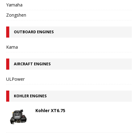
Yamaha
Zongshen
OUTBOARD ENGINES
Kama
AIRCRAFT ENGINES
ULPower
KOHLER ENGINES
Kohler XT6.75