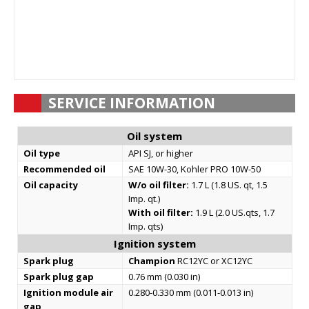
SERVICE INFORMATION
Oil system
Oil type
API SJ, or higher
Recommended oil
SAE 10W-30, Kohler PRO 10W-50
Oil capacity
W/o oil filter:
1.7 L (1.8 US. qt, 1.5
Imp. qt.)
With oil filter:
1.9 L (2.0 US.qts, 1.7
Imp. qts)
Ignition system
Spark plug
Champion
RC12YC or XC12YC
Spark plug gap
0.76 mm (0.030 in)
Ignition module air
0.280-0.330 mm (0.011-0.013 in)
gap