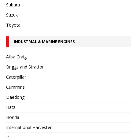
Subaru
Suzuki
Toyota
INDUSTRIAL & MARINE ENGINES
Ailsa Craig
Briggs and Stratton
Caterpillar
Cummins
Daedong
Hatz
Honda
International Harvester