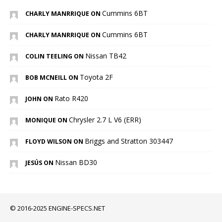
Cummins 6BT
CHARLY MANRRIQUE ON
Cummins 6BT
CHARLY MANRRIQUE ON
Nissan TB42
COLIN TEELING ON
Toyota 2F
BOB MCNEILL ON
Rato R420
JOHN ON
Chrysler 2.7 L V6 (ERR)
MONIQUE ON
Briggs and Stratton 303447
FLOYD WILSON ON
Nissan BD30
JESÚS ON
© 2016-2025 ENGINE-SPECS.NET