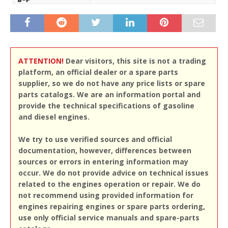
ATTENTION!
Dear visitors, this site is not a trading
platform, an official dealer or a spare parts
supplier, so we do not have any price lists or spare
parts catalogs. We are an information portal and
provide the technical specifications of gasoline
and diesel engines.
We try to use verified sources and official
documentation, however, differences between
sources or errors in entering information may
occur. We do not provide advice on technical issues
related to the engines operation or repair. We do
not recommend using provided information for
engines repairing engines or spare parts ordering,
use only official service manuals and spare-parts