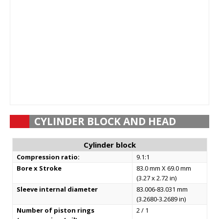
CYLINDER BLOCK AND HEAD
Cylinder block
Compression ratio:
9.1:1
Bore x Stroke
83.0 mm X 69.0 mm
(3.27 x 2.72 in)
Sleeve internal diameter
83.006-83.031 mm
(3.2680-3.2689 in)
Number of piston rings
2 / 1