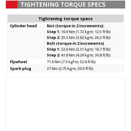
TIGHTENING TORQUE SPECS
Tightening torque specs
Cylinder head
Nut (torque in 2 increments):
Step 1:
16.9 Nm (1.72 kg·m; 12.5 ft·lb)
Step 2:
35.5 Nm (3.62 kg·m; 26.2 ft·lb)
Bolt (torque in 2 increments)
Step 1:
22.6 Nm (2.31 kg·m; 16.7 ft·lb)
Step 2:
41.8 Nm (4.26 kg·m; 30.8 ft·lb)
Flywheel
71.6 Nm (7.3 kgf·m; 52.8 ft·lb)
Spark plug
27 Nm (2.75 kg·m; 20.0 ft·lb)