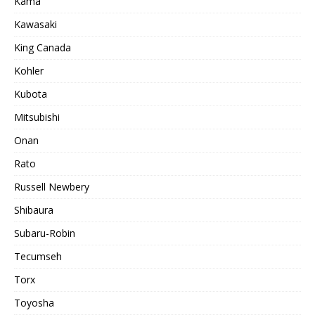
Kama
Kawasaki
King Canada
Kohler
Kubota
Mitsubishi
Onan
Rato
Russell Newbery
Shibaura
Subaru-Robin
Tecumseh
Torx
Toyosha