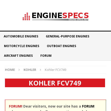
AUTOMOBILE ENGINES
GENERAL-PURPOSE ENGINES
MOTORCYCLE ENGINES
OUTBOAT ENGINES
AIRCRAFT ENGINES
FORUM
HOME
KOHLER
Kohler FCV749
KOHLER FCV749
FORUM!
Dear visitors, now our site has a
FORUM