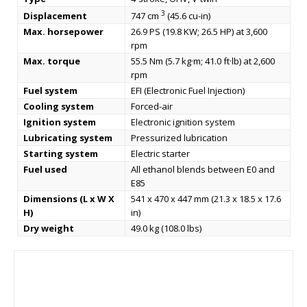
3
Displacement
747 cm
(45.6 cu-in)
Max. horsepower
26.9 PS (19.8 KW; 26.5 HP) at 3,600
rpm
Max. torque
55.5 Nm (5.7 kg·m; 41.0 ft·lb) at 2,600
rpm
Fuel system
EFI (Electronic Fuel Injection)
Cooling system
Forced-air
Ignition system
Electronic ignition system
Lubricating system
Pressurized lubrication
Starting system
Electric starter
Fuel used
All ethanol blends between E0 and
E85
Dimensions (L x W X
541 x 470 x 447 mm (21.3 x 18.5 x 17.6
H)
in)
Dry weight
49.0 kg (108.0 lbs)