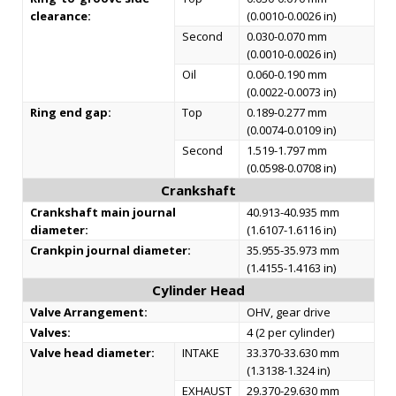
clearance:
(0.0010-0.0026 in)
Second
0.030-0.070 mm
(0.0010-0.0026 in)
Oil
0.060-0.190 mm
(0.0022-0.0073 in)
Ring end gap:
Top
0.189-0.277 mm
(0.0074-0.0109 in)
Second
1.519-1.797 mm
(0.0598-0.0708 in)
Crankshaft
Crankshaft main journal
40.913-40.935 mm
diameter:
(1.6107-1.6116 in)
Crankpin journal diameter:
35.955-35.973 mm
(1.4155-1.4163 in)
Cylinder Head
Valve Arrangement:
OHV, gear drive
Valves:
4 (2 per cylinder)
Valve head diameter:
INTAKE
33.370-33.630 mm
(1.3138-1.324 in)
EXHAUST
29.370-29.630 mm