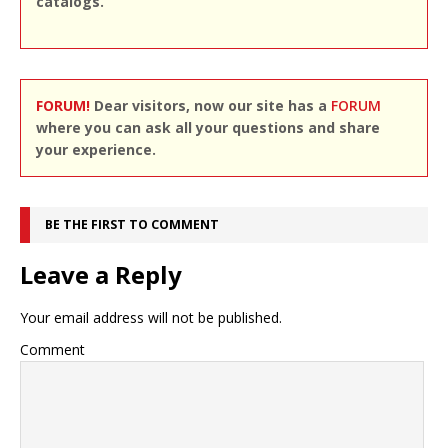
catalogs.
FORUM!
Dear visitors, now our site has a
FORUM
where you can ask all your questions and share
your experience.
BE THE FIRST TO COMMENT
Leave a Reply
Your email address will not be published.
Comment