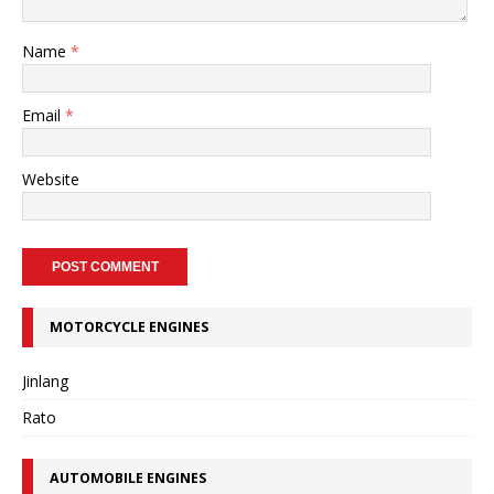
Name
*
Email
*
Website
MOTORCYCLE ENGINES
Jinlang
Rato
AUTOMOBILE ENGINES