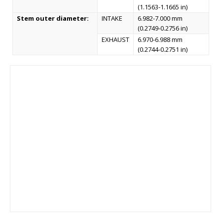
(1.1563-1.1665 in)
Stem outer diameter:
INTAKE
6.982-7.000 mm
(0.2749-0.2756 in)
EXHAUST
6.970-6.988 mm
(0.2744-0.2751 in)