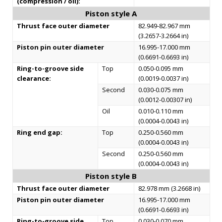
(compression / oil):
Piston style A
Thrust face outer diameter
82.949-82.967 mm
(3.2657-3.2664 in)
Piston pin outer diameter
16.995-17.000 mm
(0.6691-0.6693 in)
Ring-to-groove side
Top
0.050-0.095 mm
clearance:
(0.0019-0.0037 in)
Second
0.030-0.075 mm
(0.0012-0.00307 in)
Oil
0.010-0.110 mm
(0.0004-0.0043 in)
Ring end gap:
Top
0.250-0.560 mm
(0.0004-0.0043 in)
Second
0.250-0.560 mm
(0.0004-0.0043 in)
Piston style B
Thrust face outer diameter
82.978 mm (3.2668 in)
Piston pin outer diameter
16.995-17.000 mm
(0.6691-0.6693 in)
Ring-to-groove side
Top
0.030-0.070 mm