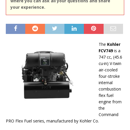
where you can ask all your questions and share
your experience.
The
Kohler
FCV749
is a
747 cc, (45.6
cu·in) V-twin
air-cooled
four-stroke
internal
combustion
flex fuel
engine from
the
Command
PRO Flex Fuel series, manufactured by Kohler Co.