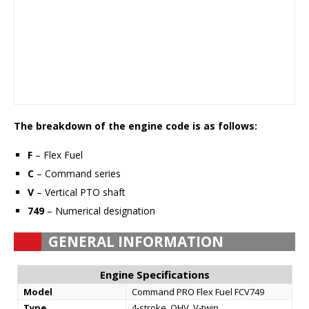
The breakdown of the engine code is as follows:
F
– Flex Fuel
C
– Command series
V
– Vertical PTO shaft
749
– Numerical designation
GENERAL INFORMATION
Engine Specifications
Model
Command PRO Flex Fuel FCV749
Type
4-stroke, OHV, V-twin