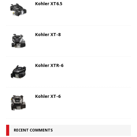
Kohler XT6.5
Kohler XT-8
Kohler XTR-6
Kohler XT-6
RECENT COMMENTS