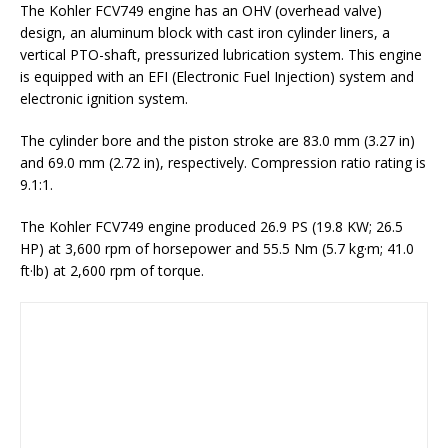
The Kohler FCV749 engine has an OHV (overhead valve)
design, an aluminum block with cast iron cylinder liners, a
vertical PTO-shaft, pressurized lubrication system. This engine
is equipped with an EFI (Electronic Fuel Injection) system and
electronic ignition system.
The cylinder bore and the piston stroke are 83.0 mm (3.27 in)
and 69.0 mm (2.72 in), respectively. Compression ratio rating is
9.1:1.
The Kohler FCV749 engine produced 26.9 PS (19.8 KW; 26.5
HP) at 3,600 rpm of horsepower and 55.5 Nm (5.7 kg·m; 41.0
ft·lb) at 2,600 rpm of torque.