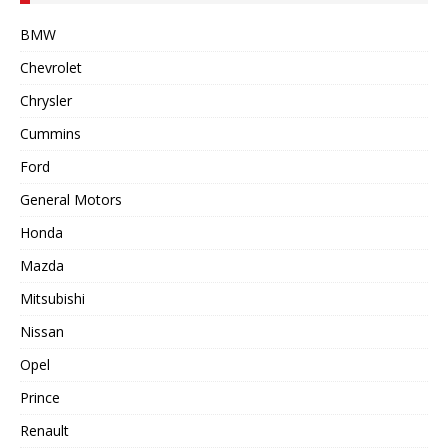
BMW
Chevrolet
Chrysler
Cummins
Ford
General Motors
Honda
Mazda
Mitsubishi
Nissan
Opel
Prince
Renault