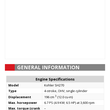
GENERAL INFORMATION
Engine Specifications
Model
Kohler SH270
Type
4-stroke, OHV, single cylinder
3
Displacement
196 cm
(12.0 cu-in)
Max. horsepower
6.7 PS (4.9 KW; 6.5 HP) at 3,600 rpm
Max. torque (crank
–