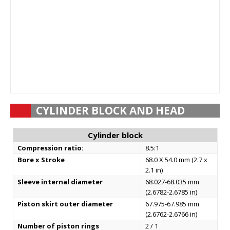
CYLINDER BLOCK AND HEAD
Cylinder block
Compression ratio:
8.5:1
Bore x Stroke
68.0 X 54.0 mm (2.7 x
2.1 in)
Sleeve internal diameter
68.027-68.035 mm
(2.6782-2.6785 in)
Piston skirt outer diameter
67.975-67.985 mm
(2.6762-2.6766 in)
Number of piston rings
2 / 1