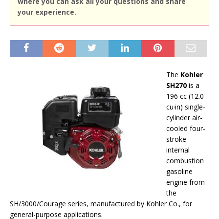
where you can ask all your questions and share
your experience.
The
Kohler
SH270
is a
196 cc (12.0
cu·in) single-
cylinder air-
cooled four-
stroke
internal
combustion
gasoline
engine from
the
SH/3000/Courage series, manufactured by Kohler Co., for
general-purpose applications.