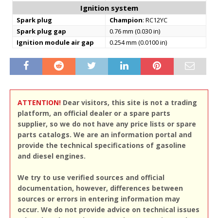
Ignition system
Spark plug
Champion
: RC12YC
Spark plug gap
0.76 mm (0.030 in)
Ignition module air gap
0.254 mm (0.0100 in)
ATTENTION!
Dear visitors, this site is not a trading
platform, an official dealer or a spare parts
supplier, so we do not have any price lists or spare
parts catalogs. We are an information portal and
provide the technical specifications of gasoline
and diesel engines.
We try to use verified sources and official
documentation, however, differences between
sources or errors in entering information may
occur. We do not provide advice on technical issues