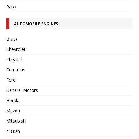
Rato
AUTOMOBILE ENGINES
BMW
Chevrolet
Chrysler
Cummins
Ford
General Motors
Honda
Mazda
Mitsubishi
Nissan