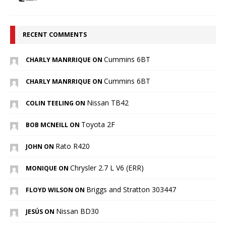
RECENT COMMENTS
Cummins 6BT
CHARLY MANRRIQUE ON
Cummins 6BT
CHARLY MANRRIQUE ON
Nissan TB42
COLIN TEELING ON
Toyota 2F
BOB MCNEILL ON
Rato R420
JOHN ON
Chrysler 2.7 L V6 (ERR)
MONIQUE ON
Briggs and Stratton 303447
FLOYD WILSON ON
Nissan BD30
JESÚS ON