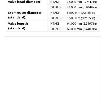
Valve head diameter:
INTAKE
25.000 mm (0.9842 in)
EXHAUST
24.000 mm (0.9449 in)
Stem outer diameter
INTAKE
5.500 mm (0.2165 in)
(standard):
EXHAUST
5.500 mm (0.2165 in)
Valve length
INTAKE
64.000 mm (2.5197 in)
(standard):
EXHAUST
62.000 mm (2.4409 in)