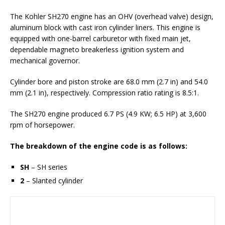
The Kohler SH270 engine has an OHV (overhead valve) design,
aluminum block with cast iron cylinder liners. This engine is
equipped with one-barrel carburetor with fixed main jet,
dependable magneto breakerless ignition system and
mechanical governor.
Cylinder bore and piston stroke are 68.0 mm (2.7 in) and 54.0
mm (2.1 in), respectively. Compression ratio rating is 8.5:1.
The SH270 engine produced 6.7 PS (4.9 KW; 6.5 HP) at 3,600
rpm of horsepower.
The breakdown of the engine code is as follows:
SH
– SH series
2
– Slanted cylinder