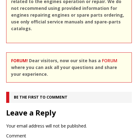
related to the engines operation or repair. We do
not recommend using provided information for
engines repairing engines or spare parts ordering,
use only official service manuals and spare-parts
catalogs.
FORUM!
Dear visitors, now our site has a
FORUM
where you can ask all your questions and share
your experience.
BE THE FIRST TO COMMENT
Leave a Reply
Your email address will not be published.
Comment