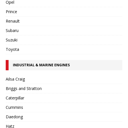
Opel
Prince
Renault
Subaru
Suzuki
Toyota
INDUSTRIAL & MARINE ENGINES
Ailsa Craig
Briggs and Stratton
Caterpillar
Cummins
Daedong
Hatz