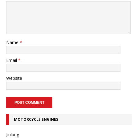
Name
*
Email
*
Website
MOTORCYCLE ENGINES
Jinlang