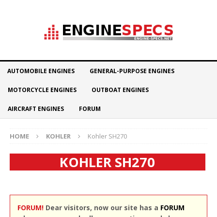
AUTOMOBILE ENGINES
GENERAL-PURPOSE ENGINES
MOTORCYCLE ENGINES
OUTBOAT ENGINES
AIRCRAFT ENGINES
FORUM
HOME
KOHLER
Kohler SH270
KOHLER SH270
FORUM!
Dear visitors, now our site has a
FORUM