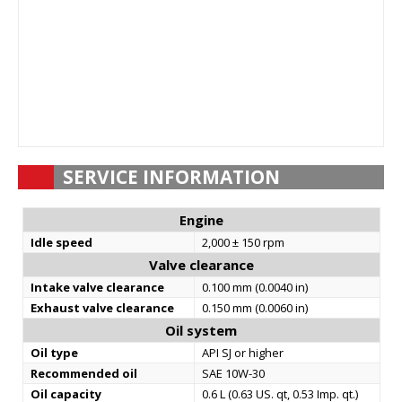
SERVICE INFORMATION
Engine
Idle speed
2,000 ± 150 rpm
Valve clearance
Intake valve clearance
0.100 mm (0.0040 in)
Exhaust valve clearance
0.150 mm (0.0060 in)
Oil system
Oil type
API SJ or higher
Recommended oil
SAE 10W-30
Oil capacity
0.6 L (0.63 US. qt, 0.53 Imp. qt.)