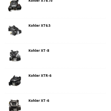
Kohler XT6.75
Kohler XT6.5
Kohler XT-8
Kohler XTR-6
Kohler XT-6