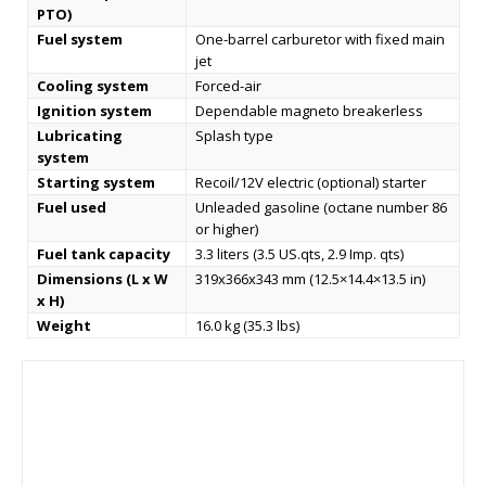
PTO)
Fuel system
One-barrel carburetor with fixed main
jet
Cooling system
Forced-air
Ignition system
Dependable magneto breakerless
Lubricating
Splash type
system
Starting system
Recoil/12V electric (optional) starter
Fuel used
Unleaded gasoline (octane number 86
or higher)
Fuel tank capacity
3.3 liters (3.5 US.qts, 2.9 Imp. qts)
Dimensions (L x W
319x366x343 mm (12.5×14.4×13.5 in)
x H)
Weight
16.0 kg (35.3 lbs)