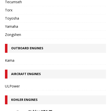
Tecumseh
Torx
Toyosha
Yamaha
Zongshen
OUTBOARD ENGINES
Kama
AIRCRAFT ENGINES
ULPower
KOHLER ENGINES