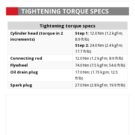
TIGHTENING TORQUE SPECS
Tightening torque specs
Cylinder head (torque in 2
Step 1:
12.0 Nm (1.2 kgf·m;
increments)
8.9 ft·lb)
Step 2:
24.0 Nm (2.4 kgf·m;
17.7 ft·lb)
Connecting rod
12.0 Nm (1.2 kgf·m; 8.9 ft·lb)
Flywheel
74.0 Nm (7.5 kgf·m; 54.6 ft·lb)
Oil drain plug
17.0 Nm; (1.73 kg·m; 12.5
ft·lb)
Spark plug
27.0 Nm (2.8 kgf·m; 19.9 ft·lb)