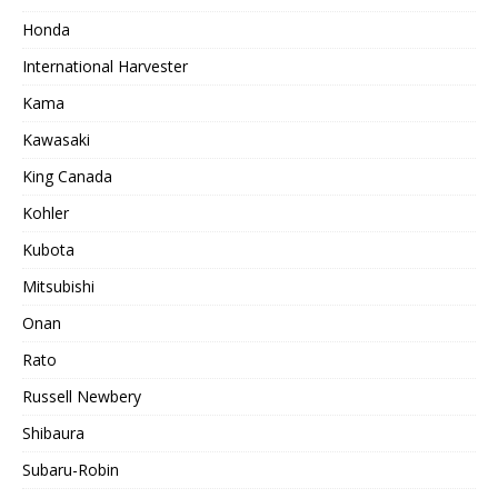
Honda
International Harvester
Kama
Kawasaki
King Canada
Kohler
Kubota
Mitsubishi
Onan
Rato
Russell Newbery
Shibaura
Subaru-Robin