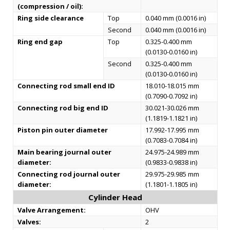
(compression / oil):
Ring side clearance
Top
0.040 mm (0.0016 in)
Second
0.040 mm (0.0016 in)
Ring end gap
Top
0.325-0.400 mm
(0.0130-0.0160 in)
Second
0.325-0.400 mm
(0.0130-0.0160 in)
Connecting rod small end ID
18.010-18.015 mm
(0.7090-0.7092 in)
Connecting rod big end ID
30.021-30.026 mm
(1.1819-1.1821 in)
Piston pin outer diameter
17.992-17.995 mm
(0.7083-0.7084 in)
Main bearing journal outer
24.975-24.989 mm
diameter:
(0.9833-0.9838 in)
Connecting rod journal outer
29.975-29.985 mm
diameter:
(1.1801-1.1805 in)
Cylinder Head
Valve Arrangement:
OHV
Valves:
2