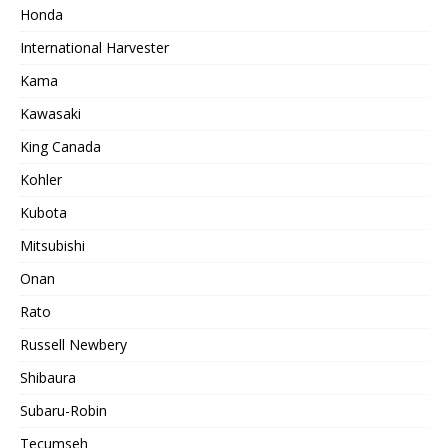
Honda
International Harvester
Kama
Kawasaki
King Canada
Kohler
Kubota
Mitsubishi
Onan
Rato
Russell Newbery
Shibaura
Subaru-Robin
Tecumseh