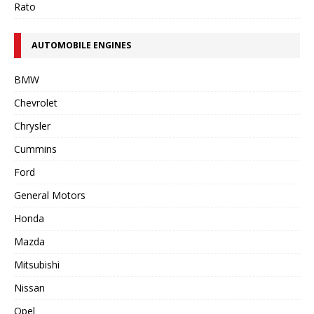
Rato
AUTOMOBILE ENGINES
BMW
Chevrolet
Chrysler
Cummins
Ford
General Motors
Honda
Mazda
Mitsubishi
Nissan
Opel