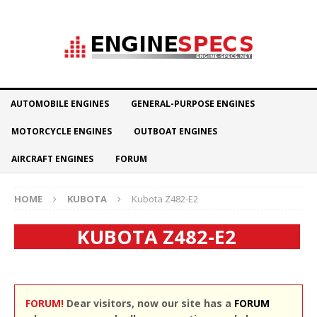
AUTOMOBILE ENGINES
GENERAL-PURPOSE ENGINES
MOTORCYCLE ENGINES
OUTBOAT ENGINES
AIRCRAFT ENGINES
FORUM
HOME
KUBOTA
Kubota Z482-E2
KUBOTA Z482-E2
FORUM!
Dear visitors, now our site has a
FORUM