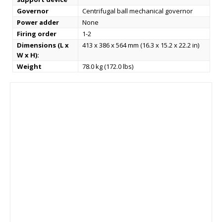
Governor
Centrifugal ball mechanical governor
Power adder
None
Firing order
1-2
Dimensions (L x
413 x 386 x 564 mm (16.3 x 15.2 x 22.2 in)
W x H):
Weight
78.0 kg (172.0 lbs)