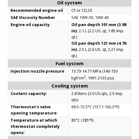
Oil system
Recommended engine oil
CF or CD,CE
SAE Viscosity Number
SAE 10W-30, 10W-40
Engine oil capacity
Oil pan depth 101 mm (3.98
in):
2.1 L (2.2 US. qt, 1.85 Imp.
qt.)
Oil pan depth 121 mm (4.76
in):
2.5 L (2.6 US. qt, 2.21 Imp.
qt.)
Fuel system
Injection nozzle pressure
13.73-14.71 MPa (140-150
2
kgf/cm
, 1991-2133 psi)
Cooling system
Coolant capacity:
2.8 liters (3.0 US.qts, 2.5 Imp.
qts)
Thermostat’s valve
69.5-72.5°C (157.1-162.5°F)
opening temperature:
Temperature at which
85°C (185°F)
thermostat completely
opens: