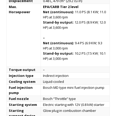
Displacement
0.48 L, 479 cm
(29.2 cu in)
Max.
EPA/CARB Tier 2 level
Horsepower
Net (continuous):
11.0 PS (8.1 KW; 11.0
HP) at 3,600 rpm
Stand-by output:
12.0 PS (8.9 KW; 12.0
HP) at 3,600 rpm
–
Net (continuous):
9.4 PS (6.9 KW; 9.3
HP) at 3,000 rpm
Stand-by output:
10.2 PS (7.5 KW; 10.1
HP) at 3,000 rpm
Torque output
–
Injection type
Indirect injection
Cooling system
Liquid-cooled
Fuel injection
Bosch MD type mini fuel injection pump
pump
Fuel nozzle
Bosch “Throttle” type
Starting system
Electric starting with 12V (0.8 kW) starter
Starting
Glow plug in combustion chamber
support device