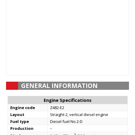
GENERAL INFORMATION
Engine Specifications
Engine code
Z482-E2
Layout
Straight-2, vertical diesel engine
Fuel type
Diesel fuel No.2-D
Production
–
3