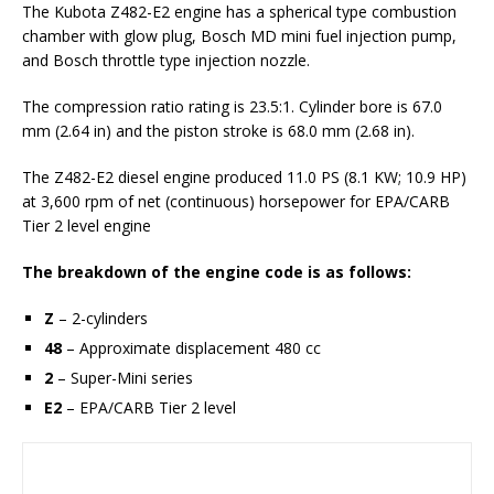
The Kubota Z482-E2 engine has a spherical type сombustion
сhamber with glow plug, Bosch MD mini fuel injection pump,
and Bosch throttle type injection nozzle.
The compression ratio rating is 23.5:1. Cylinder bore is 67.0
mm (2.64 in) and the piston stroke is 68.0 mm (2.68 in).
The Z482-E2 diesel engine produced 11.0 PS (8.1 KW; 10.9 HP)
at 3,600 rpm of net (continuous) horsepower for EPA/CARB
Tier 2 level engine
The breakdown of the engine code is as follows:
Z
– 2-cylinders
48
– Approximate displacement 480 cc
2
– Super-Mini series
E2
– EPA/CARB Tier 2 level