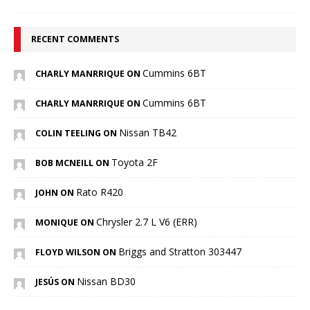
RECENT COMMENTS
Cummins 6BT
CHARLY MANRRIQUE ON
Cummins 6BT
CHARLY MANRRIQUE ON
Nissan TB42
COLIN TEELING ON
Toyota 2F
BOB MCNEILL ON
Rato R420
JOHN ON
Chrysler 2.7 L V6 (ERR)
MONIQUE ON
Briggs and Stratton 303447
FLOYD WILSON ON
Nissan BD30
JESÚS ON