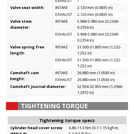
EXHAUST
–
Valve seat width:
INTAKE
2.120 mm (0.0835 in)
EXHAUST
2.120 mm (0.0835 in)
Valve stem
INTAKE
5.968-5.980 mm (0.2349-
diameter:
0.2354 in)
EXHAUST
5.968-5.980 mm (0.2349-
0.2354 in)
Valve spring free
INTAKE
31.300-31.800 mm (1.232-
length:
1.252 in)
EXHAUST
31.300-31.800 mm (1.232-
1.252 in)
Camshaft cam
INTAKE
26.880 mm (1.0583 in)
height:
EXHAUST
26.880 mm (1.0583 in)
Camshaft journal diameter:
32.934-32.950 mm (1.2966-
1.2972 in)
TIGHTENING TORQUE
Tightening torque specs
Cylinder head cover screw
6.86-11.3 Nm (0.7-1.15 kgf-m,
(M6x1.0):
5.1-8.3 ft-lbs)