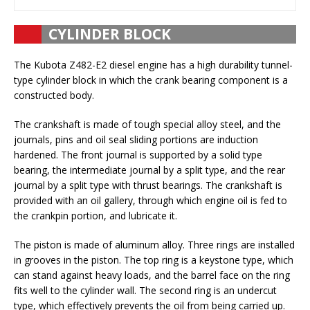
CYLINDER BLOCK
The Kubota Z482-E2 diesel engine has a high durability tunnel-
type cylinder block in which the crank bearing component is a
constructed body.
The crankshaft is made of tough special alloy steel, and the
journals, pins and oil seal sliding portions are induction
hardened. The front journal is supported by a solid type
bearing, the intermediate journal by a split type, and the rear
journal by a split type with thrust bearings. The crankshaft is
provided with an oil gallery, through which engine oil is fed to
the crankpin portion, and lubricate it.
The piston is made of aluminum alloy. Three rings are installed
in grooves in the piston. The top ring is a keystone type, which
can stand against heavy loads, and the barrel face on the ring
fits well to the cylinder wall. The second ring is an undercut
type, which effectively prevents the oil from being carried up.