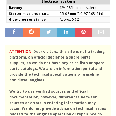
Electrical system
Battery:
12V, 35Ah or equivalent
Starter mica undercut:
0.5-0.8 mm (0.0197-0.0315 in)
Glow plug resistance:
Approx 0.9 Ω
ATTENTION!
Dear visitors, this site is not a trading
platform, an official dealer or a spare parts
supplier, so we do not have any price lists or spare
parts catalogs. We are an information portal and
provide the technical specifications of gasoline
and diesel engines.
We try to use verified sources and official
documentation, however, differences between
sources or errors in entering information may
occur. We do not provide advice on technical issues
related to the engines operation or repair. We do