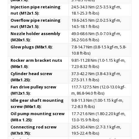
Injection pipe retaining
24.5-34.3 Nm (2.5-3.5 kgf-m,
nut (M12x1.5):
18.1-25.3 ft-lbs)
Overflow pipe retaining
19.6-24.5 Nm (2.0-2.5 kgf-m,
nut (M12x1.5):
14.5-18.1 ft-lbs)
Nozzle holder assembly
49.0-68.6 Nm (5.0-7.0 kgf-m,
(M20x1.5):
36.2-50.6 ft-lbs)
Glow plugs (M8x1.0):
7.8-14.7 Nm (0.8-1.5 kgf-m, 5.8-
10.8 ft-lbs)
Rocker arm bracket nuts
9.81-11.28 Nm (1.0-1.15 kgf-m,
(M6x1.0):
7.23-8.32 ft-lbs)
Cylinder head screw
37.3-42.2 Nm (3.8-4.3 kgf-m,
(M8x1.25):
27.5-31.1 ft-lbs)
Fan drive pulley screw
117.7-127.5 Nm (12.0-13.0 kgf-
(M12x1.5):
m, 86.8-94.0 ft-lbs)
Idle gear shaft mounting
9.8-11.3 Nm (1.00-1.15 kgf-m,
screw (M6x1.0):
7.2-8.3 ft-lbs)
Oil pump mounting screw
17.7-21.6 Nm (1.80-2.20 kgf-m,
(M8 x 1.25):
13.0-15.9 ft-lbs)
Connecting rod screw
26.5-30.4 Nm (2.7-3.1 kgf-m,
(M7x0.75):
19.5-22.4 ft-lbs)