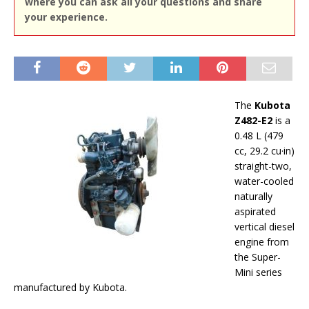
where you can ask all your questions and share
your experience.
The
Kubota
Z482-E2
is a
0.48 L (479
cc, 29.2 cu·in)
straight-two,
water-cooled
naturally
aspirated
vertical diesel
engine from
the Super-
Mini series
manufactured by Kubota.