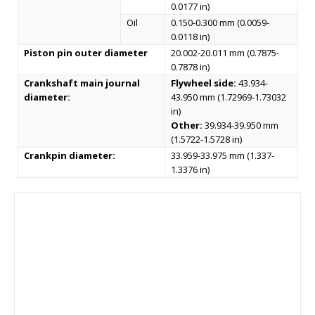
0.0177 in)
Oil
0.150-0.300 mm (0.0059-
0.0118 in)
Piston pin outer diameter
20.002-20.011 mm (0.7875-
0.7878 in)
Crankshaft main journal
Flywheel side:
43.934-
diameter:
43.950 mm (1.72969-1.73032
in)
Other:
39.934-39.950 mm
(1.5722-1.5728 in)
Crankpin diameter:
33.959-33.975 mm (1.337-
1.3376 in)