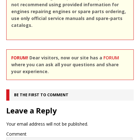
not recommend using provided information for
engines repairing engines or spare parts ordering,
use only official service manuals and spare-parts
catalogs.
FORUM!
Dear visitors, now our site has a
FORUM
where you can ask all your questions and share
your experience.
BE THE FIRST TO COMMENT
Leave a Reply
Your email address will not be published.
Comment