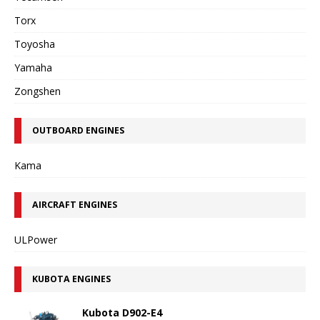
Torx
Toyosha
Yamaha
Zongshen
OUTBOARD ENGINES
Kama
AIRCRAFT ENGINES
ULPower
KUBOTA ENGINES
Kubota D902-E4