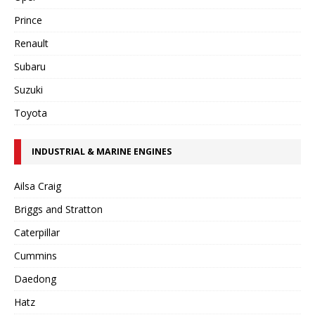
Prince
Renault
Subaru
Suzuki
Toyota
INDUSTRIAL & MARINE ENGINES
Ailsa Craig
Briggs and Stratton
Caterpillar
Cummins
Daedong
Hatz