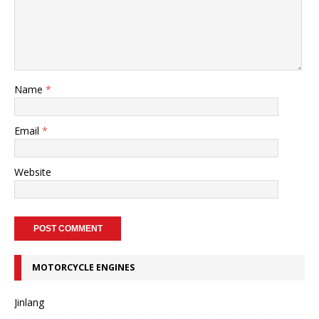
Name
*
Email
*
Website
MOTORCYCLE ENGINES
Jinlang