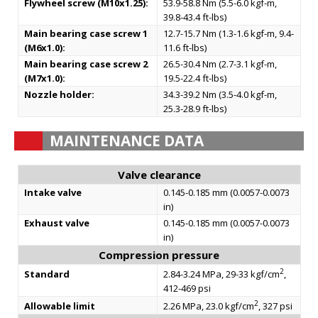
Flywheel screw (M10x1.25):
53.9-58.8 Nm (5.5-6.0 kgf-m,
39.8-43.4 ft-lbs)
Main bearing case screw 1
12.7-15.7 Nm (1.3-1.6 kgf-m, 9.4-
(M6x1.0):
11.6 ft-lbs)
Main bearing case screw 2
26.5-30.4 Nm (2.7-3.1 kgf-m,
(M7x1.0):
19.5-22.4 ft-lbs)
Nozzle holder:
34.3-39.2 Nm (3.5-4.0 kgf-m,
25.3-28.9 ft-lbs)
MAINTENANCE DATA
Valve clearance
Intake valve
0.145-0.185 mm (0.0057-0.0073
in)
Exhaust valve
0.145-0.185 mm (0.0057-0.0073
in)
Compression pressure
2
Standard
2.84-3.24 MPa, 29-33 kgf/cm
,
412-469 psi
2
Allowable limit
2.26 MPa, 23.0 kgf/cm
, 327 psi