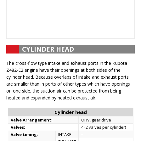
CYLINDER HEAD
The cross-flow type intake and exhaust ports in the Kubota
Z482-E2 engine have their openings at both sides of the
cylinder head. Because overlaps of intake and exhaust ports
are smaller than in ports of other types which have openings
on one side, the suction air can be protected from being
heated and expanded by heated exhaust air.
Cylinder head
Valve Arrangement:
OHV, gear drive
Valves:
4 (2 valves per cylinder)
Valve timing:
INTAKE
–