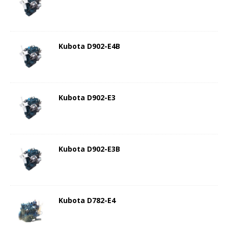
Kubota D902-E4B
Kubota D902-E3
Kubota D902-E3B
Kubota D782-E4