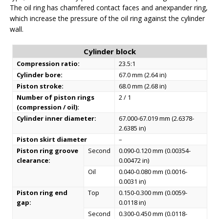
The oil ring has chamfered contact faces and anexpander ring,
which increase the pressure of the oil ring against the cylinder
wall.
Cylinder block
Compression ratio:
23.5:1
Cylinder bore:
67.0 mm (2.64 in)
Piston stroke:
68.0 mm (2.68 in)
Number of piston rings
2 / 1
(compression / oil):
Cylinder inner diameter:
67.000-67.019 mm (2.6378-
2.6385 in)
Piston skirt diameter
–
Piston ring groove
Second
0.090-0.120 mm (0.00354-
clearance:
0.00472 in)
Oil
0.040-0.080 mm (0.0016-
0.0031 in)
Piston ring end
Top
0.150-0.300 mm (0.0059-
gap:
0.0118 in)
Second
0.300-0.450 mm (0.0118-