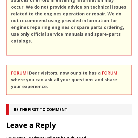
sources or errors in entering information may
occur. We do not provide advice on technical issues
related to the engines operation or repair. We do
not recommend using provided information for
engines repairing engines or spare parts ordering,
use only official service manuals and spare-parts
catalogs.
FORUM!
Dear visitors, now our site has a
FORUM
where you can ask all your questions and share
your experience.
BE THE FIRST TO COMMENT
Leave a Reply