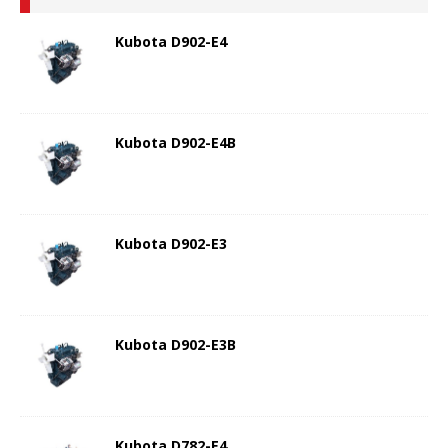
Kubota D902-E4
Kubota D902-E4B
Kubota D902-E3
Kubota D902-E3B
Kubota D782-E4