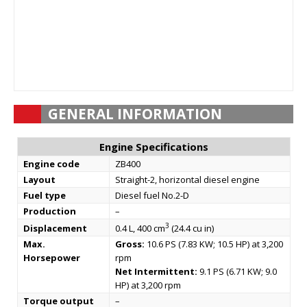
GENERAL INFORMATION
Engine Specifications
Engine code
ZB400
Layout
Straight-2, horizontal diesel engine
Fuel type
Diesel fuel No.2-D
Production
–
3
Displacement
0.4 L, 400 cm
(24.4 cu in)
Max.
Gross:
10.6 PS (7.83 KW; 10.5 HP) at 3,200
Horsepower
rpm
Net Intermittent:
9.1 PS (6.71 KW; 9.0
HP) at 3,200 rpm
Torque output
–