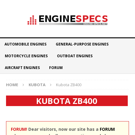
AUTOMOBILE ENGINES
GENERAL-PURPOSE ENGINES
MOTORCYCLE ENGINES
OUTBOAT ENGINES
AIRCRAFT ENGINES
FORUM
HOME
KUBOTA
Kubota ZB400
KUBOTA ZB400
FORUM!
Dear visitors, now our site has a
FORUM