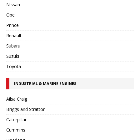
Nissan
Opel
Prince
Renault
Subaru
Suzuki
Toyota
INDUSTRIAL & MARINE ENGINES
Ailsa Craig
Briggs and Stratton
Caterpillar
Cummins