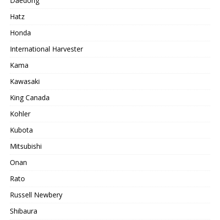
Daedong
Hatz
Honda
International Harvester
Kama
Kawasaki
King Canada
Kohler
Kubota
Mitsubishi
Onan
Rato
Russell Newbery
Shibaura