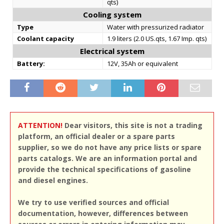
qts)
Cooling system
Type
Water with pressurized radiator
Coolant capacity
1.9 liters (2.0 US.qts, 1.67 Imp. qts)
Electrical system
Battery:
12V, 35Ah or equivalent
ATTENTION!
Dear visitors, this site is not a trading
platform, an official dealer or a spare parts
supplier, so we do not have any price lists or spare
parts catalogs. We are an information portal and
provide the technical specifications of gasoline
and diesel engines.
We try to use verified sources and official
documentation, however, differences between