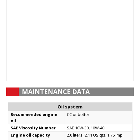
MAINTENANCE DATA
Oil system
Recommended engine
СС or better
oil
SAE Viscosity Number
SAE 10W-30, 10W-40
Engine oil capacity
2.0 liters (2.11 US.qts, 1.76 Imp.