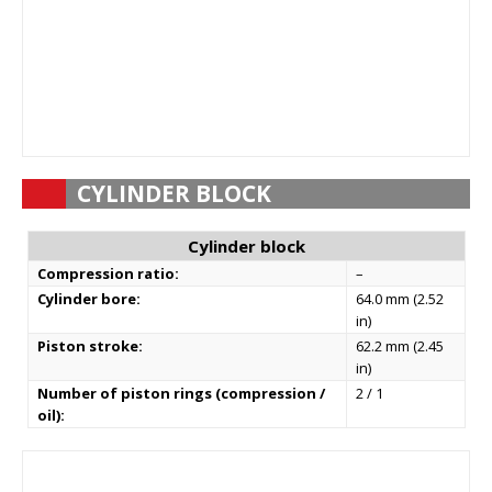
CYLINDER BLOCK
Cylinder block
Compression ratio:
–
Cylinder bore:
64.0 mm (2.52
in)
Piston stroke:
62.2 mm (2.45
in)
Number of piston rings (compression /
2 / 1
oil):