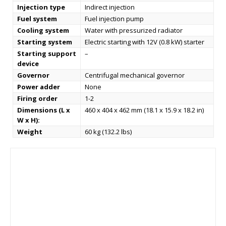
Injection type
Indirect injection
Fuel system
Fuel injection pump
Cooling system
Water with pressurized radiator
Starting system
Electric starting with 12V (0.8 kW) starter
Starting support
–
device
Governor
Centrifugal mechanical governor
Power adder
None
Firing order
1-2
Dimensions (L x
460 x 404 x 462 mm (18.1 x 15.9 x 18.2 in)
W x H):
Weight
60 kg (132.2 lbs)