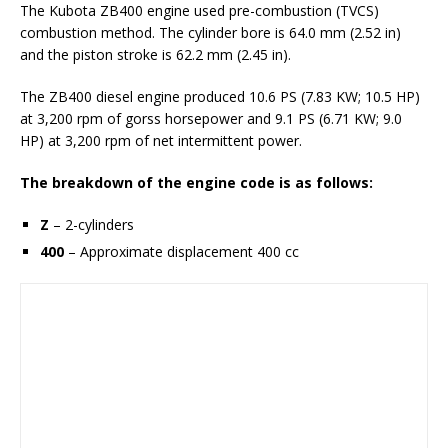
The Kubota ZB400 engine used pre-combustion (TVCS)
combustion method. The cylinder bore is 64.0 mm (2.52 in)
and the piston stroke is 62.2 mm (2.45 in).
The ZB400 diesel engine produced 10.6 PS (7.83 KW; 10.5 HP)
at 3,200 rpm of gorss horsepower and 9.1 PS (6.71 KW; 9.0
HP) at 3,200 rpm of net intermittent power.
The breakdown of the engine code is as follows:
Z
– 2-cylinders
400
– Approximate displacement 400 cc