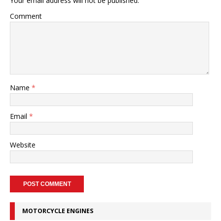
Your email address will not be published.
Comment
Name
*
Email
*
Website
MOTORCYCLE ENGINES