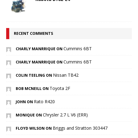
RECENT COMMENTS
Cummins 6BT
CHARLY MANRRIQUE ON
Cummins 6BT
CHARLY MANRRIQUE ON
Nissan TB42
COLIN TEELING ON
Toyota 2F
BOB MCNEILL ON
Rato R420
JOHN ON
Chrysler 2.7 L V6 (ERR)
MONIQUE ON
Briggs and Stratton 303447
FLOYD WILSON ON