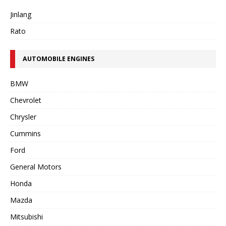
Jinlang
Rato
AUTOMOBILE ENGINES
BMW
Chevrolet
Chrysler
Cummins
Ford
General Motors
Honda
Mazda
Mitsubishi