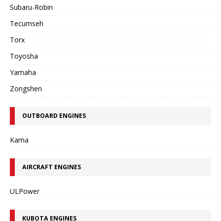
Subaru-Robin
Tecumseh
Torx
Toyosha
Yamaha
Zongshen
OUTBOARD ENGINES
Kama
AIRCRAFT ENGINES
ULPower
KUBOTA ENGINES