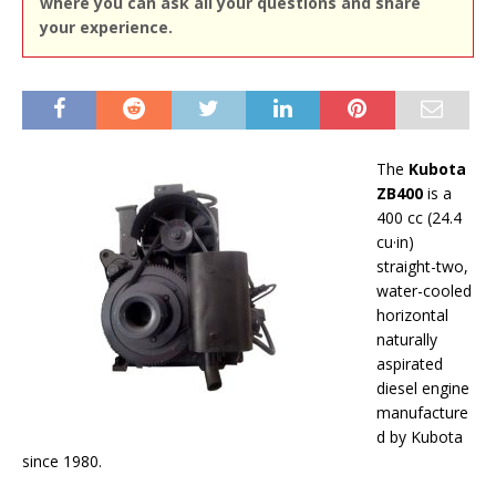
where you can ask all your questions and share
your experience.
The
Kubota
ZB400
is a
400 cc (24.4
cu·in)
straight-two,
water-cooled
horizontal
naturally
aspirated
diesel engine
manufacture
d by Kubota
since 1980.