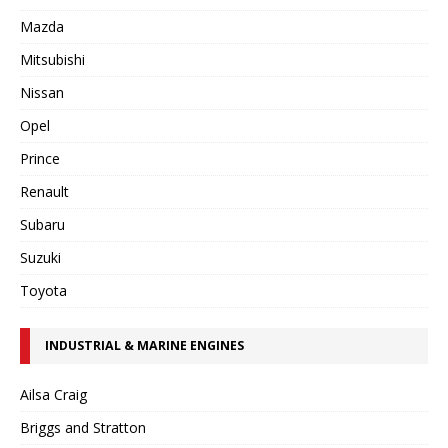
Mazda
Mitsubishi
Nissan
Opel
Prince
Renault
Subaru
Suzuki
Toyota
INDUSTRIAL & MARINE ENGINES
Ailsa Craig
Briggs and Stratton