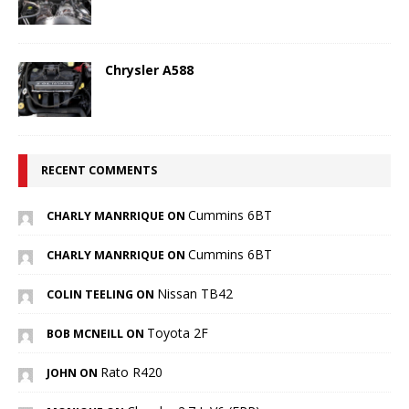
Chrysler A588
RECENT COMMENTS
Cummins 6BT
CHARLY MANRRIQUE ON
Cummins 6BT
CHARLY MANRRIQUE ON
Nissan TB42
COLIN TEELING ON
Toyota 2F
BOB MCNEILL ON
Rato R420
JOHN ON