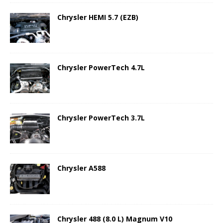
Chrysler HEMI 5.7 (EZB)
Chrysler PowerTech 4.7L
Chrysler PowerTech 3.7L
Chrysler A588
Chrysler 488 (8.0 L) Magnum V10