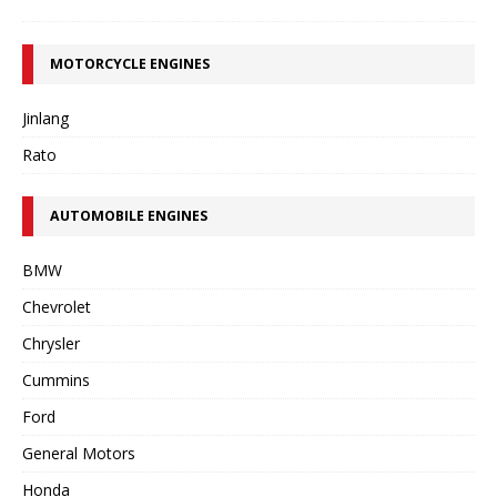
MOTORCYCLE ENGINES
Jinlang
Rato
AUTOMOBILE ENGINES
BMW
Chevrolet
Chrysler
Cummins
Ford
General Motors
Honda