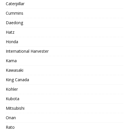
Caterpillar
Cummins
Daedong
Hatz
Honda
International Harvester
Kama
Kawasaki
King Canada
Kohler
Kubota
Mitsubishi
Onan
Rato