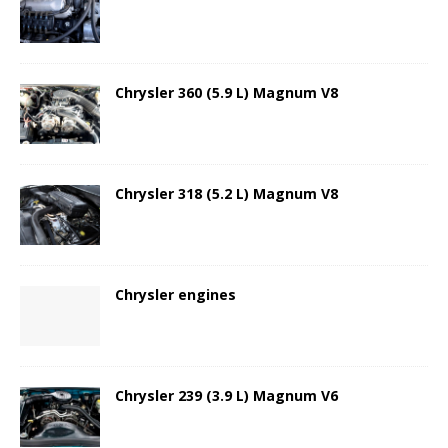
Chrysler 360 (5.9 L) Magnum V8
Chrysler 318 (5.2 L) Magnum V8
Chrysler engines
Chrysler 239 (3.9 L) Magnum V6