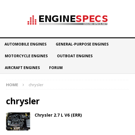
AUTOMOBILE ENGINES
GENERAL-PURPOSE ENGINES
MOTORCYCLE ENGINES
OUTBOAT ENGINES
AIRCRAFT ENGINES
FORUM
HOME
chrysler
chrysler
Chrysler 2.7 L V6 (ERR)