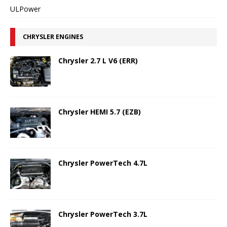
ULPower
CHRYSLER ENGINES
Chrysler 2.7 L V6 (ERR)
Chrysler HEMI 5.7 (EZB)
Chrysler PowerTech 4.7L
Chrysler PowerTech 3.7L