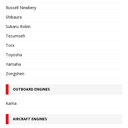
Russell Newbery
Shibaura
Subaru-Robin
Tecumseh
Torx
Toyosha
Yamaha
Zongshen
OUTBOARD ENGINES
Kama
AIRCRAFT ENGINES