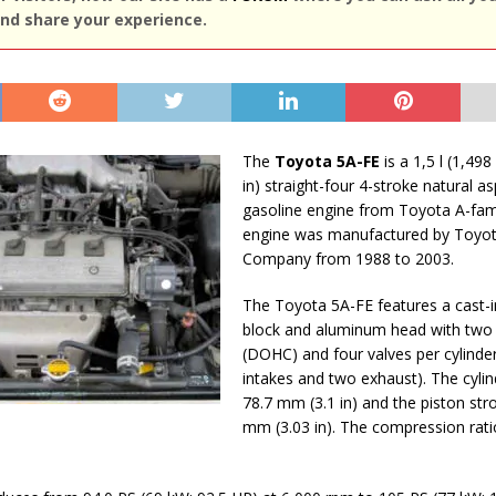
nd share your experience.
The
Toyota 5A-FE
is a 1,5 l (1,498
in) straight-four 4-stroke natural as
gasoline engine from Toyota A-fami
engine was manufactured by Toyo
Company from 1988 to 2003.
The Toyota 5A-FE features a cast-i
block and aluminum head with two
(DOHC) and four valves per cylinde
intakes and two exhaust). The cylin
78.7 mm (3.1 in) and the piston stro
mm (3.03 in). The compression ratio