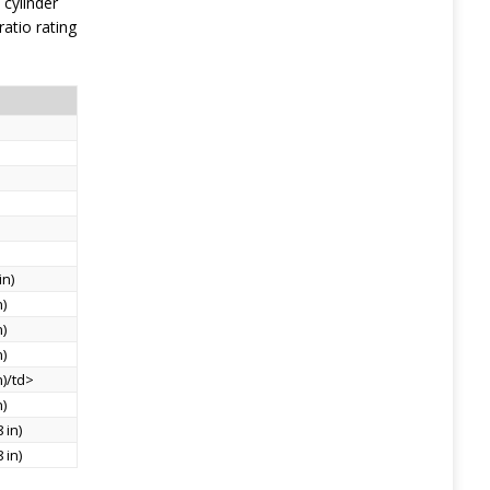
 cylinder
atio rating
in)
n)
n)
n)
n)/td>
n)
 in)
 in)