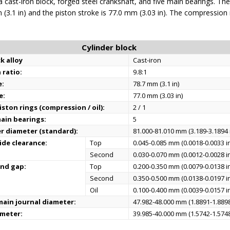
 cast-iron block, forged steel crankshaft, and five main bearings. The
 (3.1 in) and the piston stroke is 77.0 mm (3.03 in). The compression r
Cylinder block
k alloy
Cast-iron
 ratio:
9.8:1
e:
78.7 mm (3.1 in)
e:
77.0 mm (3.03 in)
ston rings (compression / oil):
2 / 1
ain bearings:
5
er diameter (standard):
81.000-81.010 mm (3.189-3.1894 
ide clearance:
Top
0.045-0.085 mm (0.0018-0.0033 i
Second
0.030-0.070 mm (0.0012-0.0028 i
end gap:
Top
0.200-0.350 mm (0.0079-0.0138 i
Second
0.350-0.500 mm (0.0138-0.0197 i
Oil
0.100-0.400 mm (0.0039-0.0157 i
ain journal diameter:
47.982-48.000 mm (1.8891-1.8898
ameter:
39.985-40.000 mm (1.5742-1.5748