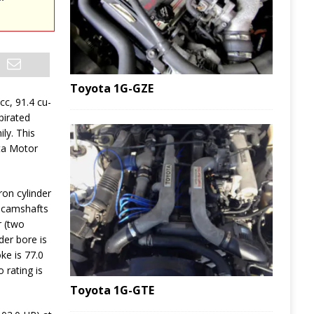
Toyota 1G-GZE
 cc, 91.4 cu-
pirated
ly. This
ta Motor
ron cylinder
 camshafts
r (two
der bore is
ke is 77.0
 rating is
Toyota 1G-GTE