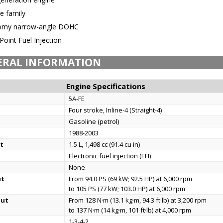
e family
omy narrow-angle DOHC
Point Fuel Injection
ERAL INFORMATION
Engine Specifications
5A-FE
Four stroke, Inline-4 (Straight-4)
Gasoline (petrol)
1988-2003
t
1.5 L, 1,498 cc (91.4 cu in)
Electronic fuel injection (EFI)
None
ut
From 94.0 PS (69 kW; 92.5 HP) at 6,000 rpm
to 105 PS (77 kW; 103.0 HP) at 6,000 rpm
put
From 128 N·m (13.1 kg·m, 94.3 ft·lb) at 3,200 rpm
to 137 N·m (14 kg·m, 101 ft·lb) at 4,000 rpm
1-3-4-2