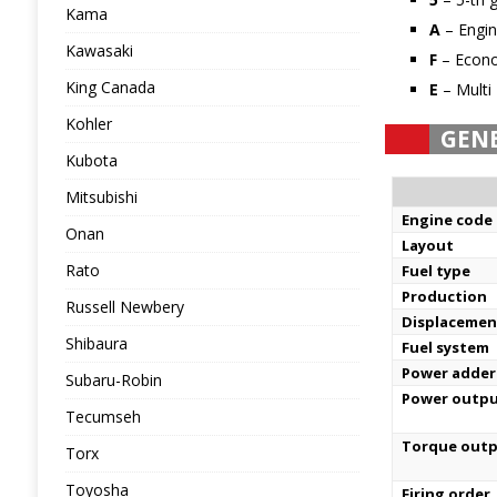
Kama
A
– Engin
Kawasaki
F
– Econ
King Canada
E
– Multi 
Kohler
GEN
Kubota
Mitsubishi
Engine code
Onan
Layout
Rato
Fuel type
Production
Russell Newbery
Displacemen
Shibaura
Fuel system
Power adder
Subaru-Robin
Power outp
Tecumseh
Torque out
Torx
Toyosha
Firing order