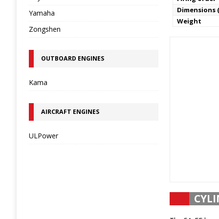
Dimensions (
Yamaha
Weight
Zongshen
OUTBOARD ENGINES
Kama
AIRCRAFT ENGINES
ULPower
CYLI