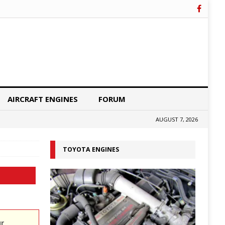
AIRCRAFT ENGINES
FORUM
AUGUST 7, 2026
TOYOTA ENGINES
ur