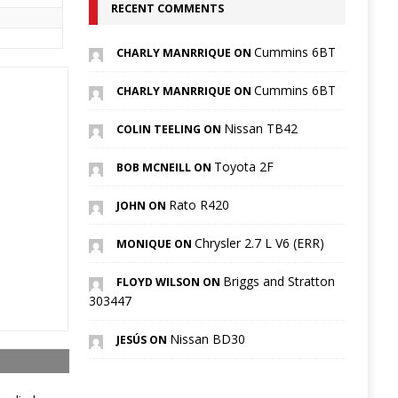
RECENT COMMENTS
Cummins 6BT
CHARLY MANRRIQUE ON
Cummins 6BT
CHARLY MANRRIQUE ON
Nissan TB42
COLIN TEELING ON
Toyota 2F
BOB MCNEILL ON
Rato R420
JOHN ON
Chrysler 2.7 L V6 (ERR)
MONIQUE ON
Briggs and Stratton
FLOYD WILSON ON
303447
Nissan BD30
JESÚS ON