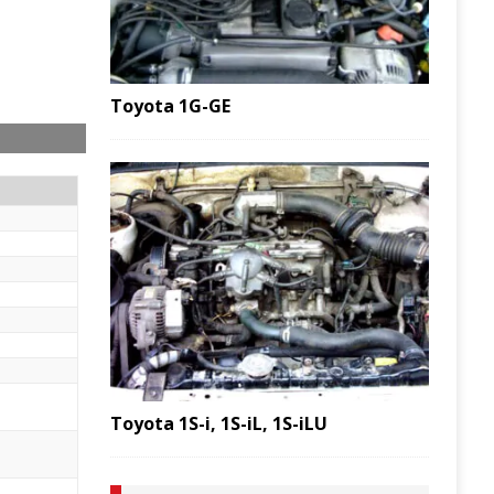
Toyota 1G-GE
Toyota 1S-i, 1S-iL, 1S-iLU