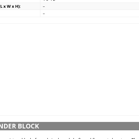
L x W x H):
–
–
NDER BLOCK