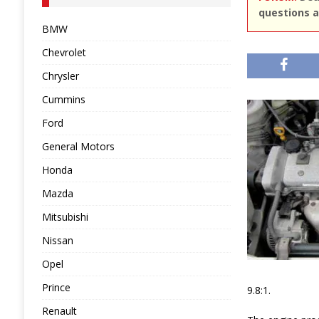
questions a
BMW
Chevrolet
Chrysler
Cummins
Ford
General Motors
Honda
Mazda
Mitsubishi
Nissan
Opel
Prince
9.8:1.
Renault