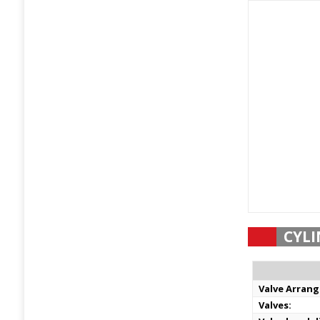
CYLI
Valve Arran
Valves: