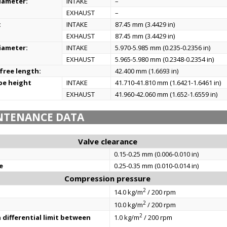
iameter:
INTAKE
–
EXHAUST
–
:
INTAKE
87.45 mm (3.4429 in)
EXHAUST
87.45 mm (3.4429 in)
iameter:
INTAKE
5.970-5.985 mm (0.235-0.2356 in)
EXHAUST
5.965-5.980 mm (0.2348-0.2354 in)
 free length:
42.400 mm (1.6693 in)
be height
INTAKE
41.710-41.810 mm (1.6421-1.6461 in)
EXHAUST
41.960-42.060 mm (1.652-1.6559 in)
NTENANCE DATA
Valve clearance
0.15-0.25 mm (0.006-0.010 in)
e
0.25-0.35 mm (0.010-0.014 in)
Compression pressure
2
14.0 kg/m
/ 200 rpm
2
10.0 kg/m
/ 200 rpm
2
differential limit between
1.0 kg/m
/ 200 rpm