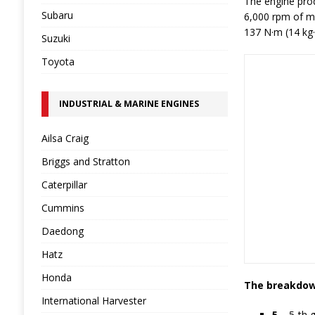
The engine prod
Subaru
6,000 rpm of m
137 N·m (14 kg·
Suzuki
Toyota
INDUSTRIAL & MARINE ENGINES
Ailsa Craig
Briggs and Stratton
Caterpillar
Cummins
Daedong
Hatz
Honda
The breakdown
International Harvester
5
– 5-th 