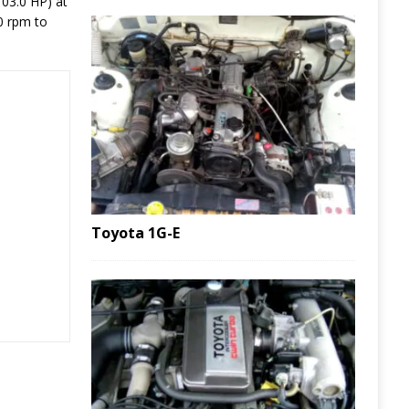
103.0 HP) at
0 rpm to
Toyota 1G-E