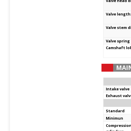
Valve head d
Valve length
Valve stem d
Valve spring
Camshaft lo
MAI
Intake valve
Exhaust valv
Standard
Minimun
Compression 