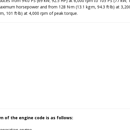
uces from 94.0 PS (69 kW; 92.5 HP) at 6,000 rpm to 105 PS (77 kW; 
aximum horsepower and from 128 N·m (13.1 kg·m, 94.3 ft·lb) at 3,20
m, 101 ft·lb) at 4,000 rpm of peak torque.
 of the engine code is as follows:
generation engine