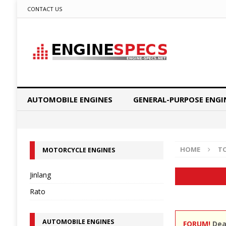
CONTACT US
AUTOMOBILE ENGINES
GENERAL-PURPOSE ENGI
HOME
T
MOTORCYCLE ENGINES
Jinlang
Rato
AUTOMOBILE ENGINES
FORUM!
Dear