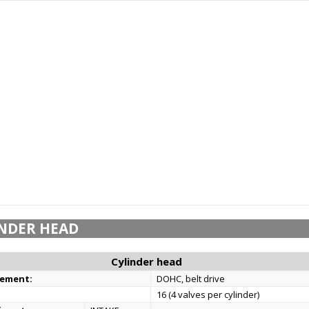
NDER HEAD
Cylinder head
gement:
DOHC, belt drive
16 (4 valves per cylinder)