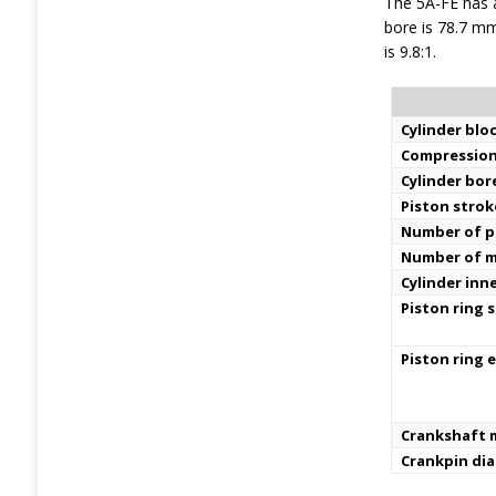
The 5A-FE has a
bore is 78.7 mm
is 9.8:1.
Cylinder bloc
Compression
Cylinder bor
Piston strok
Number of pi
Number of m
Cylinder inn
Piston ring s
Piston ring 
Crankshaft m
Crankpin di