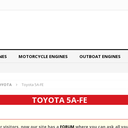
NES
MOTORCYCLE ENGINES
OUTBOAT ENGINES
OYOTA
Toyota 5A-FE
TOYOTA 5A-FE
 visitors, now our site has a
FORUM
where you can ask all yo