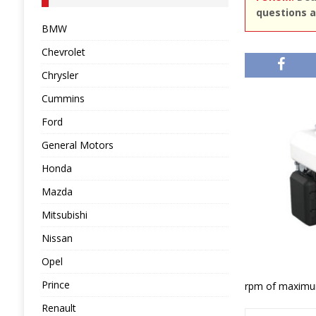
questions a
BMW
Chevrolet
Chrysler
Cummins
Ford
General Motors
Honda
Mazda
Mitsubishi
Nissan
Opel
Prince
rpm of maximu
Renault