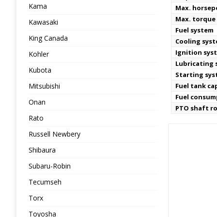
Kama
Max. horse
Max. torque
Kawasaki
Fuel system
King Canada
Cooling sys
Ignition sys
Kohler
Lubricating
Kubota
Starting sy
Mitsubishi
Fuel tank ca
Fuel consum
Onan
PTO shaft r
Rato
Russell Newbery
Shibaura
Subaru-Robin
Tecumseh
Torx
Toyosha