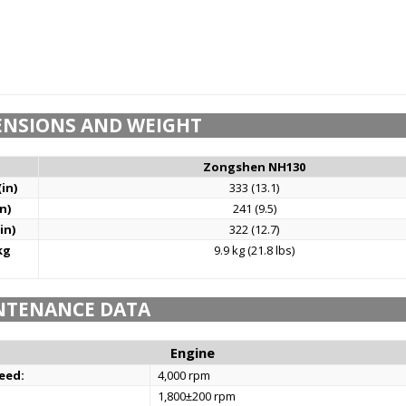
ENSIONS AND WEIGHT
Zongshen NH130
in)
333 (13.1)
n)
241 (9.5)
in)
322 (12.7)
kg
9.9 kg (21.8 lbs)
NTENANCE DATA
Engine
eed:
4,000 rpm
1,800±200 rpm