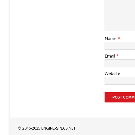
Name
*
Email
*
Website
© 2016-2025 ENGINE-SPECS.NET