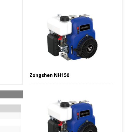
Zongshen NH150