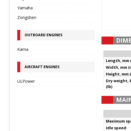
Yamaha
Zongshen
OUTBOARD ENGINES
DIM
Kama
Length, mm (
AIRCRAFT ENGINES
Width, mm (i
Height, mm (
Dry weight, 
ULPower
(lb)
MAI
Maximum sp
Idle speed: