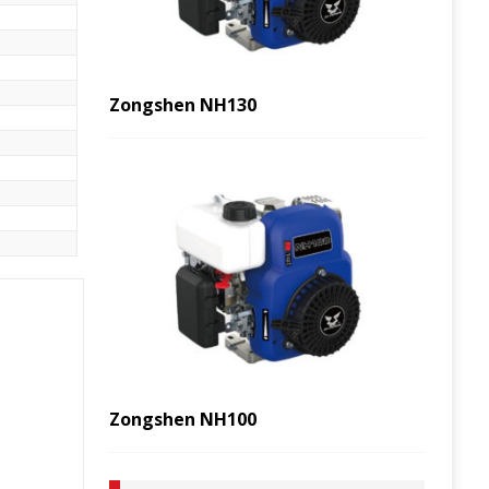
Zongshen NH130
Zongshen NH100