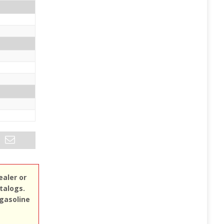
ealer or
atalogs.
 gasoline