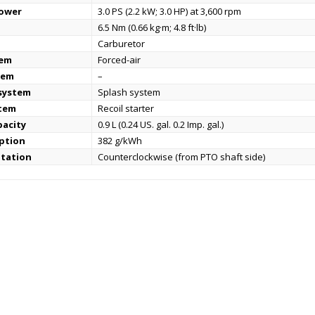
power
3.0 PS (2.2 kW; 3.0 HP) at 3,600 rpm
6.5 Nm (0.66 kg·m; 4.8 ft·lb)
Carburetor
tem
Forced-air
tem
–
 system
Splash system
stem
Recoil starter
pacity
0.9 L (0.24 US. gal. 0.2 Imp. gal.)
ption
382 g/kWh
otation
Counterclockwise (from PTO shaft side)