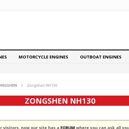
NES
MOTORCYCLE ENGINES
OUTBOAT ENGINES
ONGSHEN
Zongshen NH130
ZONGSHEN NH130
 visitors, now our site has a
FORUM
where you can ask all yo