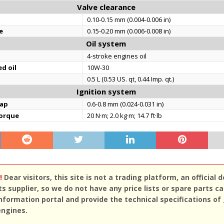
Valve clearance
0.10-0.15 mm (0.004-0.006 in)
e
0.15-0.20 mm (0.006-0.008 in)
Oil system
4-stroke engines oil
d oil
10W-30
0.5 L (0.53 US. qt, 0.44 Imp. qt.)
Ignition system
gap
0.6-0.8 mm (0.024-0.031 in)
torque
20 N·m; 2.0 kg·m; 14.7 ft·lb
!
Dear visitors, this site is not a trading platform, an official d
ts supplier, so we do not have any price lists or spare parts c
nformation portal and provide the technical specifications of
engines.