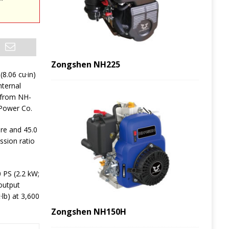
Zongshen NH225
(8.06 cu·in)
nternal
 from NH-
Power Co.
ore and 45.0
ssion ratio
PS (2.2 kW;
output
·lb) at 3,600
Zongshen NH150H