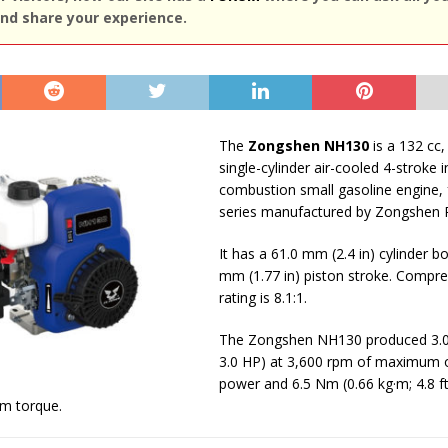
nd share your experience.
The
Zongshen NH130
is a 132 cc, 
single-cylinder air-cooled 4-stroke i
combustion small gasoline engine,
series manufactured by Zongshen 
It has a 61.0 mm (2.4 in) cylinder b
mm (1.77 in) piston stroke. Compre
rating is 8.1:1.
The Zongshen NH130 produced 3.0 
3.0 HP) at 3,600 rpm of maximum 
power and 6.5 Nm (0.66 kg·m; 4.8 ft
m torque.