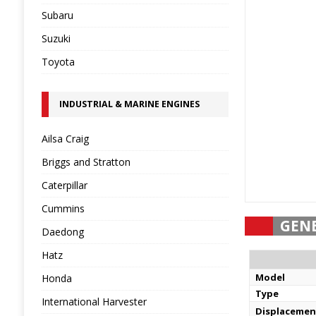
Subaru
Suzuki
Toyota
INDUSTRIAL & MARINE ENGINES
Ailsa Craig
Briggs and Stratton
Caterpillar
Cummins
GEN
Daedong
Hatz
Model
Honda
Type
International Harvester
Displacemen