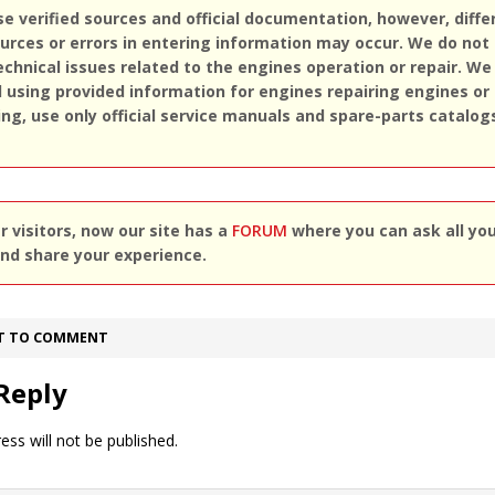
se verified sources and official documentation, however, diff
rces or errors in entering information may occur. We do not
echnical issues related to the engines operation or repair. We
sing provided information for engines repairing engines or
ing, use only official service manuals and spare-parts catalog
 visitors, now our site has a
FORUM
where you can ask all yo
nd share your experience.
ST TO COMMENT
Reply
ess will not be published.