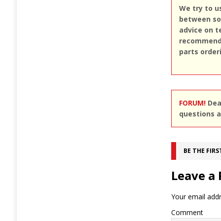
We try to u
between sou
advice on t
recommend u
parts order
FORUM!
Dear
questions a
BE THE FIR
Leave a 
Your email addr
Comment