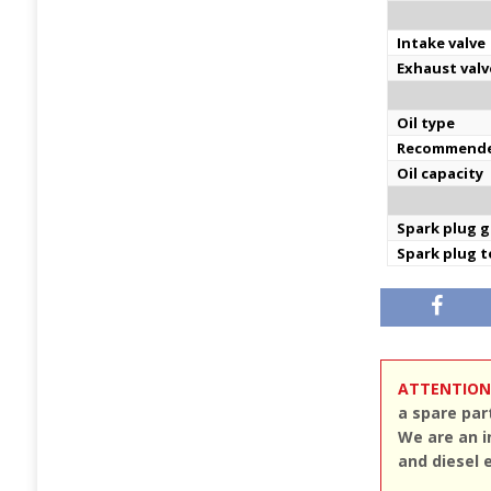
Intake valve
Exhaust valv
Oil type
Recommende
Oil capacity
Spark plug 
Spark plug 
ATTENTION
a spare par
We are an i
and diesel 