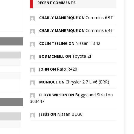
RECENT COMMENTS
Cummins 6BT
CHARLY MANRRIQUE ON
Cummins 6BT
CHARLY MANRRIQUE ON
Nissan TB42
COLIN TEELING ON
Toyota 2F
BOB MCNEILL ON
Rato R420
JOHN ON
Chrysler 2.7 L V6 (ERR)
MONIQUE ON
Briggs and Stratton
FLOYD WILSON ON
303447
Nissan BD30
JESÚS ON