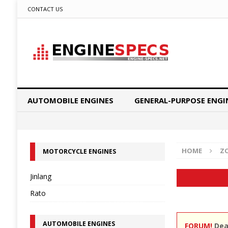
CONTACT US
AUTOMOBILE ENGINES
GENERAL-PURPOSE ENGI
HOME
Z
MOTORCYCLE ENGINES
Jinlang
Rato
AUTOMOBILE ENGINES
FORUM!
Dear