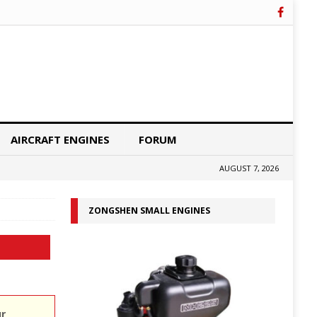
AIRCRAFT ENGINES
FORUM
AUGUST 7, 2026
ZONGSHEN SMALL ENGINES
ur