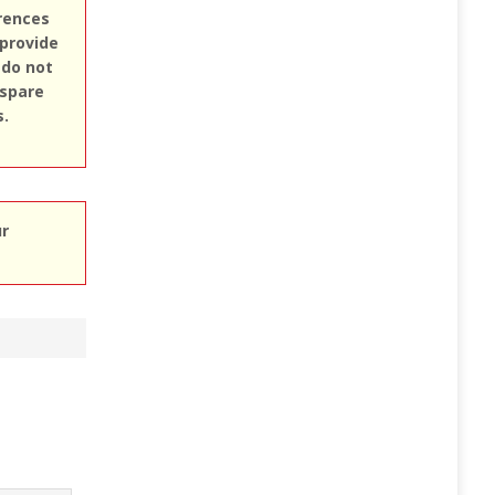
erences
 provide
 do not
 spare
s.
ur