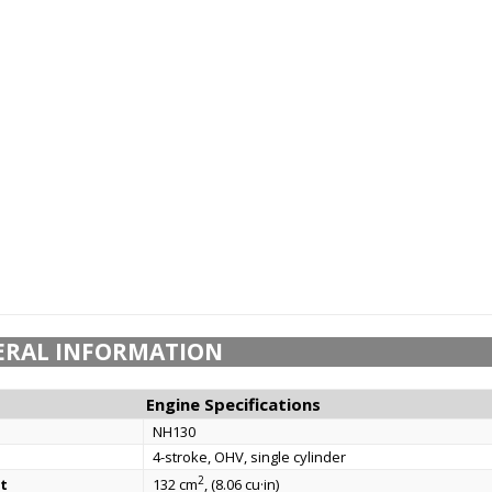
ERAL INFORMATION
Engine Specifications
NH130
4-stroke, OHV, single cylinder
2
t
132 cm
, (8.06 cu·in)