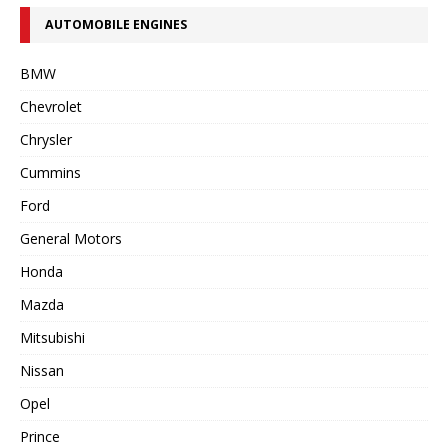
AUTOMOBILE ENGINES
BMW
Chevrolet
Chrysler
Cummins
Ford
General Motors
Honda
Mazda
Mitsubishi
Nissan
Opel
Prince