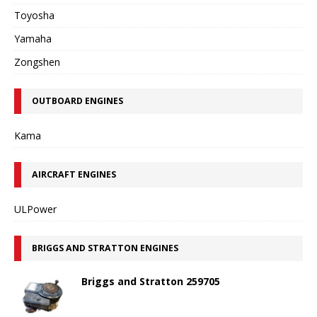
Toyosha
Yamaha
Zongshen
OUTBOARD ENGINES
Kama
AIRCRAFT ENGINES
ULPower
BRIGGS AND STRATTON ENGINES
Briggs and Stratton 259705