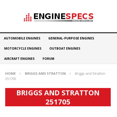
AUTOMOBILE ENGINES
GENERAL-PURPOSE ENGINES
MOTORCYCLE ENGINES
OUTBOAT ENGINES
AIRCRAFT ENGINES
FORUM
HOME
BRIGGS AND STRATTON
Briggs and Stratton
251705
BRIGGS AND STRATTON
251705