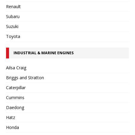
Renault
Subaru
Suzuki
Toyota
INDUSTRIAL & MARINE ENGINES
Ailsa Craig
Briggs and Stratton
Caterpillar
Cummins
Daedong
Hatz
Honda