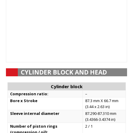
CYLINDER BLOCK AND HEAD
Cylinder block
Compression ratio:
–
Bore x Stroke
87.3 mm X 66.7 mm
(3.44 x 2.63 in)
Sleeve internal diameter
87.290-87.310 mm
(3.4366-3.4374 in)
Number of piston rings
2 / 1
(compression / oil):