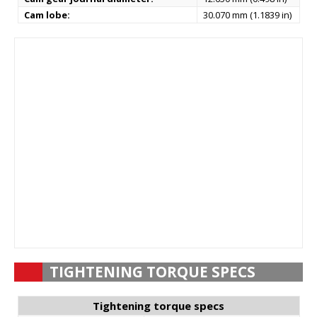
Cam lobe:
30.070 mm (1.1839 in)
TIGHTENING TORQUE SPECS
Tightening torque specs