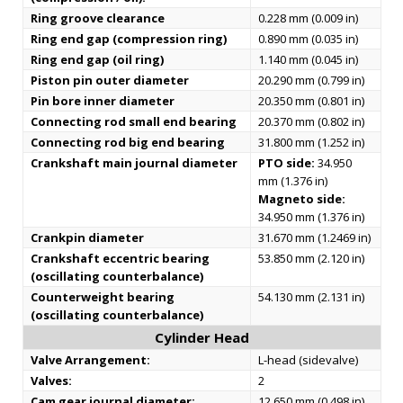
Ring groove clearance
0.228 mm (0.009 in)
Ring end gap (compression ring)
0.890 mm (0.035 in)
Ring end gap (oil ring)
1.140 mm (0.045 in)
Piston pin outer diameter
20.290 mm (0.799 in)
Pin bore inner diameter
20.350 mm (0.801 in)
Connecting rod small end bearing
20.370 mm (0.802 in)
Connecting rod big end bearing
31.800 mm (1.252 in)
Crankshaft main journal diameter
PTO side:
34.950
mm (1.376 in)
Magneto side:
34.950 mm (1.376 in)
Crankpin diameter
31.670 mm (1.2469 in)
Crankshaft eccentric bearing
53.850 mm (2.120 in)
(oscillating counterbalance)
Counterweight bearing
54.130 mm (2.131 in)
(oscillating counterbalance)
Cylinder Head
Valve Arrangement:
L-head (sidevalve)
Valves:
2
Cam gear journal diameter:
12.650 mm (0.498 in)