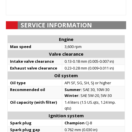
SERVICE INFORMATION
Engine
Max speed
3,600 rpm
Valve clearance
Intake valve clearance
0.13-0.18 mm (0.005-0.007 in)
Exhaust valve clearance
0.23-0.28 mm (0.009-0.011 in)
Oil system
Oil type
API SF, SG, SH, SJ or higher
Recommended oil
Summer:
SAE 30, 10W-30
Winter:
SAE 5W-20, 5W-30
Oil capacity (with filter)
1.4 liters (1.5 US.qts, 1.24 Imp.
qts)
Ignition system
Spark plug
Champion
CJ-8
Spark plug gap
0.762 mm (0.030 in)