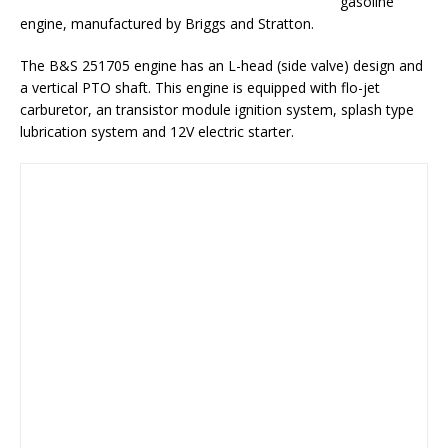
gasoline
engine, manufactured by Briggs and Stratton.
The B&S 251705 engine has an L-head (side valve) design and
a vertical PTO shaft. This engine is equipped with flo-jet
carburetor, an transistor module ignition system, splash type
lubrication system and 12V electric starter.