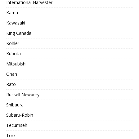
International Harvester
Kama
Kawasaki
King Canada
Kohler
Kubota
Mitsubishi
Onan
Rato
Russell Newbery
Shibaura
Subaru-Robin
Tecumseh
Torx