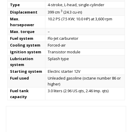
Type
4-stroke, L-head, single-cylinder
3
Displacement
399 cm
(24.3 cu-in)
Max.
10.2 PS (7.5 KW; 10.0 HP) at 3,600 rpm
horsepower
Max. torque
–
Fuel system
Flo-Jet carburetor
Cooling system
Forced-air
Ignition system
Transistor module
Lubrication
Splash type
system
Starting system
Electric starter 12V
Fuel used
Unleaded gasoline (octane number 86 or
higher)
Fuel tank
3.0 liters (2.96 US.qts, 2.46 Imp. qts)
capacity