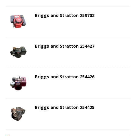
Briggs and Stratton 259702
Briggs and Stratton 254427
Briggs and Stratton 254426
Briggs and Stratton 254425