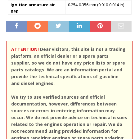
Ignition armature air
0.254-0.356 mm (0.010-0.014 in)
gap
ATTENTION!
Dear visitors, this site is not a trading
platform, an official dealer or a spare parts
supplier, so we do not have any price lists or spare
parts catalogs. We are an information portal and
provide the technical specifications of gasoline
and diesel engines.
We try to use verified sources and official
documentation, however, differences between
sources or errors in entering information may
occur. We do not provide advice on technical issues
related to the engines operation or repair. We do
not recommend using provided information for
engines repairing engines or spare parts ordering,