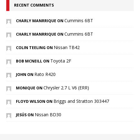
RECENT COMMENTS
Cummins 6BT
CHARLY MANRRIQUE ON
Cummins 6BT
CHARLY MANRRIQUE ON
Nissan TB42
COLIN TEELING ON
Toyota 2F
BOB MCNEILL ON
Rato R420
JOHN ON
Chrysler 2.7 L V6 (ERR)
MONIQUE ON
Briggs and Stratton 303447
FLOYD WILSON ON
Nissan BD30
JESÚS ON