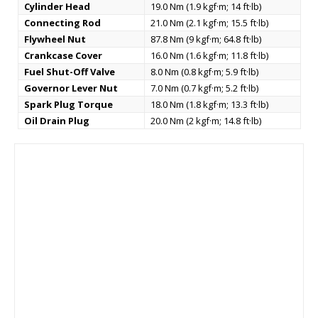
Cylinder Head
19.0 Nm (1.9 kgf·m; 14 ft·lb)
Connecting Rod
21.0 Nm (2.1 kgf·m; 15.5 ft·lb)
Flywheel Nut
87.8 Nm (9 kgf·m; 64.8 ft·lb)
Crankcase Cover
16.0 Nm (1.6 kgf·m; 11.8 ft·lb)
Fuel Shut-Off Valve
8.0 Nm (0.8 kgf·m; 5.9 ft·lb)
Governor Lever Nut
7.0 Nm (0.7 kgf·m; 5.2 ft·lb)
Spark Plug Torque
18.0 Nm (1.8 kgf·m; 13.3 ft·lb)
Oil Drain Plug
20.0 Nm (2 kgf·m; 14.8 ft·lb)