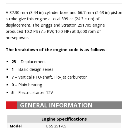
A 87.30 mm (3.44 in) cylinder bore and 66.7 mm (2.63 in) piston
stroke give this engine a total 399 cc (24.3 cu·in) of
displacement. The Briggs and Stratton 251705 engine
produced 10.2 PS (7.5 KW; 10.0 HP) at 3,600 rpm of
horsepower.
The breakdown of the engine code is as follows:
25
– Displacement
1
– Basic design series
7
– Vertical PTO-shaft, Flo-Jet carburetor
0
– Plain bearing
5
– Electric starter 12V
GENERAL INFORMATION
Engine Specifications
Model
B&S 251705