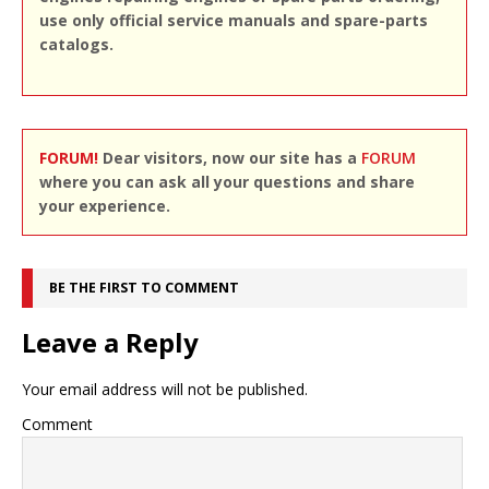
use only official service manuals and spare-parts
catalogs.
FORUM!
Dear visitors, now our site has a
FORUM
where you can ask all your questions and share
your experience.
BE THE FIRST TO COMMENT
Leave a Reply
Your email address will not be published.
Comment