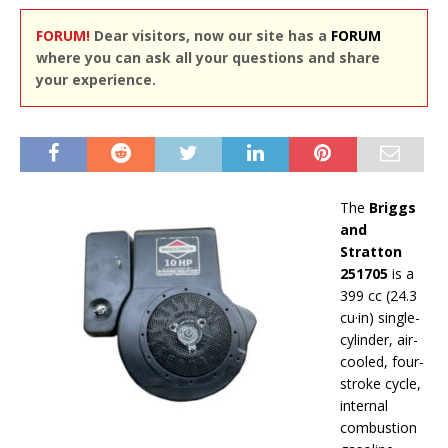
FORUM!
Dear visitors, now our site has a
FORUM
where you can ask all your questions and share
your experience.
The
Briggs
and
Stratton
251705
is a
399 cc (24.3
cu·in) single-
cylinder, air-
cooled, four-
stroke cycle,
internal
combustion