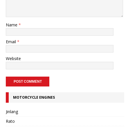
Name
*
Email
*
Website
MOTORCYCLE ENGINES
Jinlang
Rato