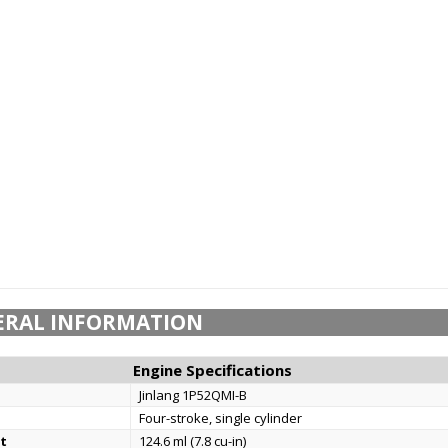
ERAL INFORMATION
Engine Specifications
Jinlang 1P52QMI-B
Four-stroke, single cylinder
t
124.6 ml (7.8 cu-in)