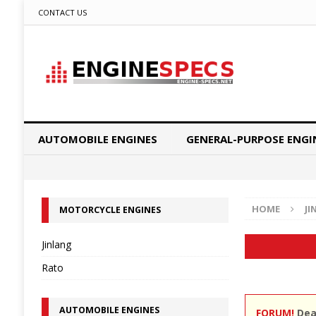
CONTACT US
AUTOMOBILE ENGINES
GENERAL-PURPOSE ENGI
HOME
JI
MOTORCYCLE ENGINES
Jinlang
Rato
AUTOMOBILE ENGINES
FORUM!
Dear