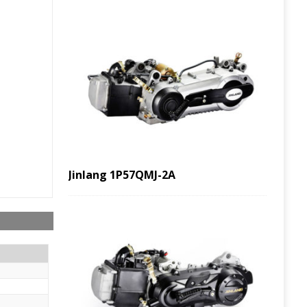
Jinlang 1P57QMJ-2A