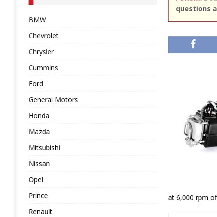
questions a
BMW
Chevrolet
Chrysler
Cummins
Ford
General Motors
Honda
Mazda
Mitsubishi
Nissan
Opel
Prince
at 6,000 rpm of
Renault