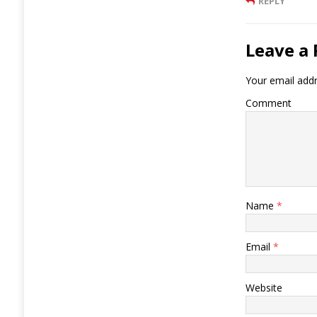
REPLY
Leave a 
Your email addr
Comment
Name
*
Email
*
Website