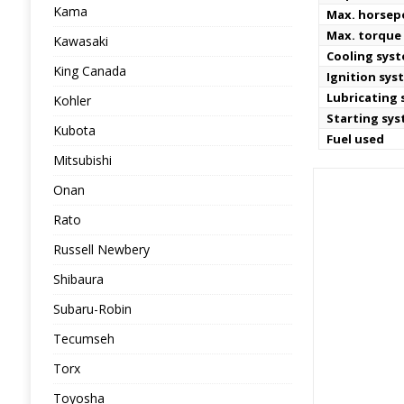
Kama
Max. horse
Max. torque 
Kawasaki
Cooling sys
King Canada
Ignition sys
Lubricating
Kohler
Starting sy
Kubota
Fuel used
Mitsubishi
Onan
Rato
Russell Newbery
Shibaura
Subaru-Robin
Tecumseh
Torx
Toyosha