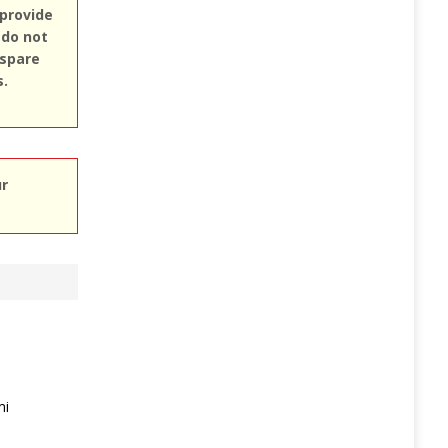
 provide
 do not
 spare
s.
ur
mi