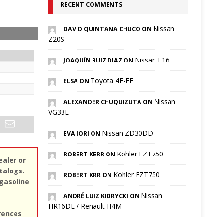
RECENT COMMENTS
Nissan
DAVID QUINTANA CHUCO ON
Z20S
Nissan L16
JOAQUÍN RUIZ DIAZ ON
Toyota 4E-FE
ELSA ON
Nissan
ALEXANDER CHUQUIZUTA ON
VG33E
Nissan ZD30DD
EVA IORI ON
Kohler EZT750
ROBERT KERR ON
ealer or
atalogs.
Kohler EZT750
ROBERT KRR ON
 gasoline
Nissan
ANDRÉ LUIZ KIDRYCKI ON
HR16DE / Renault H4M
erences