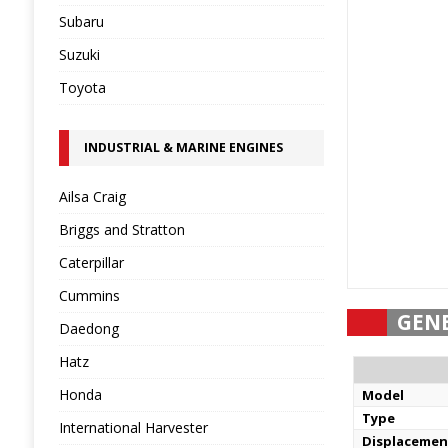
Subaru
Suzuki
Toyota
INDUSTRIAL & MARINE ENGINES
Ailsa Craig
Briggs and Stratton
Caterpillar
Cummins
GEN
Daedong
Hatz
Honda
Model
Type
International Harvester
Displacemen