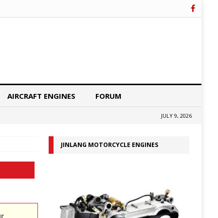
AIRCRAFT ENGINES
FORUM
JULY 9, 2026
JINLANG MOTORCYCLE ENGINES
ur