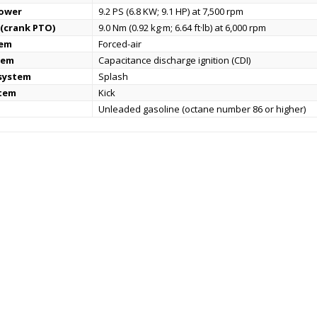
power
9.2 PS (6.8 KW; 9.1 HP) at 7,500 rpm
(crank PTO)
9.0 Nm (0.92 kg·m; 6.64 ft·lb) at 6,000 rpm
tem
Forced-air
tem
Capacitance discharge ignition (CDI)
 system
Splash
stem
Kick
Unleaded gasoline (octane number 86 or higher)