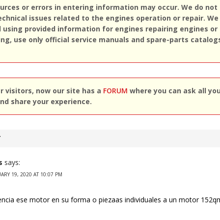
rces or errors in entering information may occur. We do not
echnical issues related to the engines operation or repair. We
sing provided information for engines repairing engines or
ing, use only official service manuals and spare-parts catalog
 visitors, now our site has a
FORUM
where you can ask all yo
nd share your experience.
T
s
says:
ARY 19, 2020 AT 10:07 PM
encia ese motor en su forma o piezaas individuales a un motor 152q