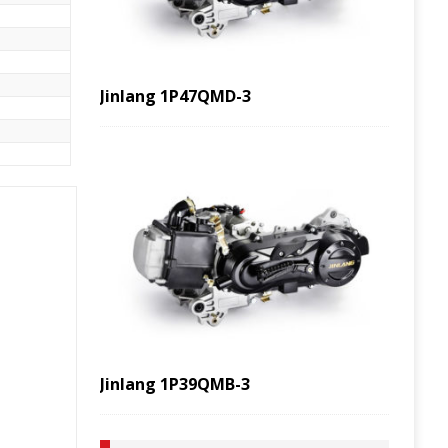
Jinlang 1P47QMD-3
Jinlang 1P39QMB-3