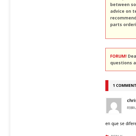
between sou
advice on t
recommend u
parts order
FORUM!
Dear
questions a
1 COMMEN
chri
FEBRU
en que se difer