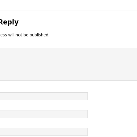
Reply
ess will not be published.