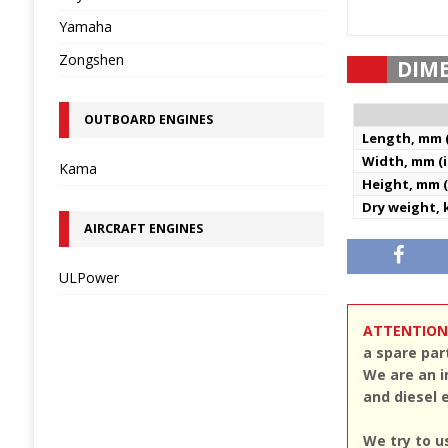
Yamaha
Zongshen
DIM
OUTBOARD ENGINES
Length, mm (
Width, mm (i
Kama
Height, mm (
Dry weight, k
AIRCRAFT ENGINES
ULPower
ATTENTION
a spare par
We are an i
and diesel 
We try to u