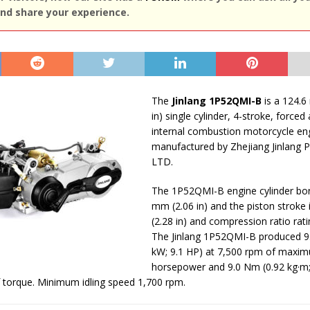
nd share your experience.
The
Jinlang 1P52QMI-B
is a 124.6 
in) single cylinder, 4-stroke, forced
internal combustion motorcycle en
manufactured by Zhejiang Jinlang 
LTD.
The 1P52QMI-B engine cylinder bor
mm (2.06 in) and the piston stroke
(2.28 in) and compression ratio ratin
The Jinlang 1P52QMI-B produced 9.
kW; 9.1 HP) at 7,500 rpm of maxi
horsepower and 9.0 Nm (0.92 kg·m; 6
 torque. Minimum idling speed 1,700 rpm.