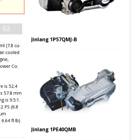
Jinlang 1P57QMJ-B
ml (7.8 cu-
 air-cooled
gine,
Power Co.
e is 52.4
 is 57.8 mm
g is 9.5:1.
2 PS (6.8
mum
.64 ft·lb)
Jinlang 1PE40QMB