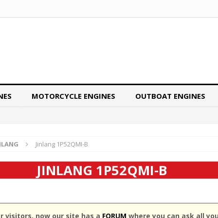
NES
MOTORCYCLE ENGINES
OUTBOAT ENGINES
NLANG
Jinlang 1P52QMI-B
JINLANG 1P52QMI-B
 visitors, now our site has a
FORUM
where you can ask all yo