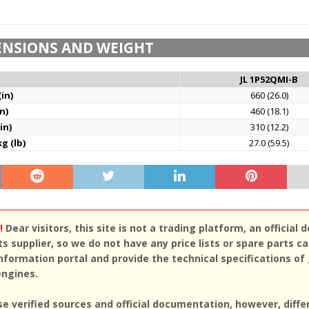
ENSIONS AND WEIGHT
JL 1P52QMI-B
in)
660 (26.0)
n)
460 (18.1)
in)
310 (12.2)
g (lb)
27.0 (59.5)
!
Dear visitors, this site is not a trading platform, an official d
ts supplier, so we do not have any price lists or spare parts c
nformation portal and provide the technical specifications of
engines.
se verified sources and official documentation, however, diff