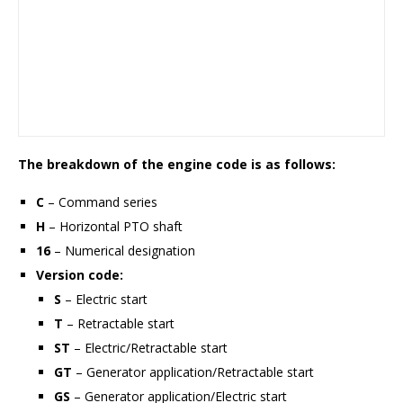
The breakdown of the engine code is as follows:
C
– Command series
H
– Horizontal PTO shaft
16
– Numerical designation
Version code:
S
– Electric start
T
– Retractable start
ST
– Electric/Retractable start
GT
– Generator application/Retractable start
GS
– Generator application/Electric start