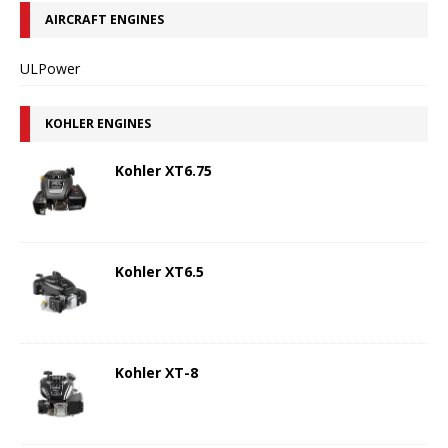
AIRCRAFT ENGINES
ULPower
KOHLER ENGINES
Kohler XT6.75
Kohler XT6.5
Kohler XT-8