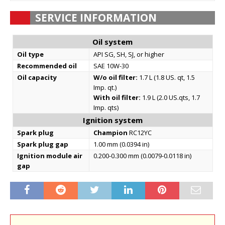
SERVICE INFORMATION
Oil system
Oil type
API SG, SH, SJ, or higher
Recommended oil
SAE 10W-30
Oil capacity
W/o oil filter:
1.7 L (1.8 US. qt, 1.5
Imp. qt.)
With oil filter:
1.9 L (2.0 US.qts, 1.7
Imp. qts)
Ignition system
Spark plug
Champion
RC12YC
Spark plug gap
1.00 mm (0.0394 in)
Ignition module air
0.200-0.300 mm (0.0079-0.0118 in)
gap