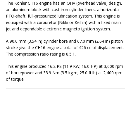
The Kohler CH16 engine has an OHV (overhead valve) design,
an aluminum block with cast iron cylinder liners, a horizontal
PTO-shaft, full-pressurized lubrication system. This engine is
equipped with a carburetor (Nikki or Keihin) with a fixed main
jet and dependable electronic magneto ignition system.
A 90.0 mm (3.54 in) cylinder bore and 67.0 mm (2.64 in) piston
stroke give the CH16 engine a total of 426 cc of displacement.
The compression ratio rating is 8.5:1.
This engine produced 16.2 PS (11.9 KW; 16.0 HP) at 3,600 rpm
of horsepower and 33.9 Nm (3.5 kg·m; 25.0 ft·lb) at 2,400 rpm
of torque.