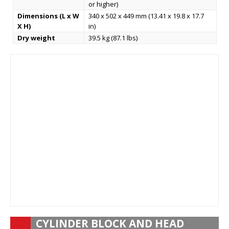
or higher)
Dimensions (L x W
340 x 502 x 449 mm (13.41 x 19.8 x 17.7
X H)
in)
Dry weight
39.5 kg (87.1 lbs)
CYLINDER BLOCK AND HEAD