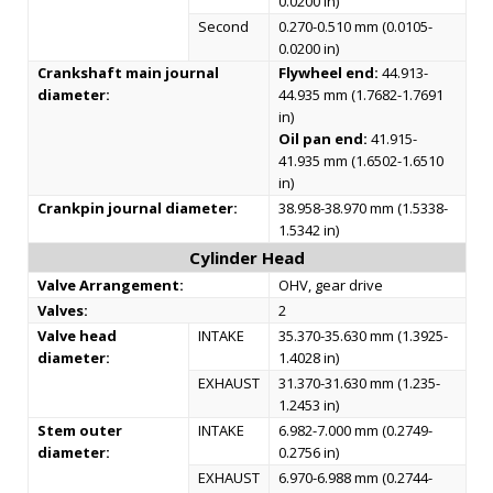
0.0200 in)
Second
0.270-0.510 mm (0.0105-
0.0200 in)
Crankshaft main journal
Flywheel end:
44.913-
diameter:
44.935 mm (1.7682-1.7691
in)
Oil pan end:
41.915-
41.935 mm (1.6502-1.6510
in)
Crankpin journal diameter:
38.958-38.970 mm (1.5338-
1.5342 in)
Cylinder Head
Valve Arrangement:
OHV, gear drive
Valves:
2
Valve head
INTAKE
35.370-35.630 mm (1.3925-
diameter:
1.4028 in)
EXHAUST
31.370-31.630 mm (1.235-
1.2453 in)
Stem outer
INTAKE
6.982-7.000 mm (0.2749-
diameter:
0.2756 in)
EXHAUST
6.970-6.988 mm (0.2744-