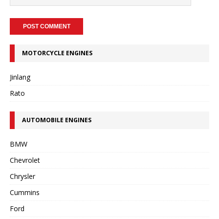
MOTORCYCLE ENGINES
Jinlang
Rato
AUTOMOBILE ENGINES
BMW
Chevrolet
Chrysler
Cummins
Ford