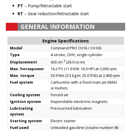
PT
– Pump/Retractable start
RT
– Gear reduction/Retractable start
GENERAL INFORMATION
Engine Specifications
Model
Command PRO CH16 / CH16S
Type
4-stroke, OHV, single-cylinder
3
Displacement
426 cm
(26.0 cu-in)
Max. horsepower
16.2 PS (11.9 KW; 16.0 HP) at 3,600 rpm
Max. torque
33.9 Nm (3.5 kg·m; 25.0 ft·lb) at 2,400 rpm
Fuel system
Carburetor with a fixed main jet (Nikki
or Keihin)
Cooling system
Forced-air
Ignition system
Dependable electronic magneto
Lubricating
Pressurized lubrication
system
Starting system
Electric starter
Fuel used
Unleaded gasoline (octane number 86