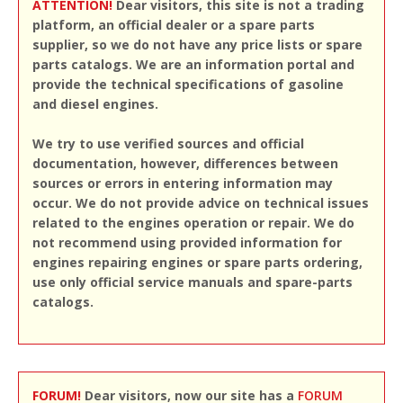
ATTENTION!
Dear visitors, this site is not a trading
platform, an official dealer or a spare parts
supplier, so we do not have any price lists or spare
parts catalogs. We are an information portal and
provide the technical specifications of gasoline
and diesel engines.
We try to use verified sources and official
documentation, however, differences between
sources or errors in entering information may
occur. We do not provide advice on technical issues
related to the engines operation or repair. We do
not recommend using provided information for
engines repairing engines or spare parts ordering,
use only official service manuals and spare-parts
catalogs.
FORUM!
Dear visitors, now our site has a
FORUM