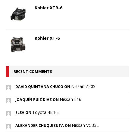
Kohler XTR-6
Kohler XT-6
RECENT COMMENTS
Nissan Z20S
DAVID QUINTANA CHUCO ON
Nissan L16
JOAQUÍN RUIZ DIAZ ON
Toyota 4E-FE
ELSA ON
Nissan VG33E
ALEXANDER CHUQUIZUTA ON