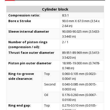
Cylinder block
Compression ratio:
8.5:1
Bore x Stroke
90.0 mm X 67.0 mm (3.54 x
2.64 in)
Sleeve internal diameter
90.000-90.025 mm (3.5433-
3.5443 in)
Number of piston rings
2 / 1
(compression / oil):
Thrust face outer diameter
89.951-89.969 mm (3.5413-
3.5420 in)
Piston pin outer diameter
18.995-19.000 mm (0.7478-
0.748 in)
Ring-to-groove
Top
0.060-0.105 mm (0.0023-
side clearance:
0.0041 in)
Second
0.040-0.085 mm (0.0015-
0.0033 in)
Oil
0.176-0.260 mm (0.0067-
0.0100 in)
Ring end gap:
Top
0.270-0.510 mm (0.0105-