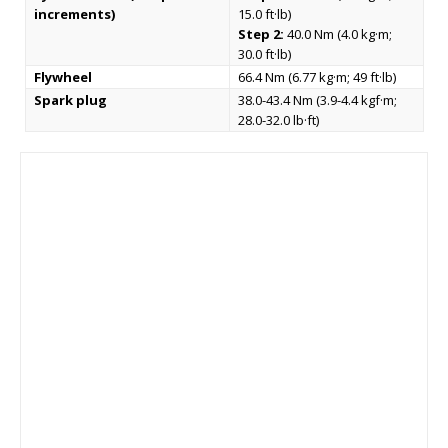
increments)
15.0 ft·lb)
Step 2:
40.0 Nm (4.0 kg·m;
30.0 ft·lb)
Flywheel
66.4 Nm (6.77 kg·m; 49 ft·lb)
Spark plug
38.0-43.4 Nm (3.9-4.4 kgf·m;
28.0-32.0 lb·ft)