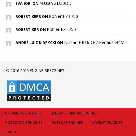
Nissan ZD30DD
EVA IORI ON
Kohler EZT750
ROBERT KERR ON
Kohler EZT750
ROBERT KRR ON
Nissan HR16DE / Renault H4M
ANDRÉ LUIZ KIDRYCKI ON
© 2016-2025 ENGINE-SPECS.NET
AUTOMOBILE ENGINES
GENERAL-PURPOSE ENGINES
MOTORCYCLE ENGINES
OUTBOAT ENGINES
AIRCRAFT ENGINES
FORUM