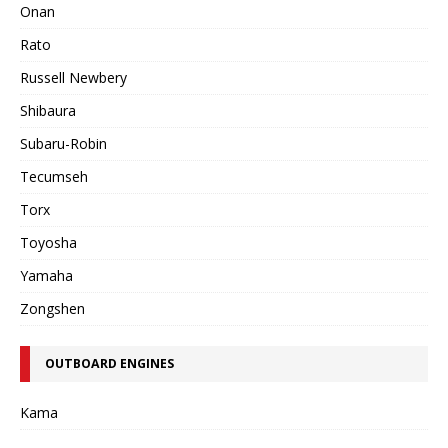
Onan
Rato
Russell Newbery
Shibaura
Subaru-Robin
Tecumseh
Torx
Toyosha
Yamaha
Zongshen
OUTBOARD ENGINES
Kama