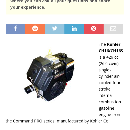
where you can ask all your questions and share
your experience.
The
Kohler
CH16/CH16S
is a 426 cc
(26.0 cu·in)
single-
cylinder air-
cooled four-
stroke
internal
combustion
gasoline
engine from
the Command PRO series, manufactured by Kohler Co.