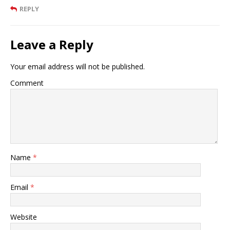
REPLY
Leave a Reply
Your email address will not be published.
Comment
Name
*
Email
*
Website