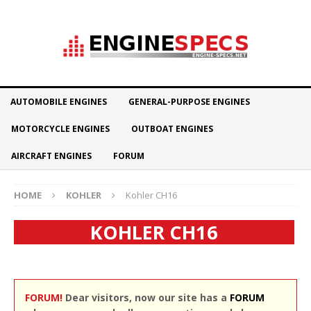
AUTOMOBILE ENGINES
GENERAL-PURPOSE ENGINES
MOTORCYCLE ENGINES
OUTBOAT ENGINES
AIRCRAFT ENGINES
FORUM
HOME
KOHLER
Kohler CH16
KOHLER CH16
FORUM!
Dear visitors, now our site has a
FORUM