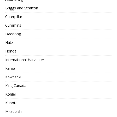
Briggs and Stratton
Caterpillar
Cummins
Daedong
Hatz
Honda
International Harvester
Kama
Kawasaki
King Canada
Kohler
Kubota
Mitsubishi