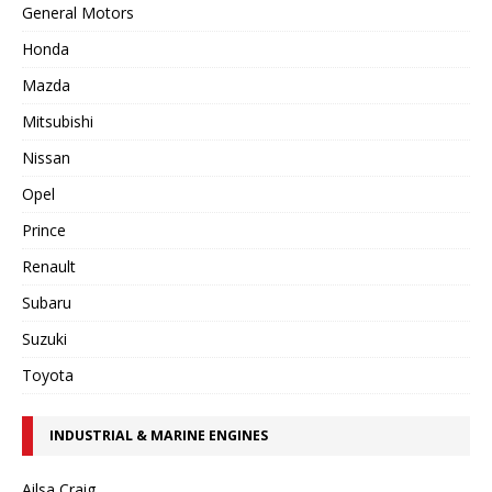
General Motors
Honda
Mazda
Mitsubishi
Nissan
Opel
Prince
Renault
Subaru
Suzuki
Toyota
INDUSTRIAL & MARINE ENGINES
Ailsa Craig