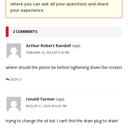
where you can ask all your questions and share
your experience.
2 COMMENTS
Arthur Robert Randall
says:
FEBRUARY 24, 2024 AT 9:10 PM
where should the piston be before tightening down the rockers
REPLY
ronald farmer
says:
AUGUST 21, 2024 AT 6:07 PM
trying to change the oil but I can’t find the drain plug to drain!