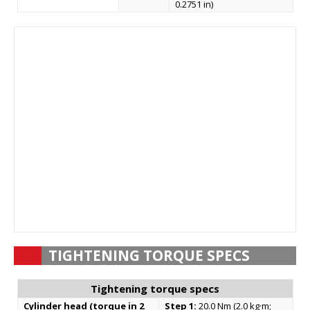
0.2751 in)
TIGHTENING TORQUE SPECS
Tightening torque specs
Cylinder head (torque in 2
Step 1:
20.0 Nm (2.0 kg·m;