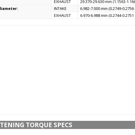
EXHAUST
29.370-29.630 mm (1.1563-1.166
diameter:
INTAKE
6.982-7.000 mm (0.2749-0.2756 
EXHAUST
6.970-6.988 mm (0.2744-0.2751 
TENING TORQUE SPECS