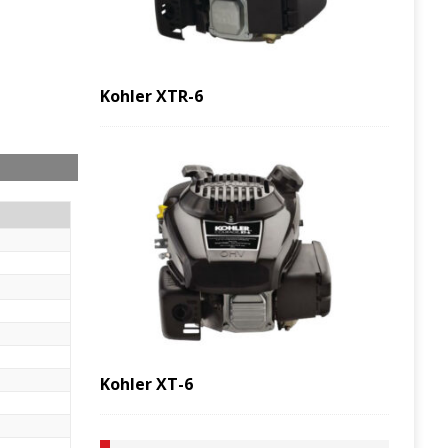
Kohler XTR-6
Kohler XT-6