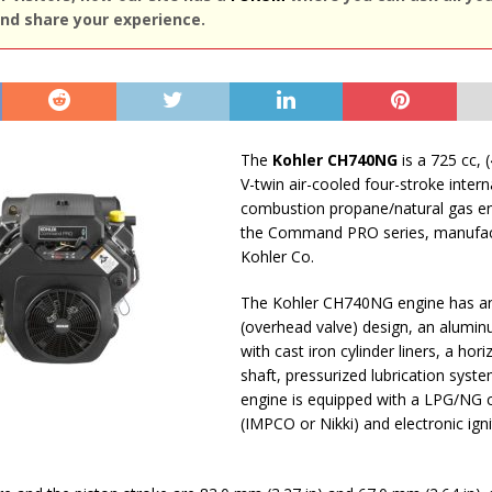
nd share your experience.
The
Kohler CH740NG
is a 725 cc, (
V-twin air-cooled four-stroke intern
combustion propane/natural gas e
the Command PRO series, manufac
Kohler Co.
The Kohler CH740NG engine has a
(overhead valve) design, an alumi
with cast iron cylinder liners, a hor
shaft, pressurized lubrication syste
engine is equipped with a LPG/NG 
(IMPCO or Nikki) and electronic igni