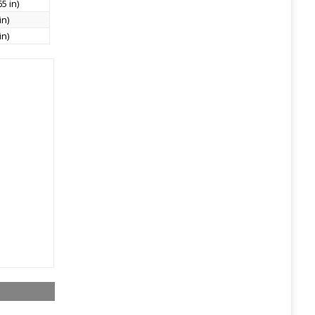
5 in)
in)
in)