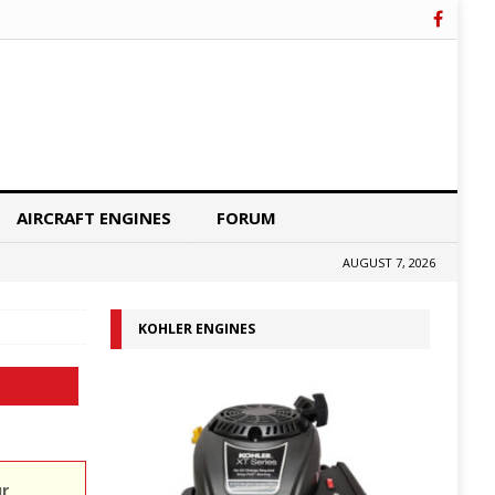
AIRCRAFT ENGINES
FORUM
AUGUST 7, 2026
KOHLER ENGINES
ur