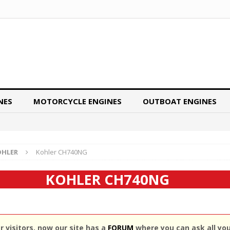
NES
MOTORCYCLE ENGINES
OUTBOAT ENGINES
OHLER
Kohler CH740NG
KOHLER CH740NG
 visitors, now our site has a
FORUM
where you can ask all yo