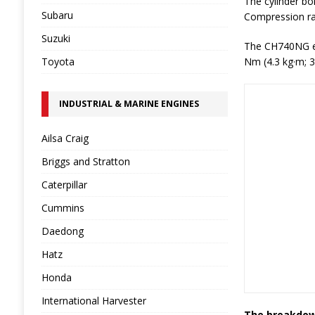
The cylinder bo
Subaru
Compression rati
Suzuki
The CH740NG en
Toyota
Nm (4.3 kg·m; 3
INDUSTRIAL & MARINE ENGINES
Ailsa Craig
Briggs and Stratton
Caterpillar
Cummins
Daedong
Hatz
Honda
International Harvester
The breakdown