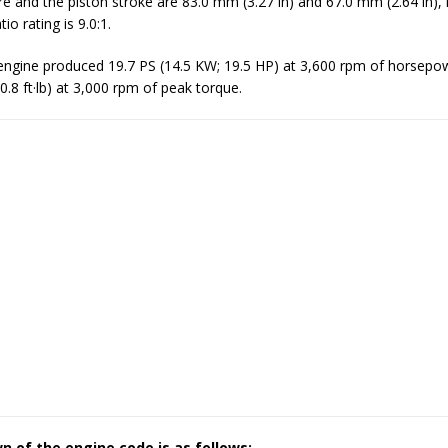
re and the piston stroke are 83.0 mm (3.27 in) and 67.0 mm (2.64 in), 
o rating is 9.0:1.
gine produced 19.7 PS (14.5 KW; 19.5 HP) at 3,600 rpm of horsepo
0.8 ft·lb) at 3,000 rpm of peak torque.
 of the engine code is as follows: