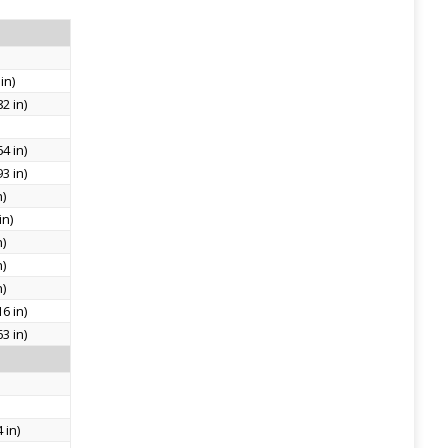
in)
2 in)
4 in)
3 in)
n)
in)
n)
n)
n)
6 in)
3 in)
 in)