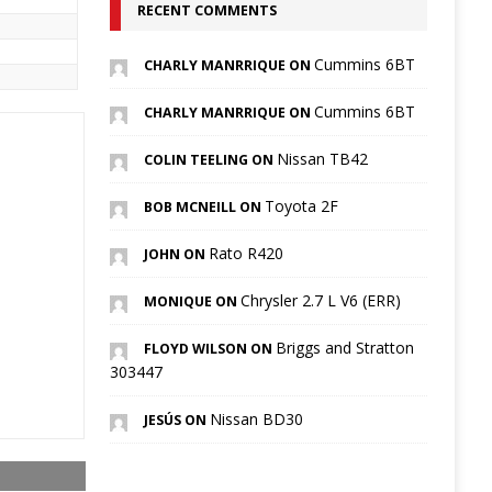
RECENT COMMENTS
Cummins 6BT
CHARLY MANRRIQUE ON
Cummins 6BT
CHARLY MANRRIQUE ON
Nissan TB42
COLIN TEELING ON
Toyota 2F
BOB MCNEILL ON
Rato R420
JOHN ON
Chrysler 2.7 L V6 (ERR)
MONIQUE ON
Briggs and Stratton
FLOYD WILSON ON
303447
Nissan BD30
JESÚS ON