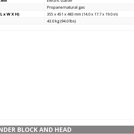
stem
Electric starter
Propane/natural gas
L x W X H)
355 x 451 x 483 mm (14.0 x 17.7 x 19.0 in)
43.0 kg (94.0 lbs)
NDER BLOCK AND HEAD