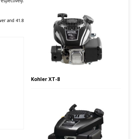
respectively.
wer and 41.8
Kohler XT-8