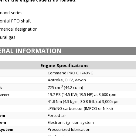
and series
ontal PTO shaft
erical designation
ural gas
ERAL INFORMATION
Engine Specifications
Command PRO CH740NG
4-stroke, OHV, V-twin
3
t
725 cm
(44.2 cu-in)
power
19.7 PS (14.5 KW; 19.5 HP) at 3,600 rpm
41.8 Nm (4.3 kg·m; 30.8 ft·lb) at 3,000 rpm
LPG/NG carburetor (IMPCO or Nikki)
tem
Forced-air
tem
Electronic ignition system
 system
Pressurized lubrication