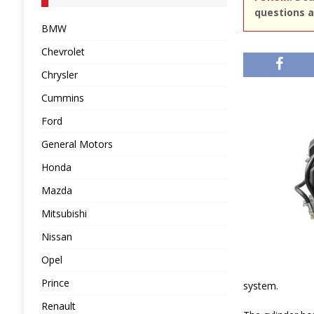
questions a
BMW
Chevrolet
Chrysler
Cummins
Ford
General Motors
Honda
Mazda
Mitsubishi
Nissan
Opel
Prince
system.
Renault