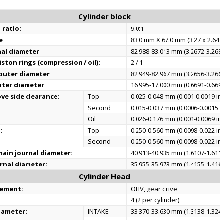
Cylinder block
 ratio:
9.0:1
e
83.0 mm X 67.0 mm (3.27 x 2.64 
nal diameter
82.988-83.013 mm (3.2672-3.268
ston rings (compression / oil):
2 / 1
 outer diameter
82.949-82.967 mm (3.2656-3.266
uter diameter
16.995-17.000 mm (0.6691-0.669
ve side clearance:
Top
0.025-0.048 mm (0.001-0.0019 i
Second
0.015-0.037 mm (0.0006-0.0015 
Oil
0.026-0.176 mm (0.001-0.0069 i
:
Top
0.250-0.560 mm (0.0098-0.022 i
Second
0.250-0.560 mm (0.0098-0.022 i
ain journal diameter:
40.913-40.935 mm (1.6107-1.611
rnal diameter:
35.955-35.973 mm (1.4155-1.416
Cylinder Head
gement:
OHV, gear drive
4 (2 per cylinder)
iameter:
INTAKE
33.370-33.630 mm (1.3138-1.324