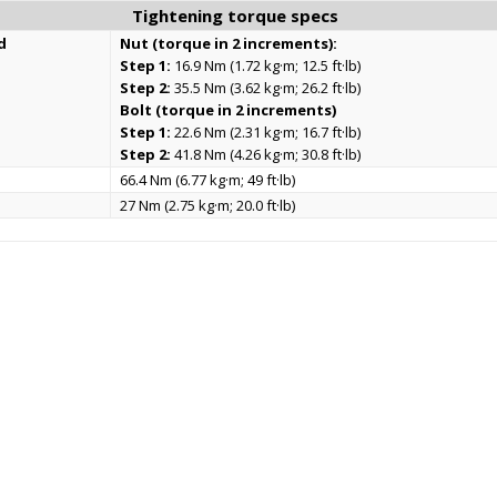
Tightening torque specs
d
Nut (torque in 2 increments):
Step 1:
16.9 Nm (1.72 kg·m; 12.5 ft·lb)
Step 2:
35.5 Nm (3.62 kg·m; 26.2 ft·lb)
Bolt (torque in 2 increments)
Step 1:
22.6 Nm (2.31 kg·m; 16.7 ft·lb)
Step 2:
41.8 Nm (4.26 kg·m; 30.8 ft·lb)
66.4 Nm (6.77 kg·m; 49 ft·lb)
27 Nm (2.75 kg·m; 20.0 ft·lb)