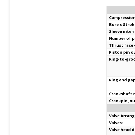
Compression
Bore x Strok
Sleeve inter
Number of pi
Thrust face
Piston pin o
Ring-to-groo
Ring end gap
Crankshaft m
Crankpin jou
Valve Arran
Valves:
Valve head d