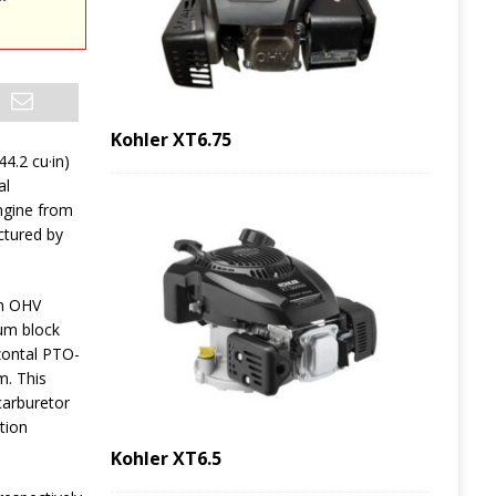
Kohler XT6.75
44.2 cu·in)
al
ngine from
tured by
n OHV
num block
izontal PTO-
m. This
carburetor
tion
Kohler XT6.5