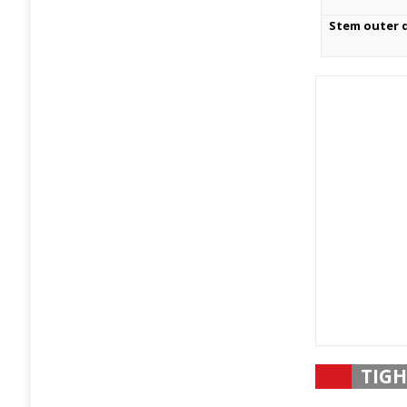
Stem outer 
TIGH