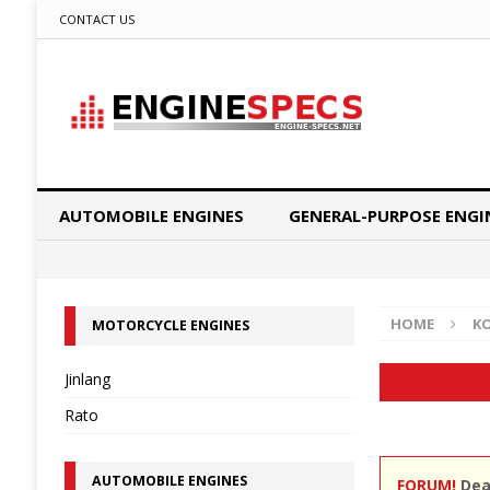
CONTACT US
AUTOMOBILE ENGINES
GENERAL-PURPOSE ENGI
HOME
K
MOTORCYCLE ENGINES
Jinlang
Rato
AUTOMOBILE ENGINES
FORUM!
Dear