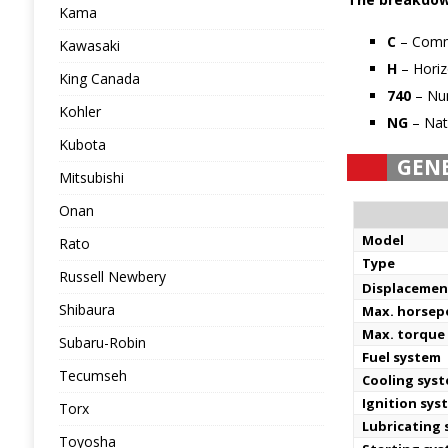
Kama
C
– Comm
Kawasaki
H
– Horiz
King Canada
740
– Num
Kohler
NG
– Nat
Kubota
GEN
Mitsubishi
Onan
Model
Rato
Type
Russell Newbery
Displacemen
Shibaura
Max. horse
Max. torque
Subaru-Robin
Fuel system
Tecumseh
Cooling sys
Ignition sys
Torx
Lubricating
Toyosha