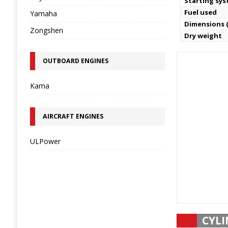
Starting sy
Fuel used
Yamaha
Dimensions (
Zongshen
Dry weight
OUTBOARD ENGINES
Kama
AIRCRAFT ENGINES
ULPower
CYLI