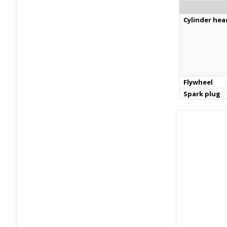
Cylinder hea
Flywheel
Spark plug