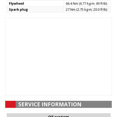
Flywheel
66.4 Nm (6.77 kg·m; 49 ft·lb)
Spark plug
27 Nm (2.75 kg·m; 20.0 ft·lb)
SERVICE INFORMATION
Oil system