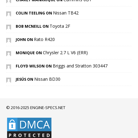
Nissan TB42
COLIN TEELING ON
Toyota 2F
BOB MCNEILL ON
Rato R420
JOHN ON
Chrysler 2.7 L V6 (ERR)
MONIQUE ON
Briggs and Stratton 303447
FLOYD WILSON ON
Nissan BD30
JESÚS ON
© 2016-2025 ENGINE-SPECS.NET