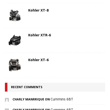
Kohler XT-8
Kohler XTR-6
Kohler XT-6
RECENT COMMENTS
Cummins 6BT
CHARLY MANRRIQUE ON
Cummins 6BT
CHARLY MANRRIQUE ON