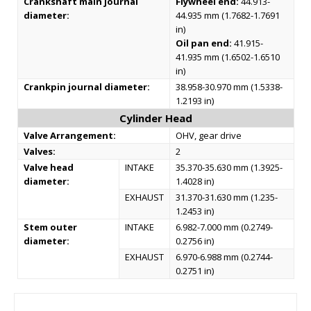
Crankshaft main journal
Flywheel end:
44.913-
diameter:
44.935 mm (1.7682-1.7691
in)
Oil pan end:
41.915-
41.935 mm (1.6502-1.6510
in)
Crankpin journal diameter:
38.958-30.970 mm (1.5338-
1.2193 in)
Cylinder Head
Valve Arrangement:
OHV, gear drive
Valves:
2
Valve head
INTAKE
35.370-35.630 mm (1.3925-
diameter:
1.4028 in)
EXHAUST
31.370-31.630 mm (1.235-
1.2453 in)
Stem outer
INTAKE
6.982-7.000 mm (0.2749-
diameter:
0.2756 in)
EXHAUST
6.970-6.988 mm (0.2744-
0.2751 in)