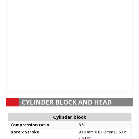
CYLINDER BLOCK AND HEAD
Cylinder block
Compression ratio:
8.5:1
Bore x Stroke
90.0 mm X 67.0 mm (3.60 x
2.64 in)