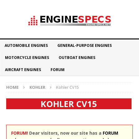
AUTOMOBILE ENGINES
GENERAL-PURPOSE ENGINES
MOTORCYCLE ENGINES
OUTBOAT ENGINES
AIRCRAFT ENGINES
FORUM
HOME
KOHLER
Kohler CV15
KOHLER CV15
FORUM!
Dear visitors, now our site has a
FORUM