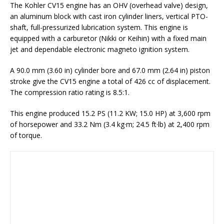
The Kohler CV15 engine has an OHV (overhead valve) design,
an aluminum block with cast iron cylinder liners, vertical PTO-
shaft, full-pressurized lubrication system. This engine is
equipped with a carburetor (Nikki or Keihin) with a fixed main
jet and dependable electronic magneto ignition system.
A 90.0 mm (3.60 in) cylinder bore and 67.0 mm (2.64 in) piston
stroke give the CV15 engine a total of 426 cc of displacement.
The compression ratio rating is 8.5:1.
This engine produced 15.2 PS (11.2 KW; 15.0 HP) at 3,600 rpm
of horsepower and 33.2 Nm (3.4 kg·m; 24.5 ft·lb) at 2,400 rpm
of torque.