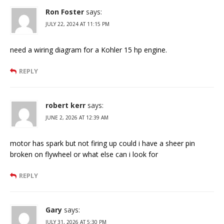
Ron Foster
says:
JULY 22, 2024 AT 11:15 PM
need a wiring diagram for a Kohler 15 hp engine.
REPLY
robert kerr
says:
JUNE 2, 2026 AT 12:39 AM
motor has spark but not firing up could i have a sheer pin
broken on flywheel or what else can i look for
REPLY
Gary
says:
JULY 31, 2026 AT 5:30 PM