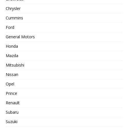
Chrysler
Cummins
Ford
General Motors
Honda
Mazda
Mitsubishi
Nissan
Opel
Prince
Renault
Subaru
Suzuki