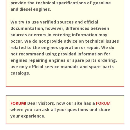
provide the technical specifications of gasoline
and diesel engines.
We try to use verified sources and official
documentation, however, differences between
sources or errors in entering information may
occur. We do not provide advice on technical issues
related to the engines operation or repair. We do
not recommend using provided information for
engines repairing engines or spare parts ordering,
use only official service manuals and spare-parts
catalogs.
FORUM!
Dear visitors, now our site has a
FORUM
where you can ask all your questions and share
your experience.