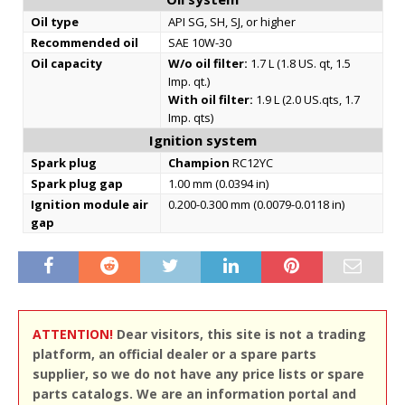
Oil type
API SG, SH, SJ, or higher
Recommended oil
SAE 10W-30
Oil capacity
W/o oil filter:
1.7 L (1.8 US. qt, 1.5
Imp. qt.)
With oil filter:
1.9 L (2.0 US.qts, 1.7
Imp. qts)
Ignition system
Spark plug
Champion
RC12YC
Spark plug gap
1.00 mm (0.0394 in)
Ignition module air
0.200-0.300 mm (0.0079-0.0118 in)
gap
ATTENTION!
Dear visitors, this site is not a trading
platform, an official dealer or a spare parts
supplier, so we do not have any price lists or spare
parts catalogs. We are an information portal and