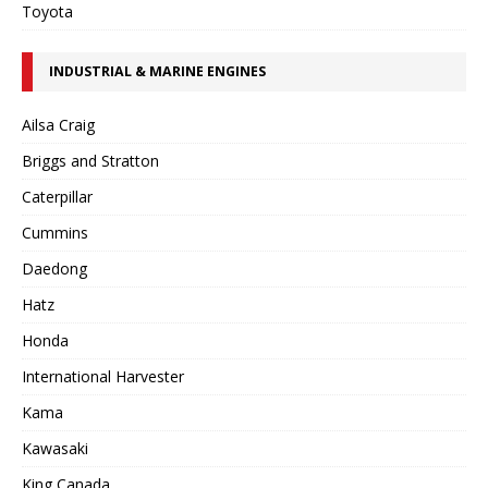
Toyota
INDUSTRIAL & MARINE ENGINES
Ailsa Craig
Briggs and Stratton
Caterpillar
Cummins
Daedong
Hatz
Honda
International Harvester
Kama
Kawasaki
King Canada