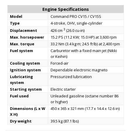
Engine Specifications
Model
Command PRO CV15 / CV15S
Type
4-stroke, OHV, single-cylinder
3
Displacement
426 cm
(26.0 cu-in)
Max. horsepower
15.2 PS (11.2 KW; 15.0 HP) at 3,600 rpm
Max. torque
33.2 Nm (3.4 kg·m; 24.5 ft·lb) at 2,400 rpm
Fuel system
Carburetor with a fixed main jet (Nikki
or Keihin)
Cooling system
Forced-air
Ignition system
Dependable electronic magneto
Lubricating
Pressurized lubrication
system
Starting system
Electric starter
Fuel used
Unleaded gasoline (octane number 86
or higher)
Dimensions (L x W
450 x 365 x 321 mm (17.7 x 14.4 x 12.6 in)
X H)
Dry weight
39.5 kg (87.1 lbs)