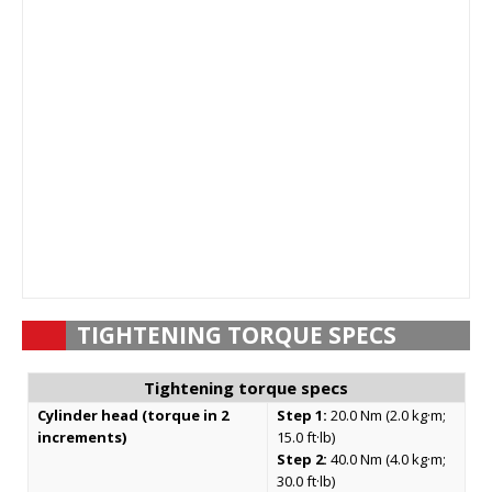
TIGHTENING TORQUE SPECS
Tightening torque specs
Cylinder head (torque in 2
Step 1:
20.0 Nm (2.0 kg·m;
increments)
15.0 ft·lb)
Step 2:
40.0 Nm (4.0 kg·m;
30.0 ft·lb)