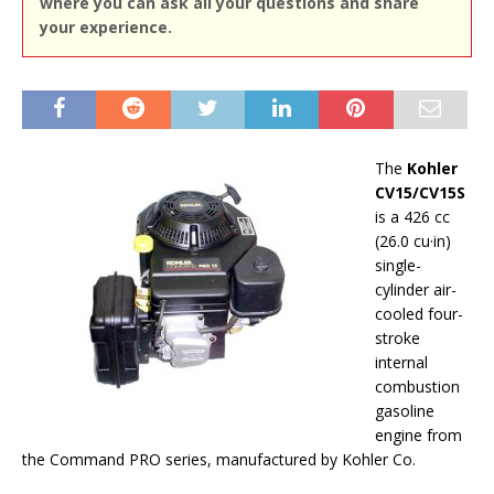
where you can ask all your questions and share
your experience.
The
Kohler
CV15/CV15S
is a 426 cc
(26.0 cu·in)
single-
cylinder air-
cooled four-
stroke
internal
combustion
gasoline
engine from
the Command PRO series, manufactured by Kohler Co.