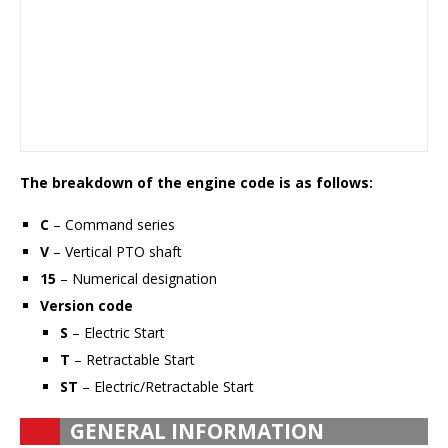
The breakdown of the engine code is as follows:
C
– Command series
V
– Vertical PTO shaft
15
– Numerical designation
Version code
S
– Electric Start
T
– Retractable Start
ST
– Electric/Retractable Start
GENERAL INFORMATION