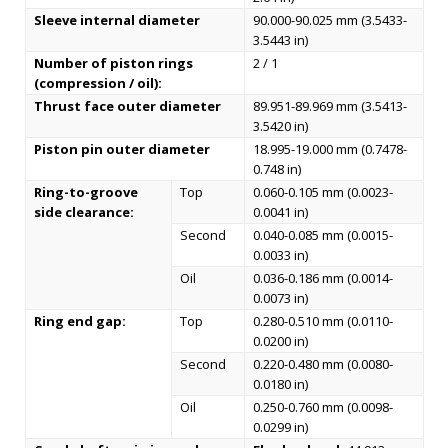
Sleeve internal diameter
90.000-90.025 mm (3.5433-
3.5443 in)
Number of piston rings
2 / 1
(compression / oil):
Thrust face outer diameter
89.951-89.969 mm (3.5413-
3.5420 in)
Piston pin outer diameter
18.995-19.000 mm (0.7478-
0.748 in)
Ring-to-groove
Top
0.060-0.105 mm (0.0023-
side clearance:
0.0041 in)
Second
0.040-0.085 mm (0.0015-
0.0033 in)
Oil
0.036-0.186 mm (0.0014-
0.0073 in)
Ring end gap:
Top
0.280-0.510 mm (0.0110-
0.0200 in)
Second
0.220-0.480 mm (0.0080-
0.0180 in)
Oil
0.250-0.760 mm (0.0098-
0.0299 in)