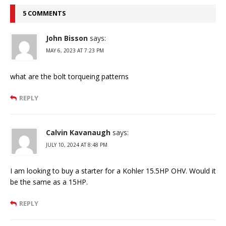
5 COMMENTS
John Bisson
says:
MAY 6, 2023 AT 7:23 PM
what are the bolt torqueing patterns
REPLY
Calvin Kavanaugh
says:
JULY 10, 2024 AT 8:48 PM
I am looking to buy a starter for a Kohler 15.5HP OHV. Would it
be the same as a 15HP.
REPLY