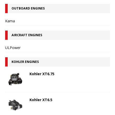
OUTBOARD ENGINES
Kama
AIRCRAFT ENGINES
ULPower
KOHLER ENGINES
Kohler XT6.75
Kohler XT6.5