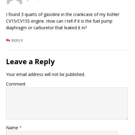
I found 3 quarts of gasoline in the crankcase of my Kohler
CV15/CV15S engine. How can I tell if it is the fuel pump
diaphragm or carburetor that leaked it in?
REPLY
Leave a Reply
Your email address will not be published.
Comment
Name
*