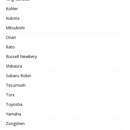
Kohler
Kubota
Mitsubishi
Onan
Rato
Russell Newbery
Shibaura
Subaru-Robin
Tecumseh
Torx
Toyosha
Yamaha
Zongshen