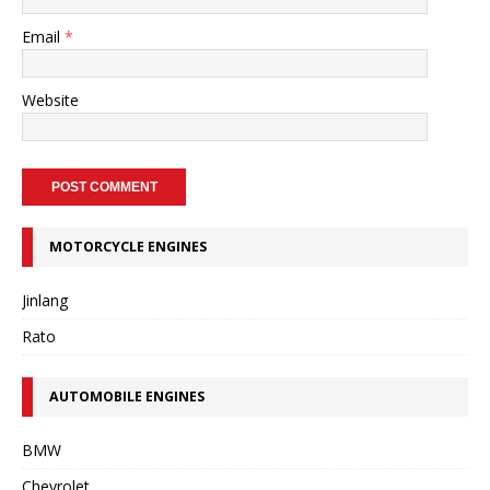
Email
*
Website
MOTORCYCLE ENGINES
Jinlang
Rato
AUTOMOBILE ENGINES
BMW
Chevrolet