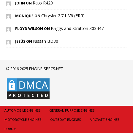
Rato R420
JOHN ON
Chrysler 2.7 L V6 (ERR)
MONIQUE ON
Briggs and Stratton 303447
FLOYD WILSON ON
Nissan BD30
JESÚS ON
© 2016-2025 ENGINE-SPECS.NET
AUTOMOBILE ENGINES
GENERAL-PURPOSE ENGINES
MOTORCYCLE ENGINES
OUTBOAT ENGINES
AIRCRAFT ENGINES
FORUM