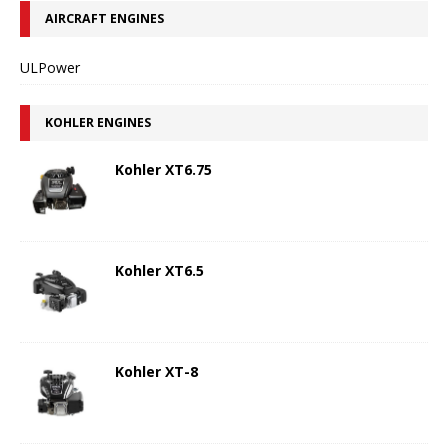
AIRCRAFT ENGINES
ULPower
KOHLER ENGINES
Kohler XT6.75
Kohler XT6.5
Kohler XT-8