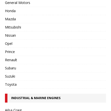
General Motors
Honda
Mazda
Mitsubishi
Nissan
Opel
Prince
Renault
Subaru
Suzuki
Toyota
INDUSTRIAL & MARINE ENGINES
Ailsa Craig