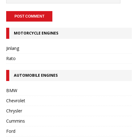
MOTORCYCLE ENGINES
Jinlang
Rato
AUTOMOBILE ENGINES
BMW
Chevrolet
Chrysler
Cummins
Ford