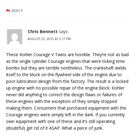
REPLY
Chris Bennett
says:
AUGUST 23, 2025 AT 2:17 PM
These Kohler Courage V Twins are horrible. They’re not as bad
as the single cylinder Courage engines that were ticking time
bombs but they are terrible nontheless. The crankshaft welds
itself to the block on the flywheel side of the engine due to
poor lubrication design from the factory. The result is a locked
up engine with no possible repair of the engine block. Kohler
never did anything to correct the design flaws or failures of
these engines with the exception of they simply stopped
making them. Consumers that purchased equipment with the
Courage engines were simply left in the dark. If you currently
own equipment with one of these and it’s still operating
(doubtful) get rid of it ASAP. What a piece of junk.