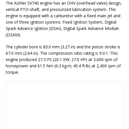
The Kohler SV740 engine has an OHV (overhead valve) design,
vertical PTO-shaft, and pressurized lubrication system. This
engine is equipped with a carburetor with a fixed main jet and
one of three ignition systems: Fixed Ignition System, Digital
Spark Advance Ignition (DSAI), Digital Spark Advance Module
(DSAM).
The cylinder bore is 83.0 mm (3.27 in) and the piston stroke is
67.0 mm (2.64 in). The compression ratio rating is 9.0:1. This
engine produced 27.3 PS (20.1 KW; 27.0 HP) at 3,600 rpm of
horsepower and 61.5 Nm (6.3 kg·m; 45.4 ft·lb) at 2,400 rpm of
torque.