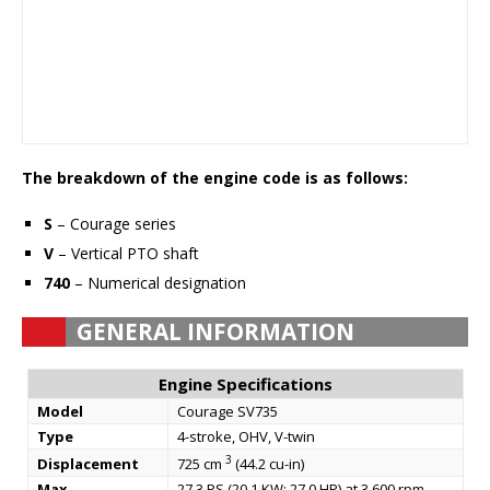
The breakdown of the engine code is as follows:
S
– Courage series
V
– Vertical PTO shaft
740
– Numerical designation
GENERAL INFORMATION
Engine Specifications
Model
Courage SV735
Type
4-stroke, OHV, V-twin
3
Displacement
725 cm
(44.2 cu-in)
Max.
27.3 PS (20.1 KW; 27.0 HP) at 3,600 rpm