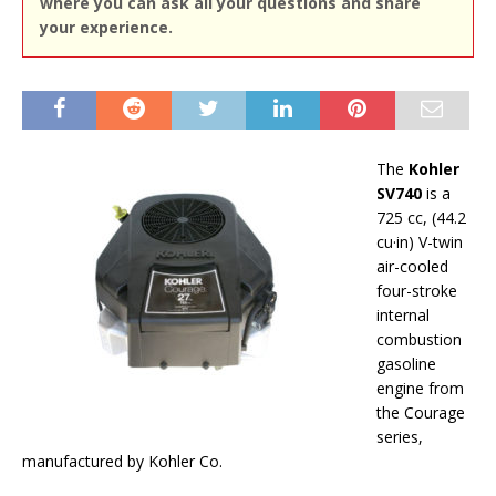
where you can ask all your questions and share
your experience.
The
Kohler
SV740
is a
725 cc, (44.2
cu·in) V-twin
air-cooled
four-stroke
internal
combustion
gasoline
engine from
the Courage
series,
manufactured by Kohler Co.