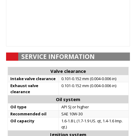
SERVICE INFORMATION
Valve clearance
Intake valve clearance
0.101-0.152 mm (0.004-0.006 in)
Exhaust valve
0.101-0.152 mm (0.004-0.006 in)
clearance
Oil system
Oil type
API SJ or higher
Recommended oil
SAE 10W-30
Oil capacity
1.6-1.8 L (1.7-1.9 US. qt, 1.4-1.6 Imp.
qt.)
Ignition system