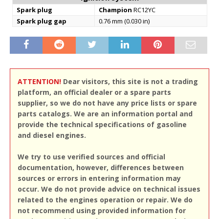
Spark plug
Champion
RC12YC
Spark plug gap
0.76 mm (0.030 in)
ATTENTION!
Dear visitors, this site is not a trading
platform, an official dealer or a spare parts
supplier, so we do not have any price lists or spare
parts catalogs. We are an information portal and
provide the technical specifications of gasoline
and diesel engines.
We try to use verified sources and official
documentation, however, differences between
sources or errors in entering information may
occur. We do not provide advice on technical issues
related to the engines operation or repair. We do
not recommend using provided information for