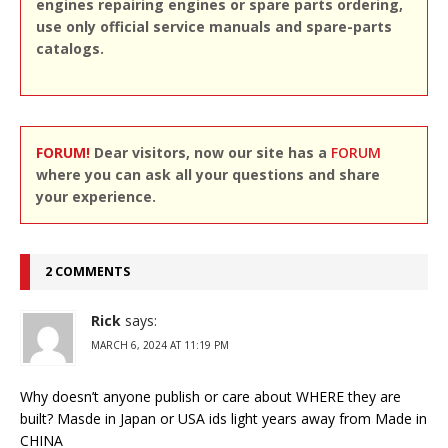
engines repairing engines or spare parts ordering,
use only official service manuals and spare-parts
catalogs.
FORUM!
Dear visitors, now our site has a
FORUM
where you can ask all your questions and share
your experience.
2 COMMENTS
Rick
says:
MARCH 6, 2024 AT 11:19 PM
Why doesn’t anyone publish or care about WHERE they are
built? Masde in Japan or USA ids light years away from Made in
CHINA