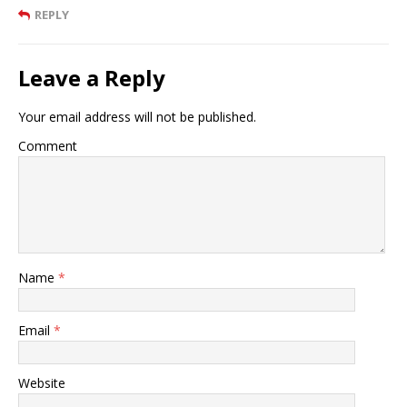
REPLY
Leave a Reply
Your email address will not be published.
Comment
Name
*
Email
*
Website