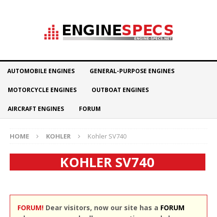
AUTOMOBILE ENGINES
GENERAL-PURPOSE ENGINES
MOTORCYCLE ENGINES
OUTBOAT ENGINES
AIRCRAFT ENGINES
FORUM
HOME
KOHLER
Kohler SV740
KOHLER SV740
FORUM!
Dear visitors, now our site has a
FORUM