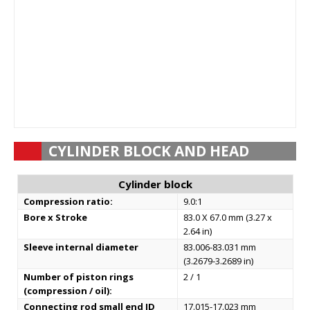
CYLINDER BLOCK AND HEAD
Cylinder block
Compression ratio:
9.0:1
Bore x Stroke
83.0 X 67.0 mm (3.27 x
2.64 in)
Sleeve internal diameter
83.006-83.031 mm
(3.2679-3.2689 in)
Number of piston rings
2 / 1
(compression / oil):
Connecting rod small end ID
17.015-17.023 mm