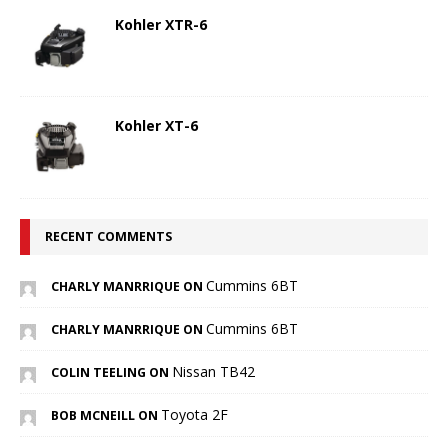
Kohler XTR-6
Kohler XT-6
RECENT COMMENTS
Cummins 6BT
CHARLY MANRRIQUE ON
Cummins 6BT
CHARLY MANRRIQUE ON
Nissan TB42
COLIN TEELING ON
Toyota 2F
BOB MCNEILL ON