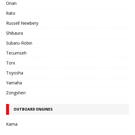
Onan
Rato
Russell Newbery
Shibaura
Subaru-Robin
Tecumseh
Torx
Toyosha
Yamaha
Zongshen
OUTBOARD ENGINES
Kama