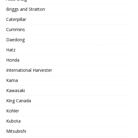
Briggs and Stratton
Caterpillar
Cummins
Daedong
Hatz
Honda
International Harvester
Kama
Kawasaki
King Canada
Kohler
Kubota
Mitsubishi