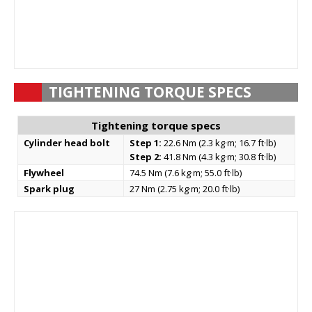
TIGHTENING TORQUE SPECS
Tightening torque specs
Cylinder head bolt
Step 1:
22.6 Nm (2.3 kg·m; 16.7 ft·lb)
Step 2:
41.8 Nm (4.3 kg·m; 30.8 ft·lb)
Flywheel
74.5 Nm (7.6 kg·m; 55.0 ft·lb)
Spark plug
27 Nm (2.75 kg·m; 20.0 ft·lb)