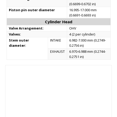
(0.6699-0.6702 in)
Piston pin outer diameter
16.995-17.000 mm
(0.6691-0.6693 in)
Cylinder Head
Valve Arrangement:
OHV
Valves:
4 (2 per cylinder)
Stem outer
INTAKE
6.982-7.000 mm (0.2749-
diameter:
0.2756 in)
EXHAUST
6.970-6.988 mm (0.2744-
0.2751 in)