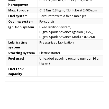
horsepower
Max. torque
61.5 Nm (6.3 kg·m; 45.4 ft·lb) at 2,400 rpm
Fuel system
Carburetor with a fixed main jet
Cooling system
Forced-air
Ignition system
Fixed Ignition System,
Digital Spark Advance Ignition (DSAI),
Digital Spark Advance Module (DSAM)
Lubricating
Pressurized lubrication
system
Starting system
Electric starter
Fuel used
Unleaded gasoline (octane number 86 or
higher)
Fuel tank
–
capacity