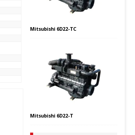
Mitsubishi 6D22-TC
Mitsubishi 6D22-T