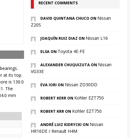
RECENT COMMENTS
Nissan
DAVID QUINTANA CHUCO ON
Z20S
Nissan L16
JOAQUÍN RUIZ DIAZ ON
Toyota 4E-FE
ELSA ON
Nissan
ALEXANDER CHUQUIZUTA ON
bearings.
VG33E
at its top.
ore is 130.0
Nissan ZD30DD
EVA IORI ON
:1. The
 84.0 mm
Kohler EZT750
ROBERT KERR ON
Kohler EZT750
ROBERT KRR ON
Nissan
ANDRÉ LUIZ KIDRYCKI ON
HR16DE / Renault H4M