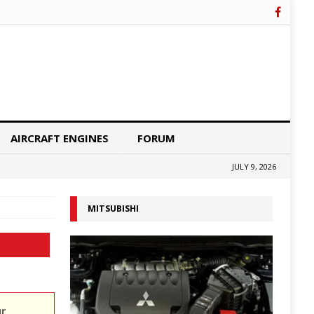
AIRCRAFT ENGINES
FORUM
JULY 9, 2026
MITSUBISHI
ur