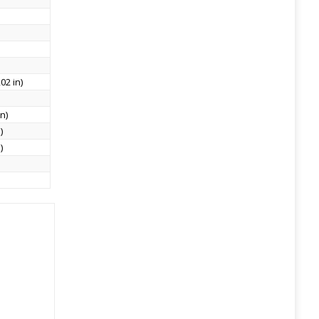
02 in)
n)
)
)