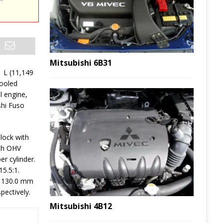
Mitsubishi 6B31
1 L (11,149
cooled
l engine,
shi Fuso
lock with
ith OHV
er cylinder.
5.5:1.
e 130.0 mm
pectively.
Mitsubishi 4B12