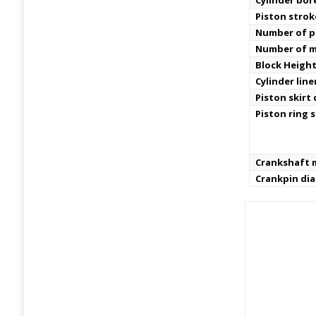
Cylinder bor
Piston strok
Number of pi
Number of m
Block Height
Cylinder line
Piston skirt
Piston ring s
Crankshaft m
Crankpin di