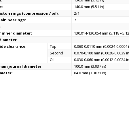
e:
130.0 mm (5.12 in)
e:
140.0 mm (5.51 in)
ston rings (compression / oil):
2/1
ain bearings:
7
:
–
r inner diameter:
130.014-130.054 mm (5.1187-5.12
 diameter
–
ide clearance:
Top
0.060-0.0110 mm (0.0024-0.0004 i
Second
0.070-0.100 mm (0.0028-0.0039 in
Oil
0.030-0.060 mm (0.0012-0.0024 in
ain journal diameter:
100.0 mm (3.937 in)
ameter:
84.0 mm (3.3071 in)