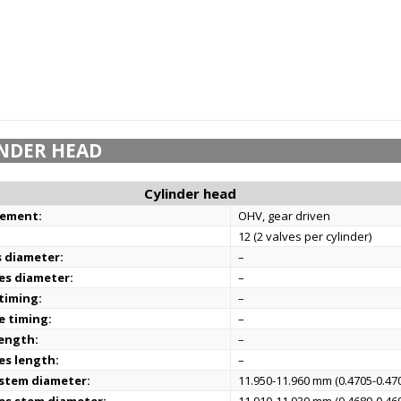
NDER HEAD
Cylinder head
gement:
OHV, gear driven
12 (2 valves per cylinder)
s diameter:
–
es diameter:
–
 timing:
–
e timing:
–
length:
–
es length:
–
 stem diameter:
11.950-11.960 mm (0.4705-0.470