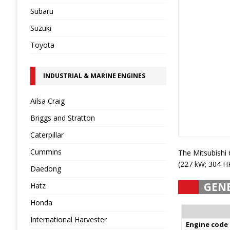
Subaru
Suzuki
Toyota
INDUSTRIAL & MARINE ENGINES
Ailsa Craig
Briggs and Stratton
Caterpillar
Cummins
The Mitsubishi
(227 kW; 304 H
Daedong
GEN
Hatz
Honda
International Harvester
Engine code