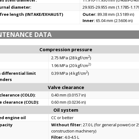
es stem diameter:
11.910-11.930 mm (0.4689-0.469
urnal diameter:
29.935-29.955 mm (1.1785-1.179
 free length (INTAKE/EXHAUST)
Outer:
89.38 mm (3.5189 in)
Inner:
65.04 mm (2.5606 in)
NTENANCE DATA
Compression pressure
2
2.75 MPa (28 kgf/cm
)
2)
1.96 MPa (20 kgf/cm
2
differential limit
0.39 MPa (4 kgf/cm
)
inders
Valve clearance
 clearance (COLD):
0.40 mm (0.0157 in)
e clearance (COLD):
0.60 mm (0.0236 in)
Oil system
 engine oil
CC or better
apacity
Without filter:
27.0 L (for general power) or 25
construction machinery)
Filter:
4.0-4.5 L