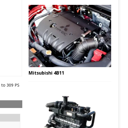
Mitsubishi 4B11
 to 309 PS