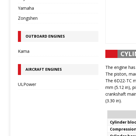
Yamaha
Zongshen
OUTBOARD ENGINES
Kama
CYLI
The engine has 
AIRCRAFT ENGINES
The piston, mad
The 6D22-TC mot
ULPower
mm (5.12 in), p
crankshaft main
(3.30 in).
Cylinder bloc
Compression