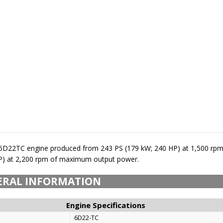
 6D22TC engine produced from 243 PS (179 kW; 240 HP) at 1,500 rpm
P) at 2,200 rpm of maximum output power.
ERAL INFORMATION
Engine Specifications
6D22-TC