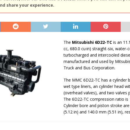
nd share your experience.
The
Mitsubishi 6D22-TC
is an 11.
cc, 680.0 cu·in) straight-six, water-
turbocharged and intercooled diese
manufactured and used by Mitsubi
Truck and Bus Corporation.
The MMC 6D22-TC has a cylinder b
wet type liners, an cylinder head w
(overhead valves), and two valves p
The 6D22-TC compression ratio is 1
Cylinder bore and piston stroke ar
(5.12 in) and 140.0 mm (5.51 in), res