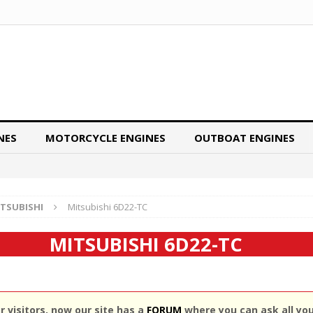
NES
MOTORCYCLE ENGINES
OUTBOAT ENGINES
TSUBISHI
Mitsubishi 6D22-TC
MITSUBISHI 6D22-TC
 visitors, now our site has a
FORUM
where you can ask all yo