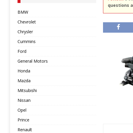
questions a
BMW
Chevrolet
Chrysler
Cummins
Ford
General Motors
Honda
Mazda
Mitsubishi
Nissan
Opel
Prince
Renault