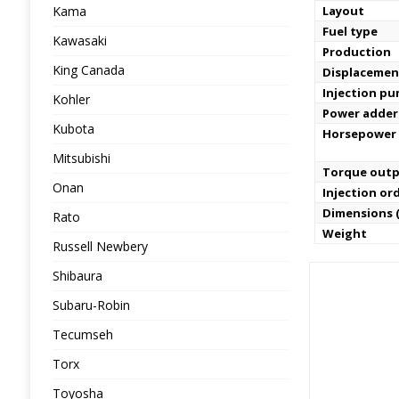
Kama
Layout
Fuel type
Kawasaki
Production
King Canada
Displacemen
Injection p
Kohler
Power adder
Kubota
Horsepower
Mitsubishi
Torque out
Onan
Injection or
Dimensions (
Rato
Weight
Russell Newbery
Shibaura
Subaru-Robin
Tecumseh
Torx
Toyosha