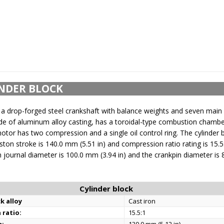
NDER BLOCK
a drop-forged steel crankshaft with balance weights and seven main 
e of aluminum alloy casting, has a toroidal-type combustion chamber 
or has two compression and a single oil control ring. The cylinder b
iston stroke is 140.0 mm (5.51 in) and compression ratio rating is 15.5
 journal diameter is 100.0 mm (3.94 in) and the crankpin diameter is
Cylinder block
k alloy
Cast iron
 ratio:
15.5:1