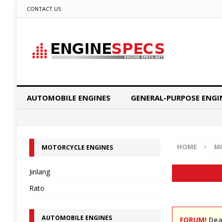
CONTACT US
AUTOMOBILE ENGINES
GENERAL-PURPOSE ENGI
HOME
MI
MOTORCYCLE ENGINES
Jinlang
Rato
AUTOMOBILE ENGINES
FORUM!
Dear