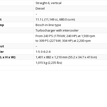
Straight-6, vertical
Diesel
–
t
11.1 L (11,149 cc, 680.0 cu·in)
ump
Bosch in-line type
Turbocharger with intercooler
From 243 PS (179 kW; 240 HP) at 1,500 rpm
to 309 PS (227 kW; 304 HP) at 2,200 rpm
put
–
der
1-5-3-6-2-4
L x H x W):
1,401 x 882 x 1,210 mm (55.2 x 34.7 x 47.6 in)
1,015 kg (2,235 lbs)