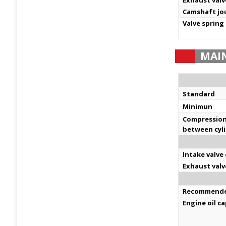
Exhaust valv
Camshaft jo
Valve spring
MAI
Standard
Minimun
Compression 
between cyl
Intake valve
Exhaust valv
Recommended
Engine oil c