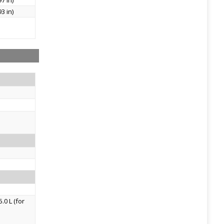
7 in)
3 in)
.0 L (for