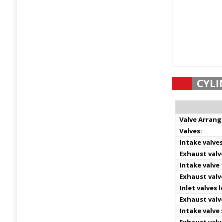
CYLI
Valve Arran
Valves:
Intake valve
Exhaust valv
Intake valve
Exhaust valv
Inlet valves 
Exhaust valv
Intake valve