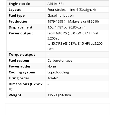
Engine code
A15 (A15S)
Layout
Four stroke, Inline-4 (Straight-4)
Fuel type
Gasoline (petrol)
Production
1979-1998 (in Malaysia until 2010)
Displacement
1.5L, 1,487 cc (90.80 cu in)
Power output
From 68.0 PS (50.0 KW; 67.1 HP) at
5,200 rpm
to 85.7 PS (63.0 KW; 84.5 HP) at 5,200
rpm
Torque output
–
Fuel system
Carburetor type
Power adder
None
Cooling system
Liquid-cooling
Firing order
1-3-4-2
Dimensions (L x W x
–
H):
Weight
135 kg (287 lbs)