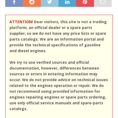
ATTENTION!
Dear visitors, this site is not a trading
platform, an official dealer or a spare parts
supplier, so we do not have any price lists or spare
parts catalogs. We are an information portal and
provide the technical specifications of gasoline
and diesel engines.
We try to use verified sources and official
documentation, however, differences between
sources or errors in entering information may
occur. We do not provide advice on technical issues
related to the engines operation or repair. We do
not recommend using provided information for
engines repairing engines or spare parts ordering,
use only official service manuals and spare-parts
catalogs.