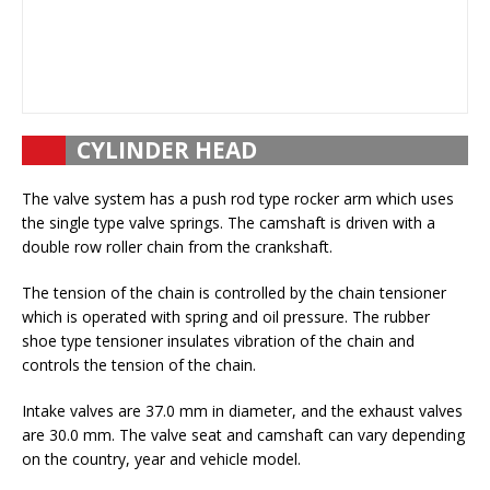
CYLINDER HEAD
The valve system has a push rod type rocker arm which uses
the single type valve springs. The camshaft is driven with a
double row roller chain from the crankshaft.
The tension of the chain is controlled by the chain tensioner
which is operated with spring and oil pressure. The rubber
shoe type tensioner insulates vibration of the chain and
controls the tension of the chain.
Intake valves are 37.0 mm in diameter, and the exhaust valves
are 30.0 mm. The valve seat and camshaft can vary depending
on the country, year and vehicle model.