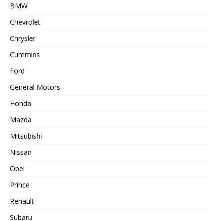
BMW
Chevrolet
Chrysler
Cummins
Ford
General Motors
Honda
Mazda
Mitsubishi
Nissan
Opel
Prince
Renault
Subaru