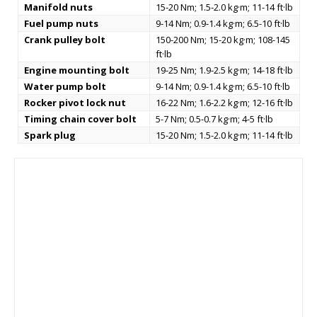
Manifold nuts
15-20 Nm; 1.5-2.0 kg·m; 11-14 ft·lb
Fuel pump nuts
9-14 Nm; 0.9-1.4 kg·m; 6.5-10 ft·lb
Crank pulley bolt
150-200 Nm; 15-20 kg·m; 108-145
ft·lb
Engine mounting bolt
19-25 Nm; 1.9-2.5 kg·m; 14-18 ft·lb
Water pump bolt
9-14 Nm; 0.9-1.4 kg·m; 6.5-10 ft·lb
Rocker pivot lock nut
16-22 Nm; 1.6-2.2 kg·m; 12-16 ft·lb
Timing chain cover bolt
5-7 Nm; 0.5-0.7 kg·m; 4-5 ft·lb
Spark plug
15-20 Nm; 1.5-2.0 kg·m; 11-14 ft·lb