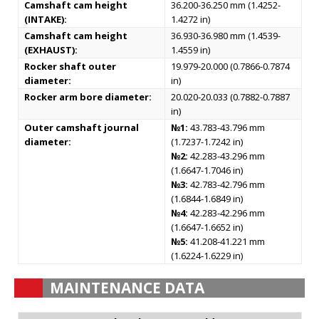
Camshaft cam height
36.200-36.250 mm (1.4252-
(INTAKE):
1.4272 in)
Camshaft cam height
36.930-36.980 mm (1.4539-
(EXHAUST):
1.4559 in)
Rocker shaft outer
19.979-20.000 (0.7866-0.7874
diameter:
in)
Rocker arm bore diameter:
20.020-20.033 (0.7882-0.7887
in)
Outer camshaft journal
№1:
43.783-43.796 mm
diameter:
(1.7237-1.7242 in)
№2:
42.283-43.296 mm
(1.6647-1.7046 in)
№3:
42.783-42.796 mm
(1.6844-1.6849 in)
№4:
42.283-42.296 mm
(1.6647-1.6652 in)
№5:
41.208-41.221 mm
(1.6224-1.6229 in)
MAINTENANCE DATA