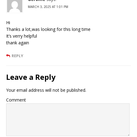
MARCH 3, 2025 AT 1:01 PM
Hi
Thanks a lot,was looking for this long time
It’s verry helpful
thank again
REPLY
Leave a Reply
Your email address will not be published.
Comment