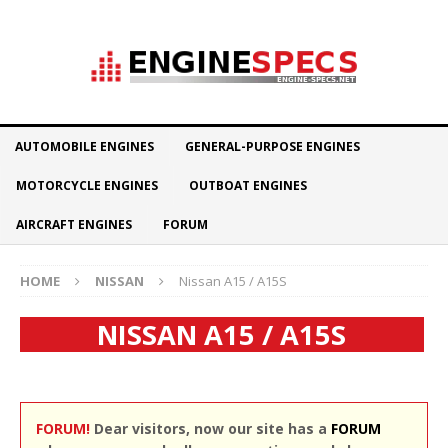
AUTOMOBILE ENGINES
GENERAL-PURPOSE ENGINES
MOTORCYCLE ENGINES
OUTBOAT ENGINES
AIRCRAFT ENGINES
FORUM
HOME
NISSAN
Nissan A15 / A15S
NISSAN A15 / A15S
FORUM!
Dear visitors, now our site has a
FORUM