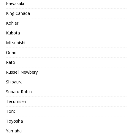
Kawasaki
King Canada
Kohler
Kubota
Mitsubishi
Onan
Rato
Russell Newbery
Shibaura
Subaru-Robin
Tecumseh
Torx
Toyosha
Yamaha