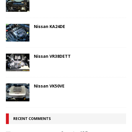
Nissan KA24DE
Nissan VR38DETT
Nissan VK50VE
RECENT COMMENTS