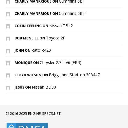
Cummins 6BT
CHARLY MANRRIQUE ON
Cummins 6BT
CHARLY MANRRIQUE ON
Nissan TB42
COLIN TEELING ON
Toyota 2F
BOB MCNEILL ON
Rato R420
JOHN ON
Chrysler 2.7 L V6 (ERR)
MONIQUE ON
Briggs and Stratton 303447
FLOYD WILSON ON
Nissan BD30
JESÚS ON
© 2016-2025 ENGINE-SPECS.NET