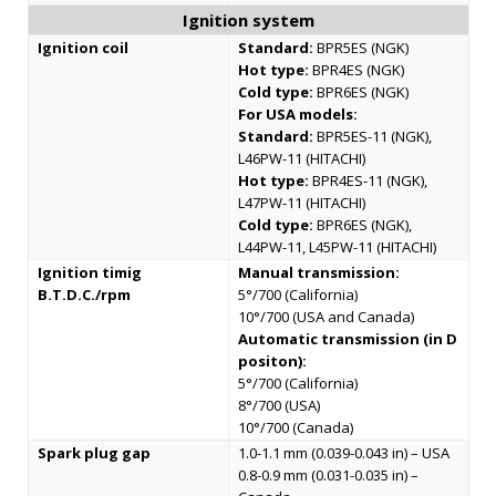
Ignition system
Ignition coil
Standard:
BPR5ES (NGK)
Hot type:
BPR4ES (NGK)
Cold type:
BPR6ES (NGK)
For USA models:
Standard:
BPR5ES-11 (NGK),
L46PW-11 (HITACHI)
Hot type:
BPR4ES-11 (NGK),
L47PW-11 (HITACHI)
Cold type:
BPR6ES (NGK),
L44PW-11, L45PW-11 (HITACHI)
Ignition timig
Manual transmission:
B.T.D.C./rpm
5°/700 (California)
10°/700 (USA and Canada)
Automatic transmission (in D
positon):
5°/700 (California)
8°/700 (USA)
10°/700 (Canada)
Spark plug gap
1.0-1.1 mm (0.039-0.043 in) – USA
0.8-0.9 mm (0.031-0.035 in) –