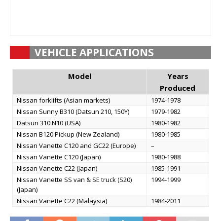
VEHICLE APPLICATIONS
Model
Years
Produced
Nissan forklifts (Asian markets)
1974-1978
Nissan Sunny B310 (Datsun 210, 150Y)
1979-1982
Datsun 310 N10 (USA)
1980-1982
Nissan B120 Pickup (New Zealand)
1980-1985
Nissan Vanette C120 and GC22 (Europe)
–
Nissan Vanette C120 (Japan)
1980-1988
Nissan Vanette C22 (Japan)
1985-1991
Nissan Vanette SS van & SE truck (S20)
1994-1999
(Japan)
Nissan Vanette C22 (Malaysia)
1984-2011