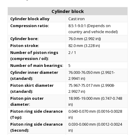
Cylinder block
Cylinder block alloy
Cast iron
Compression ratio:
8.5:1-9.0:1 (Depends on
country and vehicle model)
Cylinder bore:
76.0 mm (2.992 in))
Piston stroke:
82.0 mm (3.228 in)
Number of piston rings
2 / 1
(compression / oil):
Number of main bearings:
5
Cylinder inner diameter
76.000-76.050 mm (2.9921-
(standard):
2.9941 in)
Piston skirt diameter
75.967-75.017 mm (2.9908-
(standard):
2.9927 in)
Piston pin outer
18.995-19.000 mm (0.747-0.748
diameter:
in)
Piston ring side clearance
0.040-0.070 mm (0.0016-0.0028
(Top):
in)
Piston ring side clearance
0.030-0.060 mm (0.0012-0.0024
(Second):
in)