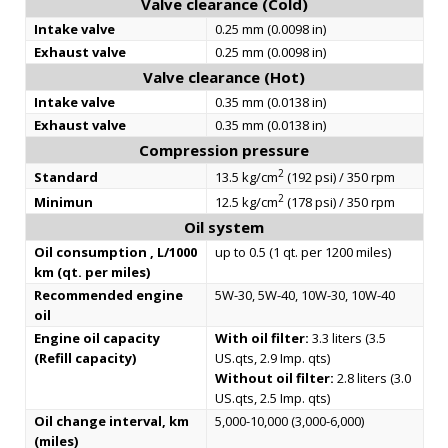
Valve clearance (Cold)
Intake valve
0.25 mm (0.0098 in)
Exhaust valve
0.25 mm (0.0098 in)
Valve clearance (Hot)
Intake valve
0.35 mm (0.0138 in)
Exhaust valve
0.35 mm (0.0138 in)
Compression pressure
2
Standard
13.5 kg/cm
(192 psi) / 350 rpm
2
Minimun
12.5 kg/cm
(178 psi) / 350 rpm
Oil system
Oil consumption , L/1000
up to 0.5 (1 qt. per 1200 miles)
km (qt. per miles)
Recommended engine
5W-30, 5W-40, 10W-30, 10W-40
oil
Engine oil capacity
With oil filter:
3.3 liters (3.5
(Refill capacity)
US.qts, 2.9 Imp. qts)
Without oil filter:
2.8 liters (3.0
US.qts, 2.5 Imp. qts)
Oil change interval, km
5,000-10,000 (3,000-6,000)
(miles)