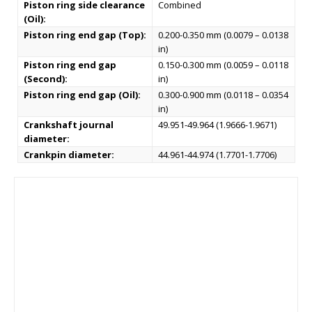
Piston ring side clearance
Combined
(Oil):
Piston ring end gap (Top):
0.200-0.350 mm (0.0079 – 0.0138
in)
Piston ring end gap
0.150-0.300 mm (0.0059 – 0.0118
(Second):
in)
Piston ring end gap (Oil):
0.300-0.900 mm (0.0118 – 0.0354
in)
Crankshaft journal
49.951-49.964 (1.9666-1.9671)
diameter:
Crankpin diameter:
44.961-44.974 (1.7701-1.7706)