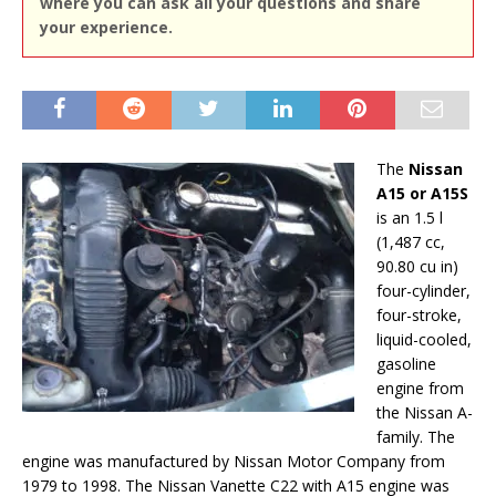
where you can ask all your questions and share
your experience.
The
Nissan
A15 or A15S
is an 1.5 l
(1,487 cc,
90.80 cu in)
four-cylinder,
four-stroke,
liquid-cooled,
gasoline
engine from
the Nissan A-
family. The
engine was manufactured by Nissan Motor Company from
1979 to 1998. The Nissan Vanette C22 with A15 engine was