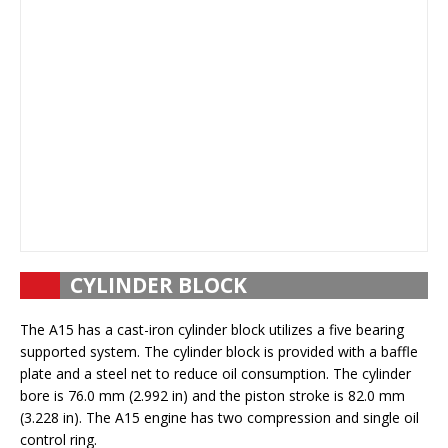
CYLINDER BLOCK
The A15 has a cast-iron cylinder block utilizes a five bearing
supported system. The cylinder block is provided with a baffle
plate and a steel net to reduce oil consumption. The cylinder
bore is 76.0 mm (2.992 in) and the piston stroke is 82.0 mm
(3.228 in). The A15 engine has two compression and single oil
control ring.