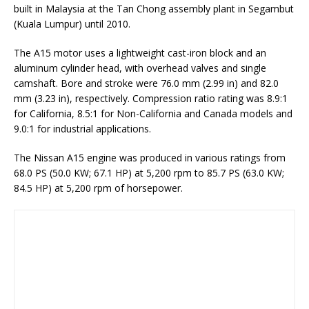
built in Malaysia at the Tan Chong assembly plant in Segambut
(Kuala Lumpur) until 2010.
The A15 motor uses a lightweight cast-iron block and an
aluminum cylinder head, with overhead valves and single
camshaft. Bore and stroke were 76.0 mm (2.99 in) and 82.0
mm (3.23 in), respectively. Compression ratio rating was 8.9:1
for California, 8.5:1 for Non-California and Canada models and
9.0:1 for industrial applications.
The Nissan A15 engine was produced in various ratings from
68.0 PS (50.0 KW; 67.1 HP) at 5,200 rpm to 85.7 PS (63.0 KW;
84.5 HP) at 5,200 rpm of horsepower.