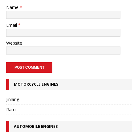
Name
*
Email
*
Website
MOTORCYCLE ENGINES
Jinlang
Rato
AUTOMOBILE ENGINES