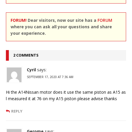
FORUM!
Dear visitors, now our site has a
FORUM
where you can ask all your questions and share
your experience.
2 COMMENTS
Cyril
says:
SEPTEMBER 17, 2020 AT 7:36 AM
Hi the A14Nissan motor does it use the same piston as A15 as
l measured it at 76 on my A15 piston please advise thanks
REPLY
Gerome
says: