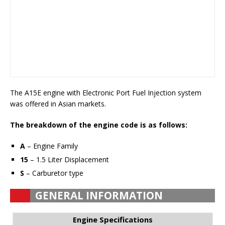
The A15E engine with Electronic Port Fuel Injection system
was offered in Asian markets.
The breakdown of the engine code is as follows:
A
– Engine Family
15
– 1.5 Liter Displacement
S
– Carburetor type
GENERAL INFORMATION
Engine Specifications