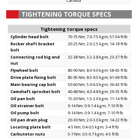
Canada
TIGHTENING TORQUE SPECS
Tightening torque specs
Cylinder head bolt
70-75 Nm; 7.0-7.5 kg·m; 51-54 ft·lb
Rocker shaft bracket
20-25 Nm; 2.0-2.5 kg·m; 14-18 ft·lb
bolt
Connecting rod big end
32-38 Nm; 3.2-3.8 kg·m; 23-37 ft·lb
nut
Flywheel bolt
80-90 Nm; 8.0-9.0 kg·m; 58-65 ft·lb
Drive plate fixing bolt
85-95 Nm; 8.5-9.5 kg·m; 61-69 ft·lb
Main bearing cap bolt
50-60 Nm; 5.0-6.0 kg·m; 36-43 ft·lb
Camshaft sprocket bolt
40-48 Nm; 4.0-4.8 kg·m; 29-35 ft·lb
Oil pan bolt
15-20 Nm; 1.5-2.0 kg·m; 11-14 ft·lb
Oil strainer bolt
9-14 Nm; 0.9-1.4 kg·m; 7-10 ft·lb
Oil pump bolt
9-14 Nm; 0.9-1.4 kg·m; 7-10 ft·lb
Oil pan drain plug
20-30 Nm; 2.0-3.0 kg·m; 14-22 ft·lb
Locating plate bolt
4-5 Nm; 0.4-0.5 kg·m; 3-4 ft·lb
Carbutetor nuts
5-7 Nm; 0.5-0.7 kg·m; 4-5 ft·lb