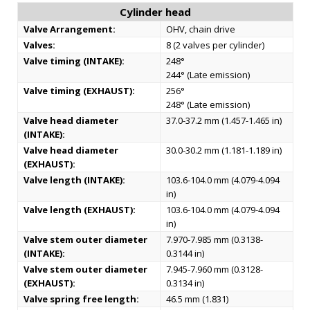
Cylinder head
Valve Arrangement:
OHV, chain drive
Valves:
8 (2 valves per cylinder)
Valve timing (INTAKE):
248°
244° (Late emission)
Valve timing (EXHAUST):
256°
248° (Late emission)
Valve head diameter
37.0-37.2 mm (1.457-1.465 in)
(INTAKE):
Valve head diameter
30.0-30.2 mm (1.181-1.189 in)
(EXHAUST):
Valve length (INTAKE):
103.6-104.0 mm (4.079-4.094
in)
Valve length (EXHAUST):
103.6-104.0 mm (4.079-4.094
in)
Valve stem outer diameter
7.970-7.985 mm (0.3138-
(INTAKE):
0.3144 in)
Valve stem outer diameter
7.945-7.960 mm (0.3128-
(EXHAUST):
0.3134 in)
Valve spring free length:
46.5 mm (1.831)