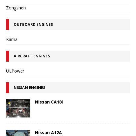
Zongshen
OUTBOARD ENGINES
Kama
AIRCRAFT ENGINES
ULPower
NISSAN ENGINES
Nissan CA18i
Nissan A12A