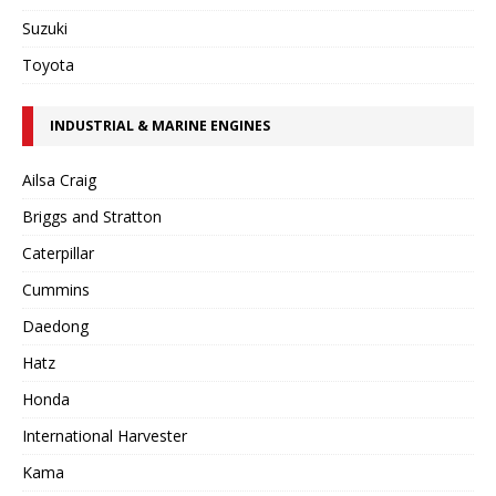
Suzuki
Toyota
INDUSTRIAL & MARINE ENGINES
Ailsa Craig
Briggs and Stratton
Caterpillar
Cummins
Daedong
Hatz
Honda
International Harvester
Kama