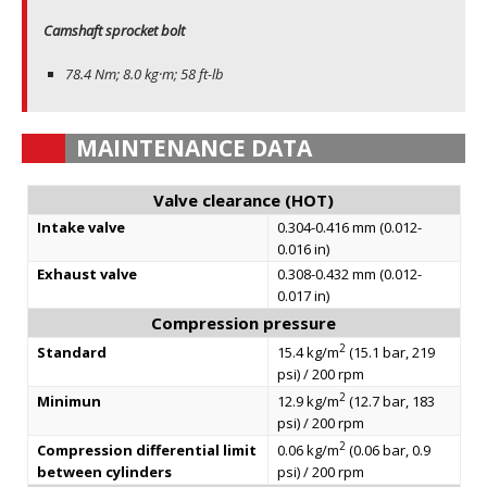
Camshaft sprocket bolt
78.4 Nm; 8.0 kg·m; 58 ft-lb
MAINTENANCE DATA
Valve clearance (HOT)
Intake valve
0.304-0.416 mm (0.012-
0.016 in)
Exhaust valve
0.308-0.432 mm (0.012-
0.017 in)
Compression pressure
2
Standard
15.4 kg/m
(15.1 bar, 219
psi) / 200 rpm
2
Minimun
12.9 kg/m
(12.7 bar, 183
psi) / 200 rpm
2
Compression differential limit
0.06 kg/m
(0.06 bar, 0.9
between cylinders
psi) / 200 rpm