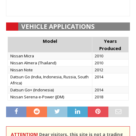
VEHICLE APPLICATIONS
Model
Years
Produced
Nissan Micra
2010
Nissan Almera (Thailand)
2010
Nissan Note
2012
Datsun Go (India, Indonesia, Russia, South
2014
Africa)
Datsun Go+ (Indonesia)
2014
Nissan Serena e-Power (JDM)
2018
ATTENTION!
Dear visitors, this site is not a trading