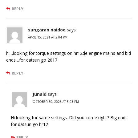
REPLY
sungaran naidoo
says:
APRIL 15, 2021 AT 2:04 PM
hi…looking for torque settings on hr12de engine mains and bid
ends…for datsun go 2017
REPLY
Junaid
says:
OCTOBER 30, 2023 AT 5:03 PM
Hi looking for same settings. Did you come right? Big ends
for datsun go hr12
REPLY