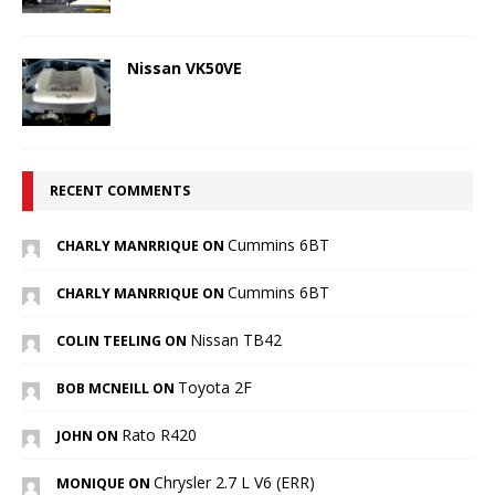
Nissan VK50VE
RECENT COMMENTS
Cummins 6BT
CHARLY MANRRIQUE ON
Cummins 6BT
CHARLY MANRRIQUE ON
Nissan TB42
COLIN TEELING ON
Toyota 2F
BOB MCNEILL ON
Rato R420
JOHN ON
Chrysler 2.7 L V6 (ERR)
MONIQUE ON