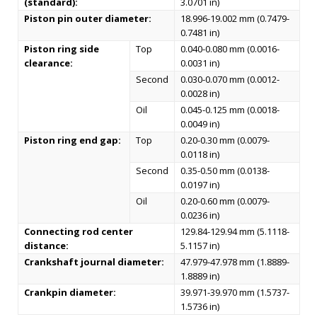
(standard):
3.0701 in)
Piston pin outer diameter:
18.996-19.002 mm (0.7479-
0.7481 in)
Piston ring side
Top
0.040-0.080 mm (0.0016-
clearance:
0.0031 in)
Second
0.030-0.070 mm (0.0012-
0.0028 in)
Oil
0.045-0.125 mm (0.0018-
0.0049 in)
Piston ring end gap:
Top
0.20-0.30 mm (0.0079-
0.0118 in)
Second
0.35-0.50 mm (0.0138-
0.0197 in)
Oil
0.20-0.60 mm (0.0079-
0.0236 in)
Connecting rod center
129.84-129.94 mm (5.1118-
distance:
5.1157 in)
Crankshaft journal diameter:
47.979-47.978 mm (1.8889-
1.8889 in)
Crankpin diameter:
39.971-39.970 mm (1.5737-
1.5736 in)