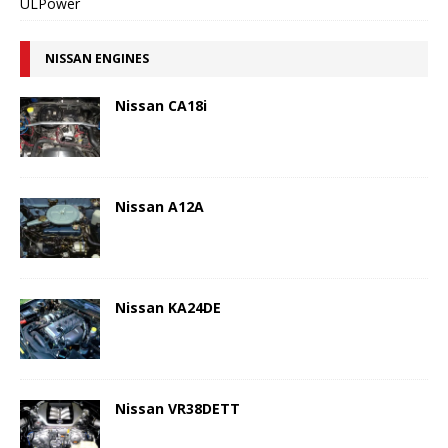
ULPower
NISSAN ENGINES
Nissan CA18i
Nissan A12A
Nissan KA24DE
Nissan VR38DETT