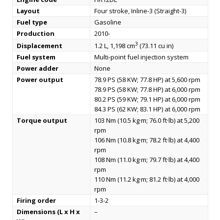
Layout
Four stroke, Inline-3 (Straight-3)
Fuel type
Gasoline
Production
2010-
3
Displacement
1.2 L, 1,198 cm
(73.11 cu in)
Fuel system
Multi-point fuel injection system
Power adder
None
Power output
78.9 PS (58 KW; 77.8 HP) at 5,600 rpm
78.9 PS (58 KW; 77.8 HP) at 6,000 rpm
80.2 PS (59 KW; 79.1 HP) at 6,000 rpm
84.3 PS (62 KW; 83.1 HP) at 6,000 rpm
Torque output
103 Nm (10.5 kg·m; 76.0 ft·lb) at 5,200
rpm
106 Nm (10.8 kg·m; 78.2 ft·lb) at 4,400
rpm
108 Nm (11.0 kg·m; 79.7 ft·lb) at 4,400
rpm
110 Nm (11.2 kg·m; 81.2 ft·lb) at 4,000
rpm
Firing order
1-3-2
Dimensions (L x H x
–