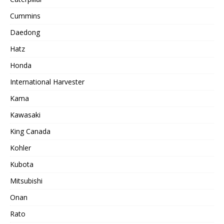
Cummins
Daedong
Hatz
Honda
International Harvester
Kama
Kawasaki
King Canada
Kohler
Kubota
Mitsubishi
Onan
Rato