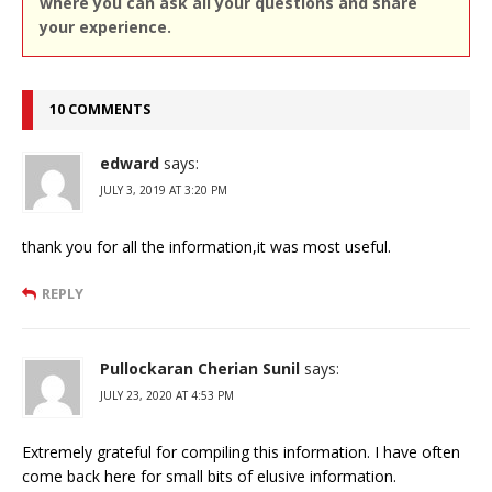
where you can ask all your questions and share
your experience.
10 COMMENTS
edward
says:
JULY 3, 2019 AT 3:20 PM
thank you for all the information,it was most useful.
REPLY
Pullockaran Cherian Sunil
says:
JULY 23, 2020 AT 4:53 PM
Extremely grateful for compiling this information. I have often
come back here for small bits of elusive information.