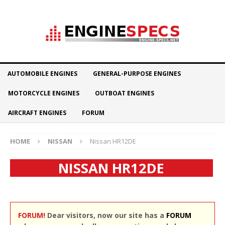
AUTOMOBILE ENGINES
GENERAL-PURPOSE ENGINES
MOTORCYCLE ENGINES
OUTBOAT ENGINES
AIRCRAFT ENGINES
FORUM
HOME
NISSAN
Nissan HR12DE
NISSAN HR12DE
FORUM!
Dear visitors, now our site has a
FORUM