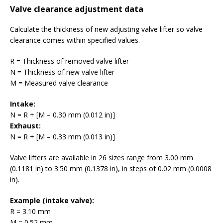
Valve clearance adjustment data
Calculate the thickness of new adjusting valve lifter so valve
clearance comes within specified values.
R = Thickness of removed valve lifter
N = Thickness of new valve lifter
M = Measured valve clearance
Intake:
N = R + [M – 0.30 mm (0.012 in)]
Exhaust:
N = R + [M – 0.33 mm (0.013 in)]
Valve lifters are available in 26 sizes range from 3.00 mm
(0.1181 in) to 3.50 mm (0.1378 in), in steps of 0.02 mm (0.0008
in).
Example (intake valve):
R = 3.10 mm
M = 0.52 mm