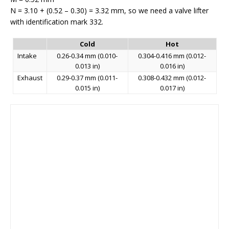
N = 3.10 + (0.52 – 0.30) = 3.32 mm, so we need a valve lifter
with identification mark 332.
Cold
Hot
Intake
0.26-0.34 mm (0.010-
0.304-0.416 mm (0.012-
0.013 in)
0.016 in)
Exhaust
0.29-0.37 mm (0.011-
0.308-0.432 mm (0.012-
0.015 in)
0.017 in)