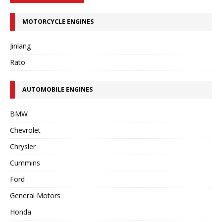
MOTORCYCLE ENGINES
Jinlang
Rato
AUTOMOBILE ENGINES
BMW
Chevrolet
Chrysler
Cummins
Ford
General Motors
Honda