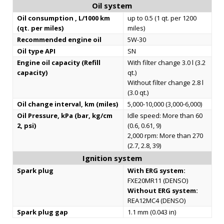
Oil system
Oil consumption , L/1000 km
up to 0.5 (1 qt. per 1200
(qt. per miles)
miles)
Recommended engine oil
5W-30
Oil type API
SN
Engine oil capacity (Refill
With filter change 3.0 l (3.2
capacity)
qt.)
Without filter change 2.8 l
(3.0 qt.)
Oil change interval, km (miles)
5,000-10,000 (3,000-6,000)
Oil Pressure, kPa (bar, kg/cm
Idle speed: More than 60
2, psi)
(0.6, 0.61, 9)
2,000 rpm: More than 270
(2.7, 2.8, 39)
Ignition system
Spark plug
With ERG system:
FXE20MR11 (DENSO)
Without ERG system:
REA12MC4 (DENSO)
Spark plug gap
1.1 mm (0.043 in)