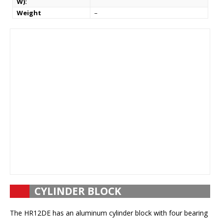
W):
Weight
–
CYLINDER BLOCK
The HR12DE has an aluminum cylinder block with four bearing