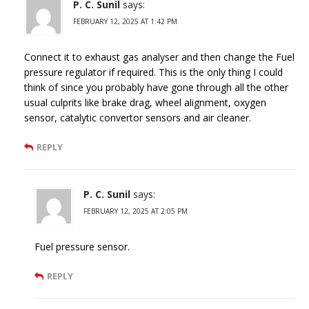
P. C. Sunil
says:
FEBRUARY 12, 2025 AT 1:42 PM
Connect it to exhaust gas analyser and then change the Fuel
pressure regulator if required. This is the only thing I could
think of since you probably have gone through all the other
usual culprits like brake drag, wheel alignment, oxygen
sensor, catalytic convertor sensors and air cleaner.
REPLY
P. C. Sunil
says:
FEBRUARY 12, 2025 AT 2:05 PM
Fuel pressure sensor.
REPLY