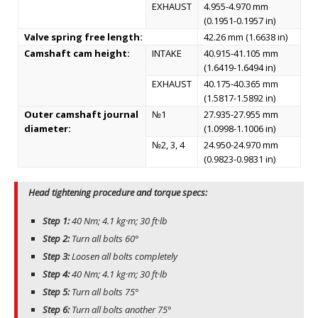
EXHAUST
4.955-4.970 mm
(0.1951-0.1957 in)
Valve spring free length:
42.26 mm (1.6638 in)
Camshaft cam height:
INTAKE
40.915-41.105 mm
(1.6419-1.6494 in)
EXHAUST
40.175-40.365 mm
(1.5817-1.5892 in)
Outer camshaft journal
№1
27.935-27.955 mm
diameter:
(1.0998-1.1006 in)
№2, 3, 4
24.950-24.970 mm
(0.9823-0.9831 in)
Head tightening procedure and torque specs:
Step 1:
40 Nm; 4.1 kg·m; 30 ft·lb
Step 2:
Turn all bolts 60°
Step 3:
Loosen all bolts completely
Step 4:
40 Nm; 4.1 kg·m; 30 ft·lb
Step 5:
Turn all bolts 75°
Step 6:
Turn all bolts another 75°