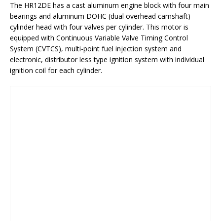
The HR12DE has a cast aluminum engine block with four main
bearings and aluminum DOHC (dual overhead camshaft)
cylinder head with four valves per cylinder. This motor is
equipped with Continuous Variable Valve Timing Control
System (CVTCS), multi-point fuel injection system and
electronic, distributor less type ignition system with individual
ignition coil for each cylinder.