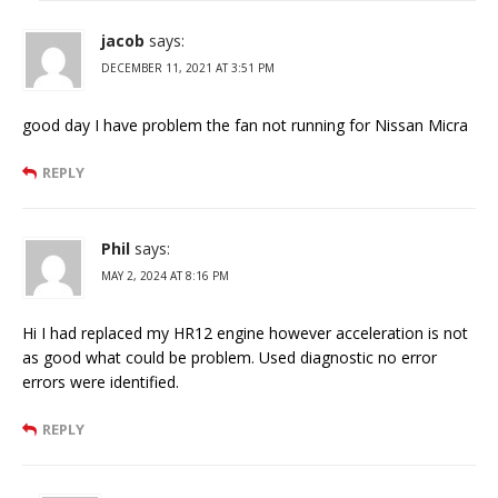
jacob
says:
DECEMBER 11, 2021 AT 3:51 PM
good day I have problem the fan not running for Nissan Micra
REPLY
Phil
says:
MAY 2, 2024 AT 8:16 PM
Hi I had replaced my HR12 engine however acceleration is not
as good what could be problem. Used diagnostic no error
errors were identified.
REPLY