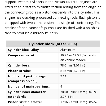
support system. Cylinders in the Nissan HR12DE engines are
fitted at an offset to minimize friction arising from the angle of
the connecting rod as a piston descends into the cylinder. The
engine has cracking-processed connecting rods. Each piston is
equipped with two compression and single oil control ring. The
crankshaft and camshaft journals are finished with a polishing
tape to produce a mirror-like finish.
Cylinder block (after 2006)
Cylinder block alloy
Aluminium
Compression ratio:
10.7:1 or 12.0:1 (Depends
on vehicle model)
Cylinder bore:
78.0 mm (3.071 in)
Piston stroke:
83.6 mm (3.291 in)
Number of piston rings
2 / 1
(compression / oil):
Number of main bearings:
4
Cylinder inner diameter
78.000-78.015 mm (3.0709-
(standard):
3.0715 in)
Piston skirt diameter
77.965-77.980 mm (3.0695-