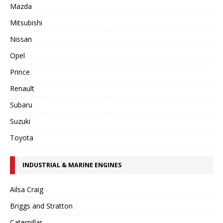
Mazda
Mitsubishi
Nissan
Opel
Prince
Renault
Subaru
Suzuki
Toyota
INDUSTRIAL & MARINE ENGINES
Ailsa Craig
Briggs and Stratton
Caterpillar