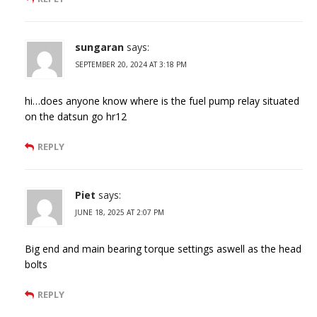
sungaran
says:
SEPTEMBER 20, 2024 AT 3:18 PM
hi…does anyone know where is the fuel pump relay situated
on the datsun go hr12
REPLY
Piet
says:
JUNE 18, 2025 AT 2:07 PM
Big end and main bearing torque settings aswell as the head
bolts
REPLY