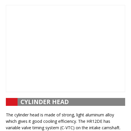
CYLINDER HEAD
The cylinder head is made of strong, light aluminum alloy
which gives it good cooling efficiency. The HR12DE has
variable valve timing system (C-VTC) on the intake camshaft.