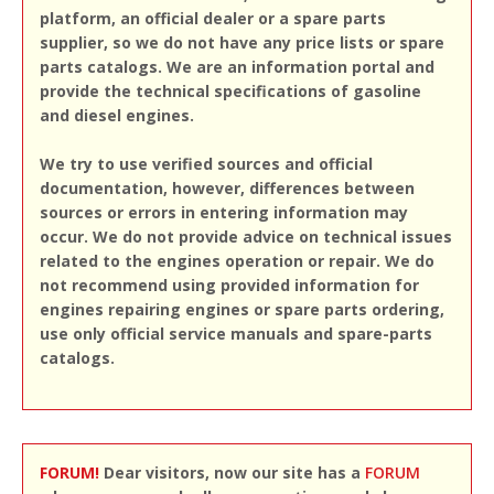
platform, an official dealer or a spare parts
supplier, so we do not have any price lists or spare
parts catalogs. We are an information portal and
provide the technical specifications of gasoline
and diesel engines.
We try to use verified sources and official
documentation, however, differences between
sources or errors in entering information may
occur. We do not provide advice on technical issues
related to the engines operation or repair. We do
not recommend using provided information for
engines repairing engines or spare parts ordering,
use only official service manuals and spare-parts
catalogs.
FORUM!
Dear visitors, now our site has a
FORUM