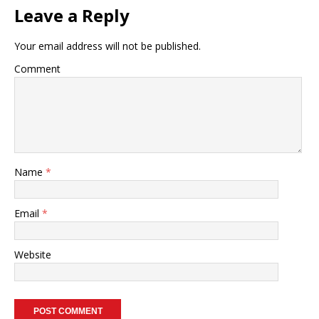
Leave a Reply
Your email address will not be published.
Comment
Name
*
Email
*
Website