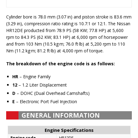
Cylinder bore is 78.0 mm (3.07 in) and piston stroke is 83.6 mm
(3.29 in), compression ratio rating is 10.7:1 or 12:1. The Nissan
HR12DE producted from 78.9 PS (58 KW; 77.8 HP) at 5,600
rpm to 84.3 PS (62 KW; 83.1 HP) at 6,000 rpm of horsepower
and from 103 Nm (10.5 kg·m; 76.0 ft·lb) at 5,200 rpm to 110
Nm (11.2 kg·m; 81.2 ft·lb) at 4,000 rpm of torque.
The breakdown of the engine code is as follows:
HR
– Engine Family
12
– 1.2 Liter Displacement
D
– DOHC (Dual Overhead Camshafts)
E
– Electronic Port Fuel Injection
GENERAL INFORMATION
Engine Specifications
Engine code
HR12DE