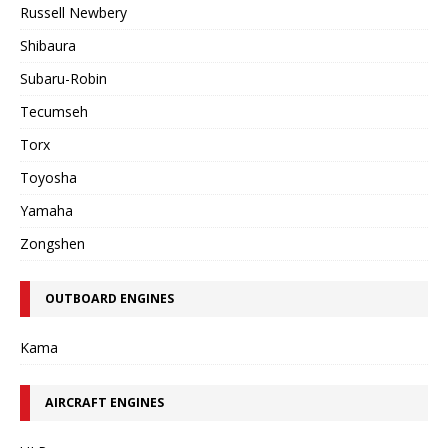
Russell Newbery
Shibaura
Subaru-Robin
Tecumseh
Torx
Toyosha
Yamaha
Zongshen
OUTBOARD ENGINES
Kama
AIRCRAFT ENGINES