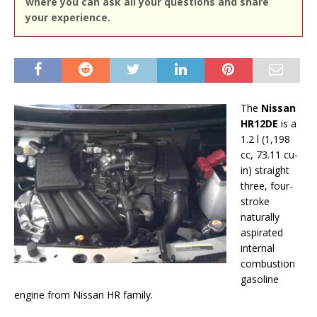
where you can ask all your questions and share
your experience.
The
Nissan
HR12DE
is a
1.2 l (1,198
cc, 73.11 cu-
in) straight
three, four-
stroke
naturally
aspirated
internal
combustion
gasoline
engine from Nissan HR family.