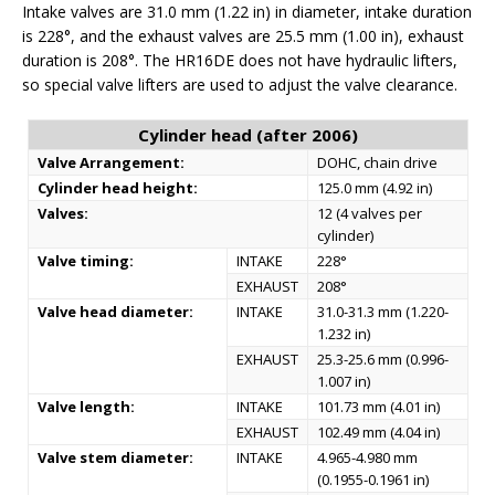
Intake valves are 31.0 mm (1.22 in) in diameter, intake duration
is 228°, and the exhaust valves are 25.5 mm (1.00 in), exhaust
duration is 208°. The HR16DE does not have hydraulic lifters,
so special valve lifters are used to adjust the valve clearance.
Cylinder head (after 2006)
Valve Arrangement:
DOHC, chain drive
Cylinder head height:
125.0 mm (4.92 in)
Valves:
12 (4 valves per
cylinder)
Valve timing:
INTAKE
228°
EXHAUST
208°
Valve head diameter:
INTAKE
31.0-31.3 mm (1.220-
1.232 in)
EXHAUST
25.3-25.6 mm (0.996-
1.007 in)
Valve length:
INTAKE
101.73 mm (4.01 in)
EXHAUST
102.49 mm (4.04 in)
Valve stem diameter:
INTAKE
4.965-4.980 mm
(0.1955-0.1961 in)