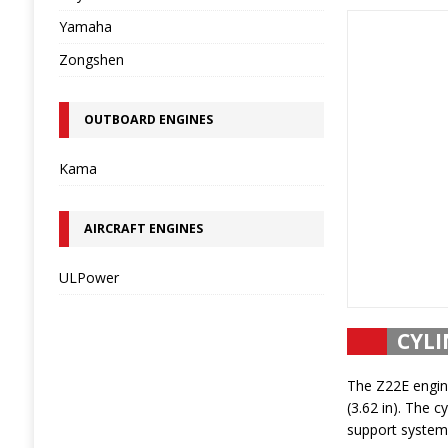
Yamaha
Zongshen
OUTBOARD ENGINES
Kama
AIRCRAFT ENGINES
ULPower
CYLI
The Z22E engine
(3.62 in). The c
support system.