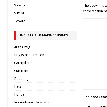
Subaru
The Z22E has an
compression rat
Suzuki
Toyota
INDUSTRIAL & MARINE ENGINES
Ailsa Craig
Briggs and Stratton
Caterpillar
Cummins
Daedong
Hatz
Honda
The breakdown
International Harvester
Z
– Engin