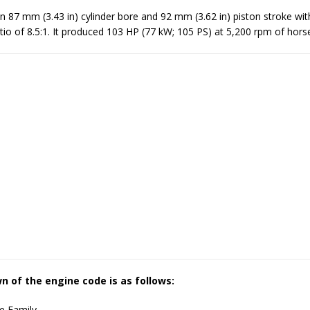
 87 mm (3.43 in) cylinder bore and 92 mm (3.62 in) piston stroke wit
io of 8.5:1. It produced 103 HP (77 kW; 105 PS) at 5,200 rpm of hor
 of the engine code is as follows:
e Family