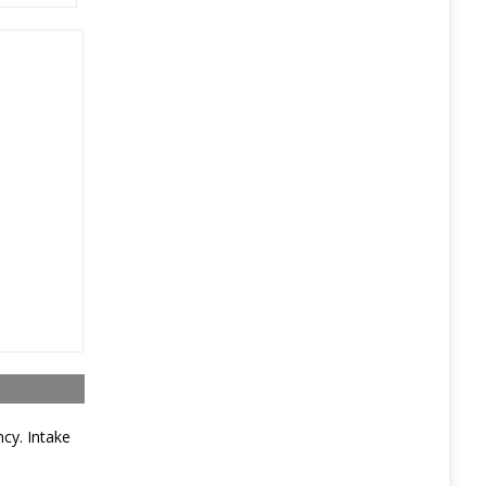
ncy. Intake