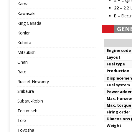
Kama
22
– 2.2 
Kawasaki
E
– Electr
King Canada
GEN
Kohler
Kubota
Engine code
Mitsubishi
Layout
Onan
Fuel type
Production
Rato
Displacemen
Russell Newbery
Fuel system
Shibaura
Power adder
Max. horse
Subaru-Robin
Max. torque
Tecumseh
Firing order
Dimensions (
Torx
Weight
Toyosha