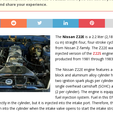
nd share your experience.
The
Nissan Z22E
is a 2.2 liter (2,1
cu in) straight-four, four-stroke cyc
from Nissan Z-family. The Z22E was
injected version of the
Z22S
engine.
producted from 1981 through 1983
The Nissan Z22E engine features a 
block and aluminum alloy cylinder 
two ignition spark plugs per cylinder
single overhead camshaft (SOHC) a
(2 per cylinder). The engine is equi
fuel injection system. Fuel in this E
ctly in the cylinder, but it is injected into the intake port. Therefore, th
n into the cylinder when the intake valve opens to start the intake str