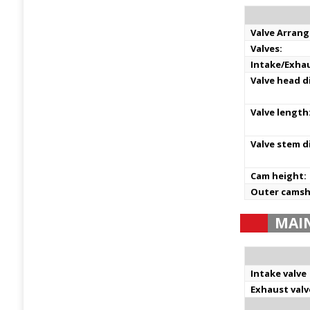
Valve Arran
Valves:
Intake/Exha
Valve head d
Valve length
Valve stem d
Cam height:
Outer camsh
MAI
Intake valve
Exhaust valv