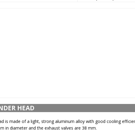
NDER HEAD
ad is made of a light, strong aluminum alloy with good cooling efficie
mm in diameter and the exhaust valves are 38 mm.