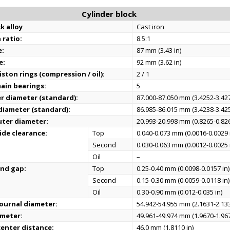
Cylinder block
k alloy
Cast iron
 ratio:
8.5:1
e:
87 mm (3.43 in)
e:
92 mm (3.62 in)
ston rings (compression / oil):
2 / 1
ain bearings:
5
er diameter (standard):
87.000-87.050 mm (3.4252-3.427
 diameter (standard):
86.985-86.015 mm (3.4238-3.425
uter diameter:
20.993-20.998 mm (0.8265-0.826
ide clearance:
Top
0.040-0.073 mm (0.0016-0.0029 
Second
0.030-0.063 mm (0.0012-0.0025 
Oil
–
end gap:
Top
0.25-0.40 mm (0.0098-0.0157 in)
Second
0.15-0.30 mm (0.0059-0.0118 in)
Oil
0.30-0.90 mm (0.012-0.035 in)
ournal diameter:
54.942-54.955 mm (2.1631-2.133
ameter:
49.961-49.974 mm (1.9670-1.967
enter distance:
46.0 mm (1.8110 in)