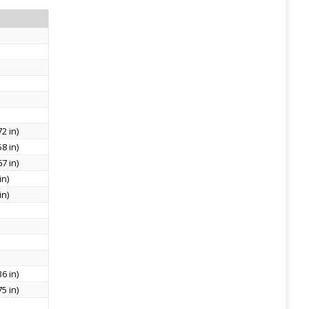
2 in)
8 in)
7 in)
in)
in)
6 in)
5 in)