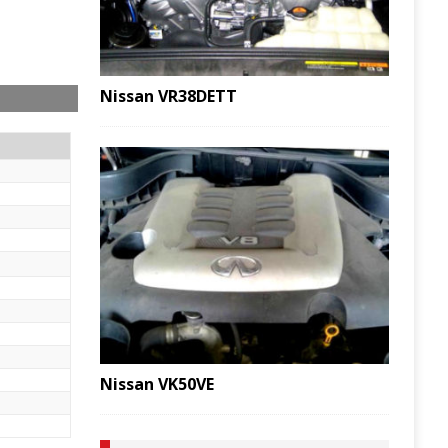
Nissan VR38DETT
Nissan VK50VE