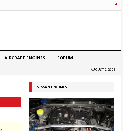
AIRCRAFT ENGINES
FORUM
AUGUST 7, 2026
NISSAN ENGINES
ur