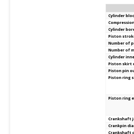
Cylinder bloc
Compression
Cylinder bor
Piston strok
Number of pi
Number of m
Cylinder inn
Piston skirt
Piston pin o
Piston ring s
Piston ring 
Crankshaft j
Crankpin di
Crankshaft c