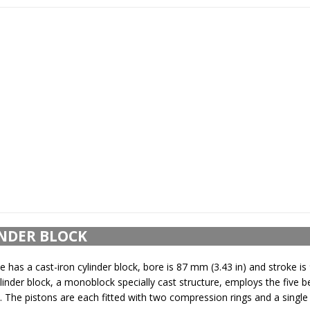
NDER BLOCK
 has a cast-iron cylinder block, bore is 87 mm (3.43 in) and stroke i
ylinder block, a monoblock specially cast structure, employs the five b
 The pistons are each fitted with two compression rings and a single o