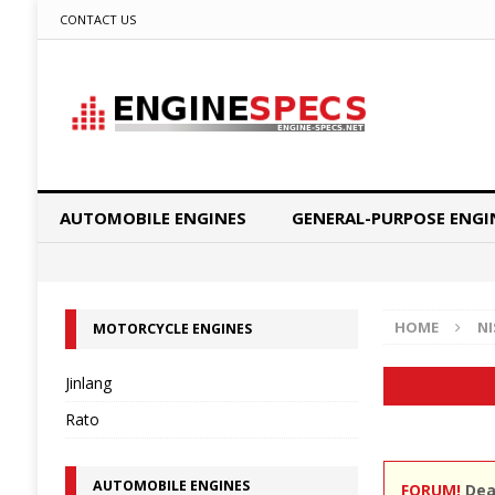
CONTACT US
AUTOMOBILE ENGINES
GENERAL-PURPOSE ENGI
HOME
N
MOTORCYCLE ENGINES
Jinlang
Rato
AUTOMOBILE ENGINES
FORUM!
Dear