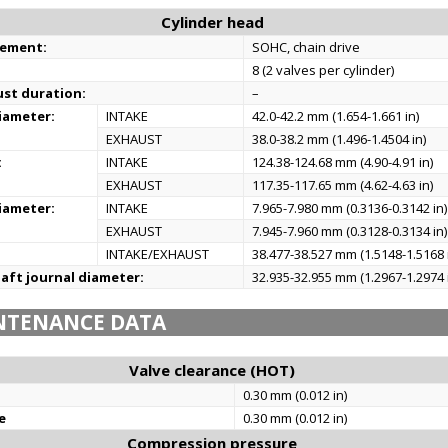
Cylinder head
gement:
SOHC, chain drive
8 (2 valves per cylinder)
ust duration:
–
iameter:
INTAKE
42.0-42.2 mm (1.654-1.661 in)
EXHAUST
38.0-38.2 mm (1.496-1.4504 in)
:
INTAKE
124.38-124.68 mm (4.90-4.91 in)
EXHAUST
117.35-117.65 mm (4.62-4.63 in)
iameter:
INTAKE
7.965-7.980 mm (0.3136-0.3142 in)
EXHAUST
7.945-7.960 mm (0.3128-0.3134 in)
INTAKE/EXHAUST
38.477-38.527 mm (1.5148-1.5168 
aft journal diameter:
32.935-32.955 mm (1.2967-1.2974 
NTENANCE DATA
Valve clearance (HOT)
0.30 mm (0.012 in)
e
0.30 mm (0.012 in)
Compression pressure