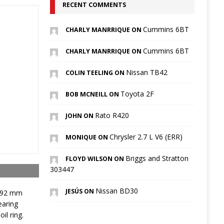
RECENT COMMENTS
Cummins 6BT
CHARLY MANRRIQUE ON
Cummins 6BT
CHARLY MANRRIQUE ON
Nissan TB42
COLIN TEELING ON
Toyota 2F
BOB MCNEILL ON
Rato R420
JOHN ON
Chrysler 2.7 L V6 (ERR)
MONIQUE ON
Briggs and Stratton
FLOYD WILSON ON
303447
Nissan BD30
JESÚS ON
s 92 mm
earing
il ring.