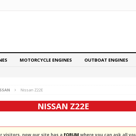
NES
MOTORCYCLE ENGINES
OUTBOAT ENGINES
ISSAN
Nissan Z22E
NISSAN Z22E
 visitors, now our site has a
FORUM
where you can ask all yo