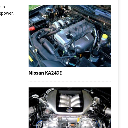
h a
sepower.
Nissan KA24DE