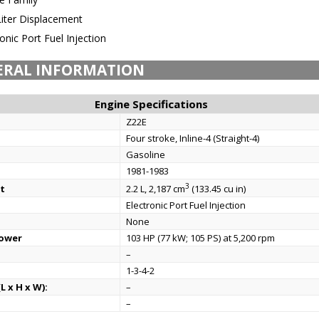
Liter Displacement
onic Port Fuel Injection
ERAL INFORMATION
Engine Specifications
Z22E
Four stroke, Inline-4 (Straight-4)
Gasoline
1981-1983
3
t
2.2 L, 2,187 cm
(133.45 cu in)
Electronic Port Fuel Injection
None
power
103 HP (77 kW; 105 PS) at 5,200 rpm
–
1-3-4-2
L x H x W):
–
–