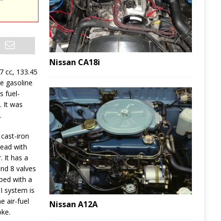
Nissan CA18i
87 cc, 133.45
le gasoline
 fuel-
 It was
.
cast-iron
head with
. It has a
nd 8 valves
pped with a
FI system is
e air-fuel
Nissan A12A
oke.