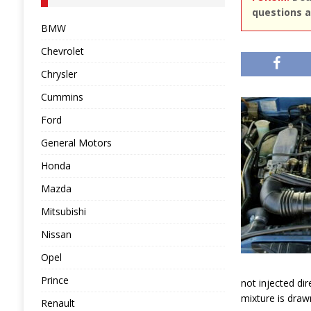
questions a
BMW
Chevrolet
Chrysler
Cummins
Ford
General Motors
Honda
Mazda
Mitsubishi
Nissan
Opel
Prince
not injected dire
mixture is draw
Renault