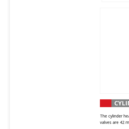
CYLI
The cylinder he
valves are 42 