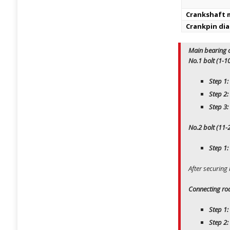
Crankshaft m
Crankpin di
Main bearing c
No.1 bolt (1-1
Step 1:
Step 2:
Step 3:
No.2 bolt (11-
Step 1:
After securing
Connecting rod
Step 1:
Step 2: