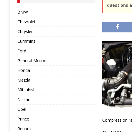
questions a
BMW
Chevrolet
Chrysler
Cummins
Ford
General Motors
Honda
Mazda
Mitsubishi
Nissan
Opel
Prince
Compression rati
Renault