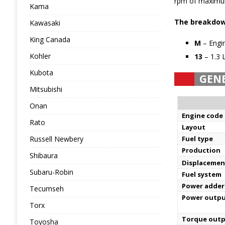
rpm of maximum
Kama
The breakdown
Kawasaki
King Canada
M
– Engin
Kohler
13
– 1.3 
Kubota
GEN
Mitsubishi
Onan
Engine code
Rato
Layout
Russell Newbery
Fuel type
Production
Shibaura
Displacemen
Subaru-Robin
Fuel system
Power adder
Tecumseh
Power outp
Torx
Torque out
Toyosha