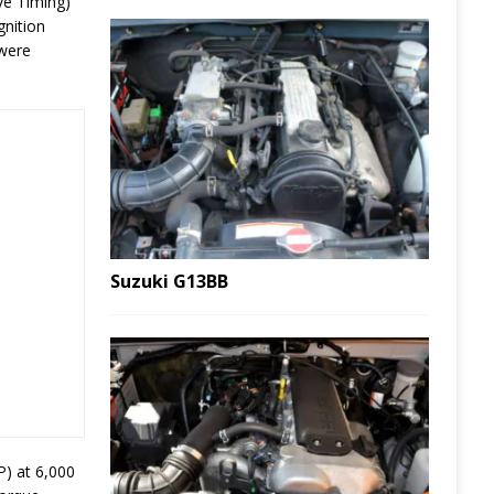
ve Timing)
gnition
 were
Suzuki G13BB
P) at 6,000