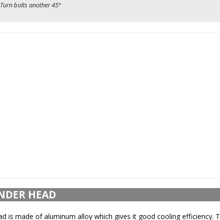
Turn bolts another 45°
NDER HEAD
ad is made of aluminum alloy which gives it good cooling efficiency. 