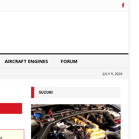
AIRCRAFT ENGINES
FORUM
JULY 9, 2026
SUZUKI
ur