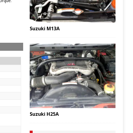
orque.
Suzuki M13A
Suzuki H25A