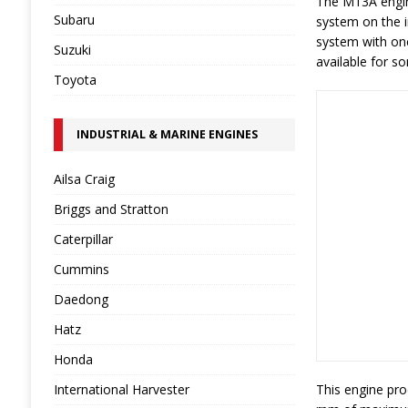
The M13A engine
Subaru
system on the i
system with one
Suzuki
available for s
Toyota
INDUSTRIAL & MARINE ENGINES
Ailsa Craig
Briggs and Stratton
Caterpillar
Cummins
Daedong
Hatz
Honda
International Harvester
This engine pro