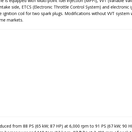
 is equipped with Multi-point fuel injection (MPFI), VVT (Variable Val
ntake side, ETCS (Electronic Throttle Control System) and electronic i
 ignition coil for two spark plugs. Modifications without VVT system
ome markets.
duced from 88 PS (65 kW; 87 HP) at 6,000 rpm to 91 PS (67 kW; 90 H