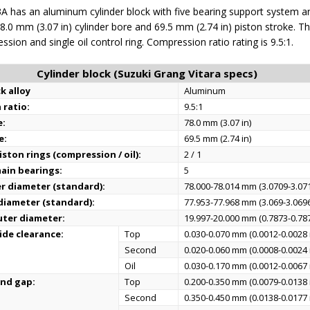
A has an aluminum cylinder block with five bearing support system a
 78.0 mm (3.07 in) cylinder bore and 69.5 mm (2.74 in) piston stroke. T
sion and single oil control ring. Compression ratio rating is 9.5:1.
Cylinder block (Suzuki Grang Vitara specs)
k alloy
Aluminum
 ratio:
9.5:1
e:
78.0 mm (3.07 in)
e:
69.5 mm (2.74 in)
ston rings (compression / oil):
2 / 1
ain bearings:
5
er diameter (standard):
78.000-78.014 mm (3.0709-3.071
 diameter (standard):
77.953-77.968 mm (3.069-3.0696
uter diameter:
19.997-20.000 mm (0.7873-0.787
ide clearance:
Top
0.030-0.070 mm (0.0012-0.0028 
Second
0.020-0.060 mm (0.0008-0.0024 
Oil
0.030-0.170 mm (0.0012-0.0067 
end gap:
Top
0.200-0.350 mm (0.0079-0.0138 
Second
0.350-0.450 mm (0.0138-0.0177 