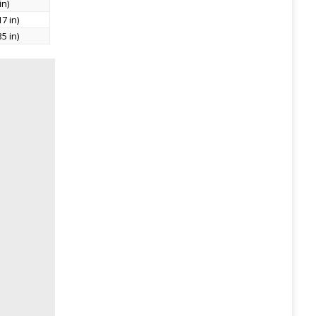
in)
7 in)
5 in)