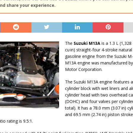
nd share your experience.
The
Suzuki M13A
is a 1.3 L (1,328 
cu·in) straight-four 4-stroke natural
gasoline engine from the Suzuki M-
M13A engine was manufactured by
Motor Corporation.
The Suzuki M13A engine features 
cylinder block with wet liners and 
cylinder head with two overhead c
(DOHC) and four valves per cylinder
total). It has a 78.0 mm (3.07 in) cy
and 69.5 mm (2.74 in) piston stroke
o rating is 9.5:1.