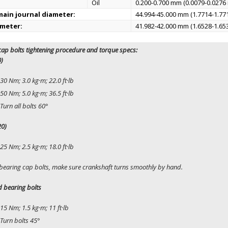
Oil
0.200-0.700 mm (0.0079-0.0276 
ain journal diameter:
44.994-45.000 mm (1.7714-1.771
ameter:
41.982-42.000 mm (1.6528-1.653
ap bolts tightening procedure and torque specs:
0)
30 Nm; 3.0 kg·m; 22.0 ft·lb
50 Nm; 5.0 kg·m; 36.5 ft·lb
Turn all bolts 60°
20)
25 Nm; 2.5 kg·m; 18.0 ft·lb
 bearing cap bolts, make sure crankshaft turns smoothly by hand.
 bearing bolts
15 Nm; 1.5 kg·m; 11 ft·lb
Turn bolts 45°