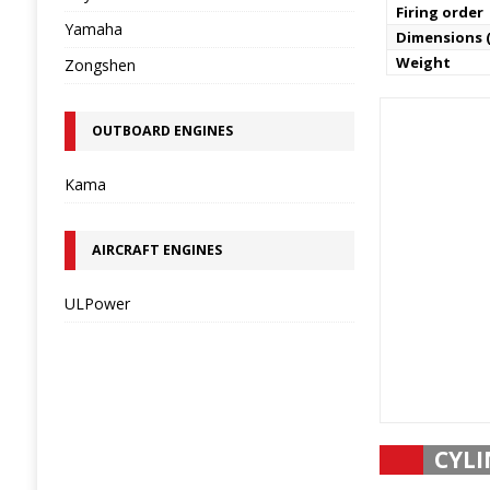
Firing order
Yamaha
Dimensions (
Weight
Zongshen
OUTBOARD ENGINES
Kama
AIRCRAFT ENGINES
ULPower
CYLI