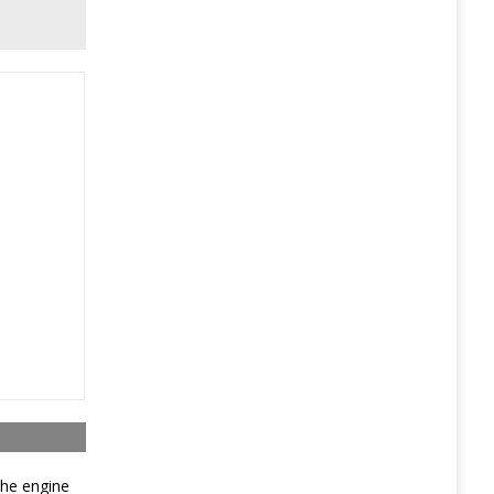
The engine