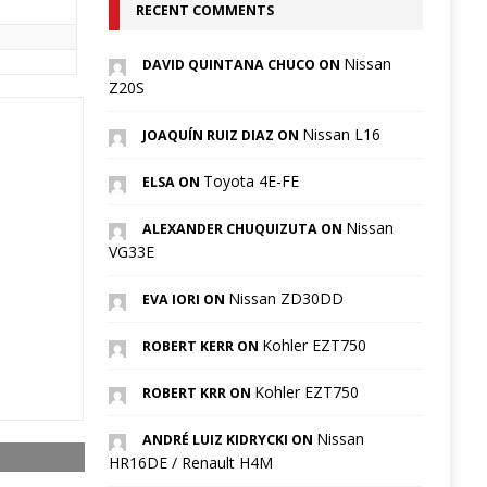
RECENT COMMENTS
Nissan
DAVID QUINTANA CHUCO ON
Z20S
Nissan L16
JOAQUÍN RUIZ DIAZ ON
Toyota 4E-FE
ELSA ON
Nissan
ALEXANDER CHUQUIZUTA ON
VG33E
Nissan ZD30DD
EVA IORI ON
Kohler EZT750
ROBERT KERR ON
Kohler EZT750
ROBERT KRR ON
Nissan
ANDRÉ LUIZ KIDRYCKI ON
HR16DE / Renault H4M