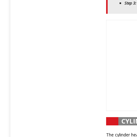
Step 3:
CYLI
The cylinder he