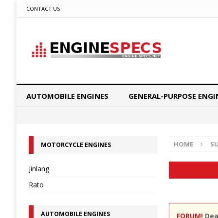
CONTACT US
AUTOMOBILE ENGINES
GENERAL-PURPOSE ENGI
HOME
S
MOTORCYCLE ENGINES
Jinlang
Rato
AUTOMOBILE ENGINES
FORUM!
Dear