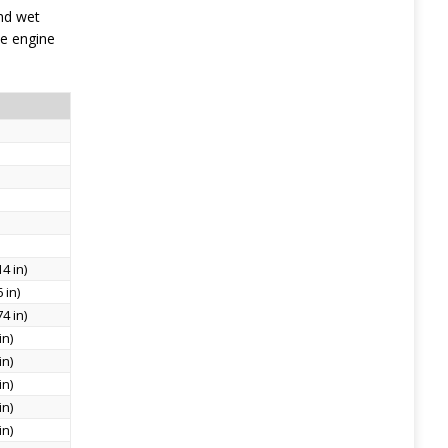
nd wet
he engine
4 in)
 in)
4 in)
in)
in)
in)
in)
in)