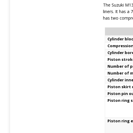
The Suzuki M13
liners. It has a
has two compres
Cylinder bloc
Compression
Cylinder bor
Piston strok
Number of pi
Number of m
Cylinder inn
Piston skirt
Piston pin o
Piston ring s
Piston ring 