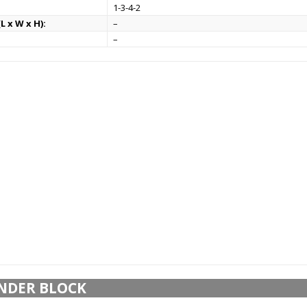
1-3-4-2
L x W x H):
–
–
NDER BLOCK