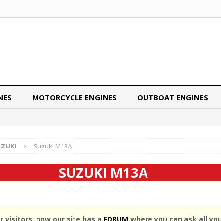
NES
MOTORCYCLE ENGINES
OUTBOAT ENGINES
UZUKI
Suzuki M13A
SUZUKI M13A
 visitors, now our site has a
FORUM
where you can ask all yo