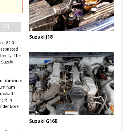
Suzuki J18
cc, 81.0
 aspirated
family. The
 Suzuki
an aluminum
aluminum
amshafts
 (16 in
linder bore
.
Suzuki G16B