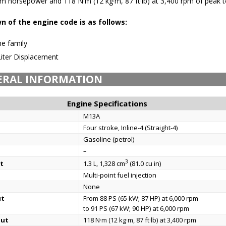
 horsepower and 118 N·m (12 kg·m, 87 ft·lb) at 3,400 rpm of peak t
 of the engine code is as follows:
e family
Liter Displacement
ERAL INFORMATION
Engine Specifications
M13A
Four stroke, Inline-4 (Straight-4)
Gasoline (petrol)
–
3
t
1.3 L, 1,328 cm
(81.0 cu in)
Multi-point fuel injection
None
ut
From 88 PS (65 kW; 87 HP) at 6,000 rpm
to 91 PS (67 kW; 90 HP) at 6,000 rpm
put
118 N·m (12 kg·m, 87 ft·lb) at 3,400 rpm