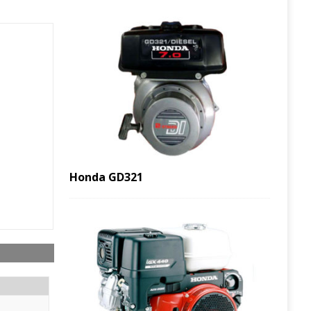
Honda GD321