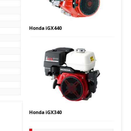
Honda iGX440
Honda iGX340