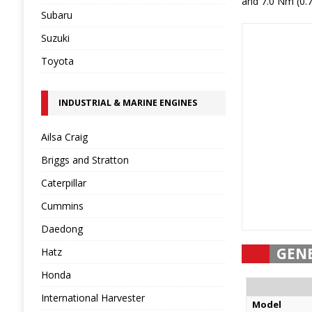
and 7.0 Nm (0.7
Subaru
Suzuki
Toyota
INDUSTRIAL & MARINE ENGINES
Ailsa Craig
Briggs and Stratton
Caterpillar
Cummins
Daedong
GEN
Hatz
Honda
International Harvester
Model