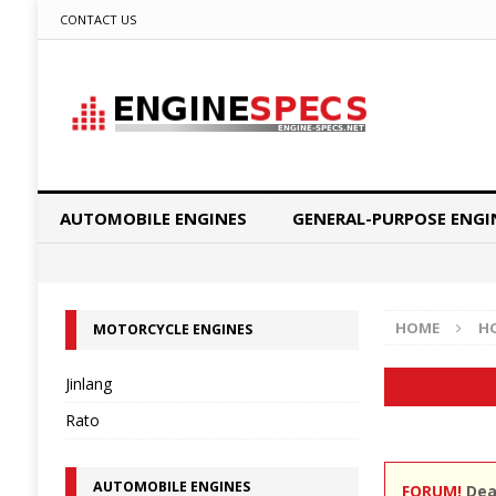
CONTACT US
AUTOMOBILE ENGINES
GENERAL-PURPOSE ENGI
HOME
H
MOTORCYCLE ENGINES
Jinlang
Rato
AUTOMOBILE ENGINES
FORUM!
Dear