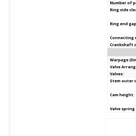
Number of pi
Ring side cl
Ring end ga
Connecting r
Crankshaft c
Warpage (lim
Valve Arran
Valves:
Stem outer d
Cam height:
Valve spring