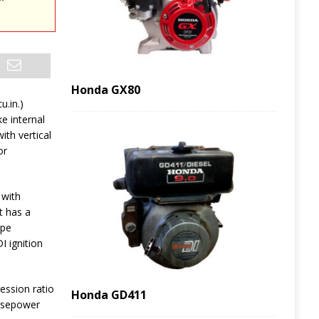
Honda GX80
u.in.)
ke internal
th vertical
or
 with
t has a
ype
I ignition
ession ratio
Honda GD411
orsepower