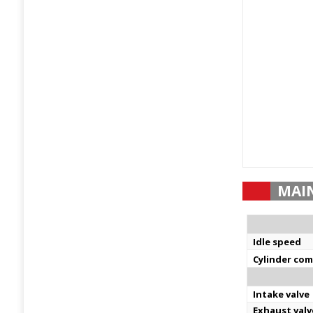
MAI
Idle speed
Cylinder co
Intake valve
Exhaust valv