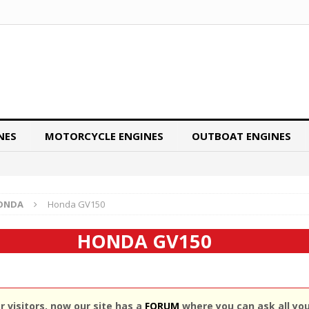
NES
MOTORCYCLE ENGINES
OUTBOAT ENGINES
ONDA
Honda GV150
HONDA GV150
 visitors, now our site has a
FORUM
where you can ask all yo