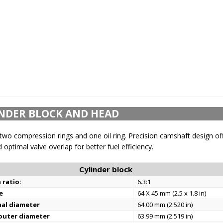
NDER BLOCK AND HEAD
two compression rings and one oil ring. Precision camshaft design of
 optimal valve overlap for better fuel efficiency.
Cylinder block
 ratio:
6.3:1
e
64 X 45 mm (2.5 x 1.8 in)
nal diameter
64.00 mm (2.520 in)
 outer diameter
63.99 mm (2.519 in)