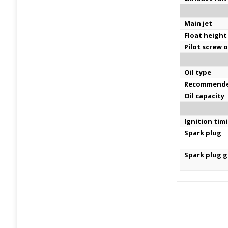
Main jet
Float height
Pilot screw 
Oil type
Recommende
Oil capacity
Ignition tim
Spark plug
Spark plug 