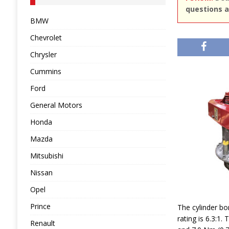
questions a
BMW
Chevrolet
Chrysler
Cummins
Ford
General Motors
Honda
Mazda
Mitsubishi
Nissan
Opel
Prince
The cylinder bo
rating is 6.3:
Renault