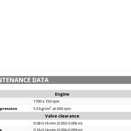
NTENANCE DATA
Engine
1700 ± 150 rpm
2
mpression
5.0 kg/cm
at 600 rpm
Valve clearance
0.08-0.16 mm (0.003-0.006 in)
e
0.16-0.24 mm (0.006-0.009 in)