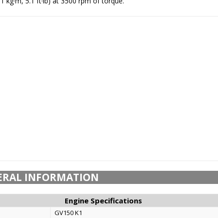
1 kg·m, 5.1 ft·lb) at 3500 rpm of torque.
ERAL INFORMATION
Engine Specifications
GV150 K1