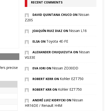
RECENT COMMENTS
Nissan
DAVID QUINTANA CHUCO ON
Z20S
Nissan L16
JOAQUÍN RUIZ DIAZ ON
Toyota 4E-FE
ELSA ON
Nissan
ALEXANDER CHUQUIZUTA ON
VG33E
fers precise
Nissan ZD30DD
EVA IORI ON
Kohler EZT750
ROBERT KERR ON
Kohler EZT750
ROBERT KRR ON
Nissan
ANDRÉ LUIZ KIDRYCKI ON
HR16DE / Renault H4M