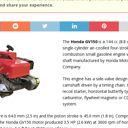
nd share your experience.
The
Honda GV150
is a 144 cc (8.8 c
single-cylinder air-coolled four-stro
combustion small gasoline engine wi
shaft manufactured by Honda Mot
Company.
This engine has a side-valve design
camshaft driven by a timing chain. I
recoil starter, horizontal butterfly t
carburetor, flywheel magneto or CD
system.
re is 64.0 mm (2.5 in) and the piston stroke is 45.0 mm (1.8 in). Compr
1. The Honda GV150 motor produced 3.5 HP (2.6 kW) at 3600 rpm of h