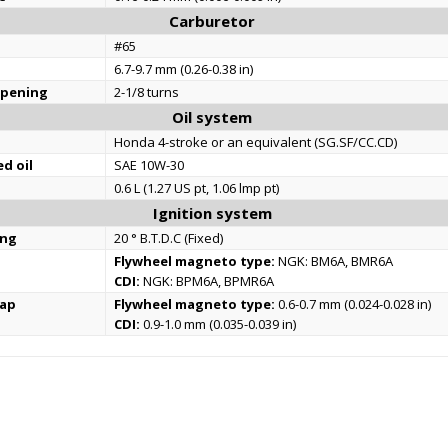
Carburetor
#65
6.7-9.7 mm (0.26-0.38 in)
opening
2-1/8 turns
Oil system
Honda 4-stroke or an equivalent (SG.SF/CC.CD)
d oil
SAE 10W-30
0.6 L (1.27 US pt, 1.06 lmp pt)
Ignition system
ing
20 ° B.T.D.C (Fixed)
Flywheel magneto type:
NGK: BM6A, BMR6A
CDI:
NGK: BPM6A, BPMR6A
gap
Flywheel magneto type:
0.6-0.7 mm (0.024-0.028 in)
CDI:
0.9-1.0 mm (0.035-0.039 in)