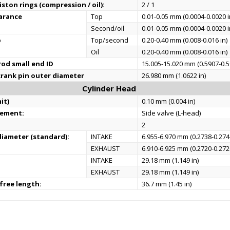
ston rings (compression / oil):
2 / 1
earance
Top
0.01-0.05 mm (0.0004-0.0020 i
Second/oil
0.01-0.05 mm (0.0004-0.0020 i
p
Top/second
0.20-0.40 mm (0.008-0.016 in)
Oil
0.20-0.40 mm (0.008-0.016 in)
od small end ID
15.005-15.020 mm (0.5907-0.5
rank pin outer diameter
26.980 mm (1.0622 in)
Cylinder Head
it)
0.10 mm (0.004 in)
gement:
Side valve (L-head)
2
iameter (standard):
INTAKE
6.955-6.970 mm (0.2738-0.2744
EXHAUST
6.910-6.925 mm (0.2720-0.2726
INTAKE
29.18 mm (1.149 in)
EXHAUST
29.18 mm (1.149 in)
 free length:
36.7 mm (1.45 in)