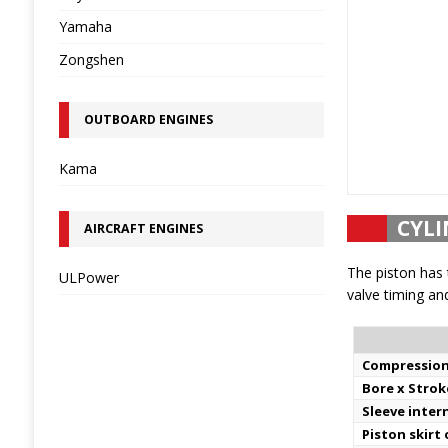
Yamaha
Zongshen
OUTBOARD ENGINES
Kama
CYLI
AIRCRAFT ENGINES
The piston has 
ULPower
valve timing and
Compression
Bore x Strok
Sleeve inter
Piston skirt