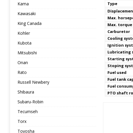
Kama
Type
Displacemen
Kawasaki
Max. horse
King Canada
Max. torque
Carburetor
Kohler
Cooling sys
Kubota
Ignition sys
Lubricating
Mitsubishi
Starting sy
Onan
Stoping sys
Rato
Fuel used
Fuel tank ca
Russell Newbery
Fuel consum
Shibaura
PTO shaft r
Subaru-Robin
Tecumseh
Torx
Toyosha