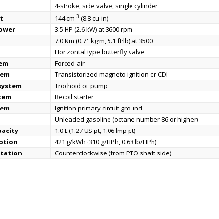
4-stroke, side valve, single cylinder
3
t
144 cm
(8.8 cu-in)
power
3.5 HP (2.6 kW) at 3600 rpm
7.0 Nm (0.71 kg·m, 5.1 ft·lb) at 3500
Horizontal type butterfly valve
tem
Forced-air
tem
Transistorized magneto ignition or CDI
 system
Trochoid oil pump
stem
Recoil starter
tem
Ignition primary circuit ground
Unleaded gasoline (octane number 86 or higher)
pacity
1.0 L (1.27 US pt, 1.06 lmp pt)
ption
421 g/kWh (310 g/HPh, 0.68 lb/HPh)
otation
Counterclockwise (from PTO shaft side)