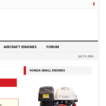
AIRCRAFT ENGINES
FORUM
JULY 9, 2026
HONDA SMALL ENGINES
ur