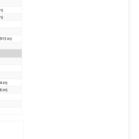
n)
n)
913 in)
 in)
 in)