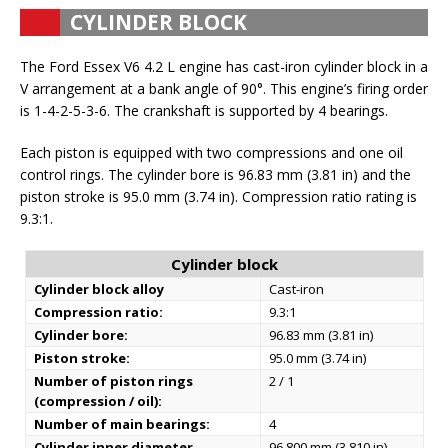
CYLINDER BLOCK
The Ford Essex V6 4.2 L engine has cast-iron cylinder block in a
V arrangement at a bank angle of 90°. This engine’s firing order
is 1-4-2-5-3-6. The crankshaft is supported by 4 bearings.
Each piston is equipped with two compressions and one oil
control rings. The cylinder bore is 96.83 mm (3.81 in) and the
piston stroke is 95.0 mm (3.74 in). Compression ratio rating is
9.3:1.
Cylinder block
Cylinder block alloy
Cast-iron
Compression ratio:
9.3:1
Cylinder bore:
96.83 mm (3.81 in)
Piston stroke:
95.0 mm (3.74 in)
Number of piston rings
2 / 1
(compression / oil):
Number of main bearings:
4
Cylinder inner diameter
96.800 mm (3.810 in)