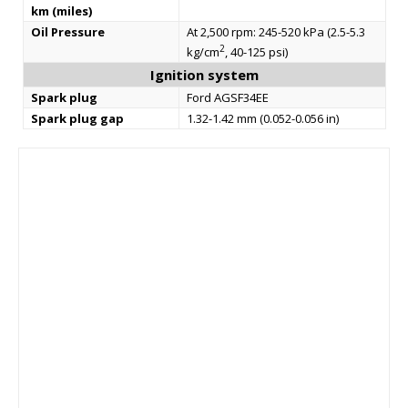
km (miles)
Oil Pressure
At 2,500 rpm: 245-520 kPa (2.5-5.3
2
kg/cm
, 40-125 psi)
Ignition system
Spark plug
Ford AGSF34EE
Spark plug gap
1.32-1.42 mm (0.052-0.056 in)