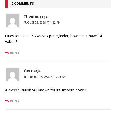
2 COMMENTS
Thomas
says:
AUGUST 26, 2025 AT 1:52 PM
Question: In a v6 2-valves per cylinder, how can it have 14
valves?
REPLY
Ynez
says:
SEPTEMBER 17, 2025 AT 12:33 AM
A classic British V6, known for its smooth power.
REPLY