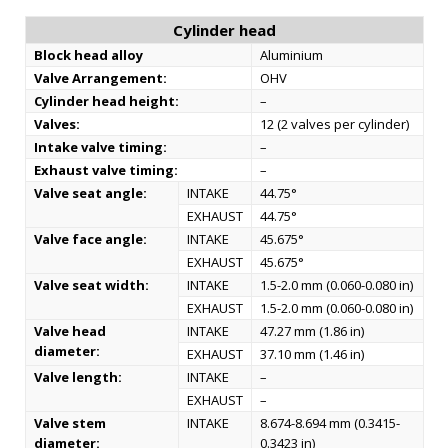
Cylinder head
Block head alloy
Aluminium
Valve Arrangement:
OHV
Cylinder head height:
–
Valves:
12 (2 valves per cylinder)
Intake valve timing:
–
Exhaust valve timing:
–
Valve seat angle:
INTAKE
44.75°
EXHAUST
44.75°
Valve face angle:
INTAKE
45.675°
EXHAUST
45.675°
Valve seat width:
INTAKE
1.5-2.0 mm (0.060-0.080 in)
EXHAUST
1.5-2.0 mm (0.060-0.080 in)
Valve head
INTAKE
47.27 mm (1.86 in)
diameter:
EXHAUST
37.10 mm (1.46 in)
Valve length:
INTAKE
–
EXHAUST
–
Valve stem
INTAKE
8.674-8.694 mm (0.3415-
diameter:
0.3423 in)