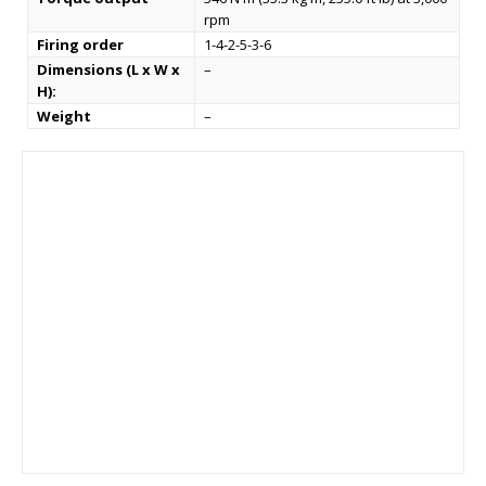
rpm
Firing order
1-4-2-5-3-6
Dimensions (L x W x
–
H):
Weight
–