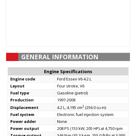
GENERAL INFORMATION
Engine Specifications
Engine code
Ford Essex V6 4.2 L
Layout
Four stroke, V6
Fuel type
Gasoline (petrol)
Production
1997-2008
2
Displacement
4.2 L, 4,195 cm
(256.0 cu in)
Fuel system
Electronic fuel injection system
Power adder
None
Power output
208 PS (153 kW; 205 HP) at 4,750 rpm
Torque output
346 N·m (35.3 kg·m, 255.0 ft·lb) at 3,000