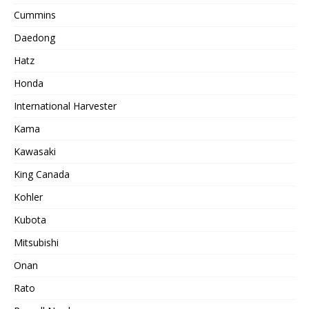
Cummins
Daedong
Hatz
Honda
International Harvester
Kama
Kawasaki
King Canada
Kohler
Kubota
Mitsubishi
Onan
Rato