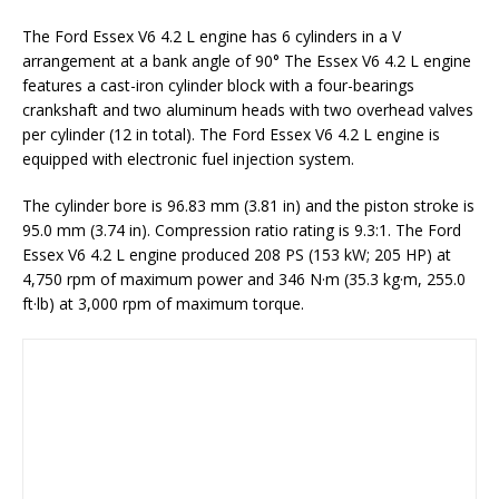
The Ford Essex V6 4.2 L engine has 6 cylinders in a V
arrangement at a bank angle of 90° The Essex V6 4.2 L engine
features a cast-iron cylinder block with a four-bearings
crankshaft and two aluminum heads with two overhead valves
per cylinder (12 in total). The Ford Essex V6 4.2 L engine is
equipped with electronic fuel injection system.
The cylinder bore is 96.83 mm (3.81 in) and the piston stroke is
95.0 mm (3.74 in). Compression ratio rating is 9.3:1. The Ford
Essex V6 4.2 L engine produced 208 PS (153 kW; 205 HP) at
4,750 rpm of maximum power and 346 N·m (35.3 kg·m, 255.0
ft·lb) at 3,000 rpm of maximum torque.