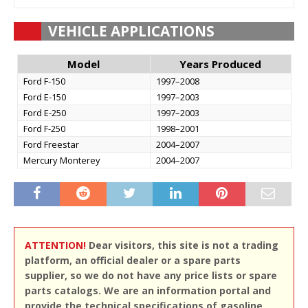
VEHICLE APPLICATIONS
Model
Years Produced
Ford F-150
1997–2008
Ford E-150
1997–2003
Ford E-250
1997–2003
Ford F-250
1998–2001
Ford Freestar
2004–2007
Mercury Monterey
2004–2007
ATTENTION!
Dear visitors, this site is not a trading
platform, an official dealer or a spare parts
supplier, so we do not have any price lists or spare
parts catalogs. We are an information portal and
provide the technical specifications of gasoline