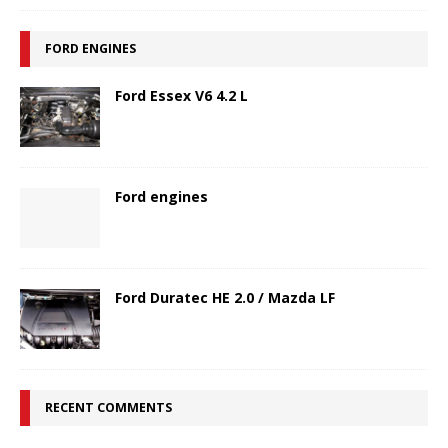
FORD ENGINES
Ford Essex V6 4.2 L
Ford engines
Ford Duratec HE 2.0 / Mazda LF
RECENT COMMENTS