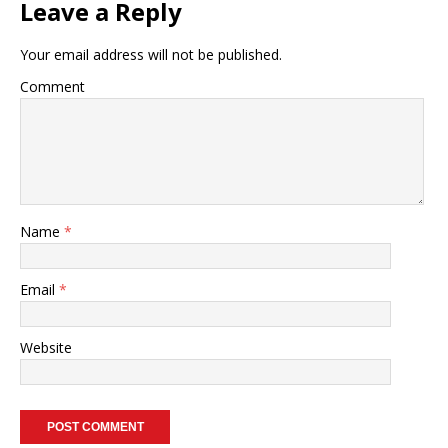
Leave a Reply
Your email address will not be published.
Comment
Name
*
Email
*
Website