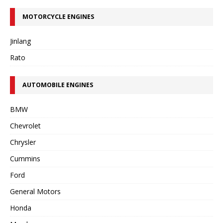
MOTORCYCLE ENGINES
Jinlang
Rato
AUTOMOBILE ENGINES
BMW
Chevrolet
Chrysler
Cummins
Ford
General Motors
Honda