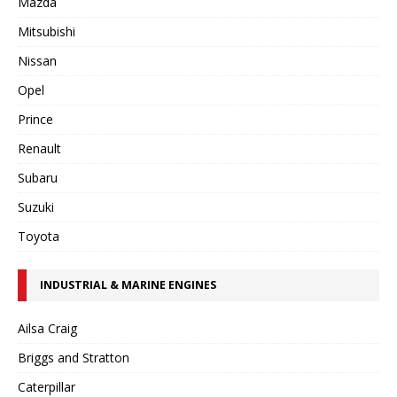
Mazda
Mitsubishi
Nissan
Opel
Prince
Renault
Subaru
Suzuki
Toyota
INDUSTRIAL & MARINE ENGINES
Ailsa Craig
Briggs and Stratton
Caterpillar