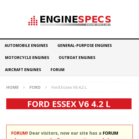
AUTOMOBILE ENGINES
GENERAL-PURPOSE ENGINES
MOTORCYCLE ENGINES
OUTBOAT ENGINES
AIRCRAFT ENGINES
FORUM
HOME
FORD
Ford Essex V6 4.2 L
FORD ESSEX V6 4.2 L
FORUM!
Dear visitors, now our site has a
FORUM