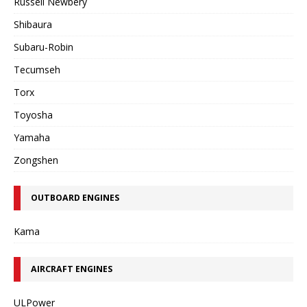
Russell Newbery
Shibaura
Subaru-Robin
Tecumseh
Torx
Toyosha
Yamaha
Zongshen
OUTBOARD ENGINES
Kama
AIRCRAFT ENGINES
ULPower