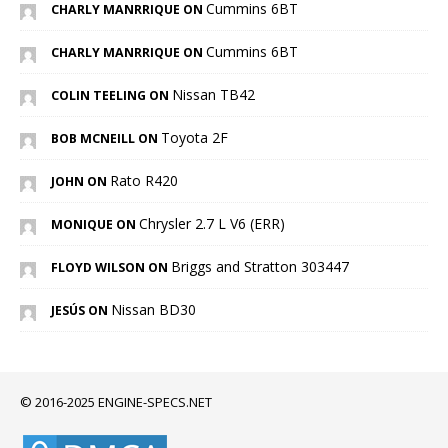
Cummins 6BT
CHARLY MANRRIQUE ON
Cummins 6BT
CHARLY MANRRIQUE ON
Nissan TB42
COLIN TEELING ON
Toyota 2F
BOB MCNEILL ON
Rato R420
JOHN ON
Chrysler 2.7 L V6 (ERR)
MONIQUE ON
Briggs and Stratton 303447
FLOYD WILSON ON
Nissan BD30
JESÚS ON
© 2016-2025 ENGINE-SPECS.NET