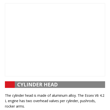
CYLINDER HEAD
The cylinder head is made of aluminum alloy. The Essex V6 4.2
L engine has two overhead valves per cylinder, pushrods,
rocker arms.