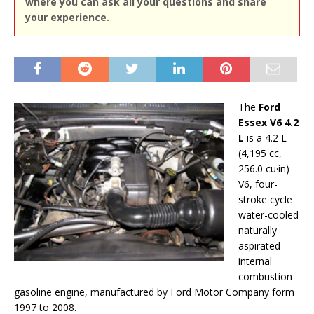
where you can ask all your questions and share
your experience.
The
Ford
Essex V6 4.2
L
is a 4.2 L
(4,195 cc,
256.0 cu·in)
V6, four-
stroke cycle
water-cooled
naturally
aspirated
internal
combustion
gasoline engine, manufactured by Ford Motor Company form
1997 to 2008.