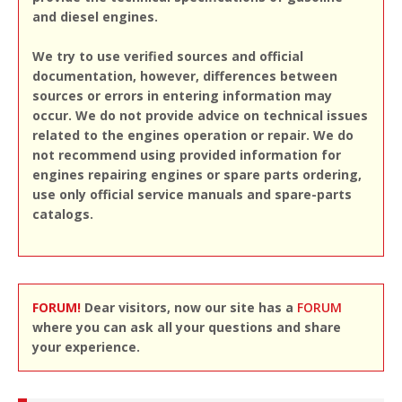
and diesel engines.
We try to use verified sources and official
documentation, however, differences between
sources or errors in entering information may
occur. We do not provide advice on technical issues
related to the engines operation or repair. We do
not recommend using provided information for
engines repairing engines or spare parts ordering,
use only official service manuals and spare-parts
catalogs.
FORUM!
Dear visitors, now our site has a
FORUM
where you can ask all your questions and share
your experience.