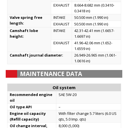
EXHAUST
8.664-8.682 mm (0.3410-
0.3418 in)
Valve spring free
INTAKE
50.500 mm (1.990 in)
length:
EXHAUST
50.500 mm (1.990 in)
Camshaft lobe
INTAKE
42.31-42.41 mm (1.6657-
height:
1.6697 in)
EXHAUST
41.96-42.06 mm (1.652-
1.6559 in)
Camshaft journal diameter:
26.949-26.965 mm (1.061-
1.0616 in)
MAINTENANCE DATA
Oil system
Recommended engine
SAE 5W-20
oil
Oil type API
–
Engine oil capacity
With filter change 5.7 liters (6.0 US
(Refill capacity)
qts, 5.0 Imp. qts)
Oil change interval,
8,000 (5,000)