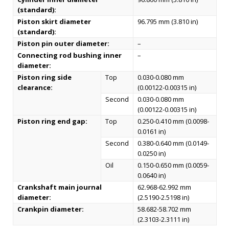
(standard):
Piston skirt diameter
96.795 mm (3.810 in)
(standard):
Piston pin outer diameter:
–
Connecting rod bushing inner
–
diameter:
Piston ring side
Top
0.030-0.080 mm
clearance:
(0.00122-0.00315 in)
Second
0.030-0.080 mm
(0.00122-0.00315 in)
Piston ring end gap:
Top
0.250-0.410 mm (0.0098-
0.0161 in)
Second
0.380-0.640 mm (0.0149-
0.0250 in)
Oil
0.150-0.650 mm (0.0059-
0.0640 in)
Crankshaft main journal
62.968-62.992 mm
diameter:
(2.5190-2.5198 in)
Crankpin diameter:
58.682-58.702 mm
(2.3103-2.3111 in)