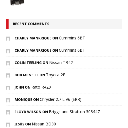
RECENT COMMENTS
Cummins 6BT
CHARLY MANRRIQUE ON
Cummins 6BT
CHARLY MANRRIQUE ON
Nissan TB42
COLIN TEELING ON
Toyota 2F
BOB MCNEILL ON
Rato R420
JOHN ON
Chrysler 2.7 L V6 (ERR)
MONIQUE ON
Briggs and Stratton 303447
FLOYD WILSON ON
Nissan BD30
JESÚS ON