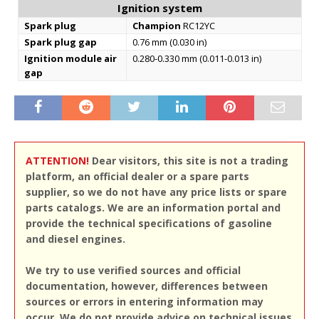
Ignition system
Spark plug
Champion
RC12YC
Spark plug gap
0.76 mm (0.030 in)
Ignition module air
0.280-0.330 mm (0.011-0.013 in)
gap
ATTENTION!
Dear visitors, this site is not a trading
platform, an official dealer or a spare parts
supplier, so we do not have any price lists or spare
parts catalogs. We are an information portal and
provide the technical specifications of gasoline
and diesel engines.
We try to use verified sources and official
documentation, however, differences between
sources or errors in entering information may
occur. We do not provide advice on technical issues