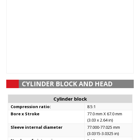
CYLINDER BLOCK AND HEAD
Cylinder block
Compression ratio:
8.5:1
Bore x Stroke
77.0 mm X 67.0 mm
(3.03 x 2.64 in)
Sleeve internal diameter
77.000-77.025 mm
(3.0315-3.0325 in)