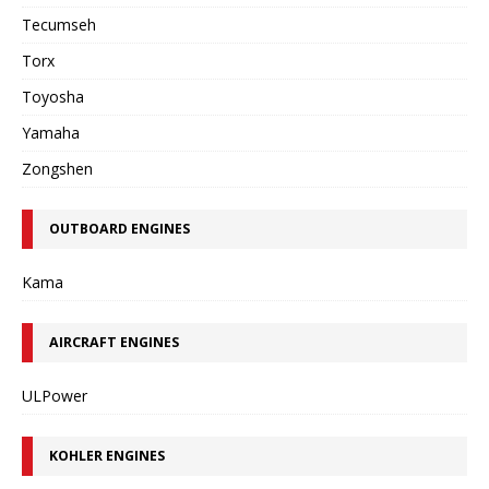
Tecumseh
Torx
Toyosha
Yamaha
Zongshen
OUTBOARD ENGINES
Kama
AIRCRAFT ENGINES
ULPower
KOHLER ENGINES