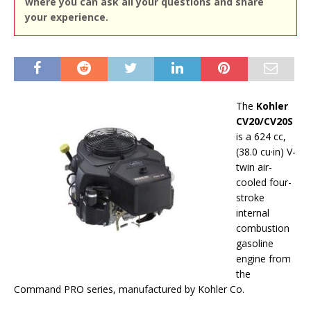
where you can ask all your questions and share
your experience.
The
Kohler
CV20/CV20S
is a 624 cc,
(38.0 cu·in) V-
twin air-
cooled four-
stroke
internal
combustion
gasoline
engine from
the
Command PRO series, manufactured by Kohler Co.