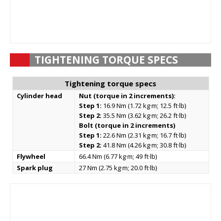
TIGHTENING TORQUE SPECS
Tightening torque specs
Cylinder head
Nut (torque in 2 increments):
Step 1:
16.9 Nm (1.72 kg·m; 12.5 ft·lb)
Step 2:
35.5 Nm (3.62 kg·m; 26.2 ft·lb)
Bolt (torque in 2 increments)
Step 1:
22.6 Nm (2.31 kg·m; 16.7 ft·lb)
Step 2:
41.8 Nm (4.26 kg·m; 30.8 ft·lb)
Flywheel
66.4 Nm (6.77 kg·m; 49 ft·lb)
Spark plug
27 Nm (2.75 kg·m; 20.0 ft·lb)