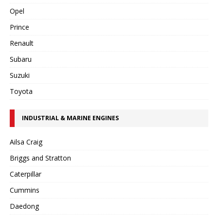
Opel
Prince
Renault
Subaru
Suzuki
Toyota
INDUSTRIAL & MARINE ENGINES
Ailsa Craig
Briggs and Stratton
Caterpillar
Cummins
Daedong