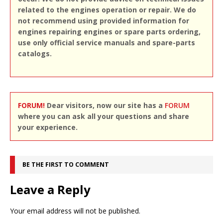
related to the engines operation or repair. We do
not recommend using provided information for
engines repairing engines or spare parts ordering,
use only official service manuals and spare-parts
catalogs.
FORUM!
Dear visitors, now our site has a
FORUM
where you can ask all your questions and share
your experience.
BE THE FIRST TO COMMENT
Leave a Reply
Your email address will not be published.