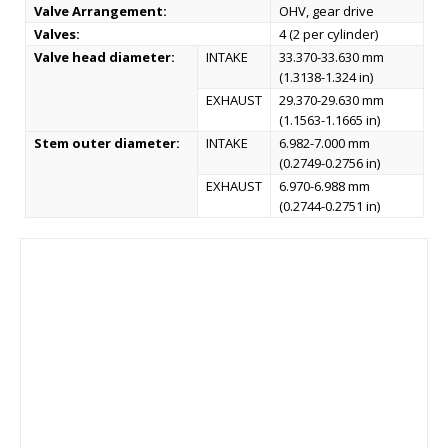
Valve Arrangement:
OHV, gear drive
Valves:
4 (2 per cylinder)
Valve head diameter:
INTAKE
33.370-33.630 mm
(1.3138-1.324 in)
EXHAUST
29.370-29.630 mm
(1.1563-1.1665 in)
Stem outer diameter:
INTAKE
6.982-7.000 mm
(0.2749-0.2756 in)
EXHAUST
6.970-6.988 mm
(0.2744-0.2751 in)