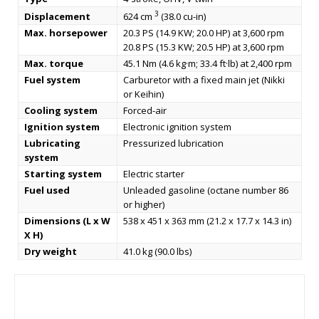
3
Displacement
624 cm
(38.0 cu-in)
Max. horsepower
20.3 PS (14.9 KW; 20.0 HP) at 3,600 rpm
20.8 PS (15.3 KW; 20.5 HP) at 3,600 rpm
Max. torque
45.1 Nm (4.6 kg·m; 33.4 ft·lb) at 2,400 rpm
Fuel system
Carburetor with a fixed main jet (Nikki
or Keihin)
Cooling system
Forced-air
Ignition system
Electronic ignition system
Lubricating
Pressurized lubrication
system
Starting system
Electric starter
Fuel used
Unleaded gasoline (octane number 86
or higher)
Dimensions (L x W
538 x 451 x 363 mm (21.2 x 17.7 x 14.3 in)
X H)
Dry weight
41.0 kg (90.0 lbs)