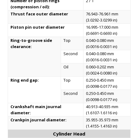
Number of piston rings
2 / 1
(compression / oil):
Thrust face outer diameter
76.943-76.961 mm
(3.0292-3.0299 in)
Piston pin outer diameter
16.995-17.000 mm
(0.6691-0.6693 in)
Ring-to-groove side
Top
0.040-0.080 mm
clearance:
(0.0016-0.0031 in)
Second
0.040-0.080 mm
(0.0016-0.0031 in)
Oil
0.060-0.202 mm
(0.0024-0.0080 in)
Ring end gap:
Top
0.250-0.450 mm
(0.0098-0.0177 in)
Second
0.250-0.450 mm
(0.0098-0.0177 in)
Crankshaft main journal
40.913-40.935 mm
diameter:
(1.6107-1.6116 in)
Crankpin journal diameter:
35.955-35.973 mm
(1.4155-1.4163 in)
Cylinder Head