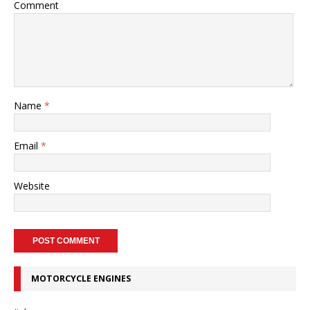
Comment
Name
*
Email
*
Website
MOTORCYCLE ENGINES