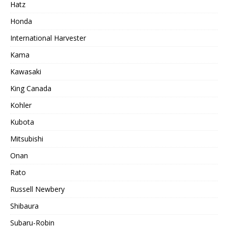
Hatz
Honda
International Harvester
Kama
Kawasaki
King Canada
Kohler
Kubota
Mitsubishi
Onan
Rato
Russell Newbery
Shibaura
Subaru-Robin