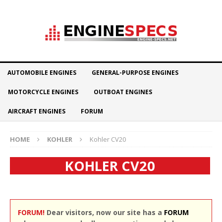
AUTOMOBILE ENGINES
GENERAL-PURPOSE ENGINES
MOTORCYCLE ENGINES
OUTBOAT ENGINES
AIRCRAFT ENGINES
FORUM
HOME
KOHLER
Kohler CV20
KOHLER CV20
FORUM!
Dear visitors, now our site has a
FORUM