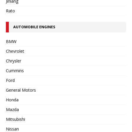
Jinlang
Rato
AUTOMOBILE ENGINES
BMW
Chevrolet
Chrysler
Cummins
Ford
General Motors
Honda
Mazda
Mitsubishi
Nissan