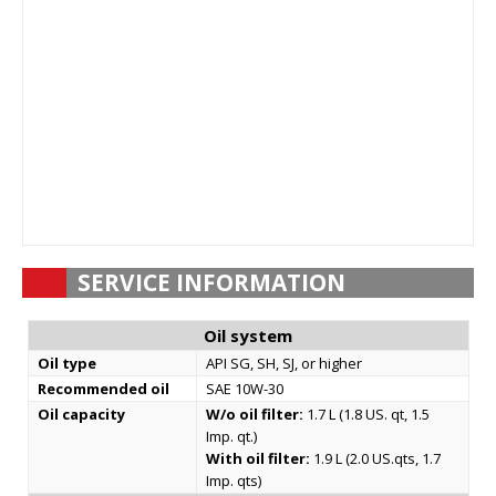
SERVICE INFORMATION
Oil system
Oil type
API SG, SH, SJ, or higher
Recommended oil
SAE 10W-30
Oil capacity
W/o oil filter:
1.7 L (1.8 US. qt, 1.5
Imp. qt.)
With oil filter:
1.9 L (2.0 US.qts, 1.7
Imp. qts)