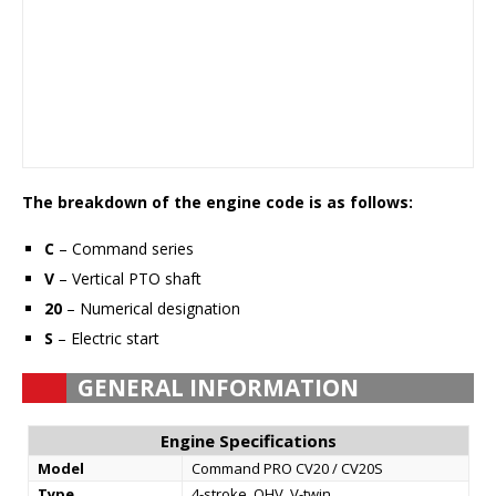
The breakdown of the engine code is as follows:
C
– Command series
V
– Vertical PTO shaft
20
– Numerical designation
S
– Electric start
GENERAL INFORMATION
Engine Specifications
Model
Command PRO CV20 / CV20S
Type
4-stroke, OHV, V-twin