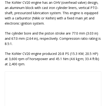
The Kohler CV20 engine has an OHV (overhead valve) design,
an aluminum block with cast iron cylinder liners, vertical PTO-
shaft, pressurized lubrication system. This engine is equipped
with a carburetor (Nikki or Keihin) with a fixed main jet and
electronic ignition system.
The cylinder bore and the piston stroke are 77.0 mm (3.03 in)
and 67.0 mm (2.64 in), respectively. Compression ratio rating is
8.5:1.
The Kohler CV20 engine produced 20.8 PS (15.3 KW; 20.5 HP)
at 3,600 rpm of horsepower and 45.1 Nm (4.6 kg·m; 33.4 ft·lb)
at 2,400 rpm.