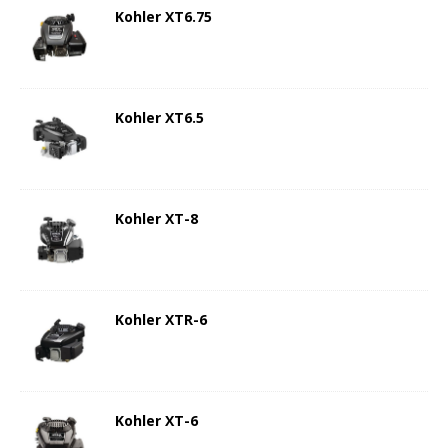
Kohler XT6.75
Kohler XT6.5
Kohler XT-8
Kohler XTR-6
Kohler XT-6