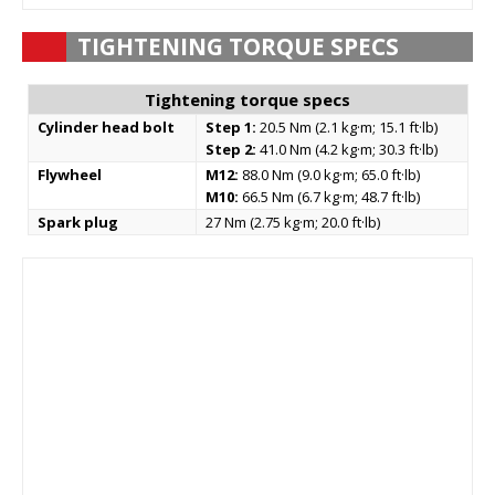
TIGHTENING TORQUE SPECS
Tightening torque specs
Cylinder head bolt
Step 1:
20.5 Nm (2.1 kg·m; 15.1 ft·lb)
Step 2:
41.0 Nm (4.2 kg·m; 30.3 ft·lb)
Flywheel
M12:
88.0 Nm (9.0 kg·m; 65.0 ft·lb)
M10:
66.5 Nm (6.7 kg·m; 48.7 ft·lb)
Spark plug
27 Nm (2.75 kg·m; 20.0 ft·lb)