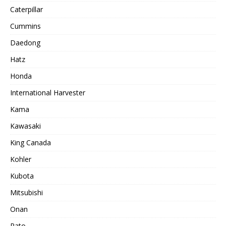
Caterpillar
Cummins
Daedong
Hatz
Honda
International Harvester
Kama
Kawasaki
King Canada
Kohler
Kubota
Mitsubishi
Onan
Rato