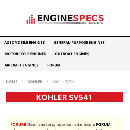
AUTOMOBILE ENGINES
GENERAL-PURPOSE ENGINES
MOTORCYCLE ENGINES
OUTBOAT ENGINES
AIRCRAFT ENGINES
FORUM
HOME
KOHLER
Kohler SV541
KOHLER SV541
FORUM!
Dear visitors, now our site has a
FORUM