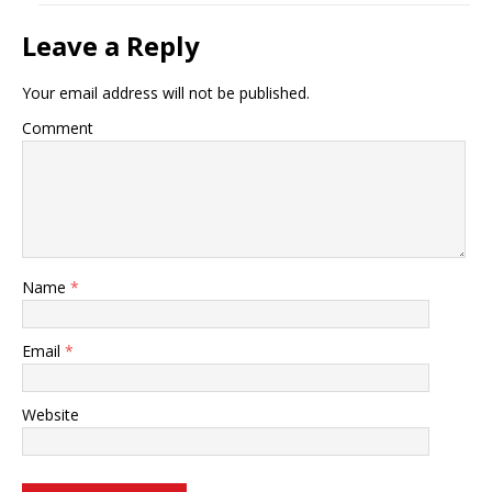
Leave a Reply
Your email address will not be published.
Comment
Name
*
Email
*
Website