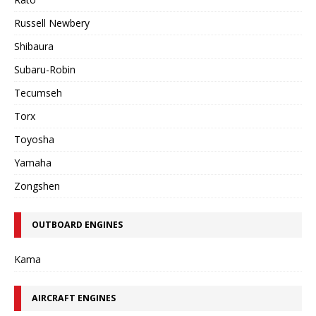
Russell Newbery
Shibaura
Subaru-Robin
Tecumseh
Torx
Toyosha
Yamaha
Zongshen
OUTBOARD ENGINES
Kama
AIRCRAFT ENGINES