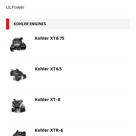
ULPower
KOHLER ENGINES
Kohler XT6.75
Kohler XT6.5
Kohler XT-8
Kohler XTR-6