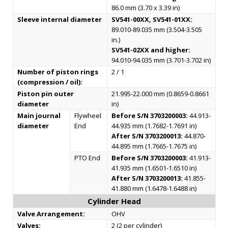
86.0 mm (3.70 x 3.39 in)
Sleeve internal diameter
SV541-00XX, SV541-01XX:
89.010-89.035 mm (3.504-3.505
in.)
SV541-02XX and higher:
94.010-94.035 mm (3.701-3.702 in)
Number of piston rings
2 / 1
(compression / oil):
Piston pin outer
21.995-22.000 mm (0.8659-0.8661
diameter
in)
Main journal
Flywheel
Before S/N 3703200003:
44.913-
diameter
End
44.935 mm (1.7682-1.7691 in)
After S/N 3703200013:
44.870-
44.895 mm (1.7665-1.7675 in)
PTO End
Before S/N 3703200003:
41.913-
41.935 mm (1.6501-1.6510 in)
After S/N 3703200013:
41.855-
41.880 mm (1.6478-1.6488 in)
Cylinder Head
Valve Arrangement:
OHV
Valves:
2 (2 per cylinder)