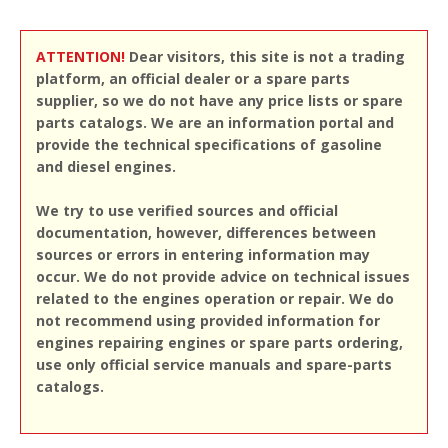
ATTENTION!
Dear visitors, this site is not a trading
platform, an official dealer or a spare parts
supplier, so we do not have any price lists or spare
parts catalogs. We are an information portal and
provide the technical specifications of gasoline
and diesel engines.
We try to use verified sources and official
documentation, however, differences between
sources or errors in entering information may
occur. We do not provide advice on technical issues
related to the engines operation or repair. We do
not recommend using provided information for
engines repairing engines or spare parts ordering,
use only official service manuals and spare-parts
catalogs.