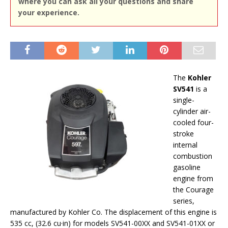
where you can ask all your questions and share
your experience.
The
Kohler
SV541
is a
single-
cylinder air-
cooled four-
stroke
internal
combustion
gasoline
engine from
the Courage
series,
manufactured by Kohler Co. The displacement of this engine is
535 cc, (32.6 cu·in) for models SV541-00XX and SV541-01XX or