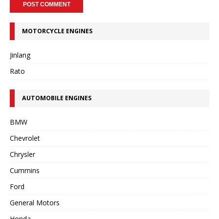
MOTORCYCLE ENGINES
Jinlang
Rato
AUTOMOBILE ENGINES
BMW
Chevrolet
Chrysler
Cummins
Ford
General Motors
Honda