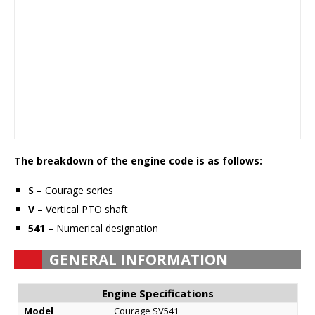
The breakdown of the engine code is as follows:
S
– Courage series
V
– Vertical PTO shaft
541
– Numerical designation
GENERAL INFORMATION
Engine Specifications
Model
Courage SV541