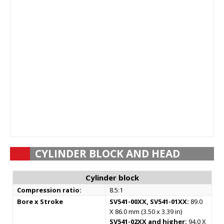
CYLINDER BLOCK AND HEAD
Cylinder block
Compression ratio:
8.5:1
Bore x Stroke
SV541-00XX, SV541-01XX:
89.0
X 86.0 mm (3.50 x 3.39 in)
SV541-02XX and higher:
94.0 X