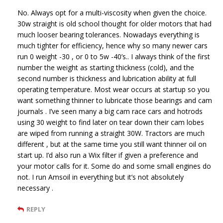
No. Always opt for a multi-viscosity when given the choice.
30w straight is old school thought for older motors that had
much looser bearing tolerances. Nowadays everything is
much tighter for efficiency, hence why so many newer cars
run 0 weight -30 , or 0 to 5w -40’s.. I always think of the first
number the weight as starting thickness (cold), and the
second number is thickness and lubrication ability at full
operating temperature. Most wear occurs at startup so you
want something thinner to lubricate those bearings and cam
journals . I’ve seen many a big cam race cars and hotrods
using 30 weight to find later on tear down their cam lobes
are wiped from running a straight 30W. Tractors are much
different , but at the same time you still want thinner oil on
start up. I’d also run a Wix filter if given a preference and
your motor calls for it. Some do and some small engines do
not. I run Amsoil in everything but it’s not absolutely
necessary .
REPLY