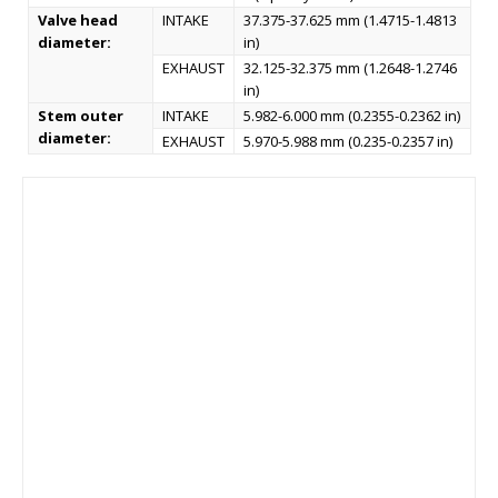
Valve head
INTAKE
37.375-37.625 mm (1.4715-1.4813
diameter:
in)
EXHAUST
32.125-32.375 mm (1.2648-1.2746
in)
Stem outer
INTAKE
5.982-6.000 mm (0.2355-0.2362 in)
diameter:
EXHAUST
5.970-5.988 mm (0.235-0.2357 in)