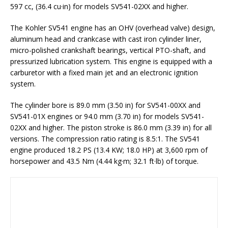
597 cc, (36.4 cu·in) for models SV541-02XX and higher.
The Kohler SV541 engine has an OHV (overhead valve) design,
aluminum head and crankcase with cast iron cylinder liner,
micro-polished crankshaft bearings, vertical PTO-shaft, and
pressurized lubrication system. This engine is equipped with a
carburetor with a fixed main jet and an electronic ignition
system.
The cylinder bore is 89.0 mm (3.50 in) for SV541-00XX and
SV541-01X engines or 94.0 mm (3.70 in) for models SV541-
02XX and higher. The piston stroke is 86.0 mm (3.39 in) for all
versions. The compression ratio rating is 8.5:1. The SV541
engine produced 18.2 PS (13.4 KW; 18.0 HP) at 3,600 rpm of
horsepower and 43.5 Nm (4.44 kg·m; 32.1 ft·lb) of torque.