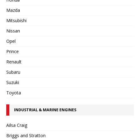
Mazda
Mitsubishi
Nissan
Opel
Prince
Renault
Subaru
Suzuki
Toyota
INDUSTRIAL & MARINE ENGINES
Ailsa Craig
Briggs and Stratton