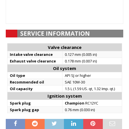
SERVICE INFORMATION
Valve clearance
Intake valve clearance
0.127 mm (0.005 in)
Exhaust valve clearance
0.178 mm (0.007 in)
Oil system
Oil type
API SJ or higher
Recommended oil
SAE 10W-30
Oil capacity
1.5 L (1.59 US. qt, 1.32 Imp. qt.)
Ignition system
Spark plug
Champion
RC12YC
Spark plug gap
0.76 mm (0.030 in)