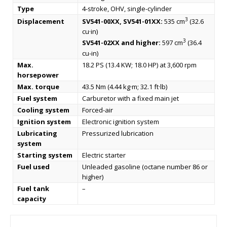
Type
4-stroke, OHV, single-cylinder
3
Displacement
SV541-00XX, SV541-01XX:
535 cm
(32.6
cu·in)
3
SV541-02XX and higher:
597 cm
(36.4
cu-in)
Max.
18.2 PS (13.4 KW; 18.0 HP) at 3,600 rpm
horsepower
Max. torque
43.5 Nm (4.44 kg·m; 32.1 ft·lb)
Fuel system
Carburetor with a fixed main jet
Cooling system
Forced-air
Ignition system
Electronic ignition system
Lubricating
Pressurized lubrication
system
Starting system
Electric starter
Fuel used
Unleaded gasoline (octane number 86 or
higher)
Fuel tank
–
capacity