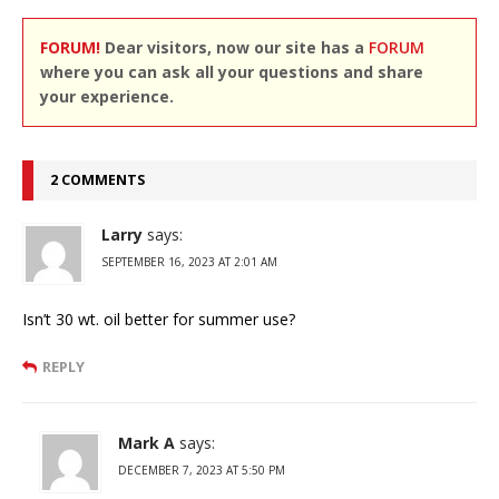
FORUM!
Dear visitors, now our site has a
FORUM
where you can ask all your questions and share
your experience.
2 COMMENTS
Larry
says:
SEPTEMBER 16, 2023 AT 2:01 AM
Isn’t 30 wt. oil better for summer use?
REPLY
Mark A
says:
DECEMBER 7, 2023 AT 5:50 PM