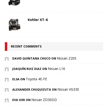
Kohler XT-6
RECENT COMMENTS
Nissan Z20S
DAVID QUINTANA CHUCO ON
Nissan L16
JOAQUÍN RUIZ DIAZ ON
Toyota 4E-FE
ELSA ON
Nissan VG33E
ALEXANDER CHUQUIZUTA ON
Nissan ZD30DD
EVA IORI ON