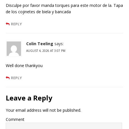
Disculpe por favor manda torques para este motor de la. Tapa
de los cojinetes de biela y bancada
REPLY
Colin Teeling
says:
AUGUST 4, 2026 AT 3:07 PM
Well done thankyou
REPLY
Leave a Reply
Your email address will not be published.
Comment