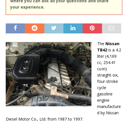
where you can ask all your questions and share
your experience.
The
Nissan
TB42
is a 4.2
liter (4,169
cc, 254.41
cu·in)
straight-six,
four-stroke
cycle
gasoline
engine
manufacture
d by Nissan
Diesel Motor Co., Ltd. from 1987 to 1997.