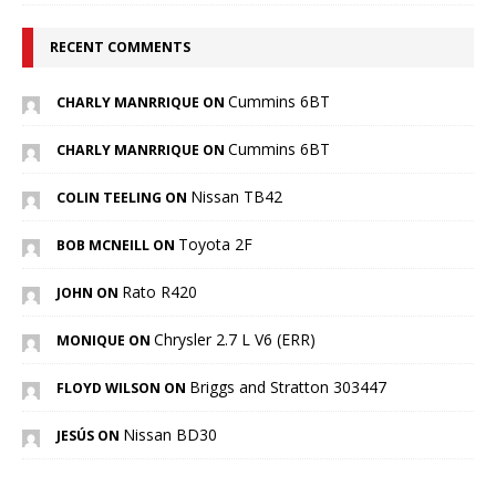
RECENT COMMENTS
Cummins 6BT
CHARLY MANRRIQUE ON
Cummins 6BT
CHARLY MANRRIQUE ON
Nissan TB42
COLIN TEELING ON
Toyota 2F
BOB MCNEILL ON
Rato R420
JOHN ON
Chrysler 2.7 L V6 (ERR)
MONIQUE ON
Briggs and Stratton 303447
FLOYD WILSON ON
Nissan BD30
JESÚS ON