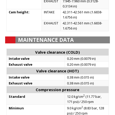
EXHAUST
7.945-7.960 mm (0.3128-
0.3134 in)
Cam height:
INTAKE
42.311-42.561 mm (1.6658-
1.6756 in)
EXHAUST
42.311-42.561 mm (1.6658-
1.6756 in)
MAINTENANCE DATA
Valve clearance (COLD)
Intake valve
0.20 mm (0.0079 in)
Exhaust valve
0.20 mm (0.0079 in)
Valve clearance (HOT)
Intake valve
0.38 mm (0.015 in)
Exhaust valve
0.38 mm (0.015 in)
Compression pressure
2
Standard
12.0 kg/cm
(11.77 bar,
171 psi) / 250 rpm
2
Minimun
9.0 kg/cm
(8.83 bar, 128
psi) / 250 rpm