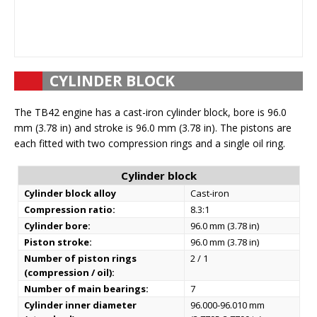
CYLINDER BLOCK
The TB42 engine has a cast-iron cylinder block, bore is 96.0
mm (3.78 in) and stroke is 96.0 mm (3.78 in). The pistons are
each fitted with two compression rings and a single oil ring.
Cylinder block
Cylinder block alloy
Cast-iron
Compression ratio:
8.3:1
Cylinder bore:
96.0 mm (3.78 in)
Piston stroke:
96.0 mm (3.78 in)
Number of piston rings
2 / 1
(compression / oil):
Number of main bearings:
7
Cylinder inner diameter
96.000-96.010 mm