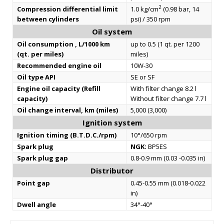
2
Compression differential limit
1.0 kg/cm
(0.98 bar, 14
between cylinders
psi) / 350 rpm
Oil system
Oil consumption , L/1000 km
up to 0.5 (1 qt. per 1200
(qt. per miles)
miles)
Recommended engine oil
10W-30
Oil type API
SE or SF
Engine oil capacity (Refill
With filter change 8.2 l
capacity)
Without filter change 7.7 l
Oil change interval, km (miles)
5,000 (3,000)
Ignition system
Ignition timing (B.T.D.C./rpm)
10°/650 rpm
Spark plug
NGK:
BP5ES
Spark plug gap
0.8-0.9 mm (0.03 -0.035 in)
Distributor
Point gap
0.45-0.55 mm (0.018-0.022
in)
Dwell angle
34°-40°