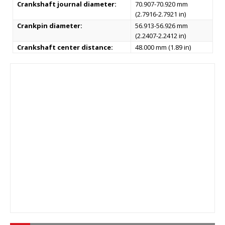
Crankshaft journal diameter:
70.907-70.920 mm
(2.7916-2.7921 in)
Crankpin diameter:
56.913-56.926 mm
(2.2407-2.2412 in)
Crankshaft center distance:
48.000 mm (1.89 in)