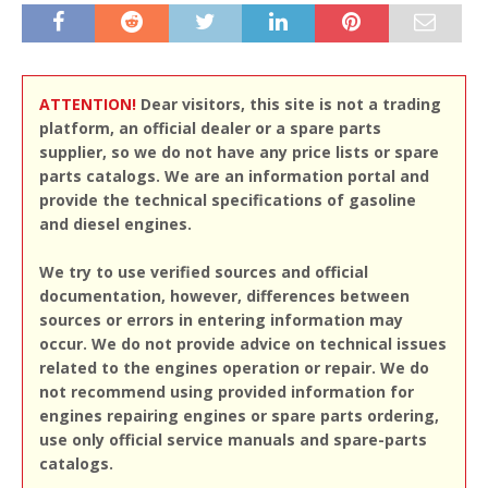
ATTENTION!
Dear visitors, this site is not a trading
platform, an official dealer or a spare parts
supplier, so we do not have any price lists or spare
parts catalogs. We are an information portal and
provide the technical specifications of gasoline
and diesel engines.
We try to use verified sources and official
documentation, however, differences between
sources or errors in entering information may
occur. We do not provide advice on technical issues
related to the engines operation or repair. We do
not recommend using provided information for
engines repairing engines or spare parts ordering,
use only official service manuals and spare-parts
catalogs.