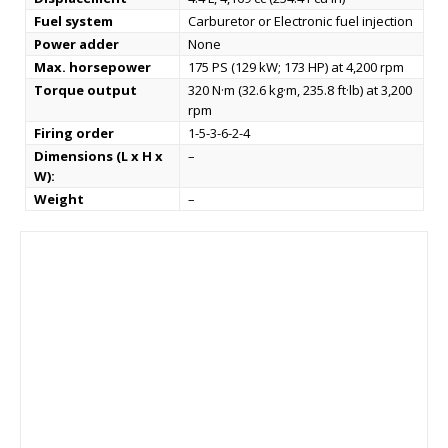
Fuel system
Carburetor or Electronic fuel injection
Power adder
None
Max. horsepower
175 PS (129 kW; 173 HP) at 4,200 rpm
Torque output
320 N·m (32.6 kg·m, 235.8 ft·lb) at 3,200
rpm
Firing order
1-5-3-6-2-4
Dimensions (L x H x
–
W):
Weight
–