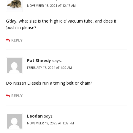
NOVEMBER 15, 2021 AT 12:17 AM
G’day, what size is the ‘high idle’ vacuum tube, and does it
‘push’ in please?
REPLY
Pat Sheedy
says:
FEBRUARY 17, 2024 AT 1:02 AM
Do Nissan Diesels run a timing belt or chain?
REPLY
Leodan
says:
NOVEMBER 19, 2025 AT 1:39 PM