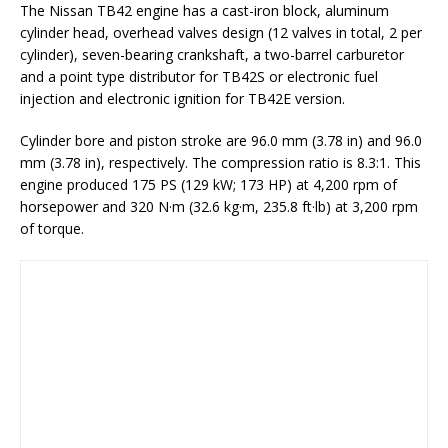
The Nissan TB42 engine has a cast-iron block, aluminum
cylinder head, overhead valves design (12 valves in total, 2 per
cylinder), seven-bearing crankshaft, a two-barrel carburetor
and a point type distributor for TB42S or electronic fuel
injection and electronic ignition for TB42E version.
Cylinder bore and piston stroke are 96.0 mm (3.78 in) and 96.0
mm (3.78 in), respectively. The compression ratio is 8.3:1. This
engine produced 175 PS (129 kW; 173 HP) at 4,200 rpm of
horsepower and 320 N·m (32.6 kg·m, 235.8 ft·lb) at 3,200 rpm
of torque.