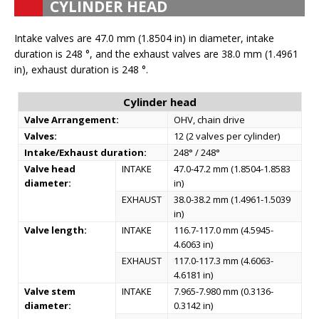
CYLINDER HEAD
Intake valves are 47.0 mm (1.8504 in) in diameter, intake
duration is 248 °, and the exhaust valves are 38.0 mm (1.4961
in), exhaust duration is 248 °.
Cylinder head
Valve Arrangement:
OHV, chain drive
Valves:
12 (2 valves per cylinder)
Intake/Exhaust duration:
248° / 248°
Valve head
INTAKE
47.0-47.2 mm (1.8504-1.8583
diameter:
in)
EXHAUST
38.0-38.2 mm (1.4961-1.5039
in)
Valve length:
INTAKE
116.7-117.0 mm (4.5945-
4.6063 in)
EXHAUST
117.0-117.3 mm (4.6063-
4.6181 in)
Valve stem
INTAKE
7.965-7.980 mm (0.3136-
diameter:
0.3142 in)