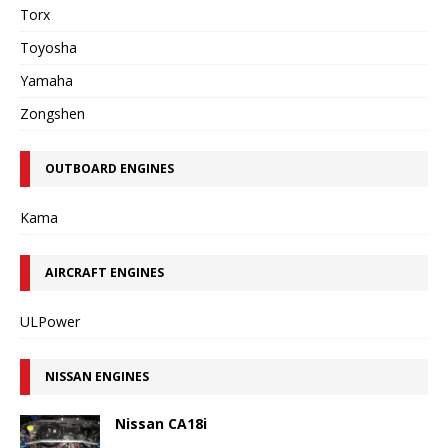
Torx
Toyosha
Yamaha
Zongshen
OUTBOARD ENGINES
Kama
AIRCRAFT ENGINES
ULPower
NISSAN ENGINES
Nissan CA18i