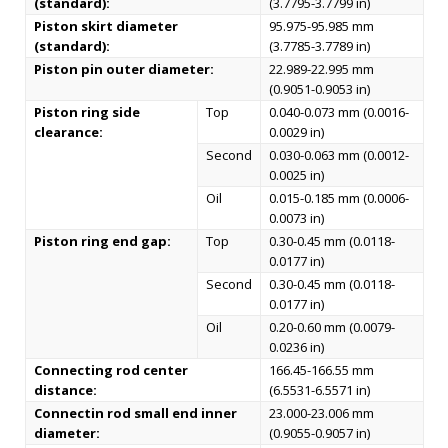
(standard):
(3.7795-3.7799 in)
Piston skirt diameter
95.975-95.985 mm
(standard):
(3.7785-3.7789 in)
Piston pin outer diameter:
22.989-22.995 mm
(0.9051-0.9053 in)
Piston ring side
Top
0.040-0.073 mm (0.0016-
clearance:
0.0029 in)
Second
0.030-0.063 mm (0.0012-
0.0025 in)
Oil
0.015-0.185 mm (0.0006-
0.0073 in)
Piston ring end gap:
Top
0.30-0.45 mm (0.0118-
0.0177 in)
Second
0.30-0.45 mm (0.0118-
0.0177 in)
Oil
0.20-0.60 mm (0.0079-
0.0236 in)
Connecting rod center
166.45-166.55 mm
distance:
(6.5531-6.5571 in)
Connectin rod small end inner
23.000-23.006 mm
diameter:
(0.9055-0.9057 in)