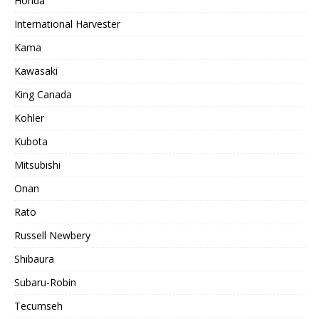
Honda
International Harvester
Kama
Kawasaki
King Canada
Kohler
Kubota
Mitsubishi
Onan
Rato
Russell Newbery
Shibaura
Subaru-Robin
Tecumseh