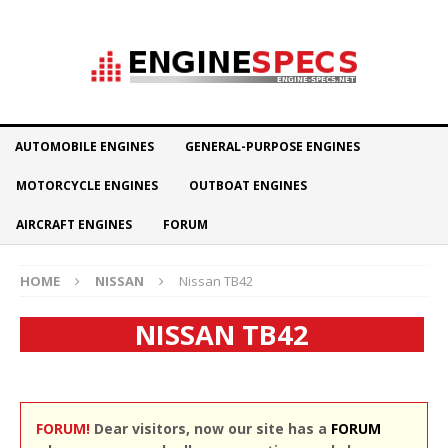
AUTOMOBILE ENGINES
GENERAL-PURPOSE ENGINES
MOTORCYCLE ENGINES
OUTBOAT ENGINES
AIRCRAFT ENGINES
FORUM
HOME
NISSAN
Nissan TB42
NISSAN TB42
FORUM!
Dear visitors, now our site has a
FORUM