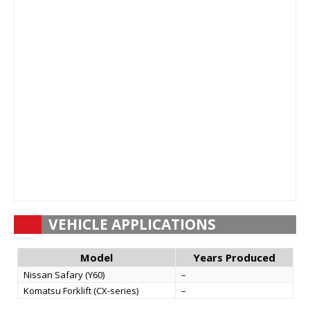
VEHICLE APPLICATIONS
Model
Years Produced
Nissan Safary (Y60)
–
Komatsu Forklift (CX-series)
–