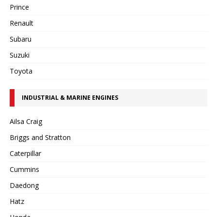
Prince
Renault
Subaru
Suzuki
Toyota
INDUSTRIAL & MARINE ENGINES
Ailsa Craig
Briggs and Stratton
Caterpillar
Cummins
Daedong
Hatz