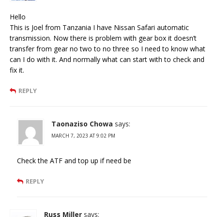
Hello
This is Joel from Tanzania I have Nissan Safari automatic
transmission. Now there is problem with gear box it doesn’t
transfer from gear no two to no three so I need to know what
can I do with it. And normally what can start with to check and
fix it.
REPLY
Taonaziso Chowa
says:
MARCH 7, 2023 AT 9:02 PM
Check the ATF and top up if need be
REPLY
Russ Miller
says: