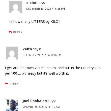
eleiot
says:
DECEMBER 19, 2023 AT 6:25 PM
its how many LITTERS by KILO !
REPLY
keith
says:
DECEMBER 19, 2020 AT 8:46 PM
I get around town 23ltrs per km, and out in the Country 18.9
per 100 … bit heavy but it’s well worth it.!
REPLY
Joel Chokalah
says:
JANUARY 10, 2021 AT 11:10 AM