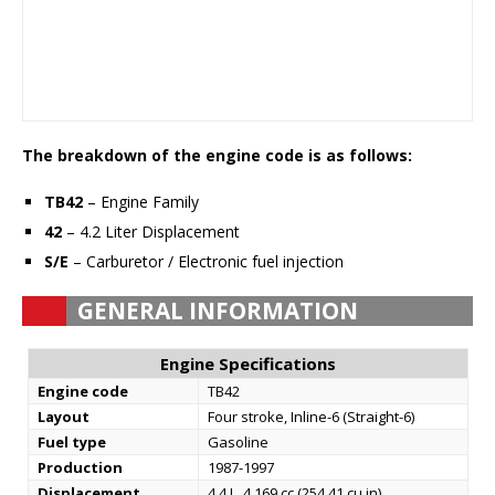
The breakdown of the engine code is as follows:
TB42
– Engine Family
42
– 4.2 Liter Displacement
S/E
– Carburetor / Electronic fuel injection
GENERAL INFORMATION
Engine Specifications
Engine code
TB42
Layout
Four stroke, Inline-6 (Straight-6)
Fuel type
Gasoline
Production
1987-1997
Displacement
4.4 L, 4,169 cc (254.41 cu in)