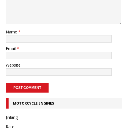
Name
*
Email
*
Website
MOTORCYCLE ENGINES
Jinlang
Rato