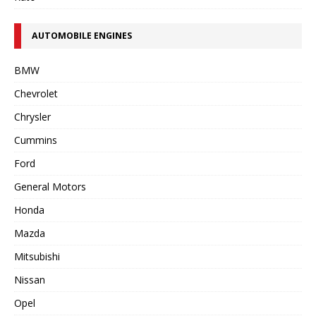
AUTOMOBILE ENGINES
BMW
Chevrolet
Chrysler
Cummins
Ford
General Motors
Honda
Mazda
Mitsubishi
Nissan
Opel