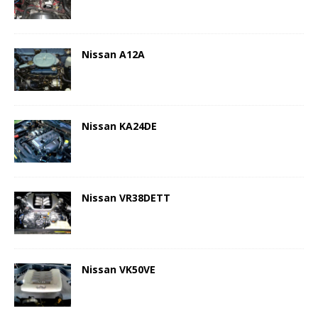
Nissan A12A
Nissan KA24DE
Nissan VR38DETT
Nissan VK50VE