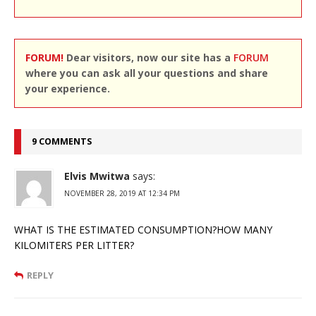
FORUM!
Dear visitors, now our site has a
FORUM
where you can ask all your questions and share
your experience.
9 COMMENTS
Elvis Mwitwa
says:
NOVEMBER 28, 2019 AT 12:34 PM
WHAT IS THE ESTIMATED CONSUMPTION?HOW MANY
KILOMITERS PER LITTER?
REPLY