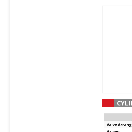
CYLI
Valve Arran
Valves: