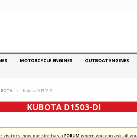
NES
MOTORCYCLE ENGINES
OUTBOAT ENGINES
UBOTA
Kubota D1503-DI
KUBOTA D1503-DI
 visitors, now our site has a
FORUM
where you can ask all yo