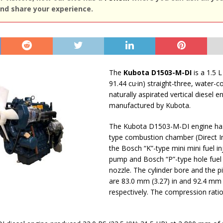
nd share your experience.
The
Kubota D1503-M-DI
is a 1.5 L
91.44 cu·in) straight-three, water-c
naturally aspirated vertical diesel e
manufactured by Kubota.
The Kubota D1503-M-DI engine has
type сombustion сhamber (Direct In
the Bosch “K”-type mini mini fuel in
pump and Bosch “P”-type hole fuel 
nozzle. The cylinder bore and the p
are 83.0 mm (3.27) in and 92.4 mm (
respectively. The compression ratio 