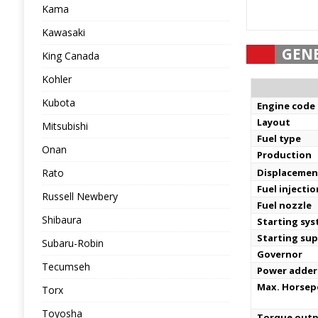
Kama
Kawasaki
GEN
King Canada
Kohler
Kubota
Engine code
Layout
Mitsubishi
Fuel type
Onan
Production
Rato
Displacemen
Fuel injecti
Russell Newbery
Fuel nozzle
Shibaura
Starting sy
Starting sup
Subaru-Robin
Governor
Tecumseh
Power adder
Max. Horse
Torx
Toyosha
Torque out