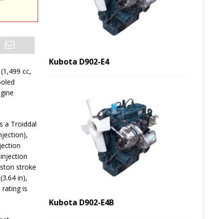
Kubota D902-E4
 (1,499 cc,
ooled
ngine
 a Troiddal
jection),
jection
injection
iston stroke
3.64 in),
rating is
Kubota D902-E4B