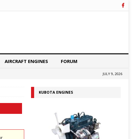
AIRCRAFT ENGINES
FORUM
JULY 9, 2026
KUBOTA ENGINES
ur