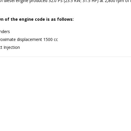
 diesel engine produced 32.0 PS (23.5 KW; 31.5 HP) at 2,800 rpm of 
 of the engine code is as follows:
inders
oximate displacement 1500 cc
t Injection