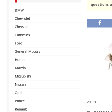
questions a
BMW
Chevrolet
Chrysler
Cummins
Ford
General Motors
Honda
Mazda
Mitsubishi
Nissan
Opel
Prince
20.0:1.
Renault