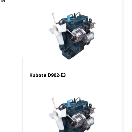
net
Kubota D902-E3