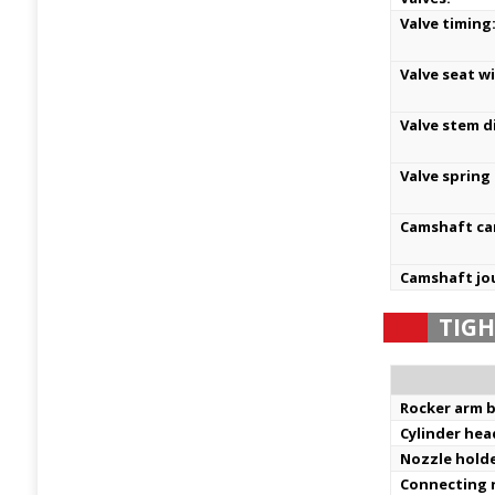
Valve timing
Valve seat w
Valve stem d
Valve spring
Camshaft ca
Camshaft jo
TIG
Rocker arm b
Cylinder hea
Nozzle holde
Connecting 