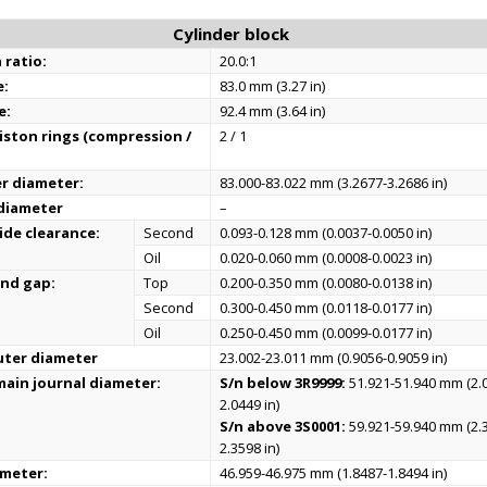
Cylinder block
 ratio:
20.0:1
e:
83.0 mm (3.27 in)
e:
92.4 mm (3.64 in)
ston rings (compression /
2 / 1
er diameter:
83.000-83.022 mm (3.2677-3.2686 in)
 diameter
–
ide clearance:
Second
0.093-0.128 mm (0.0037-0.0050 in)
Oil
0.020-0.060 mm (0.0008-0.0023 in)
end gap:
Top
0.200-0.350 mm (0.0080-0.0138 in)
Second
0.300-0.450 mm (0.0118-0.0177 in)
Oil
0.250-0.450 mm (0.0099-0.0177 in)
uter diameter
23.002-23.011 mm (0.9056-0.9059 in)
ain journal diameter:
S/n below 3R9999:
51.921-51.940 mm (2.
2.0449 in)
S/n above 3S0001:
59.921-59.940 mm (2.
2.3598 in)
ameter:
46.959-46.975 mm (1.8487-1.8494 in)