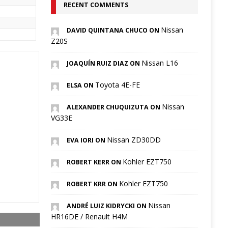
RECENT COMMENTS
Nissan
DAVID QUINTANA CHUCO ON
Z20S
Nissan L16
JOAQUÍN RUIZ DIAZ ON
Toyota 4E-FE
ELSA ON
Nissan
ALEXANDER CHUQUIZUTA ON
VG33E
Nissan ZD30DD
EVA IORI ON
Kohler EZT750
ROBERT KERR ON
Kohler EZT750
ROBERT KRR ON
Nissan
ANDRÉ LUIZ KIDRYCKI ON
HR16DE / Renault H4M