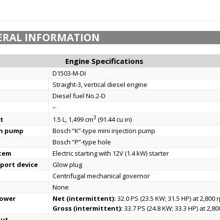
ERAL INFORMATION
Engine Specifications
D1503-M-DI
Straight-3, vertical diesel engine
Diesel fuel No.2-D
–
3
t
1.5 L, 1,499 cm
(91.44 cu in)
on pump
Bosch “K”-type mini injection pump
Bosch “P”-type hole
stem
Electric starting with 12V (1.4 kW) starter
port device
Glow plug
Centrifugal mechanical governor
None
power
Net (intermittent):
32.0 PS (23.5 KW; 31.5 HP) at 2,800 
Gross (intermittent):
33.7 PS (24.8 KW; 33.3 HP) at 2,8
put
–