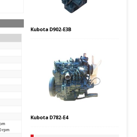
Kubota D902-E3B
Kubota D782-E4
rpm
00 rpm