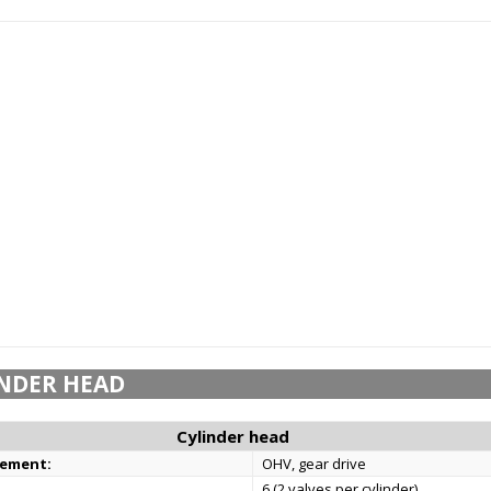
NDER HEAD
Cylinder head
gement:
OHV, gear drive
6 (2 valves per cylinder)