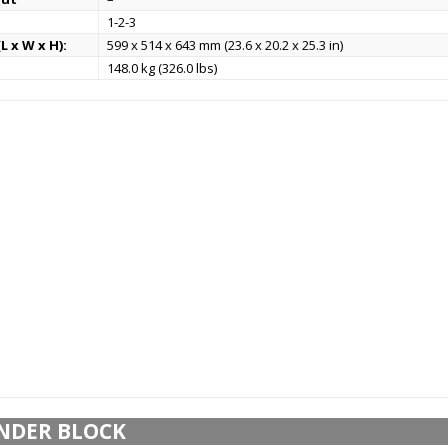
1-2-3
L x W x H):
599 x 514 x 643 mm (23.6 x 20.2 x 25.3 in)
148.0 kg (326.0 lbs)
NDER BLOCK