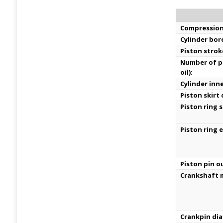
Compression
Cylinder bor
Piston strok
Number of pi
oil):
Cylinder inn
Piston skirt
Piston ring s
Piston ring 
Piston pin o
Crankshaft m
Crankpin di