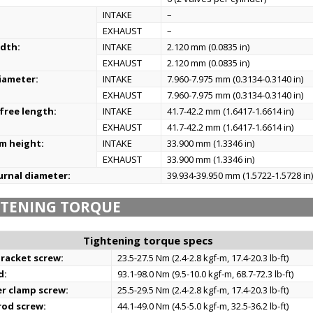
:
INTAKE
–
EXHAUST
–
idth:
INTAKE
2.120 mm (0.0835 in)
EXHAUST
2.120 mm (0.0835 in)
iameter:
INTAKE
7.960-7.975 mm (0.3134-0.3140 in)
EXHAUST
7.960-7.975 mm (0.3134-0.3140 in)
 free length:
INTAKE
41.7-42.2 mm (1.6417-1.6614 in)
EXHAUST
41.7-42.2 mm (1.6417-1.6614 in)
m height:
INTAKE
33.900 mm (1.3346 in)
EXHAUST
33.900 mm (1.3346 in)
urnal diameter:
39.934-39.950 mm (1.5722-1.5728 in
HTENING TORQUE
Tightening torque specs
racket screw:
23.5-27.5 Nm (2.4-2.8 kgf-m, 17.4-20.3 lb-ft)
d:
93.1-98.0 Nm (9.5-10.0 kgf-m, 68.7-72.3 lb-ft)
r clamp screw:
25.5-29.5 Nm (2.4-2.8 kgf-m, 17.4-20.3 lb-ft)
rod screw:
44.1-49.0 Nm (4.5-5.0 kgf-m, 32.5-36.2 lb-ft)