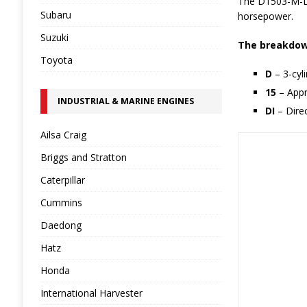
The D1503-M-DI
Subaru
horsepower.
Suzuki
The breakdown
Toyota
D
– 3-cyl
15
– Appr
INDUSTRIAL & MARINE ENGINES
DI
– Direc
Ailsa Craig
Briggs and Stratton
Caterpillar
Cummins
Daedong
Hatz
Honda
International Harvester