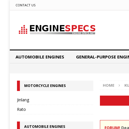
CONTACT US
AUTOMOBILE ENGINES
GENERAL-PURPOSE ENGI
HOME
K
MOTORCYCLE ENGINES
Jinlang
Rato
AUTOMOBILE ENGINES
FORUM!
Dear