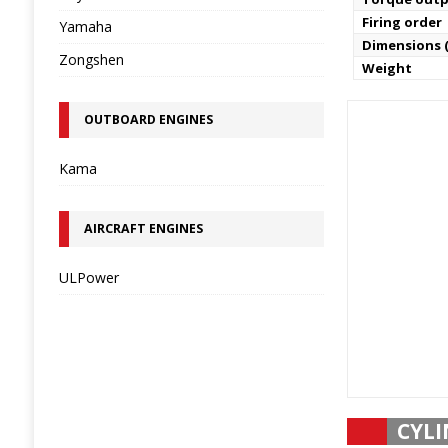
Firing order
Yamaha
Dimensions (
Zongshen
Weight
OUTBOARD ENGINES
Kama
AIRCRAFT ENGINES
ULPower
CYLI