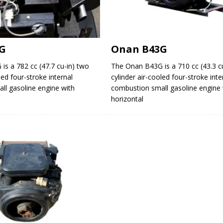
G
Onan B43G
s a 782 cc (47.7 cu-in) two
The Onan B43G is a 710 cc (43.3 c
led four-stroke internal
cylinder air-cooled four-stroke inte
ll gasoline engine with
combustion small gasoline engine 
horizontal