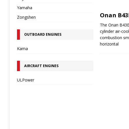
Yamaha
Onan B43
Zongshen
The Onan B43E i
cylinder air-coo
OUTBOARD ENGINES
combustion sma
horizontal
Kama
AIRCRAFT ENGINES
ULPower