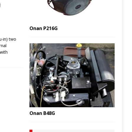
Onan P216G
u-in) two
rnal
with
Onan B48G