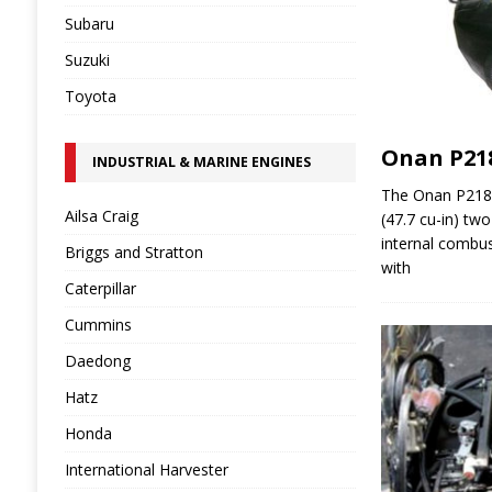
Subaru
Suzuki
Toyota
Onan P21
INDUSTRIAL & MARINE ENGINES
The Onan P218G
Ailsa Craig
(47.7 cu-in) two
internal combus
Briggs and Stratton
with
Caterpillar
Cummins
Daedong
Hatz
Honda
International Harvester