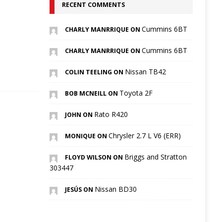
RECENT COMMENTS
Cummins 6BT
CHARLY MANRRIQUE ON
Cummins 6BT
CHARLY MANRRIQUE ON
Nissan TB42
COLIN TEELING ON
Toyota 2F
BOB MCNEILL ON
Rato R420
JOHN ON
Chrysler 2.7 L V6 (ERR)
MONIQUE ON
Briggs and Stratton
FLOYD WILSON ON
303447
Nissan BD30
JESÚS ON