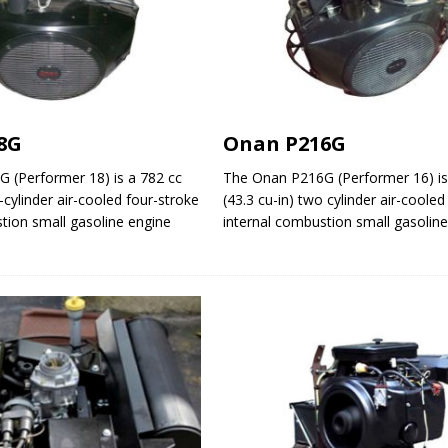
8G
Onan P216G
 (Performer 18) is a 782 cc
The Onan P216G (Performer 16) is
-cylinder air-cooled four-stroke
(43.3 cu-in) two cylinder air-cooled
tion small gasoline engine
internal combustion small gasolin