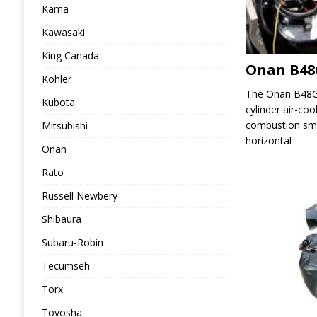
Kama
Kawasaki
King Canada
Onan B48
Kohler
The Onan B48G i
Kubota
cylinder air-coo
combustion sma
Mitsubishi
horizontal
Onan
Rato
Russell Newbery
Shibaura
Subaru-Robin
Tecumseh
Torx
Toyosha