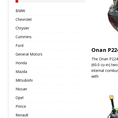
BMW
Chevrolet
Chrysler
Cummins
Ford
Onan P22
General Motors
The Onan P224G
Honda
(60.0 cu-in) two
internal combus
Mazda
with
Mitsubishi
Nissan
Opel
Prince
Renault