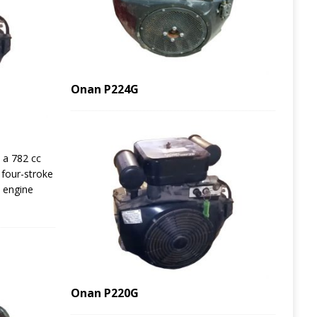
Onan P224G
 a 782 cc
d four-stroke
e engine
Onan P220G