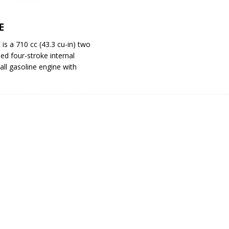
E
s a 710 cc (43.3 cu-in) two
led four-stroke internal
ll gasoline engine with