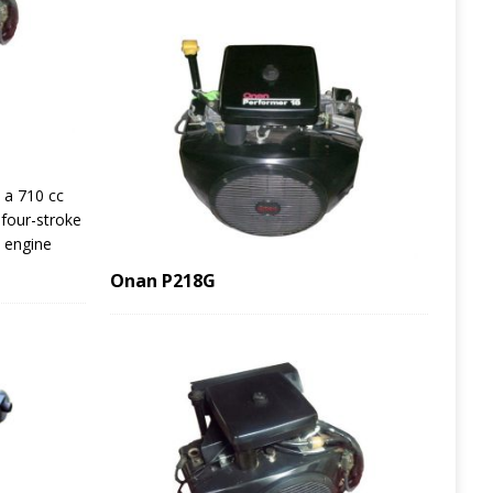
 a 710 cc
 four-stroke
e engine
Onan P218G