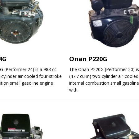
4G
Onan P220G
 (Performer 24) is a 983 cc
The Onan P220G (Performer 20) is
-cylinder air-cooled four-stroke
(47.7 cu-in) two-cylinder air-coole
tion small gasoline engine
internal combustion small gasolin
with