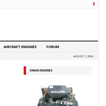
AIRCRAFT ENGINES
FORUM
AUGUST 7, 2026
ONAN ENGINES