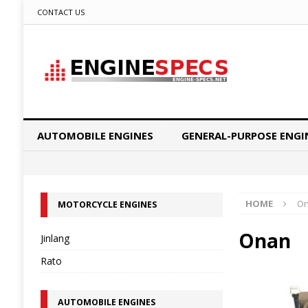
CONTACT US
AUTOMOBILE ENGINES
GENERAL-PURPOSE ENGI
HOME
O
MOTORCYCLE ENGINES
Onan
Jinlang
Rato
AUTOMOBILE ENGINES