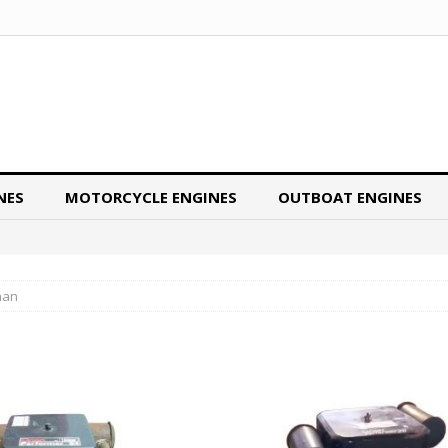
NES
MOTORCYCLE ENGINES
OUTBOAT ENGINES
nan