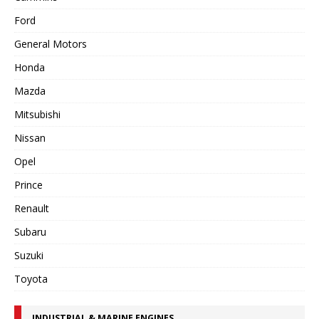
Ford
General Motors
Honda
Mazda
Mitsubishi
Nissan
Opel
Prince
Renault
Subaru
Suzuki
Toyota
INDUSTRIAL & MARINE ENGINES