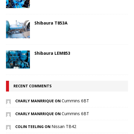
Shibaura T853A
Shibaura LEM853
RECENT COMMENTS
Cummins 6BT
CHARLY MANRRIQUE ON
Cummins 6BT
CHARLY MANRRIQUE ON
Nissan TB42
COLIN TEELING ON