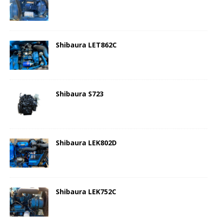
Shibaura LET862C
Shibaura S723
Shibaura LEK802D
Shibaura LEK752C