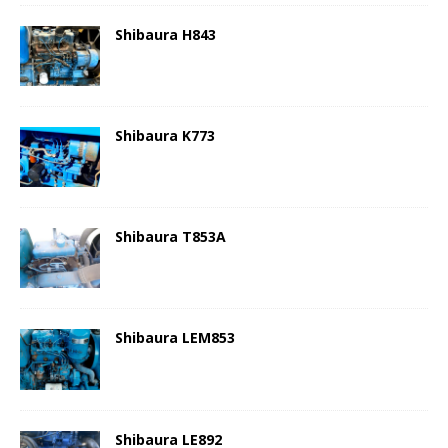
Shibaura H843
Shibaura K773
Shibaura T853A
Shibaura LEM853
Shibaura LE892