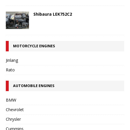
Shibaura LEK752C2
MOTORCYCLE ENGINES
Jinlang
Rato
AUTOMOBILE ENGINES
BMW
Chevrolet
Chrysler
Cummins