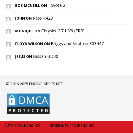
Toyota 2F
BOB MCNEILL ON
Rato R420
JOHN ON
Chrysler 2.7 L V6 (ERR)
MONIQUE ON
Briggs and Stratton 303447
FLOYD WILSON ON
Nissan BD30
JESÚS ON
© 2016-2025 ENGINE-SPECS.NET
AUTOMOBILE ENGINES
GENERAL-PURPOSE ENGINES