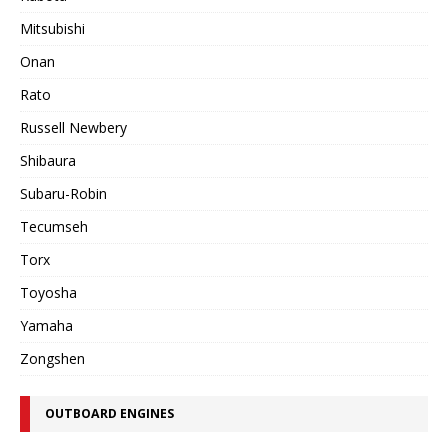
Mitsubishi
Onan
Rato
Russell Newbery
Shibaura
Subaru-Robin
Tecumseh
Torx
Toyosha
Yamaha
Zongshen
OUTBOARD ENGINES