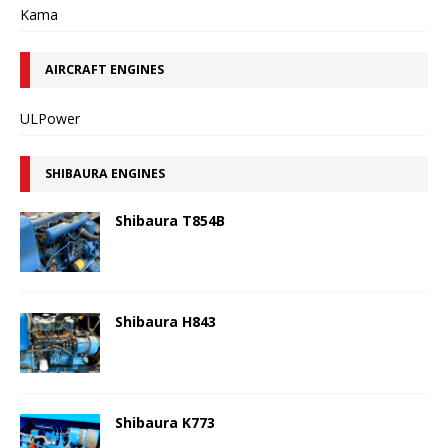
Kama
AIRCRAFT ENGINES
ULPower
SHIBAURA ENGINES
Shibaura T854B
Shibaura H843
Shibaura K773