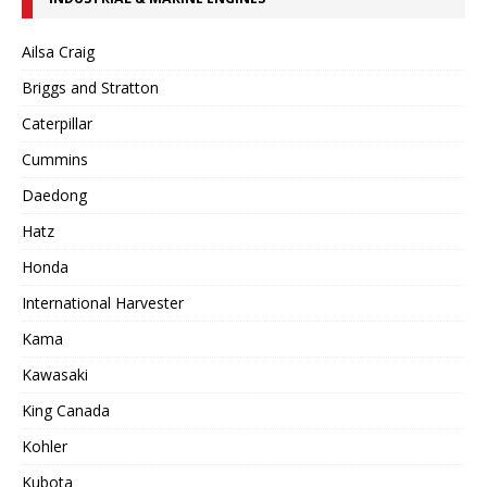
Ailsa Craig
Briggs and Stratton
Caterpillar
Cummins
Daedong
Hatz
Honda
International Harvester
Kama
Kawasaki
King Canada
Kohler
Kubota