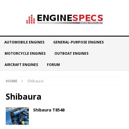
AUTOMOBILE ENGINES
GENERAL-PURPOSE ENGINES
MOTORCYCLE ENGINES
OUTBOAT ENGINES
AIRCRAFT ENGINES
FORUM
HOME
Shibaura
Shibaura
Shibaura T854B