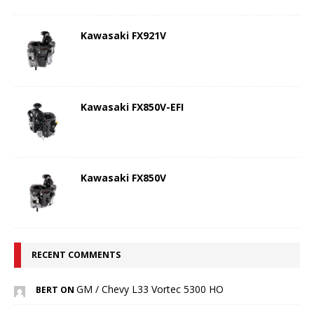
Kawasaki FX921V
Kawasaki FX850V-EFI
Kawasaki FX850V
RECENT COMMENTS
GM / Chevy L33 Vortec 5300 HO
BERT ON