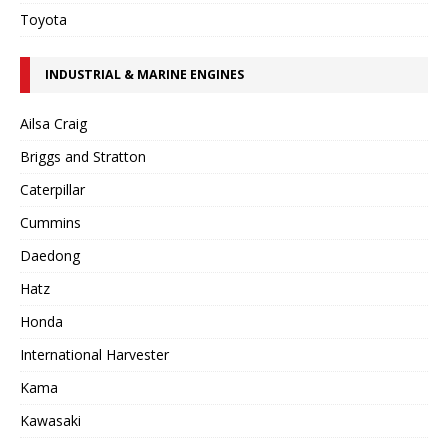
Toyota
INDUSTRIAL & MARINE ENGINES
Ailsa Craig
Briggs and Stratton
Caterpillar
Cummins
Daedong
Hatz
Honda
International Harvester
Kama
Kawasaki