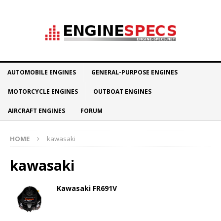
AUTOMOBILE ENGINES
GENERAL-PURPOSE ENGINES
MOTORCYCLE ENGINES
OUTBOAT ENGINES
AIRCRAFT ENGINES
FORUM
HOME
kawasaki
kawasaki
Kawasaki FR691V