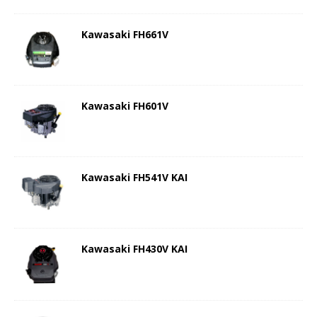
Kawasaki FH661V
Kawasaki FH601V
Kawasaki FH541V KAI
Kawasaki FH430V KAI