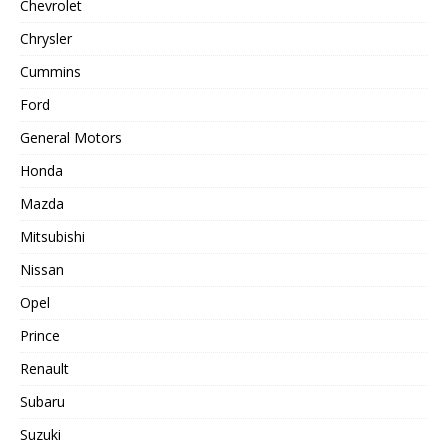
Chevrolet
Chrysler
Cummins
Ford
General Motors
Honda
Mazda
Mitsubishi
Nissan
Opel
Prince
Renault
Subaru
Suzuki