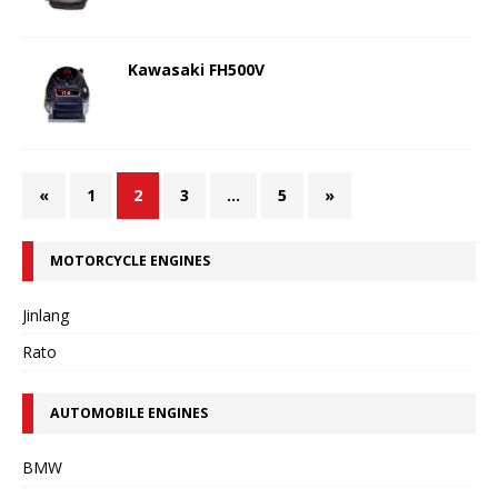
Kawasaki FH500V
«
1
2
3
…
5
»
MOTORCYCLE ENGINES
Jinlang
Rato
AUTOMOBILE ENGINES
BMW