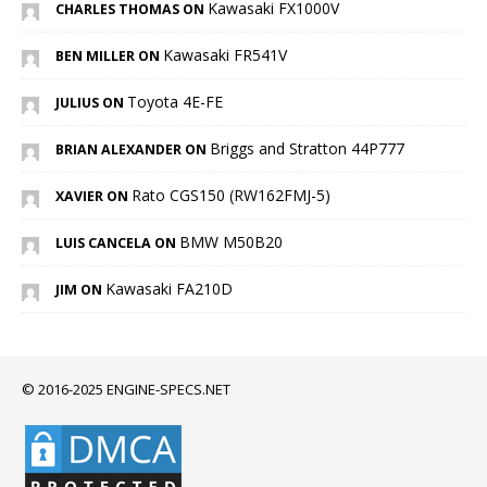
Kawasaki FX1000V
CHARLES THOMAS ON
Kawasaki FR541V
BEN MILLER ON
Toyota 4E-FE
JULIUS ON
Briggs and Stratton 44P777
BRIAN ALEXANDER ON
Rato CGS150 (RW162FMJ-5)
XAVIER ON
BMW M50B20
LUIS CANCELA ON
Kawasaki FA210D
JIM ON
© 2016-2025 ENGINE-SPECS.NET