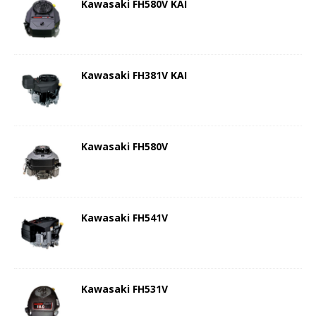
Kawasaki FH580V KAI
Kawasaki FH381V KAI
Kawasaki FH580V
Kawasaki FH541V
Kawasaki FH531V