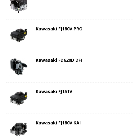
Kawasaki FJ180V PRO
Kawasaki FD620D DFI
Kawasaki FJ151V
Kawasaki FJ180V KAI