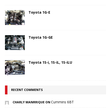
Toyota 1G-E
Toyota 1G-GE
Toyota 1S-i, 1S-iL, 1S-iLU
RECENT COMMENTS
Cummins 6BT
CHARLY MANRRIQUE ON