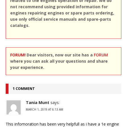
related to the engines operation or repair. We do
not recommend using provided information for
engines repairing engines or spare parts ordering,
use only official service manuals and spare-parts
catalogs.
FORUM!
Dear visitors, now our site has a
FORUM
where you can ask all your questions and share
your experience.
1 COMMENT
Tania Munt
says:
MARCH 1, 2019 AT 6:13 AM
This infomoration has been very helpfull as i have a 1e engine