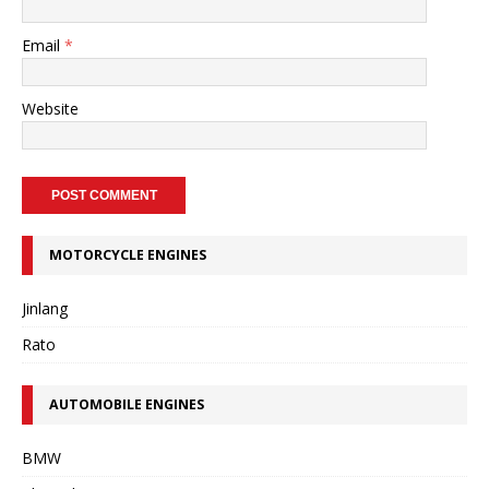
Email
*
Website
MOTORCYCLE ENGINES
Jinlang
Rato
AUTOMOBILE ENGINES
BMW