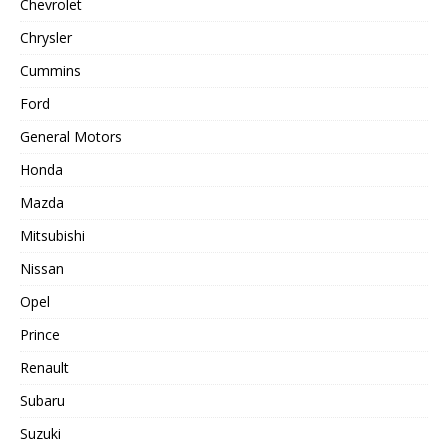
Chevrolet
Chrysler
Cummins
Ford
General Motors
Honda
Mazda
Mitsubishi
Nissan
Opel
Prince
Renault
Subaru
Suzuki