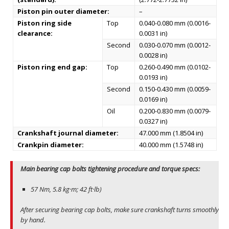
Piston pin outer diameter:
–
Piston ring side
Top
0.040-0.080 mm (0.0016-
clearance:
0.0031 in)
Second
0.030-0.070 mm (0.0012-
0.0028 in)
Piston ring end gap:
Top
0.260-0.490 mm (0.0102-
0.0193 in)
Second
0.150-0.430 mm (0.0059-
0.0169 in)
Oil
0.200-0.830 mm (0.0079-
0.0327 in)
Crankshaft journal diameter:
47.000 mm (1.8504 in)
Crankpin diameter:
40.000 mm (1.5748 in)
Main bearing cap bolts tightening procedure and torque specs:
57 Nm, 5.8 kg·m; 42 ft·lb)
After securing bearing cap bolts, make sure crankshaft turns smoothly
by hand.