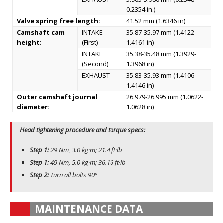
0.2354 in.)
Valve spring free length:
41.52 mm (1.6346 in)
Camshaft cam
INTAKE
35.87-35.97 mm (1.4122-
height:
(First)
1.4161 in)
INTAKE
35.38-35.48 mm (1.3929-
(Second)
1.3968 in)
EXHAUST
35.83-35.93 mm (1.4106-
1.4146 in)
Outer camshaft journal
26.979-26.995 mm (1.0622-
diameter:
1.0628 in)
Head tightening procedure and torque specs:
Step 1:
29 Nm, 3.0 kg·m; 21.4 ft·lb
Step 1:
49 Nm, 5.0 kg·m; 36.16 ft·lb
Step 2:
Turn all bolts 90°
MAINTENANCE DATA