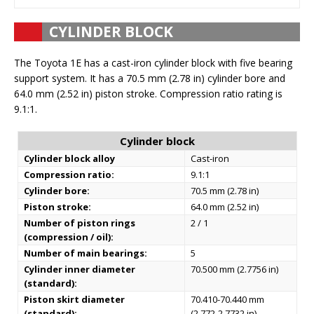
CYLINDER BLOCK
The Toyota 1E has a cast-iron cylinder block with five bearing
support system. It has a 70.5 mm (2.78 in) cylinder bore and
64.0 mm (2.52 in) piston stroke. Compression ratio rating is
9.1:1.
Cylinder block
Cylinder block alloy
Cast-iron
Compression ratio:
9.1:1
Cylinder bore:
70.5 mm (2.78 in)
Piston stroke:
64.0 mm (2.52 in)
Number of piston rings
2 / 1
(compression / oil):
Number of main bearings:
5
Cylinder inner diameter
70.500 mm (2.7756 in)
(standard):
Piston skirt diameter
70.410-70.440 mm
(standard):
(2.772-2.7732 in)