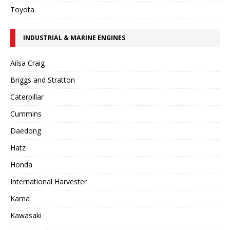
Toyota
INDUSTRIAL & MARINE ENGINES
Ailsa Craig
Briggs and Stratton
Caterpillar
Cummins
Daedong
Hatz
Honda
International Harvester
Kama
Kawasaki