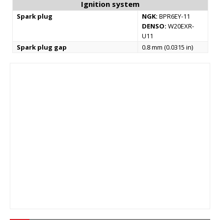
Ignition system
Spark plug
NGK:
BPR6EY-11
DENSO:
W20EXR-
U11
Spark plug gap
0.8 mm (0.0315 in)