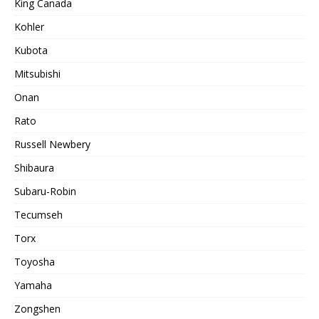
King Canada
Kohler
Kubota
Mitsubishi
Onan
Rato
Russell Newbery
Shibaura
Subaru-Robin
Tecumseh
Torx
Toyosha
Yamaha
Zongshen