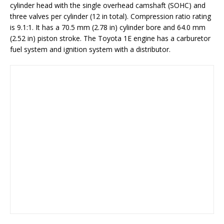
cylinder head with the single overhead camshaft (SOHC) and
three valves per cylinder (12 in total). Compression ratio rating
is 9.1:1. It has a 70.5 mm (2.78 in) cylinder bore and 64.0 mm
(2.52 in) piston stroke. The Toyota 1E engine has a carburetor
fuel system and ignition system with a distributor.