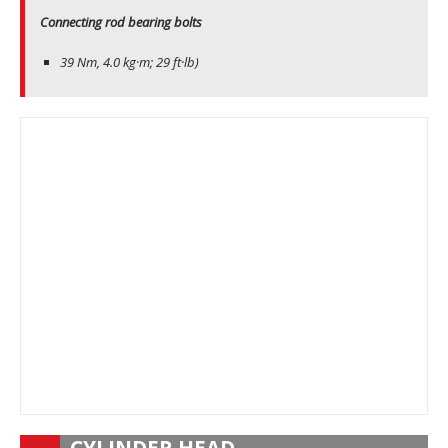
Connecting rod bearing bolts
39 Nm, 4.0 kg·m; 29 ft·lb)