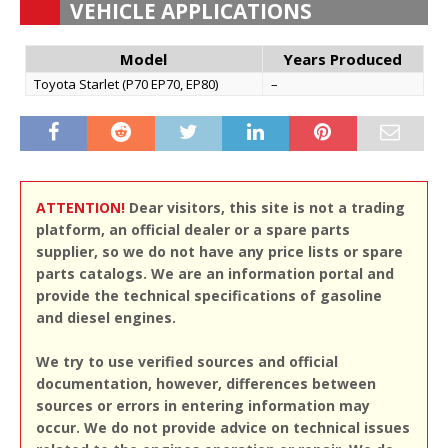
VEHICLE APPLICATIONS
Model
Years Produced
Toyota Starlet (P70 EP70, EP80)
–
ATTENTION!
Dear visitors, this site is not a trading
platform, an official dealer or a spare parts
supplier, so we do not have any price lists or spare
parts catalogs. We are an information portal and
provide the technical specifications of gasoline
and diesel engines.
We try to use verified sources and official
documentation, however, differences between
sources or errors in entering information may
occur. We do not provide advice on technical issues