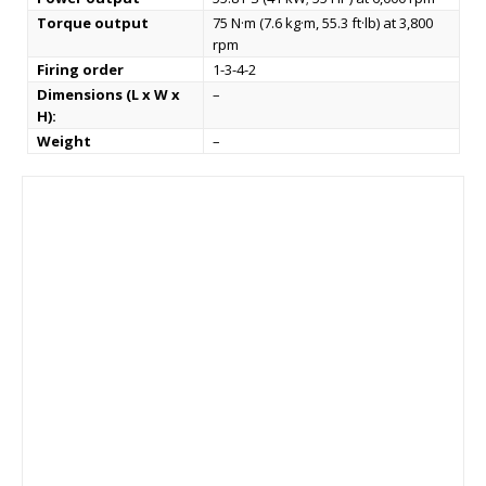
Torque output
75 N·m (7.6 kg·m, 55.3 ft·lb) at 3,800
rpm
Firing order
1-3-4-2
Dimensions (L x W x
–
H):
Weight
–