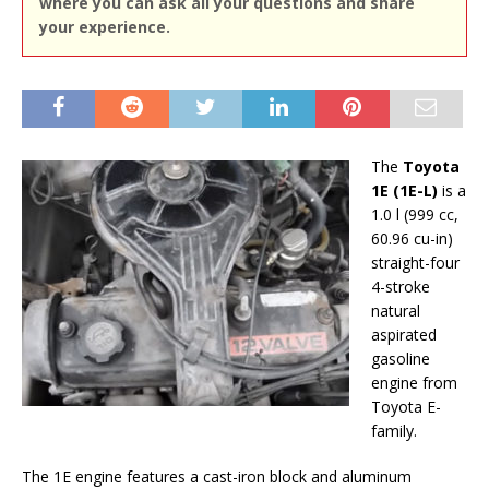
where you can ask all your questions and share
your experience.
The
Toyota
1E (1E-L)
is a
1.0 l (999 cc,
60.96 cu-in)
straight-four
4-stroke
natural
aspirated
gasoline
engine from
Toyota E-
family.
The 1E engine features a cast-iron block and aluminum