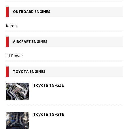
OUTBOARD ENGINES
Kama
AIRCRAFT ENGINES
ULPower
TOYOTA ENGINES
Toyota 1G-GZE
Toyota 1G-GTE