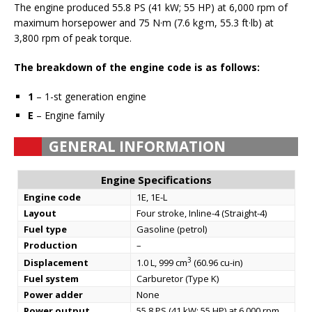
The engine produced 55.8 PS (41 kW; 55 HP) at 6,000 rpm of
maximum horsepower and 75 N·m (7.6 kg·m, 55.3 ft·lb) at
3,800 rpm of peak torque.
The breakdown of the engine code is as follows:
1
– 1-st generation engine
E
– Engine family
GENERAL INFORMATION
Engine Specifications
Engine code
1E, 1E-L
Layout
Four stroke, Inline-4 (Straight-4)
Fuel type
Gasoline (petrol)
Production
–
3
Displacement
1.0 L, 999 cm
(60.96 cu-in)
Fuel system
Carburetor (Type K)
Power adder
None
Power output
55.8 PS (41 kW; 55 HP) at 6,000 rpm