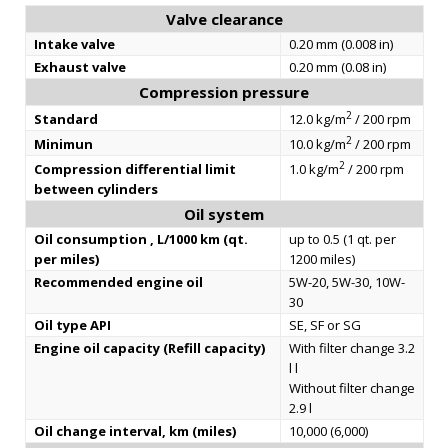
Valve clearance
Intake valve
0.20 mm (0.008 in)
Exhaust valve
0.20 mm (0.08 in)
Compression pressure
2
Standard
12.0 kg/m
/ 200 rpm
2
Minimun
10.0 kg/m
/ 200 rpm
2
Compression differential limit
1.0 kg/m
/ 200 rpm
between cylinders
Oil system
Oil consumption , L/1000 km (qt.
up to 0.5 (1 qt. per
per miles)
1200 miles)
Recommended engine oil
5W-20, 5W-30, 10W-
30
Oil type API
SE, SF or SG
Engine oil capacity (Refill capacity)
With filter change 3.2
l l
Without filter change
2.9 l
Oil change interval, km (miles)
10,000 (6,000)