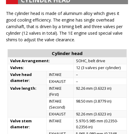
CYLINDER HEAD
The cylinder head is made of aluminum alloy which gives it
good cooling efficiency. The engine has single overhead
camshaft, that is driven by a timing belt and three valves per
cylinder (12 valves in total). The 1E engine used special valve
shims to adjust the valve clearance.
Cylinder head
Valve Arrangement:
SOHC, belt drive
Valves:
12 (3 valves per cylinder)
Valve head
INTAKE
–
diameter:
EXHAUST
–
Valve length:
INTAKE
92.26 mm (3.6323 in)
(First)
INTAKE
98.50 mm (3.8779 in)
(Second)
EXHAUST
92.26 mm (3.6323 in)
Valve stem
INTAKE
5.970-5.985 mm (0.2350-
diameter:
0.2356 in)
EXHAUST
5.965-5.980 mm (0.2348-