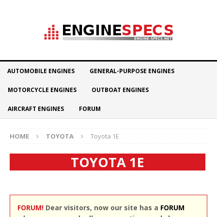
AUTOMOBILE ENGINES
GENERAL-PURPOSE ENGINES
MOTORCYCLE ENGINES
OUTBOAT ENGINES
AIRCRAFT ENGINES
FORUM
HOME
TOYOTA
Toyota 1E
TOYOTA 1E
FORUM!
Dear visitors, now our site has a
FORUM