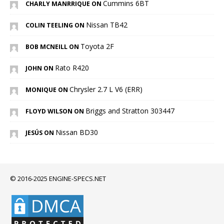
Cummins 6BT
CHARLY MANRRIQUE ON
Nissan TB42
COLIN TEELING ON
Toyota 2F
BOB MCNEILL ON
Rato R420
JOHN ON
Chrysler 2.7 L V6 (ERR)
MONIQUE ON
Briggs and Stratton 303447
FLOYD WILSON ON
Nissan BD30
JESÚS ON
© 2016-2025 ENGINE-SPECS.NET