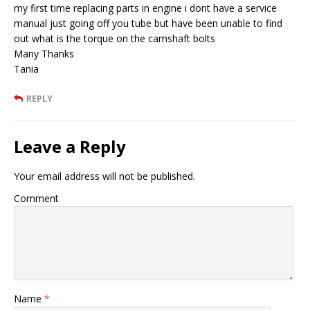
my first time replacing parts in engine i dont have a service
manual just going off you tube but have been unable to find
out what is the torque on the camshaft bolts
Many Thanks
Tania
REPLY
Leave a Reply
Your email address will not be published.
Comment
Name
*