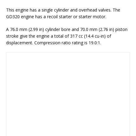
This engine has a single cylinder and overhead valves. The
GD320 engine has a recoil starter or starter motor.
A 76.0 mm (2.99 in) cylinder bore and 70.0 mm (2.76 in) piston
stroke give the engine a total of 317 cc (14.4 cu-in) of
displacement. Compression ratio rating is 19.0:1.