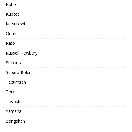
Kohler
Kubota
Mitsubishi
Onan
Rato
Russell Newbery
Shibaura
Subaru-Robin
Tecumseh
Torx
Toyosha
Yamaha
Zongshen