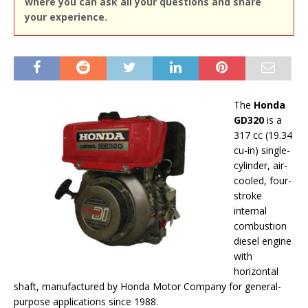
where you can ask all your questions and share
your experience.
The
Honda
GD320
is a
317 cc (19.34
cu-in) single-
cylinder, air-
cooled, four-
stroke
internal
combustion
diesel engine
with
horizontal
shaft, manufactured by Honda Motor Company for general-
purpose applications since 1988.