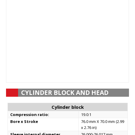
CYLINDER BLOCK AND HEAD
Cylinder block
Compression ratio:
19.0:1
Bore x Stroke
76.0 mm X 70.0 mm (2.99
x 2.76 in)
Sleeve internal diameter
76.000-76.017 mm