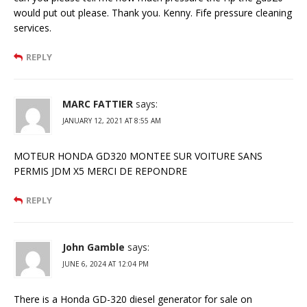
would put out please. Thank you. Kenny. Fife pressure cleaning
services.
REPLY
MARC FATTIER
says:
JANUARY 12, 2021 AT 8:55 AM
MOTEUR HONDA GD320 MONTEE SUR VOITURE SANS
PERMIS JDM X5 MERCI DE REPONDRE
REPLY
John Gamble
says:
JUNE 6, 2024 AT 12:04 PM
There is a Honda GD-320 diesel generator for sale on