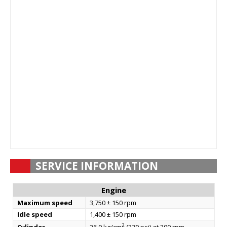
SERVICE INFORMATION
Engine
Maximum speed
3,750 ± 150 rpm
Idle speed
1,400 ± 150 rpm
2