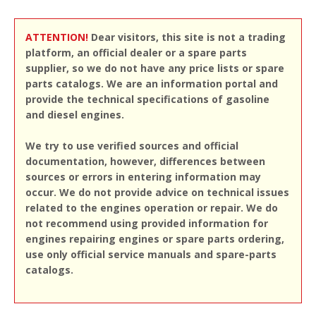
ATTENTION!
Dear visitors, this site is not a trading
platform, an official dealer or a spare parts
supplier, so we do not have any price lists or spare
parts catalogs. We are an information portal and
provide the technical specifications of gasoline
and diesel engines.
We try to use verified sources and official
documentation, however, differences between
sources or errors in entering information may
occur. We do not provide advice on technical issues
related to the engines operation or repair. We do
not recommend using provided information for
engines repairing engines or spare parts ordering,
use only official service manuals and spare-parts
catalogs.