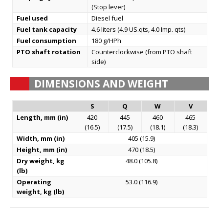
(Stop lever)
Fuel used
Diesel fuel
Fuel tank capacity
4.6 liters (4.9 US.qts, 4.0 Imp. qts)
Fuel consumption
180 g/HPh
PTO shaft rotation
Counterclockwise (from PTO shaft
side)
DIMENSIONS AND WEIGHT
S
Q
W
V
Length, mm (in)
420
445
460
465
(16.5)
(17.5)
(18.1)
(18.3)
Width, mm (in)
405 (15.9)
Height, mm (in)
470 (18.5)
Dry weight, kg
48.0 (105.8)
(lb)
Operating
53.0 (116.9)
weight, kg (lb)