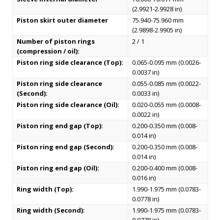
(2.9921-2.9928 in)
Piston skirt outer diameter
75.940-75.960 mm
(2.9898-2.9905 in)
Number of piston rings
2 / 1
(compression / oil):
Piston ring side clearance (Top):
0.065-0.095 mm (0.0026-
0.0037 in)
Piston ring side clearance
0.055-0.085 mm (0.0022-
(Second):
0.0033 in)
Piston ring side clearance (Oil):
0.020-0.055 mm (0.0008-
0.0022 in)
Piston ring end gap (Top):
0.200-0.350 mm (0.008-
0.014 in)
Piston ring end gap (Second):
0.200-0.350 mm (0.008-
0.014 in)
Piston ring end gap (Oil):
0.200-0.400 mm (0.008-
0.016 in)
Ring width (Top):
1.990-1.975 mm (0.0783-
0.0778 in)
Ring width (Second):
1.990-1.975 mm (0.0783-