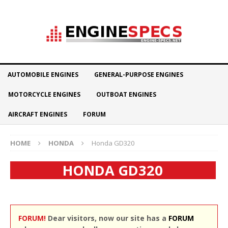
AUTOMOBILE ENGINES
GENERAL-PURPOSE ENGINES
MOTORCYCLE ENGINES
OUTBOAT ENGINES
AIRCRAFT ENGINES
FORUM
HOME
HONDA
Honda GD320
HONDA GD320
FORUM!
Dear visitors, now our site has a
FORUM