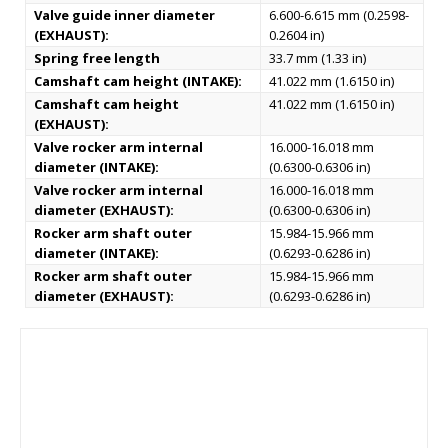
Valve guide inner diameter
6.600-6.615 mm (0.2598-
(EXHAUST):
0.2604 in)
Spring free length
33.7 mm (1.33 in)
Camshaft cam height (INTAKE):
41.022 mm (1.6150 in)
Camshaft cam height
41.022 mm (1.6150 in)
(EXHAUST):
Valve rocker arm internal
16.000-16.018 mm
diameter (INTAKE):
(0.6300-0.6306 in)
Valve rocker arm internal
16.000-16.018 mm
diameter (EXHAUST):
(0.6300-0.6306 in)
Rocker arm shaft outer
15.984-15.966 mm
diameter (INTAKE):
(0.6293-0.6286 in)
Rocker arm shaft outer
15.984-15.966 mm
diameter (EXHAUST):
(0.6293-0.6286 in)