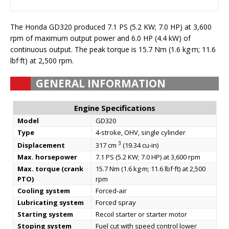
The Honda GD320 produced 7.1 PS (5.2 KW; 7.0 HP) at 3,600
rpm of maximum output power and 6.0 HP (4.4 kW) of
continuous output. The peak torque is 15.7 Nm (1.6 kg·m; 11.6
lbf·ft) at 2,500 rpm.
GENERAL INFORMATION
Engine Specifications
Model
GD320
Type
4-stroke, OHV, single cylinder
3
Displacement
317 cm
(19.34 cu-in)
Max. horsepower
7.1 PS (5.2 KW; 7.0 HP) at 3,600 rpm
Max. torque (crank
15.7 Nm (1.6 kg·m; 11.6 lbf·ft) at 2,500
PTO)
rpm
Cooling system
Forced-air
Lubricating system
Forced spray
Starting system
Recoil starter or starter motor
Stoping system
Fuel cut with speed control lower