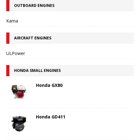
OUTBOARD ENGINES
Kama
AIRCRAFT ENGINES
ULPower
HONDA SMALL ENGINES
Honda GX80
Honda GD411