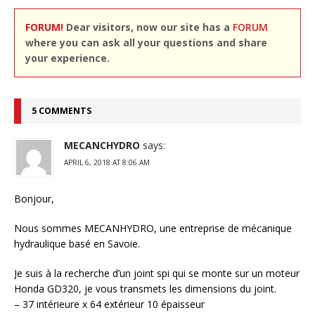
FORUM!
Dear visitors, now our site has a
FORUM
where you can ask all your questions and share
your experience.
5 COMMENTS
MECANCHYDRO
says:
APRIL 6, 2018 AT 8:06 AM
Bonjour,
Nous sommes MECANHYDRO, une entreprise de mécanique
hydraulique basé en Savoie.
Je suis à la recherche d’un joint spi qui se monte sur un moteur
Honda GD320, je vous transmets les dimensions du joint.
– 37 intérieure x 64 extérieur 10 épaisseur