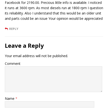
Facebook for 2190.00. Precious little info is available. I noticed
it runs at 3600 rpm. As most diesels run at 1800 rpm I question
its reliability. Also I understand that this would be an older unit
and parts could be an issue Your opinion would be appreciated
REPLY
Leave a Reply
Your email address will not be published.
Comment
Name
*