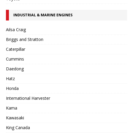
INDUSTRIAL & MARINE ENGINES
Ailsa Craig
Briggs and Stratton
Caterpillar
Cummins
Daedong
Hatz
Honda
International Harvester
Kama
Kawasaki
King Canada