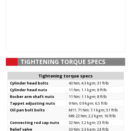
TIGHTENING TORQUE SPECS
Tightening torque specs
Cylinder head bolts
43 Nm; 4.3 kg·m; 31 ft·lb
Cylinder head nuts
11 Nm; 1.1 kg·m; 8 ft·lb
Rocker arm shaft nuts
11 Nm; 1.1 kg·m; 8 ft·lb
Tappet adjusting nuts
9 Nm; 0.9 kg·m; 6.5 ft·lb
Oil pan bolt bolts
M11: 71 Nm; 7.1 kg·m; 51 ft·lb
M8: 22 Nm; 2.2 kg·m; 16 ft·lb
Connecting rod cap nuts
32 Nm; 3.2 kg·m; 23 ft·lb
Relief valve
33 Nm; 3.3 kg·m; 24 ft·lb