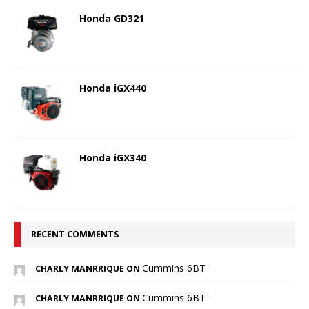
Honda GD321
Honda iGX440
Honda iGX340
RECENT COMMENTS
Cummins 6BT
CHARLY MANRRIQUE ON
Cummins 6BT
CHARLY MANRRIQUE ON