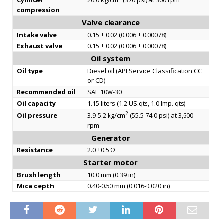
Cylinder
26.0 kg/cm
(370 psi) at 300 rpm
compression
Valve clearance
Intake valve
0.15 ± 0.02 (0.006 ± 0.00078)
Exhaust valve
0.15 ± 0.02 (0.006 ± 0.00078)
Oil system
Oil type
Diesel oil (API Service Classification CC
or CD)
Recommended oil
SAE 10W-30
Oil capacity
1.15 liters (1.2 US.qts, 1.0 Imp. qts)
2
Oil pressure
3.9-5.2 kg/cm
(55.5-74.0 psi) at 3,600
rpm
Generator
Resistance
2.0 ±0.5 Ω
Starter motor
Brush length
10.0 mm (0.39 in)
Mica depth
0.40-0.50 mm (0.016-0.020 in)