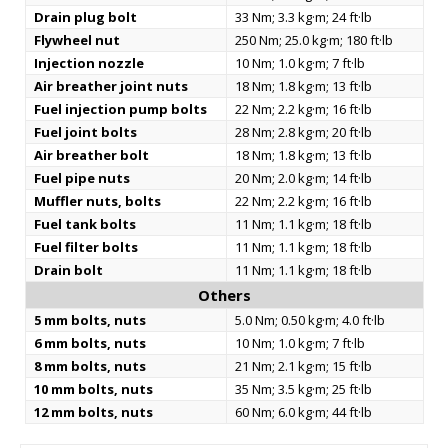
Drain plug bolt
33 Nm; 3.3 kg·m; 24 ft·lb
Flywheel nut
250 Nm; 25.0 kg·m; 180 ft·lb
Injection nozzle
10 Nm; 1.0 kg·m; 7 ft·lb
Air breather joint nuts
18 Nm; 1.8 kg·m; 13 ft·lb
Fuel injection pump bolts
22 Nm; 2.2 kg·m; 16 ft·lb
Fuel joint bolts
28 Nm; 2.8 kg·m; 20 ft·lb
Air breather bolt
18 Nm; 1.8 kg·m; 13 ft·lb
Fuel pipe nuts
20 Nm; 2.0 kg·m; 14 ft·lb
Muffler nuts, bolts
22 Nm; 2.2 kg·m; 16 ft·lb
Fuel tank bolts
11 Nm; 1.1 kg·m; 18 ft·lb
Fuel filter bolts
11 Nm; 1.1 kg·m; 18 ft·lb
Drain bolt
11 Nm; 1.1 kg·m; 18 ft·lb
Others
5 mm bolts, nuts
5.0 Nm; 0.50 kg·m; 4.0 ft·lb
6 mm bolts, nuts
10 Nm; 1.0 kg·m; 7 ft·lb
8 mm bolts, nuts
21 Nm; 2.1 kg·m; 15 ft·lb
10 mm bolts, nuts
35 Nm; 3.5 kg·m; 25 ft·lb
12 mm bolts, nuts
60 Nm; 6.0 kg·m; 44 ft·lb