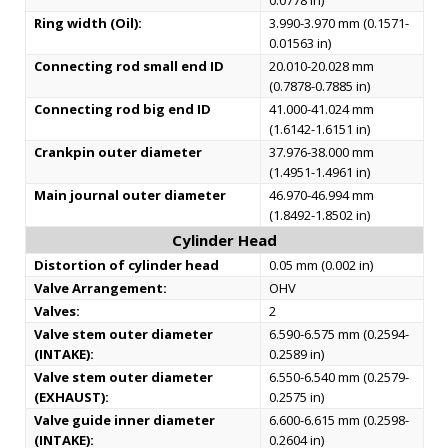
0.0778 in)
Ring width (Oil):
3.990-3.970 mm (0.1571-
0.01563 in)
Connecting rod small end ID
20.010-20.028 mm
(0.7878-0.7885 in)
Connecting rod big end ID
41.000-41.024 mm
(1.6142-1.6151 in)
Crankpin outer diameter
37.976-38.000 mm
(1.4951-1.4961 in)
Main journal outer diameter
46.970-46.994 mm
(1.8492-1.8502 in)
Cylinder Head
Distortion of cylinder head
0.05 mm (0.002 in)
Valve Arrangement:
OHV
Valves:
2
Valve stem outer diameter
6.590-6.575 mm (0.2594-
(INTAKE):
0.2589 in)
Valve stem outer diameter
6.550-6.540 mm (0.2579-
(EXHAUST):
0.2575 in)
Valve guide inner diameter
6.600-6.615 mm (0.2598-
(INTAKE):
0.2604 in)