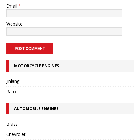
Email
*
Website
MOTORCYCLE ENGINES
Jinlang
Rato
AUTOMOBILE ENGINES
BMW
Chevrolet