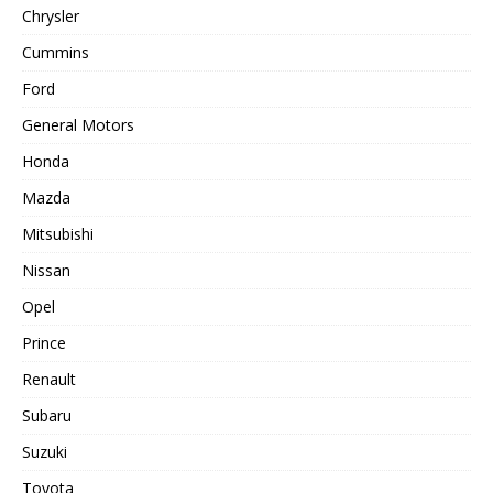
Chrysler
Cummins
Ford
General Motors
Honda
Mazda
Mitsubishi
Nissan
Opel
Prince
Renault
Subaru
Suzuki
Toyota