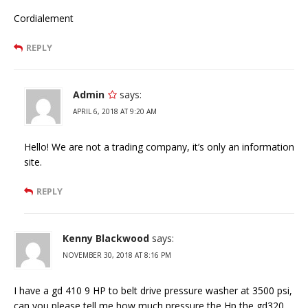
Cordialement
REPLY
Admin
says:
APRIL 6, 2018 AT 9:20 AM
Hello! We are not a trading company, it’s only an information
site.
REPLY
Kenny Blackwood
says:
NOVEMBER 30, 2018 AT 8:16 PM
I have a gd 410 9 HP to belt drive pressure washer at 3500 psi,
can you please tell me how much pressure the Hp the gd320