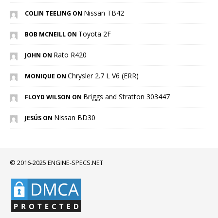
Nissan TB42
COLIN TEELING ON
Toyota 2F
BOB MCNEILL ON
Rato R420
JOHN ON
Chrysler 2.7 L V6 (ERR)
MONIQUE ON
Briggs and Stratton 303447
FLOYD WILSON ON
Nissan BD30
JESÚS ON
© 2016-2025 ENGINE-SPECS.NET