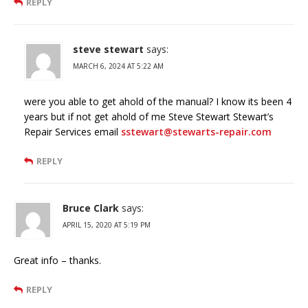
REPLY
steve stewart
says:
MARCH 6, 2024 AT 5:22 AM
were you able to get ahold of the manual? I know its been 4
years but if not get ahold of me Steve Stewart Stewart’s
Repair Services email
sstewart@stewarts-repair.com
REPLY
Bruce Clark
says:
APRIL 15, 2020 AT 5:19 PM
Great info – thanks.
REPLY