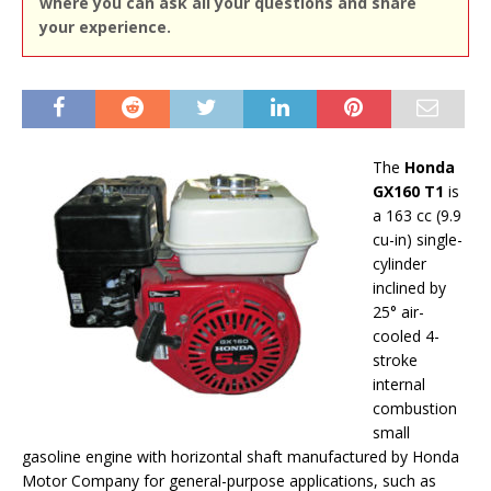
where you can ask all your questions and share
your experience.
The
Honda
GX160 T1
is
a 163 cc (9.9
cu-in) single-
cylinder
inclined by
25° air-
cooled 4-
stroke
internal
combustion
small
gasoline engine with horizontal shaft manufactured by Honda
Motor Company for general-purpose applications, such as