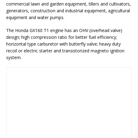
commercial lawn and garden equipment, tillers and cultivators,
generators, construction and industrial equipment, agricultural
equipment and water pumps.
The Honda GX160 T1 engine has an OHV (overhead valve)
design; high compression ratio for better fuel efficiency;
horizontal type carburetor with butterfly valve; heavy duty
recoil or electric starter and transistorized magneto ignition
system.