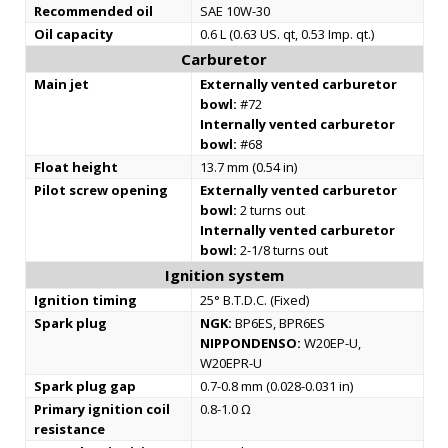
Recommended oil
SAE 10W-30
Oil capacity
0.6 L (0.63 US. qt, 0.53 Imp. qt.)
Carburetor
Main jet
Externally vented carburetor
bowl:
#72
Internally vented carburetor
bowl:
#68
Float height
13.7 mm (0.54 in)
Pilot screw opening
Externally vented carburetor
bowl:
2 turns out
Internally vented carburetor
bowl:
2-1/8 turns out
Ignition system
Ignition timing
25° B.T.D.C. (Fixed)
Spark plug
NGK:
BP6ES, BPR6ES
NIPPONDENSO:
W20EP-U,
W20EPR-U
Spark plug gap
0.7-0.8 mm (0.028-0.031 in)
Primary ignition coil
0.8-1.0 Ω
resistance