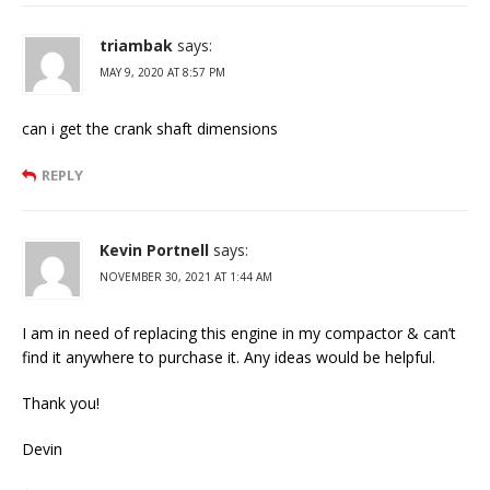
triambak
says:
MAY 9, 2020 AT 8:57 PM
can i get the crank shaft dimensions
REPLY
Kevin Portnell
says:
NOVEMBER 30, 2021 AT 1:44 AM
I am in need of replacing this engine in my compactor & can’t
find it anywhere to purchase it. Any ideas would be helpful.
Thank you!
Devin