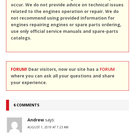
occur. We do not provide advice on technical issues
related to the engines operation or repair. We do
not recommend using provided information for
engines repairing engines or spare parts ordering,
use only official service manuals and spare-parts
catalogs.
FORUM!
Dear visitors, now our site has a
FORUM
where you can ask all your questions and share
your experience.
6 COMMENTS
Andrew
says:
AUGUST 1, 2019 AT 7:23 AM