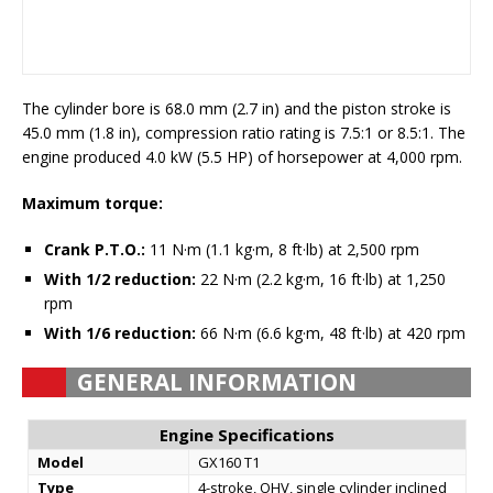
The cylinder bore is 68.0 mm (2.7 in) and the piston stroke is
45.0 mm (1.8 in), compression ratio rating is 7.5:1 or 8.5:1. The
engine produced 4.0 kW (5.5 HP) of horsepower at 4,000 rpm.
Maximum torque:
Crank P.T.O.:
11 N·m (1.1 kg·m, 8 ft·lb) at 2,500 rpm
With 1/2 reduction:
22 N·m (2.2 kg·m, 16 ft·lb) at 1,250
rpm
With 1/6 reduction:
66 N·m (6.6 kg·m, 48 ft·lb) at 420 rpm
GENERAL INFORMATION
Engine Specifications
Model
GX160 T1
Type
4-stroke, OHV, single cylinder inclined