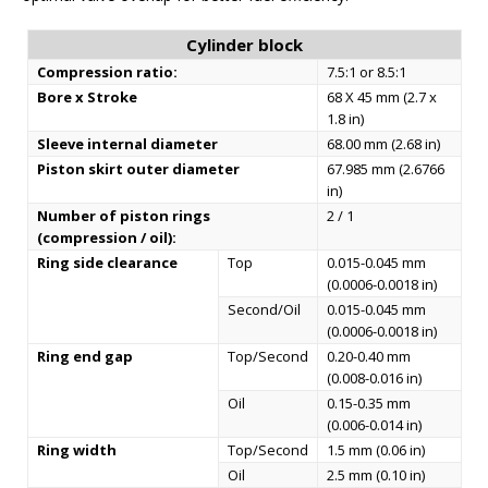
Cylinder block
Compression ratio:
7.5:1 or 8.5:1
Bore x Stroke
68 X 45 mm (2.7 x
1.8 in)
Sleeve internal diameter
68.00 mm (2.68 in)
Piston skirt outer diameter
67.985 mm (2.6766
in)
Number of piston rings
2 / 1
(compression / oil):
Ring side clearance
Top
0.015-0.045 mm
(0.0006-0.0018 in)
Second/Oil
0.015-0.045 mm
(0.0006-0.0018 in)
Ring end gap
Top/Second
0.20-0.40 mm
(0.008-0.016 in)
Oil
0.15-0.35 mm
(0.006-0.014 in)
Ring width
Top/Second
1.5 mm (0.06 in)
Oil
2.5 mm (0.10 in)