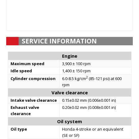
SERVICE INFORMATION
Engine
Maximum speed
3,900 ± 100 rpm
Idle speed
1,400 ± 150 rpm
2
Cylinder compression
6.0-8.5 kg/cm
(85-121 psi) at 600
rpm
Valve clearance
Intake valve clearance
0.15±0.02 mm (0.006±0.001 in)
Exhaust valve
0.20±0.02 mm (0.008±0.001 in)
clearance
Oil system
Oil type
Honda 4-stroke or an equivalent
(SE or SF)