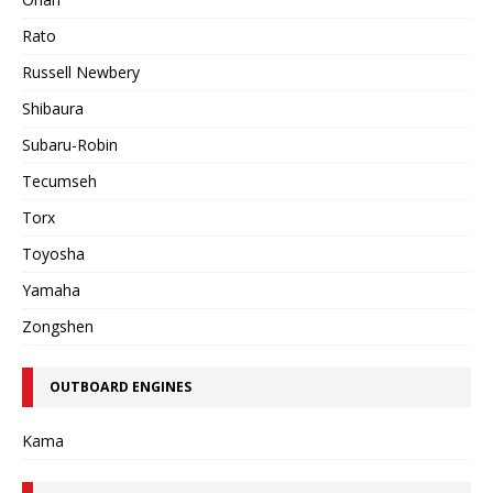
Rato
Russell Newbery
Shibaura
Subaru-Robin
Tecumseh
Torx
Toyosha
Yamaha
Zongshen
OUTBOARD ENGINES
Kama