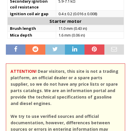
Secondary ignition
5.9-7.1 kΩ
coil resistance
Ignition coil air gap
0.4 ± 0.2 (0.016 ± 0.008)
Starter motor
Brush length
11.0 mm (0.43 in)
Mica depth
1.6 mm (0.06 in)
ATTENTION!
Dear visitors, this site is not a trading
platform, an official dealer or a spare parts
supplier, so we do not have any price lists or spare
parts catalogs. We are an information portal and
provide the technical specifications of gasoline
and diesel engines.
We try to use verified sources and official
documentation, however, differences between
sources or errors in entering information may