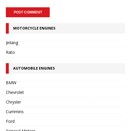
MOTORCYCLE ENGINES
Jinlang
Rato
AUTOMOBILE ENGINES
BMW
Chevrolet
Chrysler
Cummins
Ford
General Motors