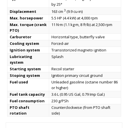
by 25°
3
Displacement
163 cm
(9.9 cu-in)
Max. horsepower
5.5 HP (4.4 kW) at 4,000 rpm
Max. torque (crank
11 N·m (1.1 kg·m, 8 ft·lb) at 2,500 rpm
PTO)
Carburetor
Horizontal type, butterfly valve
Cooling system
Forced-air
Ignition system
Transistorized magneto ignition
Lubricating
Splash
system
Starting system
Recoil starter
Stoping system
Ignition primary circuit ground
Fuel used
Unleaded gasoline (octane number 86
or higher)
Fuel tank capacity
3.6 L (0.95 US Gal, 0.79 Imp Gal.)
Fuel consumption
230 g/PSh
PTO shaft
Counterclockwise (from PTO shaft
rotation
side)