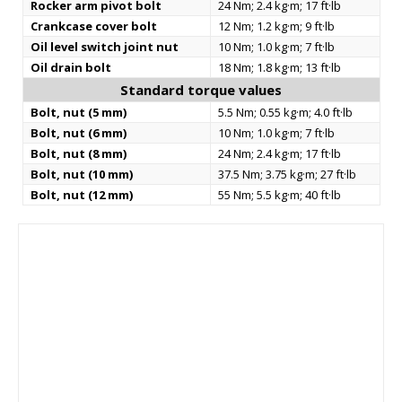
Rocker arm pivot bolt
24 Nm; 2.4 kg·m; 17 ft·lb
Crankcase cover bolt
12 Nm; 1.2 kg·m; 9 ft·lb
Oil level switch joint nut
10 Nm; 1.0 kg·m; 7 ft·lb
Oil drain bolt
18 Nm; 1.8 kg·m; 13 ft·lb
Standard torque values
Bolt, nut (5 mm)
5.5 Nm; 0.55 kg·m; 4.0 ft·lb
Bolt, nut (6 mm)
10 Nm; 1.0 kg·m; 7 ft·lb
Bolt, nut (8 mm)
24 Nm; 2.4 kg·m; 17 ft·lb
Bolt, nut (10 mm)
37.5 Nm; 3.75 kg·m; 27 ft·lb
Bolt, nut (12 mm)
55 Nm; 5.5 kg·m; 40 ft·lb