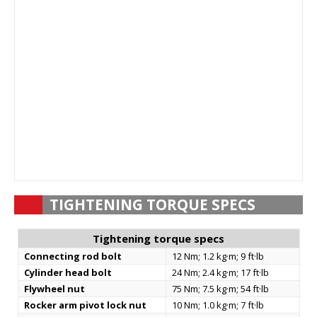
TIGHTENING TORQUE SPECS
Tightening torque specs
Connecting rod bolt
12 Nm; 1.2 kg·m; 9 ft·lb
Cylinder head bolt
24 Nm; 2.4 kg·m; 17 ft·lb
Flywheel nut
75 Nm; 7.5 kg·m; 54 ft·lb
Rocker arm pivot lock nut
10 Nm; 1.0 kg·m; 7 ft·lb