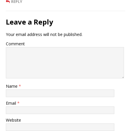
REPLY
Leave a Reply
Your email address will not be published.
Comment
Name
*
Email
*
Website