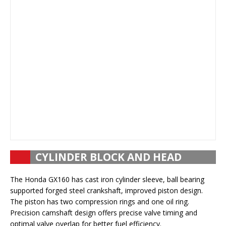
CYLINDER BLOCK AND HEAD
The Honda GX160 has cast iron cylinder sleeve, ball bearing
supported forged steel crankshaft, improved piston design.
The piston has two compression rings and one oil ring.
Precision camshaft design offers precise valve timing and
optimal valve overlap for better fuel efficiency.