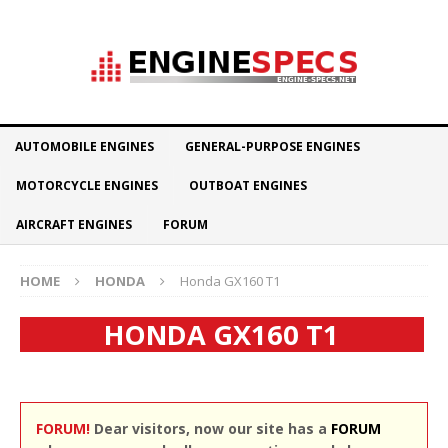
AUTOMOBILE ENGINES
GENERAL-PURPOSE ENGINES
MOTORCYCLE ENGINES
OUTBOAT ENGINES
AIRCRAFT ENGINES
FORUM
HOME
HONDA
Honda GX160 T1
HONDA GX160 T1
FORUM!
Dear visitors, now our site has a
FORUM