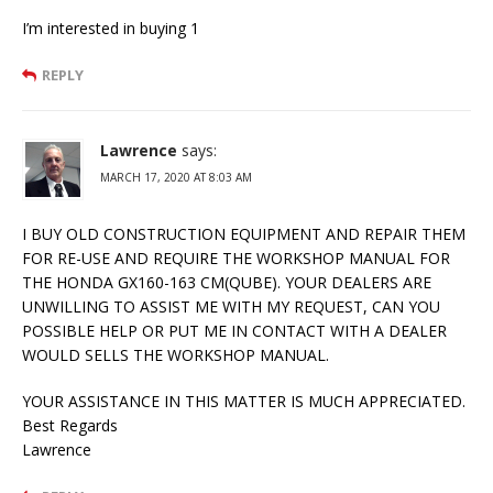
I’m interested in buying 1
REPLY
Lawrence
says:
MARCH 17, 2020 AT 8:03 AM
I BUY OLD CONSTRUCTION EQUIPMENT AND REPAIR THEM
FOR RE-USE AND REQUIRE THE WORKSHOP MANUAL FOR
THE HONDA GX160-163 CM(QUBE). YOUR DEALERS ARE
UNWILLING TO ASSIST ME WITH MY REQUEST, CAN YOU
POSSIBLE HELP OR PUT ME IN CONTACT WITH A DEALER
WOULD SELLS THE WORKSHOP MANUAL.
YOUR ASSISTANCE IN THIS MATTER IS MUCH APPRECIATED.
Best Regards
Lawrence