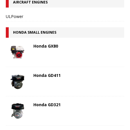
AIRCRAFT ENGINES
ULPower
HONDA SMALL ENGINES
Honda GX80
Honda GD411
Honda GD321