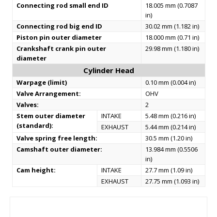
Connecting rod small end ID
18.005 mm (0.7087
in)
Connecting rod big end ID
30.02 mm (1.182 in)
Piston pin outer diameter
18.000 mm (0.71 in)
Crankshaft crank pin outer
29.98 mm (1.180 in)
diameter
Cylinder Head
Warpage (limit)
0.10 mm (0.004 in)
Valve Arrangement:
OHV
Valves:
2
Stem outer diameter
INTAKE
5.48 mm (0.216 in)
(standard):
EXHAUST
5.44 mm (0.214 in)
Valve spring free length:
30.5 mm (1.20 in)
Camshaft outer diameter:
13.984 mm (0.5506
in)
Cam height:
INTAKE
27.7 mm (1.09 in)
EXHAUST
27.75 mm (1.093 in)