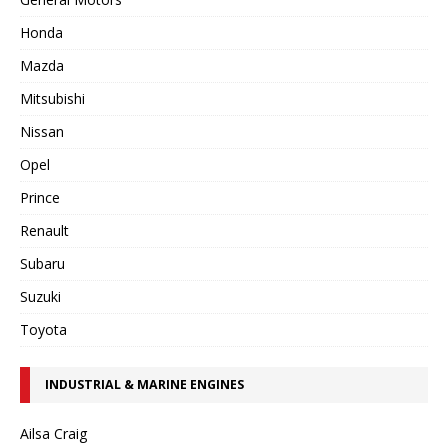
Honda
Mazda
Mitsubishi
Nissan
Opel
Prince
Renault
Subaru
Suzuki
Toyota
INDUSTRIAL & MARINE ENGINES
Ailsa Craig