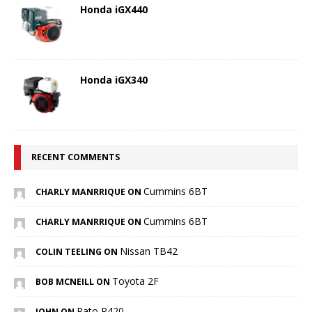
Honda iGX440
Honda iGX340
RECENT COMMENTS
Cummins 6BT
CHARLY MANRRIQUE ON
Cummins 6BT
CHARLY MANRRIQUE ON
Nissan TB42
COLIN TEELING ON
Toyota 2F
BOB MCNEILL ON
Rato R420
JOHN ON