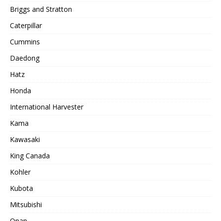
Briggs and Stratton
Caterpillar
Cummins
Daedong
Hatz
Honda
International Harvester
Kama
Kawasaki
King Canada
Kohler
Kubota
Mitsubishi
Onan