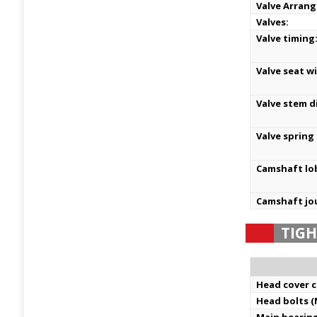
Valve Arran
Valves:
Valve timing
Valve seat w
Valve stem d
Valve spring
Camshaft lo
Camshaft jo
TIG
Head cover c
Head bolts (