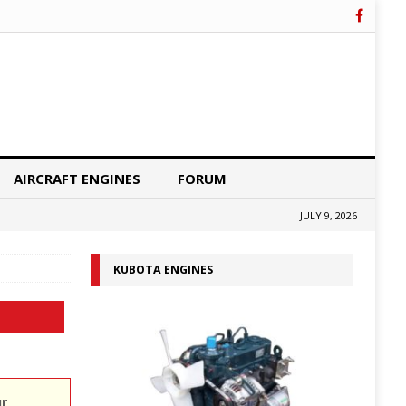
AIRCRAFT ENGINES
FORUM
JULY 9, 2026
KUBOTA ENGINES
ur