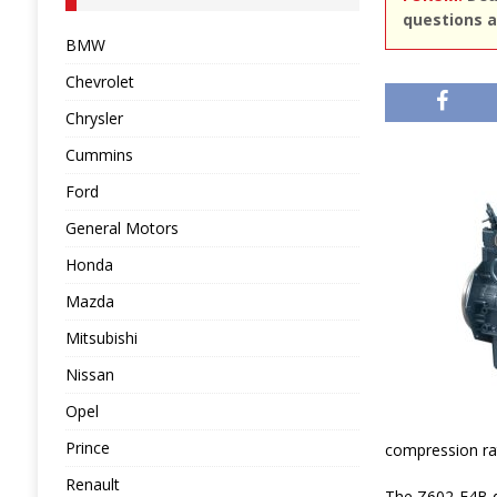
questions a
BMW
Chevrolet
Chrysler
Cummins
Ford
General Motors
Honda
Mazda
Mitsubishi
Nissan
Opel
Prince
compression rati
Renault
The Z602-E4B di