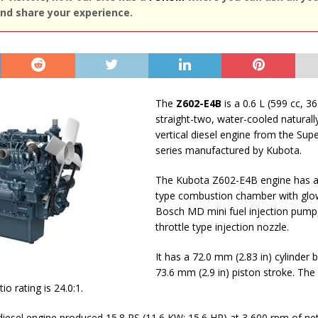
nd share your experience.
The
Z602-E4B
is a 0.6 L (599 cc, 36
straight-two, water-cooled naturall
vertical diesel engine from the Sup
series manufactured by Kubota.
The Kubota Z602-E4B engine has a 
type сombustion сhamber with glo
Bosch MD mini fuel injection pump
throttle type injection nozzle.
It has a 72.0 mm (2.83 in) cylinder 
73.6 mm (2.9 in) piston stroke. The
o rating is 24.0:1.
esel engine produced 15.8 PS (11.6 KW; 15.6 HP) at 3,600 rpm of ne