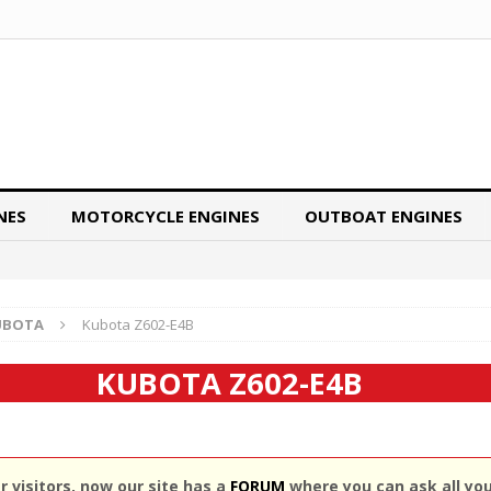
NES
MOTORCYCLE ENGINES
OUTBOAT ENGINES
UBOTA
Kubota Z602-E4B
KUBOTA Z602-E4B
 visitors, now our site has a
FORUM
where you can ask all yo