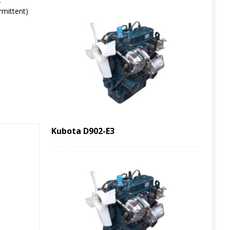
rmittent)
Kubota D902-E3