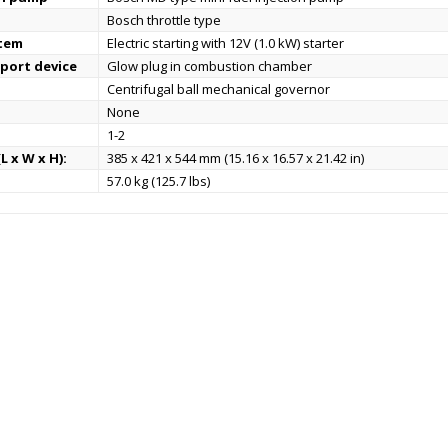
Bosch throttle type
stem
Electric starting with 12V (1.0 kW) starter
port device
Glow plug in combustion chamber
Centrifugal ball mechanical governor
None
1-2
L x W x H):
385 x 421 x 544 mm (15.16 x 16.57 x 21.42 in)
57.0 kg (125.7 lbs)