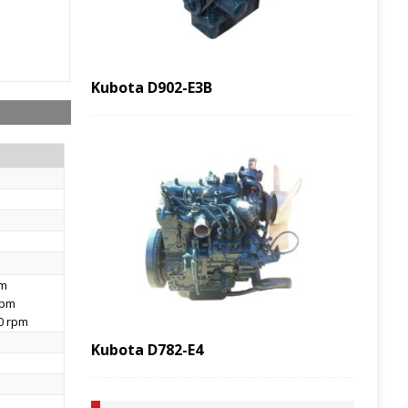
Kubota D902-E3B
pm
rpm
00 rpm
Kubota D782-E4