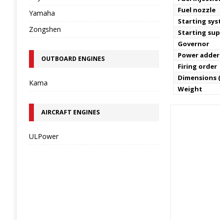
Fuel nozzle
Yamaha
Starting sy
Zongshen
Starting sup
Governor
Power adder
OUTBOARD ENGINES
Firing order
Dimensions (
Kama
Weight
AIRCRAFT ENGINES
ULPower