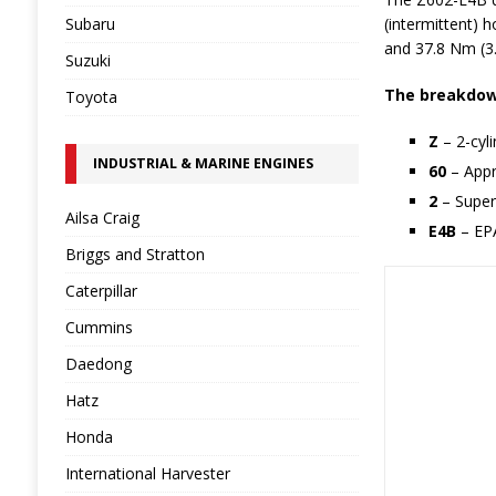
Subaru
(intermittent) 
and 37.8 Nm (3.
Suzuki
The breakdown
Toyota
Z
– 2-cyl
INDUSTRIAL & MARINE ENGINES
60
– Appr
2
– Super
Ailsa Craig
E4B
– EPA
Briggs and Stratton
Caterpillar
Cummins
Daedong
Hatz
Honda
International Harvester