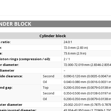
NDER BLOCK
Cylinder block
 ratio:
24.0:1
e:
72.0 mm (2.83 in)
e:
73.6 mm (2.9 in)
ston rings (compression / oil):
2 / 1
er diameter:
72.000-72.019 mm (2.8346-2.8354
 diameter
–
ide clearance:
Second
0.090-0.120 mm (0.0035-0.0047 in
Oil
0.040-0.080 mm (0.0016-0.0031 in
end gap:
Top
0.200-0.350 mm (0.0079-0.0138 in
Second
0.350-0.500 mm (0.0138-0.0197 in
Oil
0.200-0.350 mm (0.0079-0.0138 in
uter diameter
20.002-20.011 mm (0.7875-0.7878
ain journal diameter:
43.934-43.950 mm (1.72969-1.730