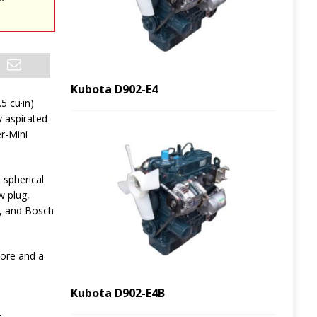
Kubota D902-E4
.5 cu·in)
y aspirated
er-Mini
spherical
w plug,
, and Bosch
bore and a
Kubota D902-E4B
t