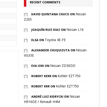
RECENT COMMENTS
Nissan
DAVID QUINTANA CHUCO ON
Z20S
Nissan L16
JOAQUÍN RUIZ DIAZ ON
Toyota 4E-FE
ELSA ON
Nissan
ALEXANDER CHUQUIZUTA ON
VG33E
Nissan ZD30DD
EVA IORI ON
Kohler EZT750
ROBERT KERR ON
Kohler EZT750
ROBERT KRR ON
Nissan
ANDRÉ LUIZ KIDRYCKI ON
HR16DE / Renault H4M