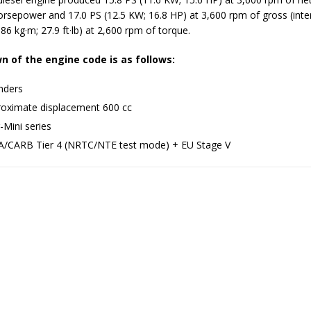
horsepower and 17.0 PS (12.5 KW; 16.8 HP) at 3,600 rpm of gross (inte
86 kg·m; 27.9 ft·lb) at 2,600 rpm of torque.
 of the engine code is as follows:
inders
oximate displacement 600 cc
-Mini series
/CARB Tier 4 (NRTC/NTE test mode) + EU Stage V