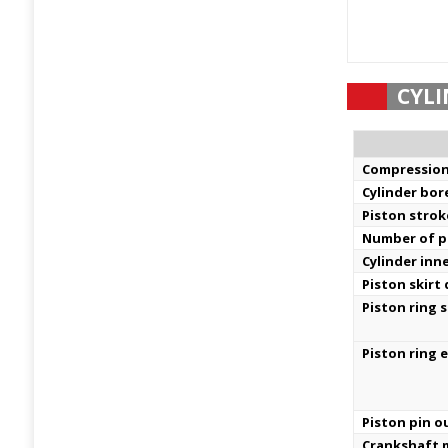
CYLI
Compression
Cylinder bor
Piston strok
Number of pi
Cylinder inn
Piston skirt
Piston ring s
Piston ring 
Piston pin o
Crankshaft m