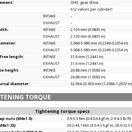
gement:
OHV, gear drive
4 (2 valves per cylinder)
:
INTAKE
–
EXHAUST
–
idth:
INTAKE
2.120 mm (0.0835 in)
EXHAUST
2.120 mm (0.0835 in)
iameter:
INTAKE
5.968-5.980 mm (0.2349-0.2354 in)
EXHAUST
5.968-5.980 mm (0.2349-0.2354 in)
 free length:
INTAKE
31.6 mm (1.2441 in)
EXHAUST
31.6 mm (1.2441 in)
be height:
INTAKE
26.88 mm (1.0583 in)
EXHAUST
26.88 mm (1.0583 in)
urnal diameter:
32.934-32.950 mm (1.2966-1.2972 in
HTENING TORQUE
Tightening torque specs
ap nuts (M6x1.0):
3.9-5.3 Nm (0.4-0.6 kgf-m, 2.9-4.3 lb-ft)
M8x1.25):
39.2-44.1 Nm (4.0-4.5 kgf-m, 28.9-32.5 l