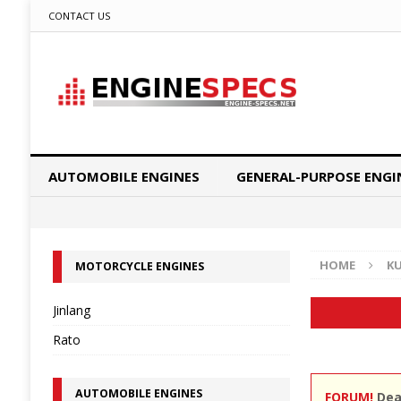
CONTACT US
AUTOMOBILE ENGINES
GENERAL-PURPOSE ENGI
HOME
K
MOTORCYCLE ENGINES
Jinlang
Rato
AUTOMOBILE ENGINES
FORUM!
Dear