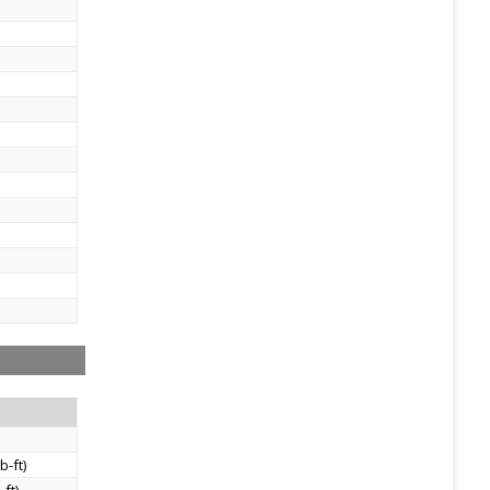
)
b-ft)