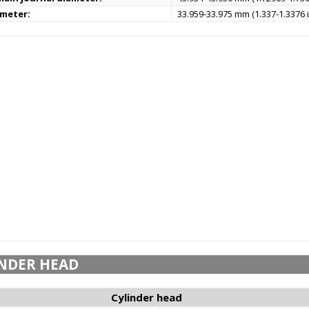
ameter:
33.959-33.975 mm (1.337-1.3376 i
NDER HEAD
Cylinder head