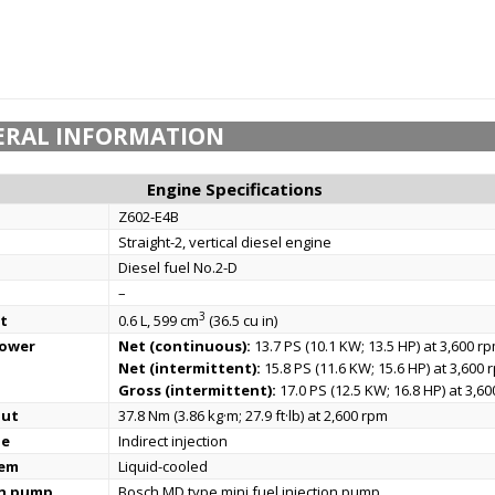
ERAL INFORMATION
Engine Specifications
Z602-E4B
Straight-2, vertical diesel engine
Diesel fuel No.2-D
–
3
t
0.6 L, 599 cm
(36.5 cu in)
power
Net (continuous):
13.7 PS (10.1 KW; 13.5 HP) at 3,600 r
Net (intermittent):
15.8 PS (11.6 KW; 15.6 HP) at 3,600 
Gross (intermittent):
17.0 PS (12.5 KW; 16.8 HP) at 3,6
put
37.8 Nm (3.86 kg·m; 27.9 ft·lb) at 2,600 rpm
pe
Indirect injection
tem
Liquid-cooled
on pump
Bosch MD type mini fuel injection pump