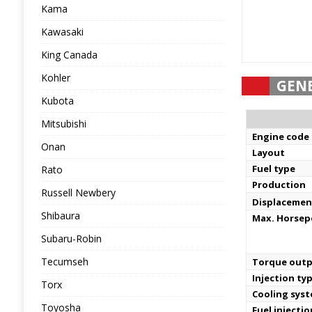
Kama
Kawasaki
King Canada
Kohler
GEN
Kubota
Mitsubishi
Engine code
Onan
Layout
Fuel type
Rato
Production
Russell Newbery
Displacemen
Shibaura
Max. Horse
Subaru-Robin
Tecumseh
Torque out
Injection ty
Torx
Cooling sys
Toyosha
Fuel injecti