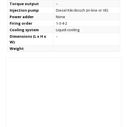
Torque output
–
Injection pump
Diesel Kiki-Bosch (in-line or VE)
Power adder
None
Firing order
1-3-4-2
Cooling system
Liquid-cooling
Dimensions (L x H x
–
W):
Weight