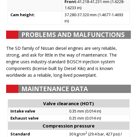
Front:
41.218-41.231 mm (1.6228-
1.6233 in)
Cam height:
37.280-37.320 mm (1.4677-1.4693
in)
PROBLEMS AND MALFUNCTIONS
The SD family of Nissan diesel engines are very reliable,
strong, and ask for little in the way of maintenance. The
engine uses industry-standard BOSCH injection system
components (license-built by Diesel Kiki) and is known
worldwide as a reliable, long-lived powerplant.
MAINTENANCE DATA
Valve clearance (HOT)
Intake valve
0.35 mm (0.014 in)
Exhaust valve
0.35 mm (0.014 in)
Compression pressure
2
Standard
30 kg/cm
(29.4 bar, 427 psi) /