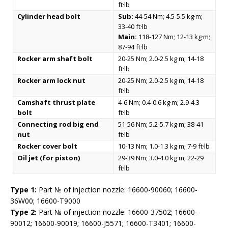
ft·lb
Cylinder head bolt
Sub:
44-54 Nm; 4.5-5.5 kg·m;
33-40 ft·lb
Main:
118-127 Nm; 12-13 kg·m;
87-94 ft·lb
Rocker arm shaft bolt
20-25 Nm; 2.0-2.5 kg·m; 14-18
ft·lb
Rocker arm lock nut
20-25 Nm; 2.0-2.5 kg·m; 14-18
ft·lb
Camshaft thrust plate
4-6 Nm; 0.4-0.6 kg·m; 2.9-4.3
bolt
ft·lb
Connecting rod big end
51-56 Nm; 5.2-5.7 kg·m; 38-41
nut
ft·lb
Rocker cover bolt
10-13 Nm; 1.0-1.3 kg·m; 7-9 ft·lb
Oil jet (for piston)
29-39 Nm; 3.0-4.0 kg·m; 22-29
ft·lb
Type 1:
Part № of injection nozzle: 16600-90060; 16600-
36W00; 16600-T9000
Type 2:
Part № of injection nozzle: 16600-37502; 16600-
90012; 16600-90019; 16600-J5571; 16600-T3401; 16600-