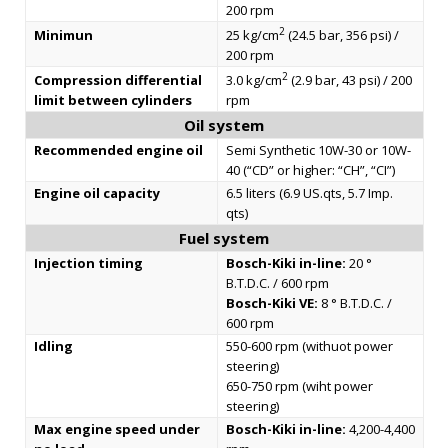
200 rpm
2
Minimun
25 kg/cm
(24.5 bar, 356 psi) /
200 rpm
2
Compression differential
3.0 kg/cm
(2.9 bar, 43 psi) / 200
limit between cylinders
rpm
Oil system
Recommended engine oil
Semi Synthetic 10W-30 or 10W-
40 (“CD” or higher: “CH”, “CI”)
Engine oil capacity
6.5 liters (6.9 US.qts, 5.7 Imp.
qts)
Fuel system
Injection timing
Bosch-Kiki in-line:
20 °
B.T.D.C. / 600 rpm
Bosch-Kiki VE:
8 ° B.T.D.C. /
600 rpm
Idling
550-600 rpm (withuot power
steering)
650-750 rpm (wiht power
steering)
Max engine speed under
Bosch-Kiki in-line:
4,200-4,400