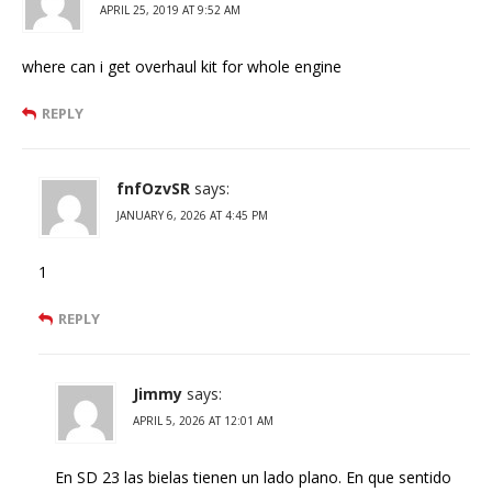
APRIL 25, 2019 AT 9:52 AM
where can i get overhaul kit for whole engine
REPLY
fnfOzvSR
says:
JANUARY 6, 2026 AT 4:45 PM
1
REPLY
Jimmy
says:
APRIL 5, 2026 AT 12:01 AM
En SD 23 las bielas tienen un lado plano. En que sentido