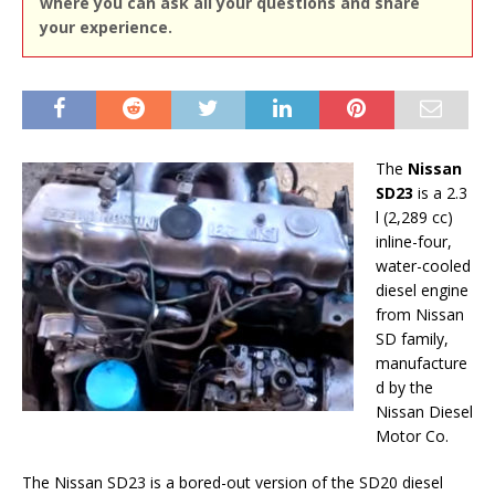
where you can ask all your questions and share
your experience.
The
Nissan
SD23
is a 2.3
l (2,289 cc)
inline-four,
water-cooled
diesel engine
from Nissan
SD family,
manufacture
d by the
Nissan Diesel
Motor Co.
The Nissan SD23 is a bored-out version of the SD20 diesel