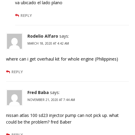
va ubicado el lado plano
REPLY
Rodelio Alfaro
says:
MARCH 18, 2020 AT 4:42 AM
where can i get overhaul kit for whole engine (Philippines)
REPLY
Fred Baba
says:
NOVEMBER 21, 2020 AT 7:44 AM
nissan atlas 100 sd23 injector pump can not pick up. what
could be the problem? fred Baber
REPLY