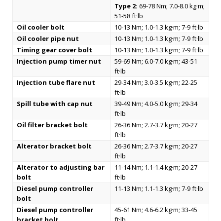
Type 2:
69-78 Nm; 7.0-8.0 kg·m;
51-58 ft·lb
Oil cooler bolt
10-13 Nm; 1.0-1.3 kg·m; 7-9 ft·lb
Oil cooler pipe nut
10-13 Nm; 1.0-1.3 kg·m; 7-9 ft·lb
Timing gear cover bolt
10-13 Nm; 1.0-1.3 kg·m; 7-9 ft·lb
Injection pump timer nut
59-69 Nm; 6.0-7.0 kg·m; 43-51
ft·lb
Injection tube flare nut
29-34 Nm; 3.0-3.5 kg·m; 22-25
ft·lb
Spill tube with cap nut
39-49 Nm; 4.0-5.0 kg·m; 29-34
ft·lb
Oil filter bracket bolt
26-36 Nm; 2.7-3.7 kg·m; 20-27
ft·lb
Alterator bracket bolt
26-36 Nm; 2.7-3.7 kg·m; 20-27
ft·lb
Alterator to adjusting bar
11-14 Nm; 1.1-1.4 kg·m; 20-27
bolt
ft·lb
Diesel pump controller
11-13 Nm; 1.1-1.3 kg·m; 7-9 ft·lb
bolt
Diesel pump controller
45-61 Nm; 4.6-6.2 kg·m; 33-45
bracket bolt
ft·lb