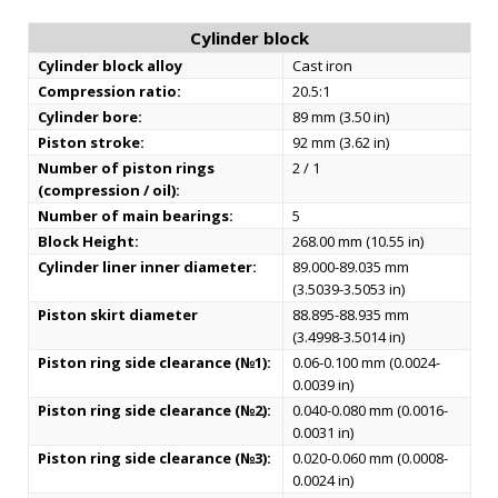
Cylinder block
Cylinder block alloy
Cast iron
Compression ratio:
20.5:1
Cylinder bore:
89 mm (3.50 in)
Piston stroke:
92 mm (3.62 in)
Number of piston rings
2 / 1
(compression / oil):
Number of main bearings:
5
Block Height:
268.00 mm (10.55 in)
Cylinder liner inner diameter:
89.000-89.035 mm
(3.5039-3.5053 in)
Piston skirt diameter
88.895-88.935 mm
(3.4998-3.5014 in)
Piston ring side clearance (№1):
0.06-0.100 mm (0.0024-
0.0039 in)
Piston ring side clearance (№2):
0.040-0.080 mm (0.0016-
0.0031 in)
Piston ring side clearance (№3):
0.020-0.060 mm (0.0008-
0.0024 in)