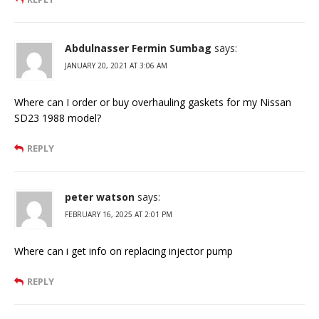
Abdulnasser Fermin Sumbag
says:
JANUARY 20, 2021 AT 3:06 AM
Where can I order or buy overhauling gaskets for my Nissan
SD23 1988 model?
REPLY
peter watson
says:
FEBRUARY 16, 2025 AT 2:01 PM
Where can i get info on replacing injector pump
REPLY