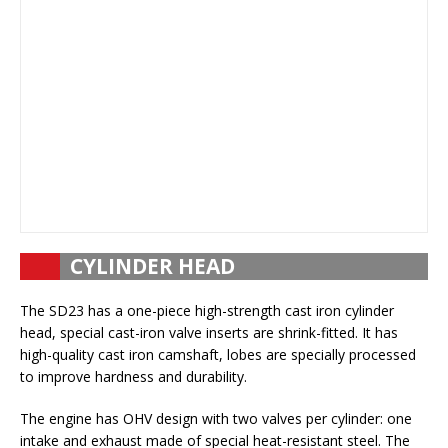
CYLINDER HEAD
The SD23 has a one-piece high-strength cast iron cylinder
head, special cast-iron valve inserts are shrink-fitted. It has
high-quality cast iron camshaft, lobes are specially processed
to improve hardness and durability.
The engine has OHV design with two valves per cylinder: one
intake and exhaust made of special heat-resistant steel. The