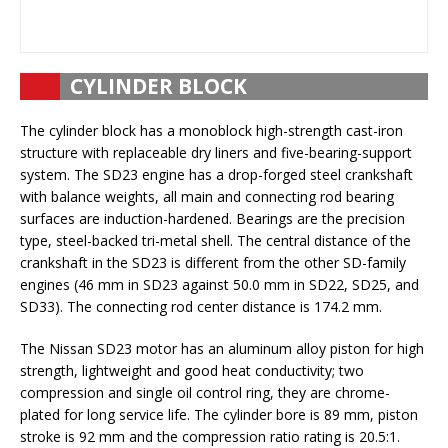
CYLINDER BLOCK
The cylinder block has a monoblock high-strength cast-iron
structure with replaceable dry liners and five-bearing-support
system. The SD23 engine has a drop-forged steel crankshaft
with balance weights, all main and connecting rod bearing
surfaces are induction-hardened. Bearings are the precision
type, steel-backed tri-metal shell. The central distance of the
crankshaft in the SD23 is different from the other SD-family
engines (46 mm in SD23 against 50.0 mm in SD22, SD25, and
SD33). The connecting rod center distance is 174.2 mm.
The Nissan SD23 motor has an aluminum alloy piston for high
strength, lightweight and good heat conductivity; two
compression and single oil control ring, they are chrome-
plated for long service life. The cylinder bore is 89 mm, piston
stroke is 92 mm and the compression ratio rating is 20.5:1.