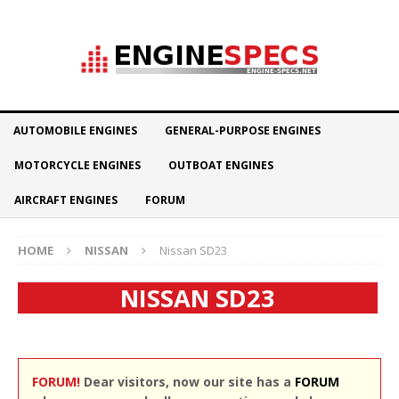
AUTOMOBILE ENGINES
GENERAL-PURPOSE ENGINES
MOTORCYCLE ENGINES
OUTBOAT ENGINES
AIRCRAFT ENGINES
FORUM
HOME
NISSAN
Nissan SD23
NISSAN SD23
FORUM!
Dear visitors, now our site has a
FORUM