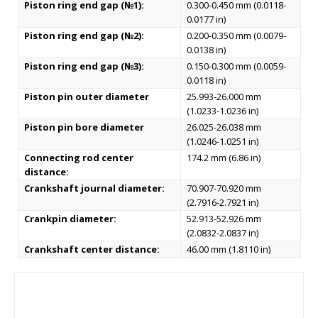
Piston ring end gap (№1):
0.300-0.450 mm (0.0118-
0.0177 in)
Piston ring end gap (№2):
0.200-0.350 mm (0.0079-
0.0138 in)
Piston ring end gap (№3):
0.150-0.300 mm (0.0059-
0.0118 in)
Piston pin outer diameter
25.993-26.000 mm
(1.0233-1.0236 in)
Piston pin bore diameter
26.025-26.038 mm
(1.0246-1.0251 in)
Connecting rod center
174.2 mm (6.86 in)
distance:
Crankshaft journal diameter:
70.907-70.920 mm
(2.7916-2.7921 in)
Crankpin diameter:
52.913-52.926 mm
(2.0832-2.0837 in)
Crankshaft center distance:
46.00 mm (1.8110 in)