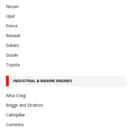
Nissan
Opel
Prince
Renault
Subaru
Suzuki
Toyota
INDUSTRIAL & MARINE ENGINES
Ailsa Craig
Briggs and Stratton
Caterpillar
Cummins