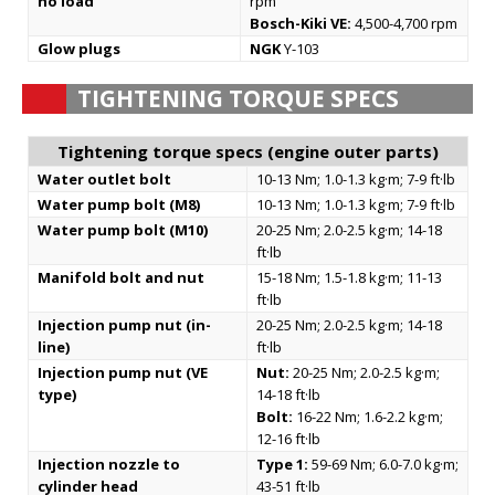
no load
rpm
Bosch-Kiki VE:
4,500-4,700 rpm
Glow plugs
NGK
Y-103
TIGHTENING TORQUE SPECS
Tightening torque specs (engine outer parts)
Water outlet bolt
10-13 Nm; 1.0-1.3 kg·m; 7-9 ft·lb
Water pump bolt (M8)
10-13 Nm; 1.0-1.3 kg·m; 7-9 ft·lb
Water pump bolt (M10)
20-25 Nm; 2.0-2.5 kg·m; 14-18
ft·lb
Manifold bolt and nut
15-18 Nm; 1.5-1.8 kg·m; 11-13
ft·lb
Injection pump nut (in-
20-25 Nm; 2.0-2.5 kg·m; 14-18
line)
ft·lb
Injection pump nut (VE
Nut:
20-25 Nm; 2.0-2.5 kg·m;
type)
14-18 ft·lb
Bolt:
16-22 Nm; 1.6-2.2 kg·m;
12-16 ft·lb
Injection nozzle to
Type 1:
59-69 Nm; 6.0-7.0 kg·m;
cylinder head
43-51 ft·lb