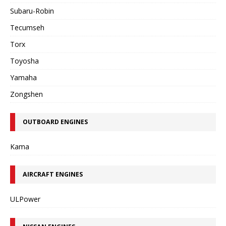
Subaru-Robin
Tecumseh
Torx
Toyosha
Yamaha
Zongshen
OUTBOARD ENGINES
Kama
AIRCRAFT ENGINES
ULPower