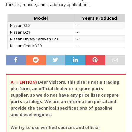
forklifts, marine, and stationary applications.
Model
Years Produced
Nissan 720
–
Nissan D21
–
Nissan Urvan/Caravan E23
–
Nissan Cedric Y30
–
ATTENTION!
Dear visitors, this site is not a trading
platform, an official dealer or a spare parts
supplier, so we do not have any price lists or spare
parts catalogs. We are an information portal and
provide the technical specifications of gasoline
and diesel engines.
We try to use verified sources and official