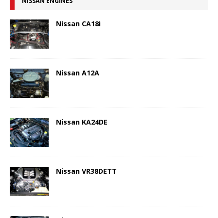
NISSAN ENGINES
Nissan CA18i
Nissan A12A
Nissan KA24DE
Nissan VR38DETT