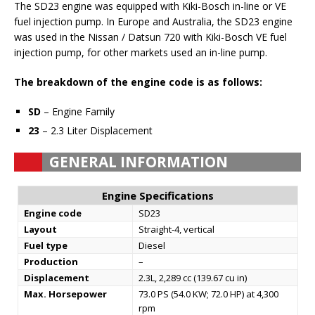
The SD23 engine was equipped with Kiki-Bosch in-line or VE
fuel injection pump. In Europe and Australia, the SD23 engine
was used in the Nissan / Datsun 720 with Kiki-Bosch VE fuel
injection pump, for other markets used an in-line pump.
The breakdown of the engine code is as follows:
SD
– Engine Family
23
– 2.3 Liter Displacement
GENERAL INFORMATION
Engine Specifications
Engine code
SD23
Layout
Straight-4, vertical
Fuel type
Diesel
Production
–
Displacement
2.3L, 2,289 cc (139.67 cu in)
Max. Horsepower
73.0 PS (54.0 KW; 72.0 HP) at 4,300
rpm