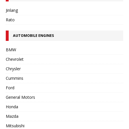
Jinlang
Rato
AUTOMOBILE ENGINES
BMW
Chevrolet
Chrysler
Cummins
Ford
General Motors
Honda
Mazda
Mitsubishi