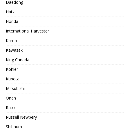
Daedong
Hatz
Honda
International Harvester
Kama
Kawasaki
King Canada
Kohler
Kubota
Mitsubishi
Onan
Rato
Russell Newbery
Shibaura