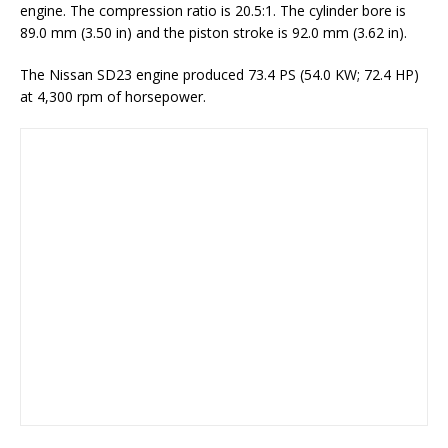
engine. The compression ratio is 20.5:1. The cylinder bore is
89.0 mm (3.50 in) and the piston stroke is 92.0 mm (3.62 in).
The Nissan SD23 engine produced 73.4 PS (54.0 KW; 72.4 HP)
at 4,300 rpm of horsepower.