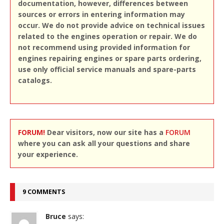
documentation, however, differences between
sources or errors in entering information may
occur. We do not provide advice on technical issues
related to the engines operation or repair. We do
not recommend using provided information for
engines repairing engines or spare parts ordering,
use only official service manuals and spare-parts
catalogs.
FORUM!
Dear visitors, now our site has a
FORUM
where you can ask all your questions and share
your experience.
9 COMMENTS
Bruce
says: