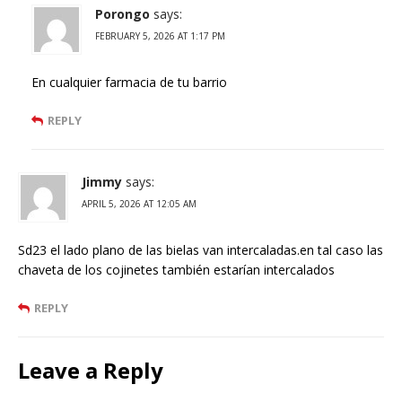
Porongo
says:
FEBRUARY 5, 2026 AT 1:17 PM
En cualquier farmacia de tu barrio
REPLY
Jimmy
says:
APRIL 5, 2026 AT 12:05 AM
Sd23 el lado plano de las bielas van intercaladas.en tal caso las
chaveta de los cojinetes también estarían intercalados
REPLY
Leave a Reply