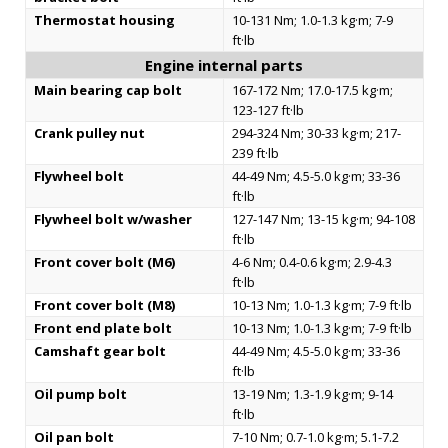
Thermostat housing
10-131 Nm; 1.0-1.3 kg·m; 7-9
ft·lb
Engine internal parts
Main bearing cap bolt
167-172 Nm; 17.0-17.5 kg·m;
123-127 ft·lb
Crank pulley nut
294-324 Nm; 30-33 kg·m; 217-
239 ft·lb
Flywheel bolt
44-49 Nm; 4.5-5.0 kg·m; 33-36
ft·lb
Flywheel bolt w/washer
127-147 Nm; 13-15 kg·m; 94-108
ft·lb
Front cover bolt (M6)
4-6 Nm; 0.4-0.6 kg·m; 2.9-4.3
ft·lb
Front cover bolt (M8)
10-13 Nm; 1.0-1.3 kg·m; 7-9 ft·lb
Front end plate bolt
10-13 Nm; 1.0-1.3 kg·m; 7-9 ft·lb
Camshaft gear bolt
44-49 Nm; 4.5-5.0 kg·m; 33-36
ft·lb
Oil pump bolt
13-19 Nm; 1.3-1.9 kg·m; 9-14
ft·lb
Oil pan bolt
7-10 Nm; 0.7-1.0 kg·m; 5.1-7.2