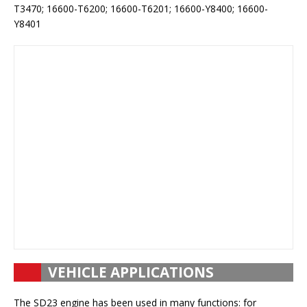
T3470; 16600-T6200; 16600-T6201; 16600-Y8400; 16600-
Y8401
VEHICLE APPLICATIONS
The SD23 engine has been used in many functions: for