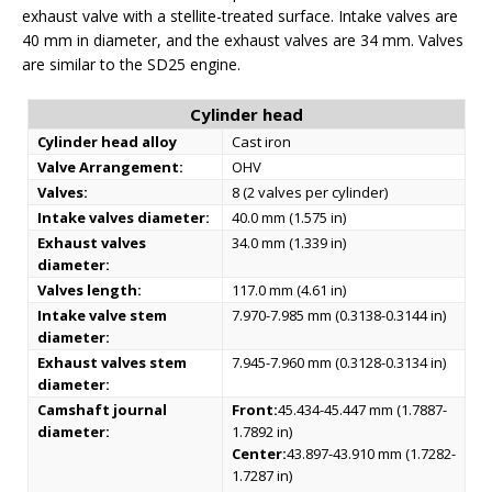
exhaust valve with a stellite-treated surface. Intake valves are
40 mm in diameter, and the exhaust valves are 34 mm. Valves
are similar to the SD25 engine.
Cylinder head
Cylinder head alloy
Cast iron
Valve Arrangement:
OHV
Valves:
8 (2 valves per cylinder)
Intake valves diameter:
40.0 mm (1.575 in)
Exhaust valves
34.0 mm (1.339 in)
diameter:
Valves length:
117.0 mm (4.61 in)
Intake valve stem
7.970-7.985 mm (0.3138-0.3144 in)
diameter:
Exhaust valves stem
7.945-7.960 mm (0.3128-0.3134 in)
diameter:
Camshaft journal
Front:
45.434-45.447 mm (1.7887-
diameter:
1.7892 in)
Center:
43.897-43.910 mm (1.7282-
1.7287 in)