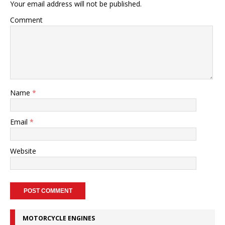
Your email address will not be published.
Comment
Name
*
Email
*
Website
MOTORCYCLE ENGINES