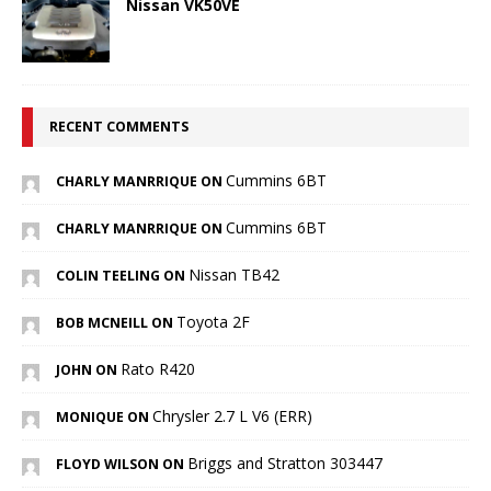
Nissan VK50VE
RECENT COMMENTS
Cummins 6BT
CHARLY MANRRIQUE ON
Cummins 6BT
CHARLY MANRRIQUE ON
Nissan TB42
COLIN TEELING ON
Toyota 2F
BOB MCNEILL ON
Rato R420
JOHN ON
Chrysler 2.7 L V6 (ERR)
MONIQUE ON
Briggs and Stratton 303447
FLOYD WILSON ON