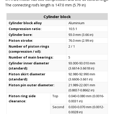
The connecting rod’s length is 147.0 mm (5.79 in)
Cylinder block
Cylinder block alloy
Aluminium
Compression ratio:
10.5:1
Cylinder bore:
93.0 mm (3.66 in)
Piston stroke:
76.0 mm (2.99 in)
Number of piston rings
2 / 1
(compression / oil):
Number of main bearings:
5
Cylinder inner diameter
93.000-93.010 mm
(standard):
(3.6614-3.6618 in)
Piston skirt diameter
92.980-92.990 mm
(standard):
(3.6606-3.661 in)
Piston pin outer diameter:
21.989-22.001 mm
(0.8657-0.8662 in)
Piston ring side
Top
0.040-0.080 mm (0.0016-
clearance:
0.0031 in)
Second
0.030-0.070 mm (0.0012-
0.0028 in)