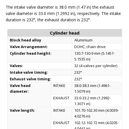
The intake valve diameter is 38.0 mm (1.47 in) the exhaust
valve diameter is 33.0 mm (1.2992 in), respectively. The intake
duration is 232°, the exhaust duration is 232°.
Cylinder head
Block head alloy
Aluminium
Valve Arrangement:
DOHC, chain drive
Cylinder head height:
130.7-130.9 mm (5.1457-
5.1535 in)
Valves:
32 (4 valves per cylinder)
Intake valve timing:
232°
Exhaust valve timing:
232°
Valve head
INTAKE
38.0-38.3 mm (1.4961-
diameter:
1.5079 in)
EXHAUST
33.0-33.2 mm (1.2992-
1.3071 in)
Valve length:
INTAKE
101.70-102.30 mm (4.0039-
4.0276 in)
EXHAUST
102.12-102.72 mm (4.0205-
4.0441 in)