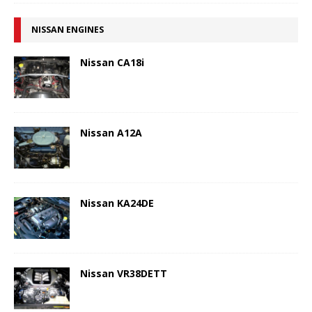
NISSAN ENGINES
Nissan CA18i
Nissan A12A
Nissan KA24DE
Nissan VR38DETT