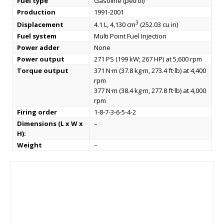
Fuel type
Gasoline (petrol)
Production
1991-2001
3
Displacement
4.1 L, 4,130 cm
(252.03 cu in)
Fuel system
Multi Point Fuel Injection
Power adder
None
Power output
271 PS (199 kW; 267 HP) at 5,600 rpm
Torque output
371 N·m (37.8 kg·m, 273.4 ft·lb) at 4,400
rpm
377 N·m (38.4 kg·m, 277.8 ft·lb) at 4,000
rpm
Firing order
1-8-7-3-6-5-4-2
Dimensions (L x W x
–
H):
Weight
–