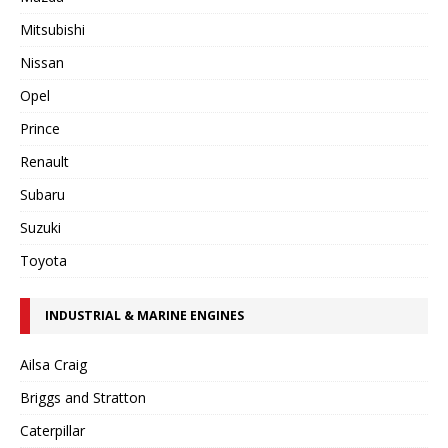
Mitsubishi
Nissan
Opel
Prince
Renault
Subaru
Suzuki
Toyota
INDUSTRIAL & MARINE ENGINES
Ailsa Craig
Briggs and Stratton
Caterpillar