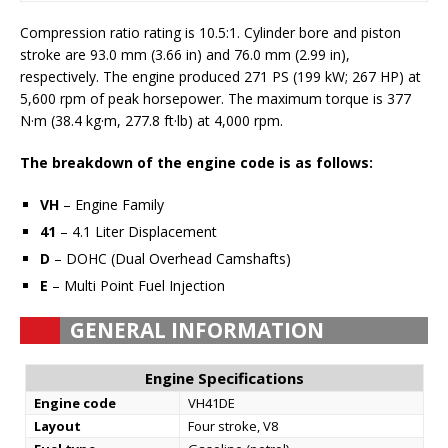
Compression ratio rating is 10.5:1. Cylinder bore and piston
stroke are 93.0 mm (3.66 in) and 76.0 mm (2.99 in),
respectively. The engine produced 271 PS (199 kW; 267 HP) at
5,600 rpm of peak horsepower. The maximum torque is 377
N·m (38.4 kg·m, 277.8 ft·lb) at 4,000 rpm.
The breakdown of the engine code is as follows:
VH
– Engine Family
41
– 4.1 Liter Displacement
D
– DOHC (Dual Overhead Camshafts)
E
– Multi Point Fuel Injection
GENERAL INFORMATION
Engine Specifications
Engine code
VH41DE
Layout
Four stroke, V8