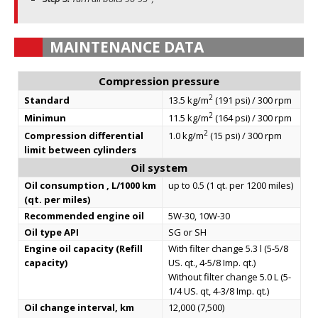
MAINTENANCE DATA
Compression pressure
2
Standard
13.5 kg/m
(191 psi) / 300 rpm
2
Minimun
11.5 kg/m
(164 psi) / 300 rpm
2
Compression differential
1.0 kg/m
(15 psi) / 300 rpm
limit between cylinders
Oil system
Oil consumption , L/1000 km
up to 0.5 (1 qt. per 1200 miles)
(qt. per miles)
Recommended engine oil
5W-30, 10W-30
Oil type API
SG or SH
Engine oil capacity (Refill
With filter change 5.3 l (5-5/8
capacity)
US. qt., 4-5/8 Imp. qt.)
Without filter change 5.0 L (5-
1/4 US. qt, 4-3/8 Imp. qt.)
Oil change interval, km
12,000 (7,500)