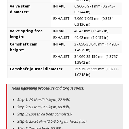
Valve stem
INTAKE
6.966-6.971 mm (0.2743-
diameter:
0.2744 in)
EXHAUST
7.960-7.965 mm (0.3134-
0.3136 in)
Valve spring free
INTAKE
49.42 mm (1.9457 in)
length:
EXHAUST
49.42 mm (1.9457 in)
Camshaft cam
INTAKE
37.858-38.048 mm (1.4905-
height:
1.4979 in)
EXHAUST
34.969-35.159 mm (1.3767-
1.3842 in)
Camshaft journal diameter:
25.935-25.955 mm (1.0211-
1.0218 in)
Head tightening procedure and torque specs:
Step 1:
29 N·m (3.0 kg·m, 22 ft·lb)
Step 2:
93 N·m (9.5 kg·m, 69 ft·lb)
Step 3:
Loosen all bolts completely
Step 4:
25-34 N·m (2.5-3.5 kg·m, 18-25 ft·lb)
Step 5:
Turn all bolts 90-95°;