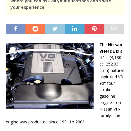
where you can ask all your questions and share
your experience.
The
Nissan
VH41DE
is a
4.1 L (4,130
cc, 252.03
cu·in) natural
aspirated V8
90° four-
stroke
gasoline
engine from
Nissan VH-
family. The
engine was producted since 1991 to 2001.