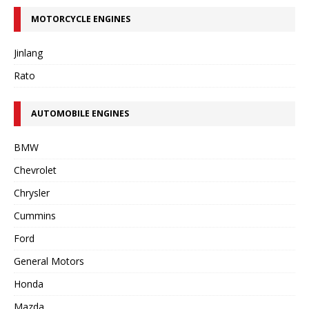
MOTORCYCLE ENGINES
Jinlang
Rato
AUTOMOBILE ENGINES
BMW
Chevrolet
Chrysler
Cummins
Ford
General Motors
Honda
Mazda