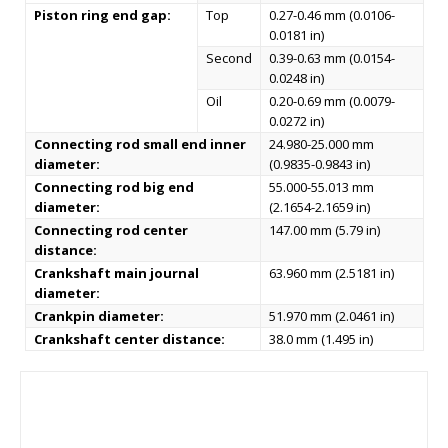
Piston ring end gap:
Top
0.27-0.46 mm (0.0106-
0.0181 in)
Second
0.39-0.63 mm (0.0154-
0.0248 in)
Oil
0.20-0.69 mm (0.0079-
0.0272 in)
Connecting rod small end inner
24.980-25.000 mm
diameter:
(0.9835-0.9843 in)
Connecting rod big end
55.000-55.013 mm
diameter:
(2.1654-2.1659 in)
Connecting rod center
147.00 mm (5.79 in)
distance:
Crankshaft main journal
63.960 mm (2.5181 in)
diameter:
Crankpin diameter:
51.970 mm (2.0461 in)
Crankshaft center distance:
38.0 mm (1.495 in)