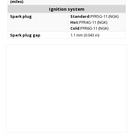
(miles)
Ignition system
Spark plug
Standard:
PFR5G-11 (NGK)
Hot:
PFR4G-11 (NGK)
Cold:
PFR6G-11 (NGK)
Spark plug gap
1.1 mm (0.043 in)