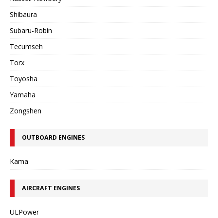
Shibaura
Subaru-Robin
Tecumseh
Torx
Toyosha
Yamaha
Zongshen
OUTBOARD ENGINES
Kama
AIRCRAFT ENGINES
ULPower