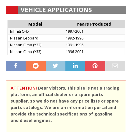
VEHICLE APPLICATIONS
Model
Years Produced
Infiniti Q45
1997-2001
Nissan Leopard
1992-1996
Nissan Cima (Y32)
1991-1996
Nissan Cima (Y33)
1996-2001
ATTENTION!
Dear visitors, this site is not a trading
platform, an official dealer or a spare parts
supplier, so we do not have any price lists or spare
parts catalogs. We are an information portal and
provide the technical specifications of gasoline
and diesel engines.