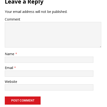
Leave a Reply
Your email address will not be published.
Comment
Name
*
Email
*
Website