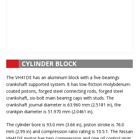
CYLINDER BLOCK
The VH41DE has an aluminum block with a five-bearings
crankshaft supported system. It has low-friction molybdenum-
coated pistons, forged steel connecting rods, forged steel
crankshaft, six-bolt main bearing caps with studs. The
crankshaft journal diameter is 63.960 mm (2.5181 in), the
crankpin diameter is 51.970 mm (2.0461 in).
The cylinder bore is 93.0 mm (3.66 in), piston stroke is 76.0
mm (2.99 in) and compression ratio rating is 10.5:1. The Nissan
VH41DE motor has two compression and one oil control rings.