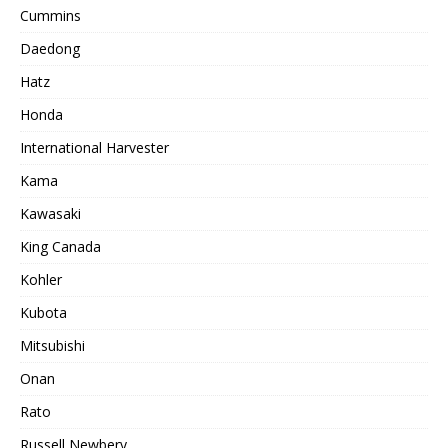
Cummins
Daedong
Hatz
Honda
International Harvester
Kama
Kawasaki
King Canada
Kohler
Kubota
Mitsubishi
Onan
Rato
Russell Newbery