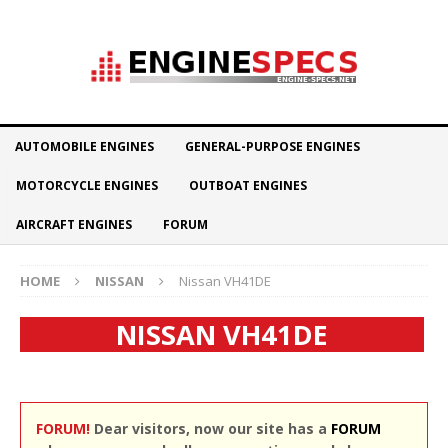
AUTOMOBILE ENGINES
GENERAL-PURPOSE ENGINES
MOTORCYCLE ENGINES
OUTBOAT ENGINES
AIRCRAFT ENGINES
FORUM
HOME
NISSAN
Nissan VH41DE
NISSAN VH41DE
FORUM!
Dear visitors, now our site has a
FORUM