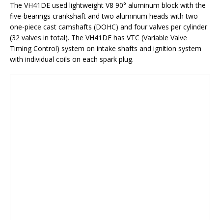
The VH41DE used lightweight V8 90° aluminum block with the
five-bearings crankshaft and two aluminum heads with two
one-piece cast camshafts (DOHC) and four valves per cylinder
(32 valves in total). The VH41DE has VTC (Variable Valve
Timing Control) system on intake shafts and ignition system
with individual coils on each spark plug.