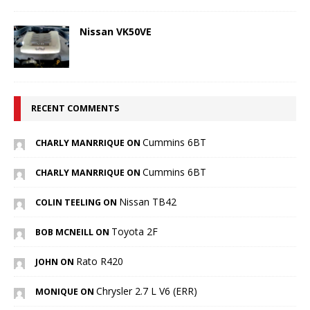
Nissan VK50VE
RECENT COMMENTS
Cummins 6BT
CHARLY MANRRIQUE ON
Cummins 6BT
CHARLY MANRRIQUE ON
Nissan TB42
COLIN TEELING ON
Toyota 2F
BOB MCNEILL ON
Rato R420
JOHN ON
Chrysler 2.7 L V6 (ERR)
MONIQUE ON