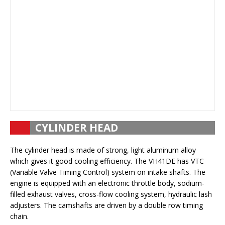
CYLINDER HEAD
The cylinder head is made of strong, light aluminum alloy
which gives it good cooling efficiency. The VH41DE has VTC
(Variable Valve Timing Control) system on intake shafts. The
engine is equipped with an electronic throttle body, sodium-
filled exhaust valves, cross-flow cooling system, hydraulic lash
adjusters. The camshafts are driven by a double row timing
chain.