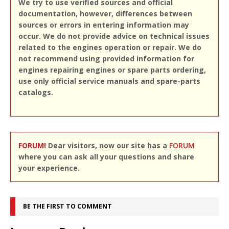
We try to use verified sources and official
documentation, however, differences between
sources or errors in entering information may
occur. We do not provide advice on technical issues
related to the engines operation or repair. We do
not recommend using provided information for
engines repairing engines or spare parts ordering,
use only official service manuals and spare-parts
catalogs.
FORUM!
Dear visitors, now our site has a
FORUM
where you can ask all your questions and share
your experience.
BE THE FIRST TO COMMENT