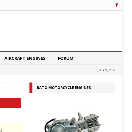
AIRCRAFT ENGINES
FORUM
JULY 9, 2026
RATO MOTORCYCLE ENGINES
ur