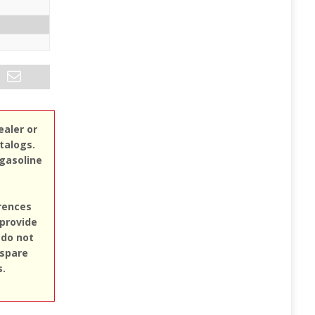
ealer or
atalogs.
 gasoline
erences
 provide
 do not
 spare
s.