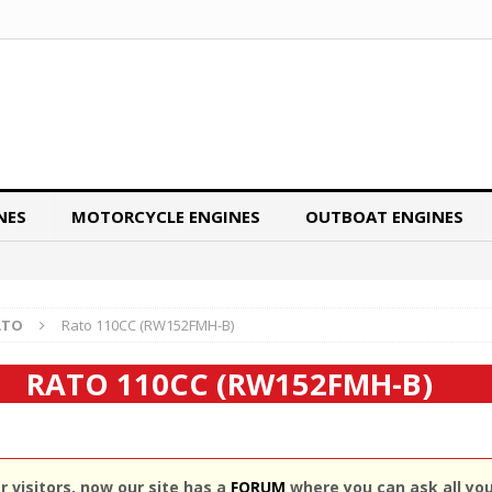
NES
MOTORCYCLE ENGINES
OUTBOAT ENGINES
ATO
Rato 110CC (RW152FMH-B)
RATO 110CC (RW152FMH-B)
 visitors, now our site has a
FORUM
where you can ask all yo