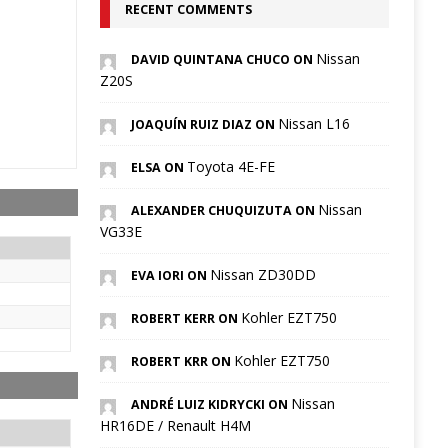
RECENT COMMENTS
Nissan
DAVID QUINTANA CHUCO ON
Z20S
Nissan L16
JOAQUÍN RUIZ DIAZ ON
Toyota 4E-FE
ELSA ON
Nissan
ALEXANDER CHUQUIZUTA ON
VG33E
Nissan ZD30DD
EVA IORI ON
Kohler EZT750
ROBERT KERR ON
Kohler EZT750
ROBERT KRR ON
Nissan
ANDRÉ LUIZ KIDRYCKI ON
HR16DE / Renault H4M