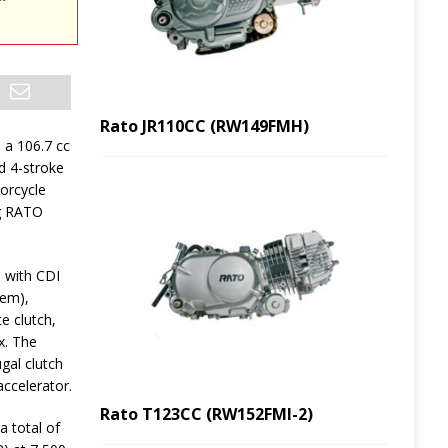
Rato JR110CC (RW149FMH)
 a 106.7 cc
ed 4-stroke
orcycle
g RATO
 with CDI
tem),
e clutch,
x. The
gal clutch
accelerator.
Rato T123CC (RW152FMI-2)
a total of