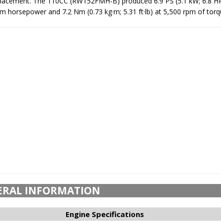
splacement. The 110CC (RW152FMH-B) produced 6.9 PS (5.1 kW; 6.8 HP
horsepower and 7.2 Nm (0.73 kg·m; 5.31 ft·lb) at 5,500 rpm of torq
ERAL INFORMATION
Engine Specifications