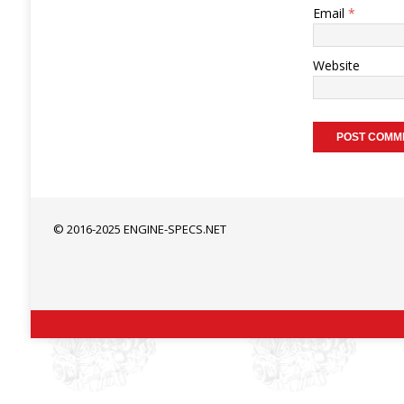
Email
*
Website
© 2016-2025 ENGINE-SPECS.NET