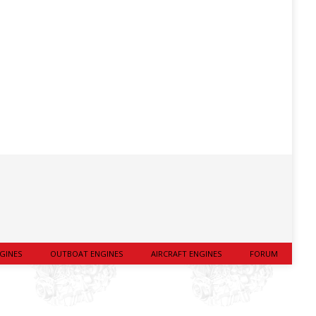
GINES
OUTBOAT ENGINES
AIRCRAFT ENGINES
FORUM