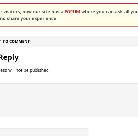
 visitors, now our site has a
FORUM
where you can ask all yo
nd share your experience.
ST TO COMMENT
Reply
ess will not be published.