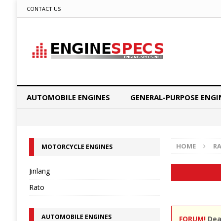
CONTACT US
AUTOMOBILE ENGINES
GENERAL-PURPOSE ENGI
HOME
R
MOTORCYCLE ENGINES
Jinlang
Rato
AUTOMOBILE ENGINES
FORUM!
Dear