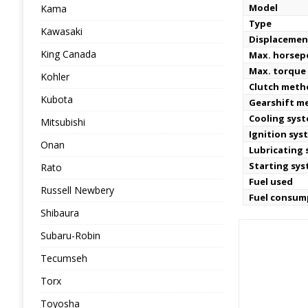
Model
Kama
Type
Kawasaki
Displacemen
King Canada
Max. horse
Max. torque 
Kohler
Clutch meth
Kubota
Gearshift m
Cooling sys
Mitsubishi
Ignition sys
Onan
Lubricating
Starting sy
Rato
Fuel used
Russell Newbery
Fuel consum
Shibaura
Subaru-Robin
Tecumseh
Torx
Toyosha