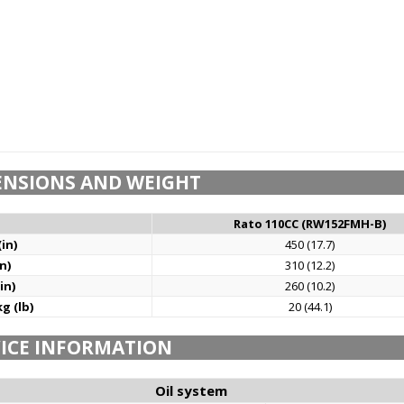
ENSIONS AND WEIGHT
Rato 110CC (RW152FMH-B)
in)
450 (17.7)
n)
310 (12.2)
in)
260 (10.2)
g (lb)
20 (44.1)
ICE INFORMATION
Oil system