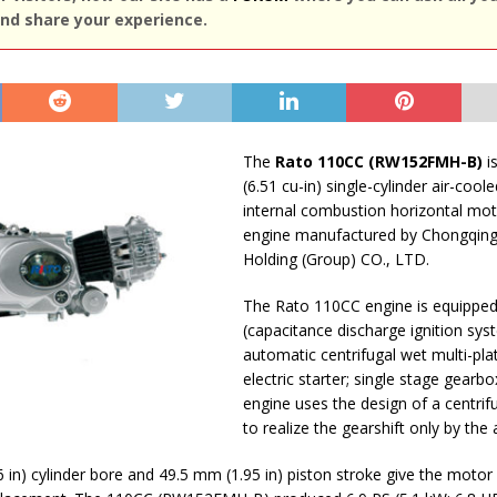
nd share your experience.
The
Rato 110CC (RW152FMH-B)
is
(6.51 cu-in) single-cylinder air-cool
internal combustion horizontal mot
engine manufactured by Chongqin
Holding (Group) CO., LTD.
The Rato 110CC engine is equipped
(capacitance discharge ignition sys
automatic centrifugal wet multi-plat
electric starter; single stage gearbo
engine uses the design of a centrifu
to realize the gearshift only by the 
 in) cylinder bore and 49.5 mm (1.95 in) piston stroke give the motor 