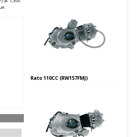
) at 7,500
ue .
Rato 110CC (RW157FMJ)