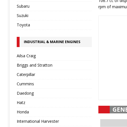
106.7 cc of di
Subaru
rpm of maximum 
Suzuki
Toyota
INDUSTRIAL & MARINE ENGINES
Ailsa Craig
Briggs and Stratton
Caterpillar
Cummins
Daedong
Hatz
GEN
Honda
International Harvester