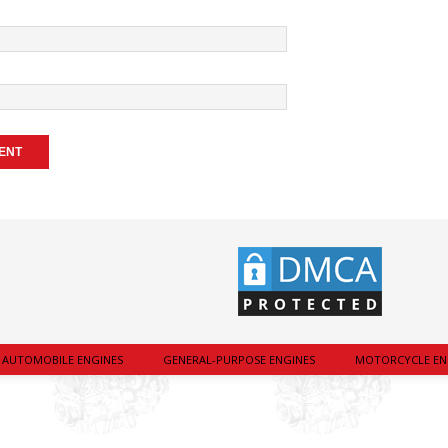
AUTOMOBILE ENGINES
GENERAL-PURPOSE ENGINES
MOTORCYCLE EN