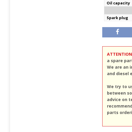
Oil capacity
Spark plug
ATTENTION
a spare par
We are an i
and diesel 
We try to u
between sou
advice on t
recommend u
parts order