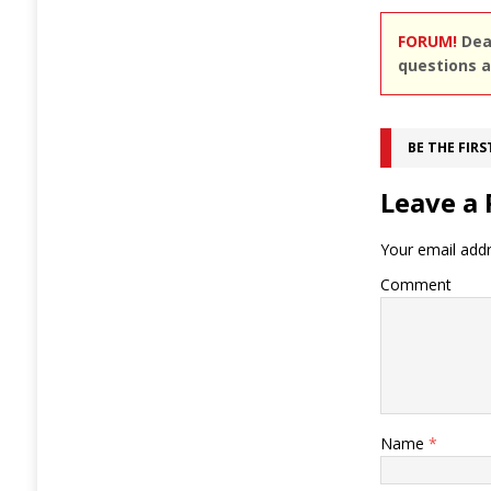
FORUM!
Dear
questions a
BE THE FIR
Leave a 
Your email addr
Comment
Name
*