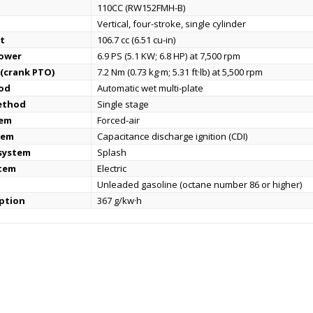
110CC (RW152FMH-B)
Vertical, four-stroke, single cylinder
t
106.7 cc (6.51 cu-in)
power
6.9 PS (5.1 KW; 6.8 HP) at 7,500 rpm
(crank PTO)
7.2 Nm (0.73 kg·m; 5.31 ft·lb) at 5,500 rpm
od
Automatic wet multi-plate
ethod
Single stage
tem
Forced-air
tem
Capacitance discharge ignition (CDI)
 system
Splash
stem
Electric
Unleaded gasoline (octane number 86 or higher)
ption
367 g/kw·h