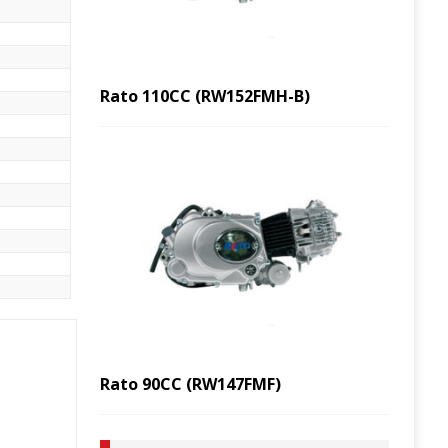
Rato 110CC (RW152FMH-B)
Rato 90CC (RW147FMF)