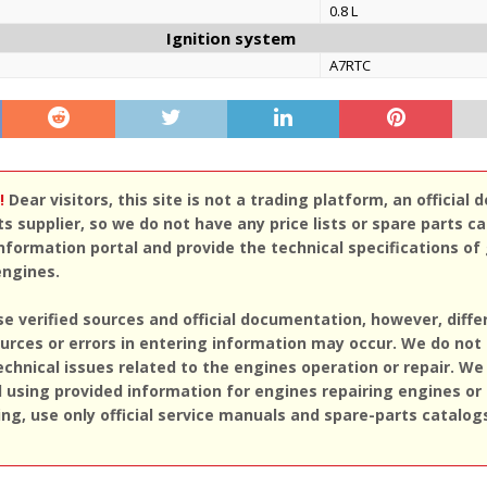
0.8 L
Ignition system
A7RTC
!
Dear visitors, this site is not a trading platform, an official d
ts supplier, so we do not have any price lists or spare parts c
nformation portal and provide the technical specifications of
engines.
se verified sources and official documentation, however, diff
rces or errors in entering information may occur. We do not
echnical issues related to the engines operation or repair. We
sing provided information for engines repairing engines or
ing, use only official service manuals and spare-parts catalog