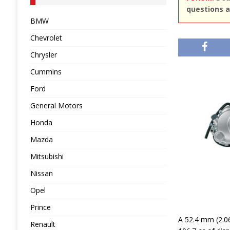
questions a
BMW
Chevrolet
Chrysler
Cummins
Ford
General Motors
Honda
Mazda
Mitsubishi
Nissan
Opel
Prince
A 52.4 mm (2.06
Renault