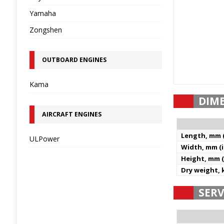
Yamaha
Zongshen
OUTBOARD ENGINES
Kama
DIM
AIRCRAFT ENGINES
Length, mm (
ULPower
Width, mm (i
Height, mm (
Dry weight, k
SERV