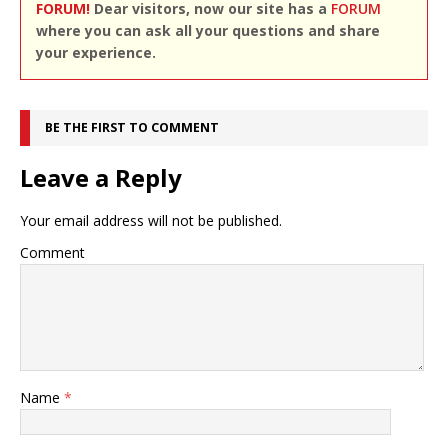
FORUM!
Dear visitors, now our site has a
FORUM
where you can ask all your questions and share
your experience.
BE THE FIRST TO COMMENT
Leave a Reply
Your email address will not be published.
Comment
Name
*