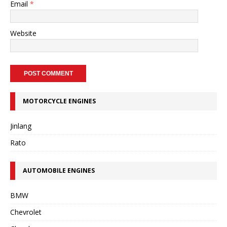
Email
*
Website
MOTORCYCLE ENGINES
Jinlang
Rato
AUTOMOBILE ENGINES
BMW
Chevrolet