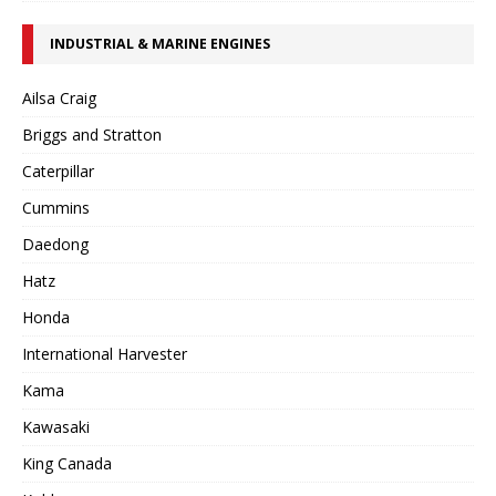
INDUSTRIAL & MARINE ENGINES
Ailsa Craig
Briggs and Stratton
Caterpillar
Cummins
Daedong
Hatz
Honda
International Harvester
Kama
Kawasaki
King Canada