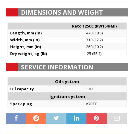
DIMENSIONS AND WEIGHT
Rato 125CC (RW154FMI)
Length, mm (in)
470 (18.5)
Width, mm (in)
310 (12.2)
Height, mm (in)
260 (10.2)
Dry weight, kg (lb)
25 (55.1)
SERVICE INFORMATION
Oil system
Oil capacity
1.0 L
Ignition system
Spark plug
A7RTC