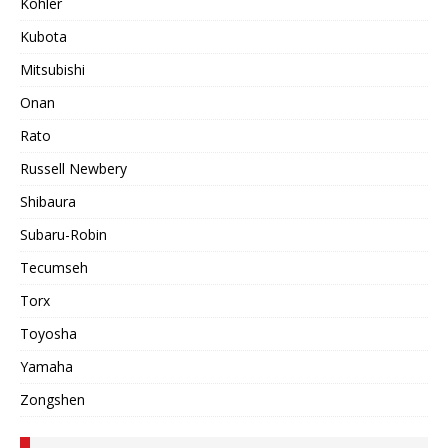
Kohler
Kubota
Mitsubishi
Onan
Rato
Russell Newbery
Shibaura
Subaru-Robin
Tecumseh
Torx
Toyosha
Yamaha
Zongshen