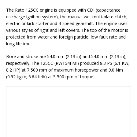
The Rato 125CC engine is equipped with CDI (capacitance
discharge ignition system), the manual wet multi-plate clutch,
electric or kick starter and 4-speed gearshift. The engine uses
various styles of right and left covers. The top of the motor is
protected from water and foreign particle, low fault rate and
long lifetime.
Bore and stroke are 54.0 mm (2.13 in) and 54.0 mm (2.13 in),
respectively. The 125CC (RW154FMI) produced 8.3 PS (6.1 KW;
8.2 HP) at 7,500 rpm of maximum horsepower and 9.0 Nm
(0.92 kg·m; 6.64 ft·lb) at 5,500 rpm of torque .