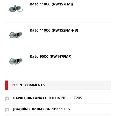
Rato 110CC (RW157FMJ)
Rato 110CC (RW152FMH-B)
Rato 90CC (RW147FMF)
RECENT COMMENTS
Nissan Z20S
DAVID QUINTANA CHUCO ON
Nissan L16
JOAQUÍN RUIZ DIAZ ON