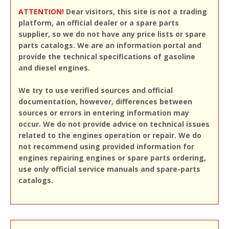
ATTENTION!
Dear visitors, this site is not a trading
platform, an official dealer or a spare parts
supplier, so we do not have any price lists or spare
parts catalogs. We are an information portal and
provide the technical specifications of gasoline
and diesel engines.
We try to use verified sources and official
documentation, however, differences between
sources or errors in entering information may
occur. We do not provide advice on technical issues
related to the engines operation or repair. We do
not recommend using provided information for
engines repairing engines or spare parts ordering,
use only official service manuals and spare-parts
catalogs.