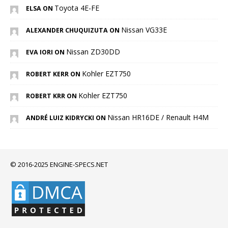
Toyota 4E-FE
ELSA ON
Nissan VG33E
ALEXANDER CHUQUIZUTA ON
Nissan ZD30DD
EVA IORI ON
Kohler EZT750
ROBERT KERR ON
Kohler EZT750
ROBERT KRR ON
Nissan HR16DE / Renault H4M
ANDRÉ LUIZ KIDRYCKI ON
© 2016-2025 ENGINE-SPECS.NET