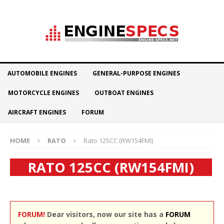
AUTOMOBILE ENGINES
GENERAL-PURPOSE ENGINES
MOTORCYCLE ENGINES
OUTBOAT ENGINES
AIRCRAFT ENGINES
FORUM
HOME
RATO
Rato 125CC (RW154FMI)
RATO 125CC (RW154FMI)
FORUM!
Dear visitors, now our site has a
FORUM