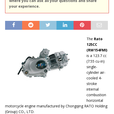
where you can ask all your questions and share
your experience.
The
Rato
125CC
(RW154FMI)
is a 123.7 cc
(7.55 cu-in)
single-
cylinder air-
cooled 4-
stroke
internal
combustion
horizontal
motorcycle engine manufactured by Chongqing RATO Holding
(Group) CO., LTD.