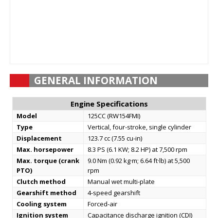
GENERAL INFORMATION
Engine Specifications
Model
125CC (RW154FMI)
Type
Vertical, four-stroke, single cylinder
Displacement
123.7 cc (7.55 cu-in)
Max. horsepower
8.3 PS (6.1 KW; 8.2 HP) at 7,500 rpm
Max. torque (crank
9.0 Nm (0.92 kg·m; 6.64 ft·lb) at 5,500
PTO)
rpm
Clutch method
Manual wet multi-plate
Gearshift method
4-speed gearshift
Cooling system
Forced-air
Ignition system
Capacitance discharge ignition (CDI)