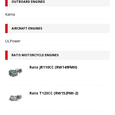
OUTBOARD ENGINES
Kama
AIRCRAFT ENGINES
ULPower
RATO MOTORCYCLE ENGINES
Rato JR110CC (RW149FMH)
Rato T123CC (RW152FMI-2)