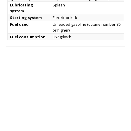
Lubricating
Splash
system
Starting system
Electric or kick
Fuel used
Unleaded gasoline (octane number 86
or higher)
Fuel consumption
367 g/kw·h