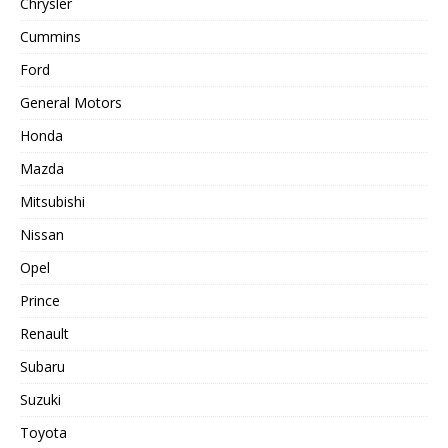
Chrysler
Cummins
Ford
General Motors
Honda
Mazda
Mitsubishi
Nissan
Opel
Prince
Renault
Subaru
Suzuki
Toyota