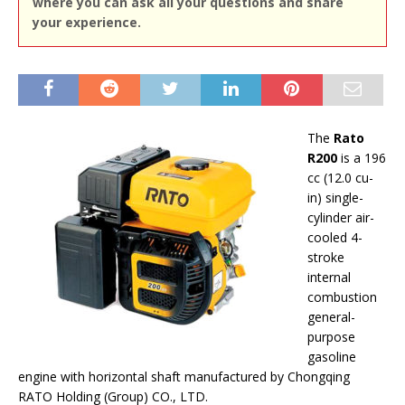
where you can ask all your questions and share
your experience.
The
Rato
R200
is a 196
cc (12.0 cu-
in) single-
cylinder air-
cooled 4-
stroke
internal
combustion
general-
purpose
gasoline
engine with horizontal shaft manufactured by Chongqing
RATO Holding (Group) CO., LTD.