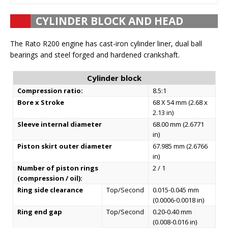
CYLINDER BLOCK AND HEAD
The Rato R200 engine has cast-iron cylinder liner, dual ball
bearings and steel forged and hardened crankshaft.
Cylinder block
Compression ratio:
8.5:1
Bore x Stroke
68 X 54 mm (2.68 x
2.13 in)
Sleeve internal diameter
68.00 mm (2.6771
in)
Piston skirt outer diameter
67.985 mm (2.6766
in)
Number of piston rings
2 / 1
(compression / oil):
Ring side clearance
Top/Second
0.015-0.045 mm
(0.0006-0.0018 in)
Ring end gap
Top/Second
0.20-0.40 mm
(0.008-0.016 in)