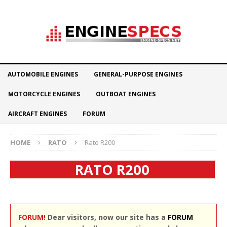
AUTOMOBILE ENGINES
GENERAL-PURPOSE ENGINES
MOTORCYCLE ENGINES
OUTBOAT ENGINES
AIRCRAFT ENGINES
FORUM
HOME
RATO
Rato R200
RATO R200
FORUM!
Dear visitors, now our site has a
FORUM