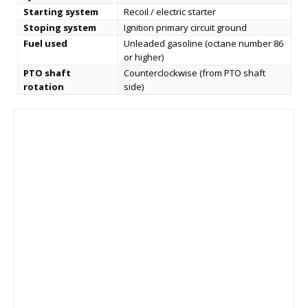
Starting system
Recoil / electric starter
Stoping system
Ignition primary circuit ground
Fuel used
Unleaded gasoline (octane number 86
or higher)
PTO shaft
Counterclockwise (from PTO shaft
rotation
side)