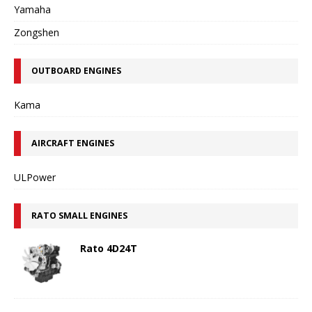
Yamaha
Zongshen
OUTBOARD ENGINES
Kama
AIRCRAFT ENGINES
ULPower
RATO SMALL ENGINES
Rato 4D24T