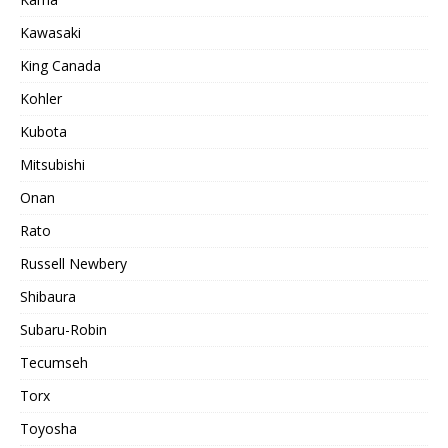
Kawasaki
King Canada
Kohler
Kubota
Mitsubishi
Onan
Rato
Russell Newbery
Shibaura
Subaru-Robin
Tecumseh
Torx
Toyosha