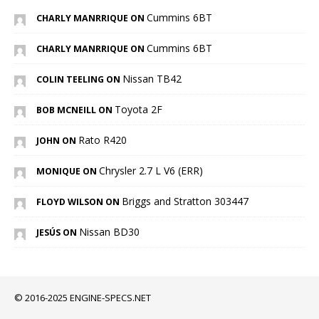
Cummins 6BT
CHARLY MANRRIQUE ON
Cummins 6BT
CHARLY MANRRIQUE ON
Nissan TB42
COLIN TEELING ON
Toyota 2F
BOB MCNEILL ON
Rato R420
JOHN ON
Chrysler 2.7 L V6 (ERR)
MONIQUE ON
Briggs and Stratton 303447
FLOYD WILSON ON
Nissan BD30
JESÚS ON
© 2016-2025 ENGINE-SPECS.NET