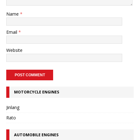
Name
*
Email
*
Website
MOTORCYCLE ENGINES
Jinlang
Rato
AUTOMOBILE ENGINES