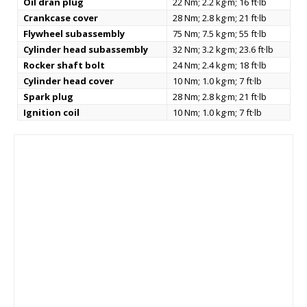
Oil dran plug
22 Nm; 2.2 kg·m; 16 ft·lb
Crankcase cover
28 Nm; 2.8 kg·m; 21 ft·lb
Flywheel subassembly
75 Nm; 7.5 kg·m; 55 ft·lb
Cylinder head subassembly
32 Nm; 3.2 kg·m; 23.6 ft·lb
Rocker shaft bolt
24 Nm; 2.4 kg·m; 18 ft·lb
Cylinder head cover
10 Nm; 1.0 kg·m; 7 ft·lb
Spark plug
28 Nm; 2.8 kg·m; 21 ft·lb
Ignition coil
10 Nm; 1.0 kg·m; 7 ft·lb