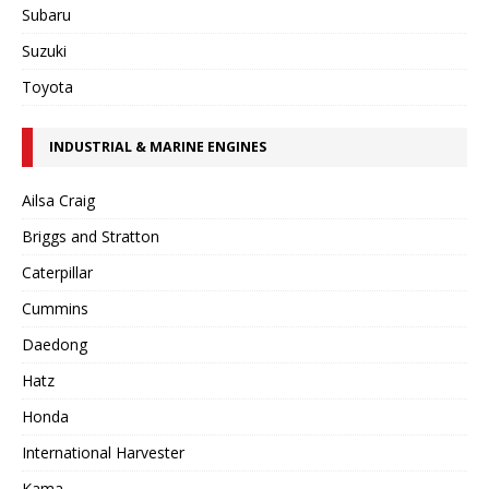
Subaru
Suzuki
Toyota
INDUSTRIAL & MARINE ENGINES
Ailsa Craig
Briggs and Stratton
Caterpillar
Cummins
Daedong
Hatz
Honda
International Harvester
Kama