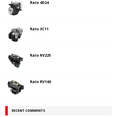
Rato 4D24
Rato 3C11
Rato RV225
Rato RV140
RECENT COMMENTS