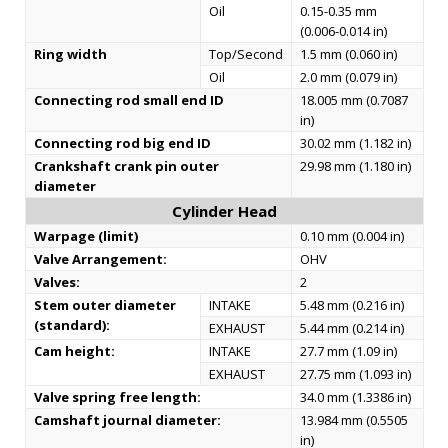
Oil
0.15-0.35 mm
(0.006-0.014 in)
Ring width
Top/Second
1.5 mm (0.060 in)
Oil
2.0 mm (0.079 in)
Connecting rod small end ID
18.005 mm (0.7087
in)
Connecting rod big end ID
30.02 mm (1.182 in)
Crankshaft crank pin outer
29.98 mm (1.180 in)
diameter
Cylinder Head
Warpage (limit)
0.10 mm (0.004 in)
Valve Arrangement:
OHV
Valves:
2
Stem outer diameter
INTAKE
5.48 mm (0.216 in)
(standard):
EXHAUST
5.44 mm (0.214 in)
Cam height:
INTAKE
27.7 mm (1.09 in)
EXHAUST
27.75 mm (1.093 in)
Valve spring free length:
34.0 mm (1.3386 in)
Camshaft journal diameter:
13.984 mm (0.5505
in)