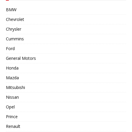
BMW
Chevrolet
Chrysler
Cummins
Ford
General Motors
Honda
Mazda
Mitsubishi
Nissan
Opel
Prince
Renault