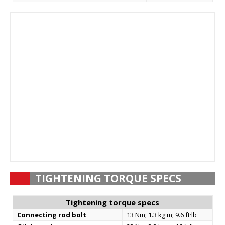
TIGHTENING TORQUE SPECS
Tightening torque specs
Connecting rod bolt
13 Nm; 1.3 kg·m; 9.6 ft·lb