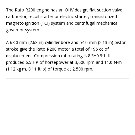
The Rato R200 engine has an OHV design; flat suction valve
carburetor; recoil starter or electric starter, transistorized
magneto ignition (TCI) system and centrifugal mechanical
governor system.
A 68.0 mm (2.68 in) cylinder bore and 54.0 mm (2.13 in) piston
stroke give the Rato R200 motor a total of 196 cc of
displacement. Compression ratio rating is 8.5±0.3:1. It
produced 6.5 HP of horsepower at 3,600 rpm and 11.0 N·m
(1.12 kg·m, 8.11 ft·lb) of torque at 2,500 rpm.