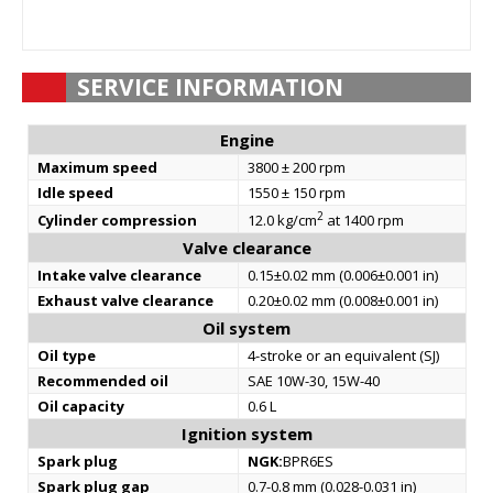
SERVICE INFORMATION
Engine
Maximum speed
3800 ± 200 rpm
Idle speed
1550 ± 150 rpm
2
Cylinder compression
12.0 kg/cm
at 1400 rpm
Valve clearance
Intake valve clearance
0.15±0.02 mm (0.006±0.001 in)
Exhaust valve clearance
0.20±0.02 mm (0.008±0.001 in)
Oil system
Oil type
4-stroke or an equivalent (SJ)
Recommended oil
SAE 10W-30, 15W-40
Oil capacity
0.6 L
Ignition system
Spark plug
NGK:
BPR6ES
Spark plug gap
0.7-0.8 mm (0.028-0.031 in)