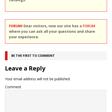
FORUM!
Dear visitors, now our site has a
FORUM
where you can ask all your questions and share
your experience.
BE THE FIRST TO COMMENT
Leave a Reply
Your email address will not be published.
Comment