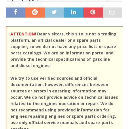
ATTENTION!
Dear visitors, this site is not a trading
platform, an official dealer or a spare parts
supplier, so we do not have any price lists or spare
parts catalogs. We are an information portal and
provide the technical specifications of gasoline
and diesel engines.
We try to use verified sources and official
documentation, however, differences between
sources or errors in entering information may
occur. We do not provide advice on technical issues
related to the engines operation or repair. We do
not recommend using provided information for
engines repairing engines or spare parts ordering,
use only official service manuals and spare-parts
catalogs.