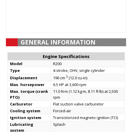
GENERAL INFORMATION
Engine Specifications
Model
R200
Type
4-stroke, OHV, single cylinder
3
Displacement
196 cm
(12.0 cu-in)
Max. horsepower
6.5 HP at 3,600 rpm
Max. torque (crank
11.0 N·m (1.12 kg·m, 8.11 ft·lb) at 2,500
PTO)
rpm
Carburetor
Flat suction valve carburetor
Cooling system
Forced-air
Ignition system
Transistorized magneto ignition (TCI)
Lubricating
Splash
system