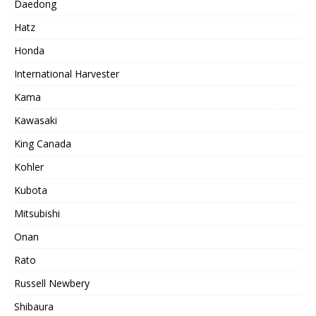
Daedong
Hatz
Honda
International Harvester
Kama
Kawasaki
King Canada
Kohler
Kubota
Mitsubishi
Onan
Rato
Russell Newbery
Shibaura