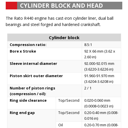
CYLINDER BLOCK AND HEAD
The Rato R440 engine has cast-iron cylinder liner, dual ball
bearings and steel forged and hardened crankshaft.
Cylinder block
Compression ratio:
8.5:1
Bore x Stroke
92 X 66 mm (3.62 x
2.60 in)
Sleeve internal diameter
92.000-92.015 mm
(3.6220-3.6226 in)
Piston skirt outer diameter
91.960-91.970 mm
(3.6204-3.6208 in)
Number of piston rings
2 / 1
(compression / oil):
Ring side clearance
Top/Second
0.020-0.060 mm
(0.0008-0.0023 in)
Ring end gap
Top/Second
0.20-0.40 mm (0.008-
0.016 in)
Oil
0.20-0.70 mm (0.008-