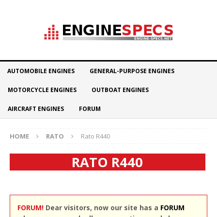
AUTOMOBILE ENGINES
GENERAL-PURPOSE ENGINES
MOTORCYCLE ENGINES
OUTBOAT ENGINES
AIRCRAFT ENGINES
FORUM
HOME
RATO
Rato R440
RATO R440
FORUM!
Dear visitors, now our site has a
FORUM