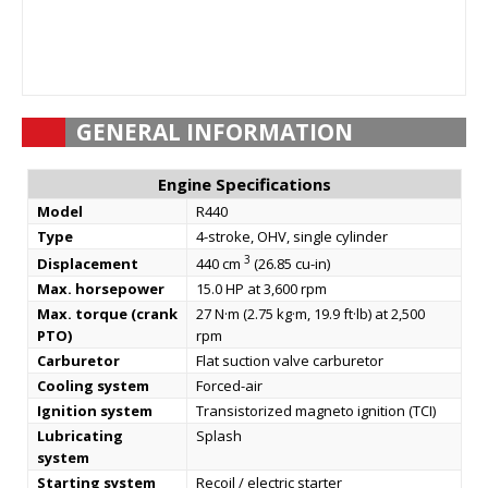
GENERAL INFORMATION
Engine Specifications
Model
R440
Type
4-stroke, OHV, single cylinder
3
Displacement
440 cm
(26.85 cu-in)
Max. horsepower
15.0 HP at 3,600 rpm
Max. torque (crank
27 N·m (2.75 kg·m, 19.9 ft·lb) at 2,500
PTO)
rpm
Carburetor
Flat suction valve carburetor
Cooling system
Forced-air
Ignition system
Transistorized magneto ignition (TCI)
Lubricating
Splash
system
Starting system
Recoil / electric starter