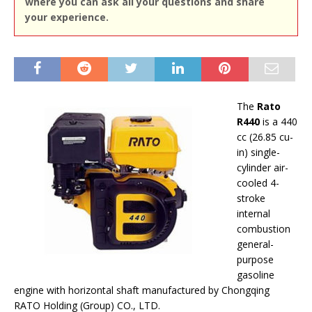
where you can ask all your questions and share
your experience.
The
Rato
R440
is a 440
cc (26.85 cu-
in) single-
cylinder air-
cooled 4-
stroke
internal
combustion
general-
purpose
gasoline
engine with horizontal shaft manufactured by Chongqing
RATO Holding (Group) CO., LTD.