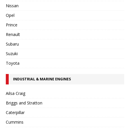
Nissan
Opel
Prince
Renault
Subaru
Suzuki
Toyota
INDUSTRIAL & MARINE ENGINES
Ailsa Craig
Briggs and Stratton
Caterpillar
Cummins