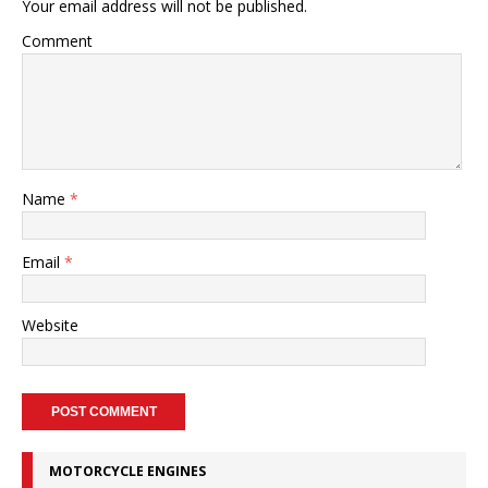
Your email address will not be published.
Comment
Name
*
Email
*
Website
MOTORCYCLE ENGINES