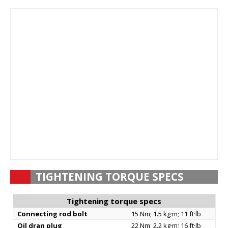
TIGHTENING TORQUE SPECS
Tightening torque specs
Connecting rod bolt
15 Nm; 1.5 kg·m; 11 ft·lb
Oil dran plug
22 Nm; 2.2 kg·m; 16 ft·lb