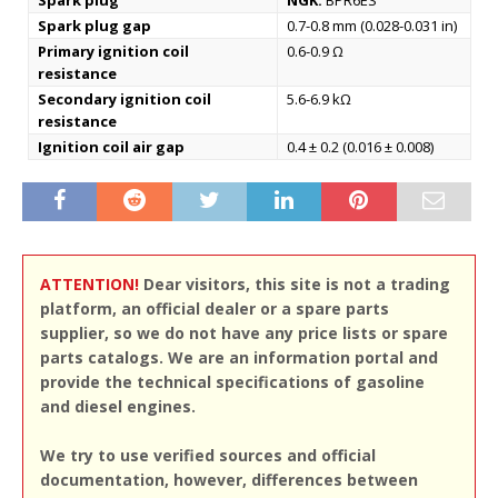
Spark plug
NGK:
BPR6ES
Spark plug gap
0.7-0.8 mm (0.028-0.031 in)
Primary ignition coil
0.6-0.9 Ω
resistance
Secondary ignition coil
5.6-6.9 kΩ
resistance
Ignition coil air gap
0.4 ± 0.2 (0.016 ± 0.008)
ATTENTION!
Dear visitors, this site is not a trading
platform, an official dealer or a spare parts
supplier, so we do not have any price lists or spare
parts catalogs. We are an information portal and
provide the technical specifications of gasoline
and diesel engines.
We try to use verified sources and official
documentation, however, differences between