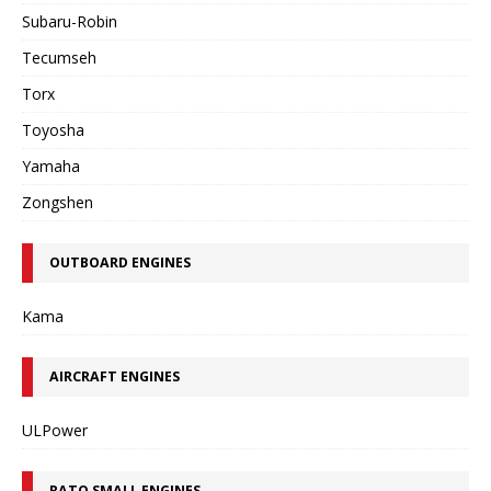
Subaru-Robin
Tecumseh
Torx
Toyosha
Yamaha
Zongshen
OUTBOARD ENGINES
Kama
AIRCRAFT ENGINES
ULPower
RATO SMALL ENGINES