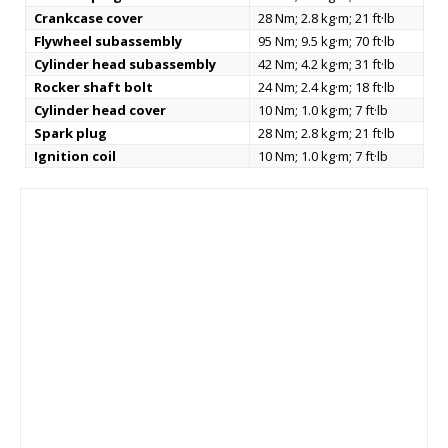
Crankcase cover
28 Nm; 2.8 kg·m; 21 ft·lb
Flywheel subassembly
95 Nm; 9.5 kg·m; 70 ft·lb
Cylinder head subassembly
42 Nm; 4.2 kg·m; 31 ft·lb
Rocker shaft bolt
24 Nm; 2.4 kg·m; 18 ft·lb
Cylinder head cover
10 Nm; 1.0 kg·m; 7 ft·lb
Spark plug
28 Nm; 2.8 kg·m; 21 ft·lb
Ignition coil
10 Nm; 1.0 kg·m; 7 ft·lb