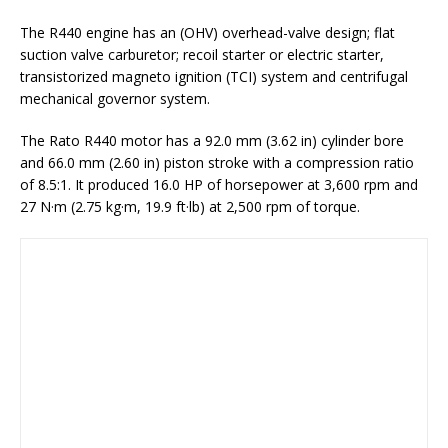
The R440 engine has an (OHV) overhead-valve design; flat
suction valve carburetor; recoil starter or electric starter,
transistorized magneto ignition (TCI) system and centrifugal
mechanical governor system.
The Rato R440 motor has a 92.0 mm (3.62 in) cylinder bore
and 66.0 mm (2.60 in) piston stroke with a compression ratio
of 8.5:1. It produced 16.0 HP of horsepower at 3,600 rpm and
27 N·m (2.75 kg·m, 19.9 ft·lb) at 2,500 rpm of torque.