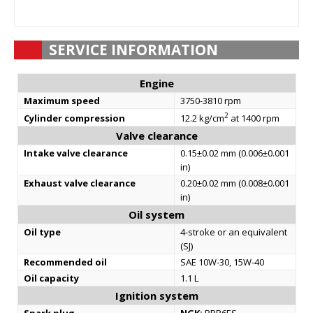
SERVICE INFORMATION
Engine
Maximum speed
3750-3810 rpm
2
Cylinder compression
12.2 kg/cm
at 1400 rpm
Valve clearance
Intake valve clearance
0.15±0.02 mm (0.006±0.001
in)
Exhaust valve clearance
0.20±0.02 mm (0.008±0.001
in)
Oil system
Oil type
4-stroke or an equivalent
(SJ)
Recommended oil
SAE 10W-30, 15W-40
Oil capacity
1.1 L
Ignition system