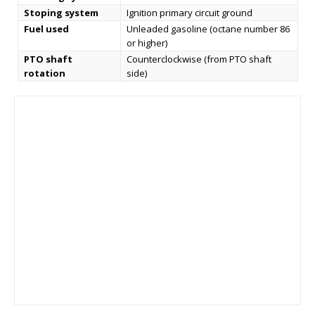
Stoping system
Ignition primary circuit ground
Fuel used
Unleaded gasoline (octane number 86
or higher)
PTO shaft
Counterclockwise (from PTO shaft
rotation
side)