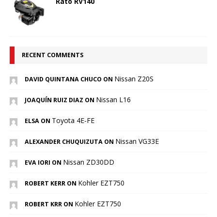
Rato RV140
RECENT COMMENTS
Nissan Z20S
DAVID QUINTANA CHUCO ON
Nissan L16
JOAQUÍN RUIZ DIAZ ON
Toyota 4E-FE
ELSA ON
Nissan VG33E
ALEXANDER CHUQUIZUTA ON
Nissan ZD30DD
EVA IORI ON
Kohler EZT750
ROBERT KERR ON
Kohler EZT750
ROBERT KRR ON