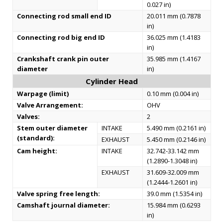
0.027 in)
Connecting rod small end ID
20.011 mm (0.7878
in)
Connecting rod big end ID
36.025 mm (1.4183
in)
Crankshaft crank pin outer
35.985 mm (1.4167
diameter
in)
Cylinder Head
Warpage (limit)
0.10 mm (0.004 in)
Valve Arrangement:
OHV
Valves:
2
Stem outer diameter
INTAKE
5.490 mm (0.2161 in)
(standard):
EXHAUST
5.450 mm (0.2146 in)
Cam height:
INTAKE
32.742-33.142 mm
(1.2890-1.3048 in)
EXHAUST
31.609-32.009 mm
(1.2444-1.2601 in)
Valve spring free length:
39.0 mm (1.5354 in)
Camshaft journal diameter:
15.984 mm (0.6293
in)