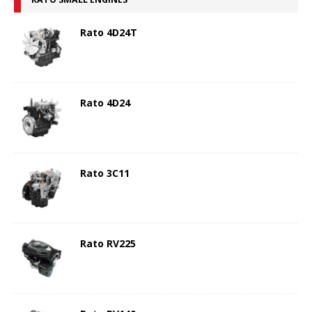
Rato 4D24T
Rato 4D24
Rato 3C11
Rato RV225