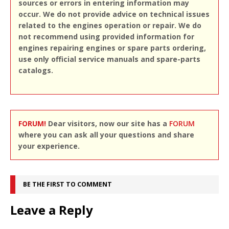
sources or errors in entering information may
occur. We do not provide advice on technical issues
related to the engines operation or repair. We do
not recommend using provided information for
engines repairing engines or spare parts ordering,
use only official service manuals and spare-parts
catalogs.
FORUM!
Dear visitors, now our site has a
FORUM
where you can ask all your questions and share
your experience.
BE THE FIRST TO COMMENT
Leave a Reply