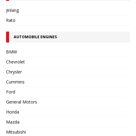
Jinlang
Rato
AUTOMOBILE ENGINES
BMW
Chevrolet
Chrysler
Cummins
Ford
General Motors
Honda
Mazda
Mitsubishi