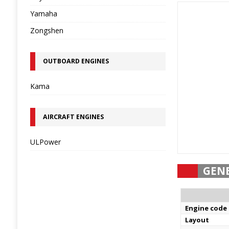
Yamaha
Zongshen
OUTBOARD ENGINES
Kama
AIRCRAFT ENGINES
ULPower
GEN
Engine code
Layout