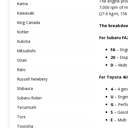
The engine pro
Kama
7,000 rpm of m
Kawasaki
(21.6 kg·m, 156 
King Canada
The breakdown
Kohler
For Subaru FA
Kubota
FA
– Engi
Mitsubishi
20
– Disp
Onan
D
– Multi 
Rato
For Toyota 4U
Russell Newbery
Shibaura
4
– 4 gen
U
– Engin
Subaru-Robin
G
– Perf
Tecumseh
S
– Gasoli
Torx
E
– Multi 
Toyosha