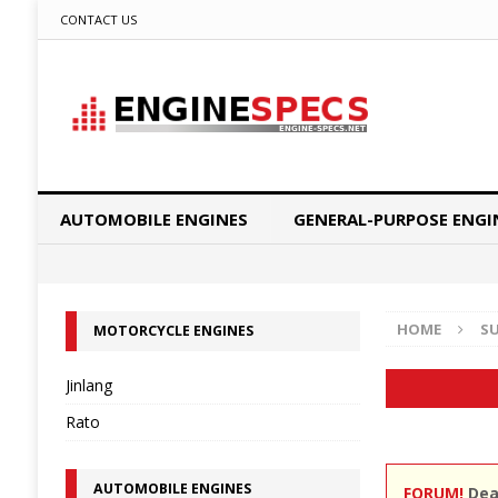
CONTACT US
AUTOMOBILE ENGINES
GENERAL-PURPOSE ENGI
HOME
S
MOTORCYCLE ENGINES
Jinlang
Rato
AUTOMOBILE ENGINES
FORUM!
Dear