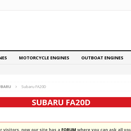
NES
MOTORCYCLE ENGINES
OUTBOAT ENGINES
UBARU
Subaru FA20D
SUBARU FA20D
 visitors, now our site has a
FORUM
where you can ask all yo