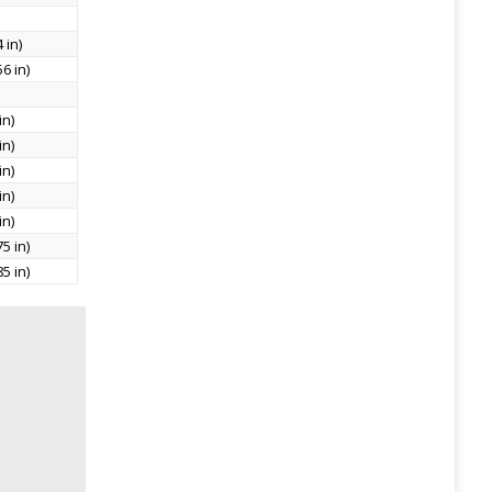
 in)
6 in)
in)
in)
in)
in)
in)
5 in)
5 in)