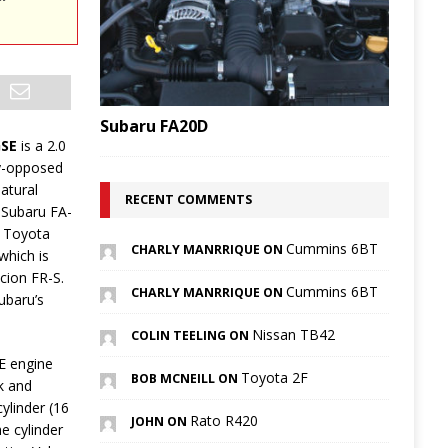
Subaru FA20D
GSE
is a 2.0
ly-opposed
natural
RECENT COMMENTS
 Subaru FA-
 a Toyota
Cummins 6BT
CHARLY MANRRIQUE ON
which is
Scion FR-S.
Cummins 6BT
CHARLY MANRRIQUE ON
ubaru’s
Nissan TB42
COLIN TEELING ON
E engine
Toyota 2F
BOB MCNEILL ON
k and
ylinder (16
Rato R420
JOHN ON
he cylinder