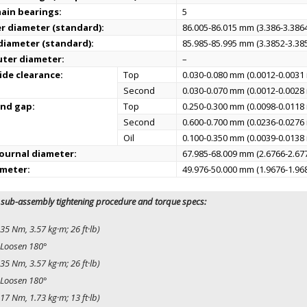
ain bearings:
5
er diameter (standard):
86.005-86.015 mm (3.386-3.3864
 diameter (standard):
85.985-85.995 mm (3.3852-3.385
uter diameter:
–
ide clearance:
Top
0.030-0.080 mm (0.0012-0.0031 
Second
0.030-0.070 mm (0.0012-0.0028 
end gap:
Top
0.250-0.300 mm (0.0098-0.0118 
Second
0.600-0.700 mm (0.0236-0.0276 
Oil
0.100-0.350 mm (0.0039-0.0138 
ournal diameter:
67.985-68.009 mm (2.6766-2.677
ameter:
49.976-50.000 mm (1.9676-1.968
 sub-assembly tightening procedure and torque specs:
35 Nm, 3.57 kg·m; 26 ft·lb)
Loosen 180°
35 Nm, 3.57 kg·m; 26 ft·lb)
Loosen 180°
17 Nm, 1.73 kg·m; 13 ft·lb)