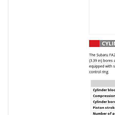
CYLI
The Subaru FA2
(3.39 in) bores 
equipped with s
control ring.
Cylinder bloc
Compression
Cylinder bor
Piston strok
Number of pi