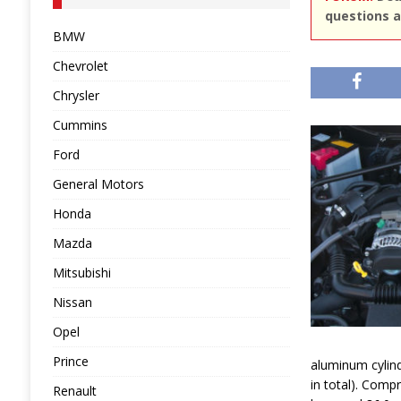
questions a
BMW
Chevrolet
Chrysler
Cummins
Ford
General Motors
Honda
Mazda
Mitsubishi
Nissan
Opel
Prince
aluminum cylind
in total). Compr
Renault