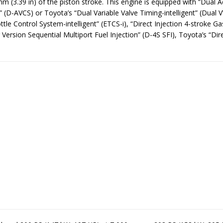
m (3.39 in) of the piston stroke. This engine is equipped with “Dual A
 (D-AVCS) or Toyota’s “Dual Variable Valve Timing-intelligent” (Dual V
ttle Control System-intelligent” (ETCS-i), “Direct Injection 4-stroke Ga
Version Sequential Multiport Fuel Injection” (D-4S SFI), Toyota’s “Dire