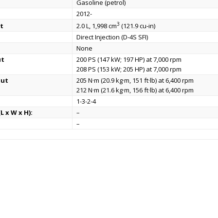
Gasoline (petrol)
2012-
3
t
2.0 L, 1,998 cm
(121.9 cu-in)
Direct Injection (D-4S SFI)
None
ut
200 PS (147 kW; 197 HP) at 7,000 rpm
208 PS (153 kW; 205 HP) at 7,000 rpm
put
205 N·m (20.9 kg·m, 151 ft·lb) at 6,400 rpm
212 N·m (21.6 kg·m, 156 ft·lb) at 6,400 rpm
1-3-2-4
L x W x H):
–
–