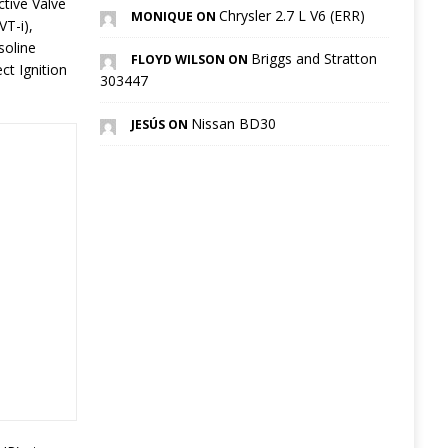
ctive Valve
Chrysler 2.7 L V6 (ERR)
MONIQUE ON
VT-i),
soline
Briggs and Stratton
FLOYD WILSON ON
ct Ignition
303447
Nissan BD30
JESÚS ON