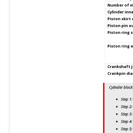
Number of m
Cylinder inn
Piston skirt
Piston pin o
Piston ring s
Piston ring 
Crankshaft j
Crankpin di
Cylinder block
Step 1:
Step 2:
Step 3:
Step 4:
Step 5: