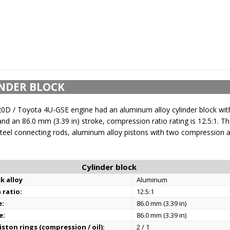
NDER BLOCK
0D / Toyota 4U-GSE engine had an aluminum alloy cylinder block wi
and an 86.0 mm (3.39 in) stroke, compression ratio rating is 12.5:1. Th
teel connecting rods, aluminum alloy pistons with two compression an
Cylinder block
k alloy
Aluminum
 ratio:
12.5:1
e:
86.0 mm (3.39 in)
e:
86.0 mm (3.39 in)
ston rings (compression / oil):
2 / 1