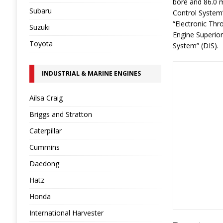
bore and 86.0 m
Subaru
Control System”
“Electronic Thro
Suzuki
Engine Superior 
Toyota
System” (DIS).
INDUSTRIAL & MARINE ENGINES
Ailsa Craig
Briggs and Stratton
Caterpillar
Cummins
Daedong
Hatz
Honda
International Harvester