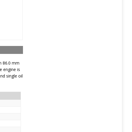
th 86.0 mm
e engine is
d single oil