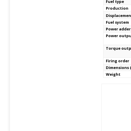
Fuel type
Production
Displacemen
Fuel system
Power adder
Power outp
Torque out
Firing order
Dimensions (
Weight