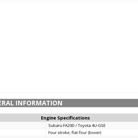
ERAL INFORMATION
Engine Specifications
Subaru FA20D / Toyota 4U-GSE
Four stroke, flat-four (boxer)