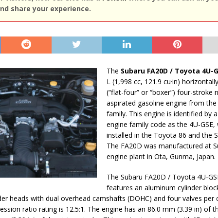
nd share your experience.
The
Subaru FA20D / Toyota 4U-
L (1,998 cc, 121.9 cu·in) horizontal
(“flat-four” or “boxer”) four-stroke 
aspirated gasoline engine from the
family. This engine is identified by
engine family code as the 4U-GSE, 
installed in the Toyota 86 and the 
The FA20D was manufactured at S
engine plant in Ota, Gunma, Japan.
The Subaru FA20D / Toyota 4U-GS
features an aluminum cylinder bloc
er heads with dual overhead camshafts (DOHC) and four valves per c
ession ratio rating is 12.5:1. The engine has an 86.0 mm (3.39 in) of t