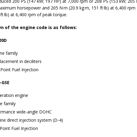
duced 200 PS (147 kW; 197 HP) at 7,000 rpm or 208 PS (153 kW; 205 
aximum horsepower and 205 N·m (20.9 kg·m, 151 ft·lb) at 6,400 rpm
ft·lb) at 6,400 rpm of peak torque.
 of the engine code is as follows:
20D
ne family
lacement in deciliters
Point Fuel Injection
-GSE
eration engine
e family
ormance wide-angle DOHC
ne direct injection system (D-4)
Point Fuel Injection