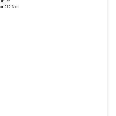
HP) at
 or 212 N·m