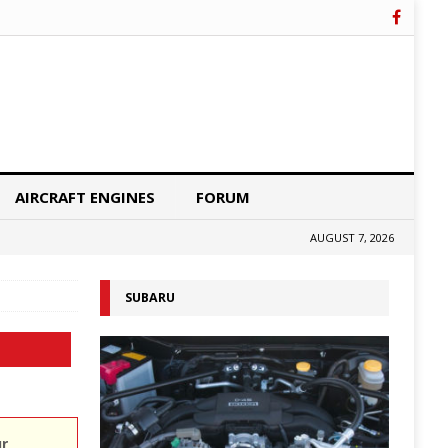
AIRCRAFT ENGINES
FORUM
AUGUST 7, 2026
SUBARU
ur